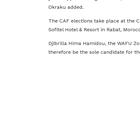
Okraku added.
The CAF elections take place at the 
Sofitel Hotel & Resort in Rabat, Moro
Djibrilla Hima Hamidou, the WAFU Zon
therefore be the sole candidate for th