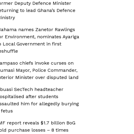
ormer Deputy Defence Minister
eturning to lead Ghana’s Defence
inistry
ahama names Zanetor Rawlings
or Environment, nominates Ayariga
o Local Government in first
eshuffle
ampaso chiefs invoke curses on
umasi Mayor, Police Commander,
nterior Minister over disputed land
buasi SecTech headteacher
ospitalised after students
ssaulted him for allegedly burying
 fetus
MF report reveals $1.7 billion BoG
old purchase losses – 8 times