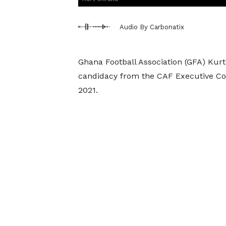
Audio By Carbonatix
Ghana Football Association (GFA) Ku
candidacy from the CAF Executive Com
2021.