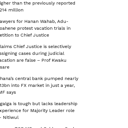
igher than the previously reported
214 million
awyers for Hanan Wahab, Adu-
oahene protest vacation trials in
etition to Chief Justice
laims Chief Justice is selectively
ssigning cases during judicial
acation are false – Prof Kwaku
sare
hana’s central bank pumped nearly
13bn into FX market in just a year,
MF says
galga is tough but lacks leadership
xperience for Majority Leader role
 Nitiwul