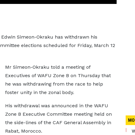
rt Edwin Simeon-Okraku has withdrawn his
mittee elections scheduled for Friday, March 12
Mr Simeon-Okraku told a meeting of
Executives of WAFU Zone B on Thursday that
he was withdrawing from the race to help
foster unity in the zonal body.
His withdrawal was announced in the WAFU
Zone B Executive Committee meeting held on
MO
the side-lines of the CAF General Assembly in
Rabat, Morocco.
W