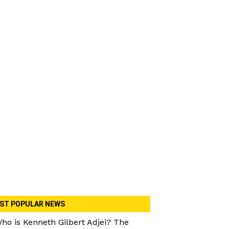
ST POPULAR NEWS
ho is Kenneth Gilbert Adjei? The