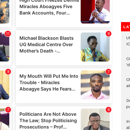
LA
U
IC
C
‘
Ch
at
De
pu
I
al