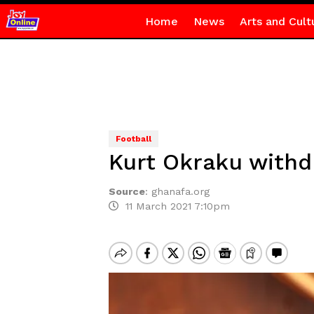
Home
News
Arts and Cult
Football
Kurt Okraku withd
Source
:
ghanafa.org
11 March 2021 7:10pm