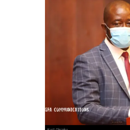
Kurt Okraku