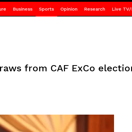
ure
Business
Sports
Opinion
Research
Live TV/
raws from CAF ExCo electio