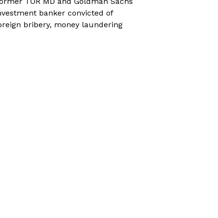
ormer TOR MD and Goldman Sachs
nvestment banker convicted of
oreign bribery, money laundering