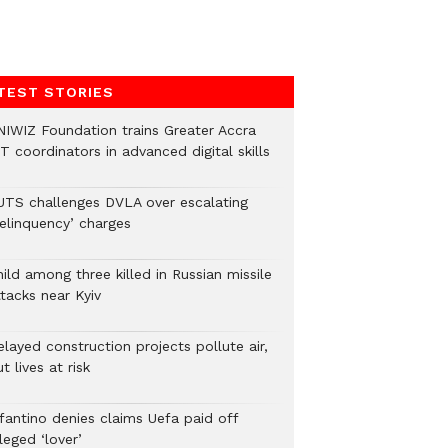
TEST STORIES
NIWIZ Foundation trains Greater Accra
T coordinators in advanced digital skills
UTS challenges DVLA over escalating
delinquency’ charges
ild among three killed in Russian missile
tacks near Kyiv
layed construction projects pollute air,
t lives at risk
nfantino denies claims Uefa paid off
leged ‘lover’