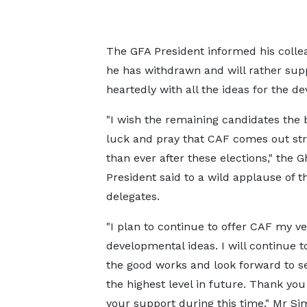
The GFA President informed his collea
he has withdrawn and will rather su
heartedly with all the ideas for the d
"I wish the remaining candidates the 
luck and pray that CAF comes out st
than ever after these elections," the 
President said to a wild applause of t
delegates.
"I plan to continue to offer CAF my ve
developmental ideas. I will continue t
the good works and look forward to se
the highest level in future. Thank you 
your support during this time," Mr S