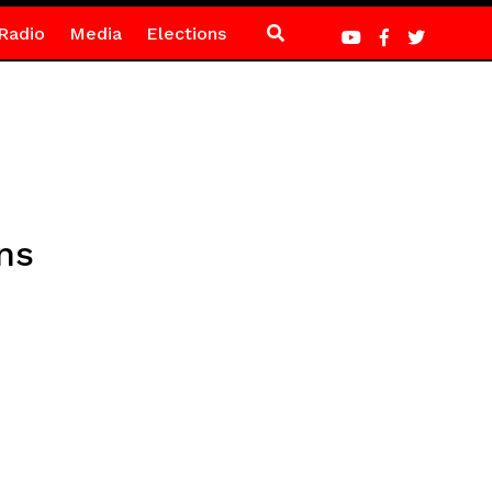
Radio
Media
Elections
ns