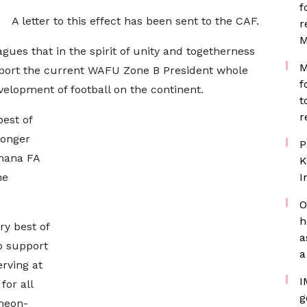
f
A letter to this effect has been sent to the CAF.
r
M
gues that in the spirit of unity and togetherness
M
pport the current WAFU Zone B President whole
f
evelopment of football on the continent.
t
r
best of
ronger
P
Ghana FA
K
he
I
O
h
ry best of
a
o support
a
rving at
I
for all
g
imeon-