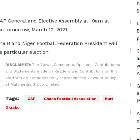
h
$
CAF General and Elective Assembly at 10am at
L
cco tomorrow, March 12, 2021.
B
p
e B and Niger Football Federation President will
C
e particular election.
a
DISCLAIMER:
The Views, Comments, Opinions, Contributions
v
and Statements made by Readers and Contributors on this
A
platform do not necessarily represent the views or policy
of Multimedia Group Limited.
G
$
Tags:
CAF
Ghana Football Association
Kurt
I
Okraku
A
e
—