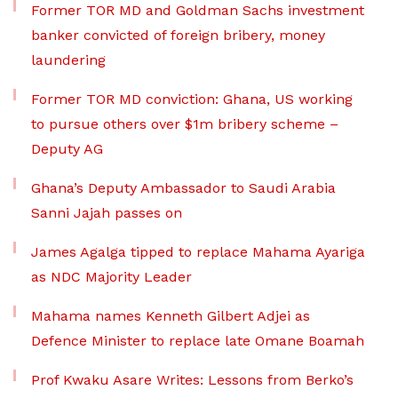
Former TOR MD and Goldman Sachs investment
banker convicted of foreign bribery, money
laundering
Former TOR MD conviction: Ghana, US working
to pursue others over $1m bribery scheme –
Deputy AG
Ghana’s Deputy Ambassador to Saudi Arabia
Sanni Jajah passes on
James Agalga tipped to replace Mahama Ayariga
as NDC Majority Leader
Mahama names Kenneth Gilbert Adjei as
Defence Minister to replace late Omane Boamah
Prof Kwaku Asare Writes: Lessons from Berko’s