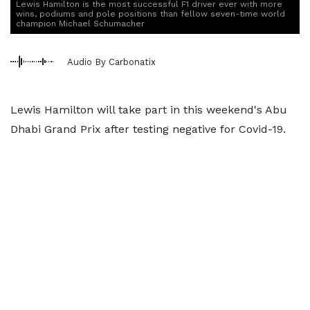
Lewis Hamilton is the most successful F1 driver ever with more
wins, podiums and pole positions than fellow seven-time world
champion Michael Schumacher
Audio By Carbonatix
Lewis Hamilton will take part in this weekend's Abu
Dhabi Grand Prix after testing negative for Covid-19.