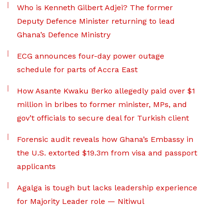
Who is Kenneth Gilbert Adjei? The former
Deputy Defence Minister returning to lead
Ghana’s Defence Ministry
ECG announces four-day power outage
schedule for parts of Accra East
How Asante Kwaku Berko allegedly paid over $1
million in bribes to former minister, MPs, and
gov’t officials to secure deal for Turkish client
Forensic audit reveals how Ghana’s Embassy in
the U.S. extorted $19.3m from visa and passport
applicants
Agalga is tough but lacks leadership experience
for Majority Leader role — Nitiwul