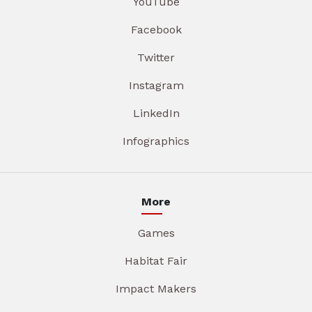
YouTube
Facebook
Twitter
Instagram
LinkedIn
Infographics
More
Games
Habitat Fair
Impact Makers