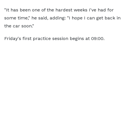
"It has been one of the hardest weeks I've had for
some time," he said, adding: "I hope I can get back in
the car soon."
Friday's first practice session begins at 09:00.