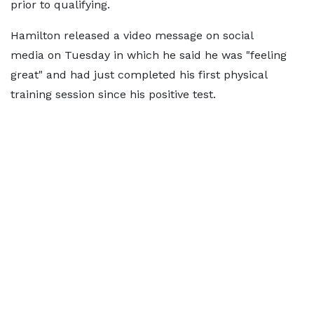
prior to qualifying.
Hamilton released a video message on social
media on Tuesday in which he said he was "feeling
great" and had just completed his first physical
training session since his positive test.