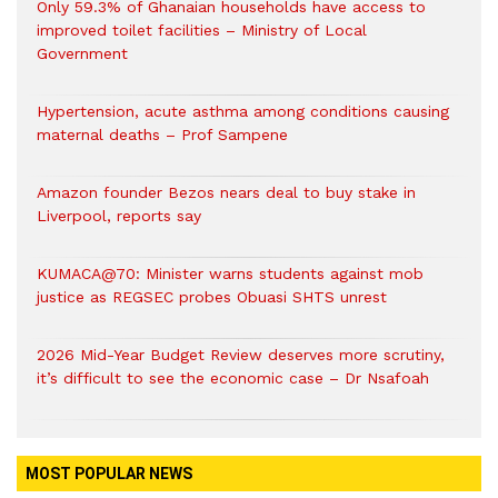
Only 59.3% of Ghanaian households have access to
improved toilet facilities – Ministry of Local
Government
Hypertension, acute asthma among conditions causing
maternal deaths – Prof Sampene
Amazon founder Bezos nears deal to buy stake in
Liverpool, reports say
KUMACA@70: Minister warns students against mob
justice as REGSEC probes Obuasi SHTS unrest
2026 Mid-Year Budget Review deserves more scrutiny,
it’s difficult to see the economic case – Dr Nsafoah
MOST POPULAR NEWS