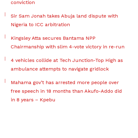
conviction
Sir Sam Jonah takes Abuja land dispute with
Nigeria to ICC arbitration
Kingsley Atta secures Bantama NPP
Chairmanship with slim 4-vote victory in re-run
4 vehicles collide at Tech Junction-Top High as
ambulance attempts to navigate gridlock
Mahama gov’t has arrested more people over
free speech in 18 months than Akufo-Addo did
in 8 years – Kpebu