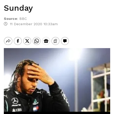
Sunday
Source
:
BBC
11 December 2020 10:33am