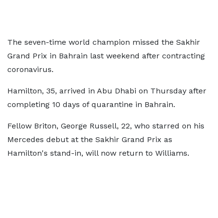
The seven-time world champion missed the Sakhir
Grand Prix in Bahrain last weekend after contracting
coronavirus.
Hamilton, 35, arrived in Abu Dhabi on Thursday after
completing 10 days of quarantine in Bahrain.
Fellow Briton, George Russell, 22, who starred on his
Mercedes debut at the Sakhir Grand Prix as
Hamilton's stand-in, will now return to Williams.