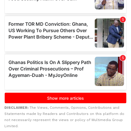
DISCLAIMER:
The Views, Comments, Opinions, Contributions and
Statements made by Readers and Contributors on this platform do
not necessarily represent the views or policy of Multimedia Group
Limited.