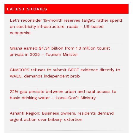
LATEST STORIES
Let’s reconsider 15-month reserves target; rather spend
on electricity infrastructure, roads – US-based
economist
Ghana earned $4.34 billion from 1.3 million tourist
arrivals in 2025 – Tourism Minister
GNACOPS refuses to submit BECE evidence directly to
WAEC, demands independent prob
22% gap persists between urban and rural access to
basic drinking water – Local Gov’t Ministry
Ashanti Region: Business owners, residents demand
urgent action over bribery, extortion