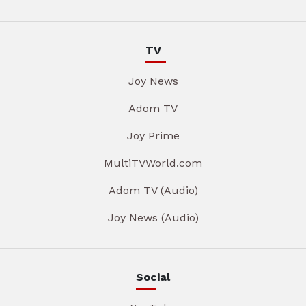
TV
Joy News
Adom TV
Joy Prime
MultiTVWorld.com
Adom TV (Audio)
Joy News (Audio)
Social