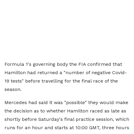
Formula 1's governing body the FIA confirmed that
Hamilton had returned a "number of negative Covid-
19 tests" before travelling for the final race of the
season.
Mercedes had said it was "possible" they would make
the decision as to whether Hamilton raced as late as
shortly before Saturday's final practice session, which
runs for an hour and starts at 10:00 GMT, three hours