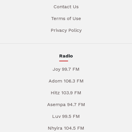
Contact Us
Terms of Use
Privacy Policy
Radio
Joy 99.7 FM
Adom 106.3 FM
Hitz 103.9 FM
Asempa 94.7 FM
Luv 99.5 FM
Nhyira 104.5 FM