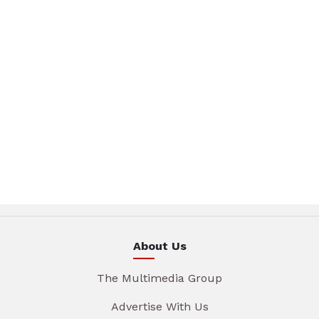
About Us
The Multimedia Group
Advertise With Us