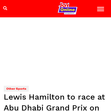
Other Sports
Lewis Hamilton to race at
Abu Dhabi Grand Prix on