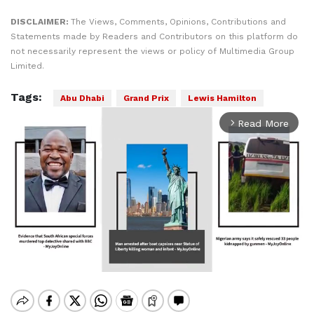
DISCLAIMER:
The Views, Comments, Opinions, Contributions and
Statements made by Readers and Contributors on this platform do
not necessarily represent the views or policy of Multimedia Group
Limited.
Tags:
Abu Dhabi
Grand Prix
Lewis Hamilton
Read More
arrow_forward_ios
Mute