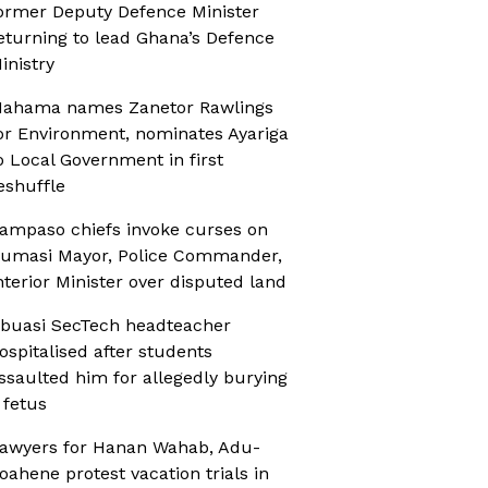
ormer Deputy Defence Minister
eturning to lead Ghana’s Defence
inistry
ahama names Zanetor Rawlings
or Environment, nominates Ayariga
o Local Government in first
eshuffle
ampaso chiefs invoke curses on
umasi Mayor, Police Commander,
nterior Minister over disputed land
buasi SecTech headteacher
ospitalised after students
ssaulted him for allegedly burying
 fetus
awyers for Hanan Wahab, Adu-
oahene protest vacation trials in