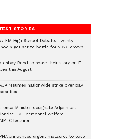
TEST STORIES
uv FM High School Debate: Twenty
chools get set to battle for 2026 crown
atchbay Band to share their story on E
ibes this August
AUA resumes nationwide strike over pay
sparities
efence Minister-designate Adjei must
rioritise GAF personnel welfare —
AIPTC lecturer
PHA announces urgent measures to ease