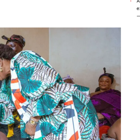
A
e
—