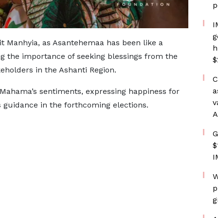
p
I
g
isit Manhyia, as Asantehemaa has been like a
h
g the importance of seeking blessings from the
$
eholders in the Ashanti Region.
C
a
ahama’s sentiments, expressing happiness for
v
’s guidance in the forthcoming elections.
A
G
$
I
W
p
g