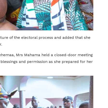
ure of the electoral process and added that she
r.
tehemaa, Mrs Mahama held a closed-door meeting
 blessings and permission as she prepared for her