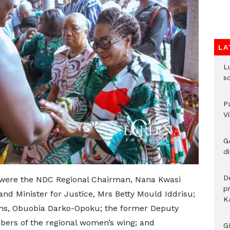
LA
L
s
P
V
G
di
D
were the NDC Regional Chairman, Nana Kwasi
p
nd Minister for Justice, Mrs Betty Mould Iddrisu;
K
ns, Obuobia Darko-Opoku; the former Deputy
bers of the regional women’s wing; and
G