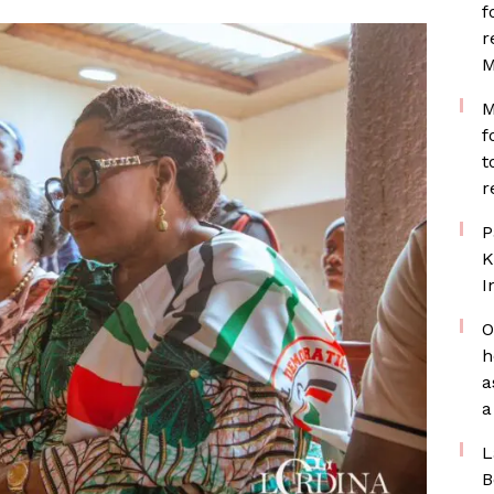
f
r
M
M
f
t
r
P
K
I
O
h
a
a
L
B