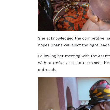
She acknowledged the competitive nat
hopes Ghana will elect the right leade
Following her meeting with the Asan
with Otumfuo Osei Tutu II to seek his
outreach.