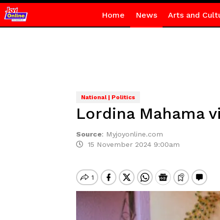
Home
News
Arts and Cult
National | Politics
Lordina Mahama vi
Source
:
Myjoyonline.com
15 November 2024 9:00am