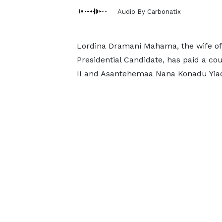
Audio By Carbonatix
Lordina Dramani Mahama, the wife of
Presidential Candidate, has paid a c
II and Asantehemaa Nana Konadu Yiad