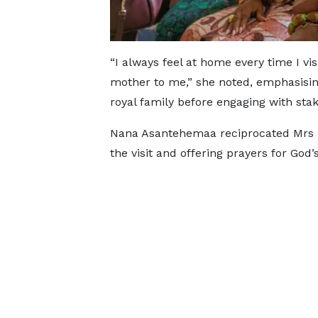
“I always feel at home every time I v
mother to me,” she noted, emphasisin
royal family before engaging with stak
Nana Asantehemaa reciprocated Mrs M
the visit and offering prayers for God