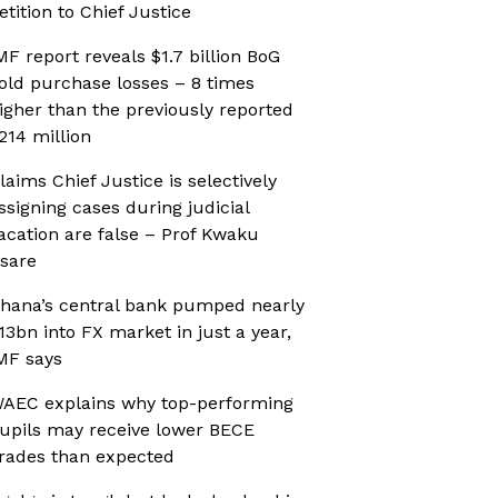
etition to Chief Justice
MF report reveals $1.7 billion BoG
old purchase losses – 8 times
igher than the previously reported
214 million
laims Chief Justice is selectively
ssigning cases during judicial
acation are false – Prof Kwaku
sare
hana’s central bank pumped nearly
13bn into FX market in just a year,
MF says
AEC explains why top-performing
upils may receive lower BECE
rades than expected