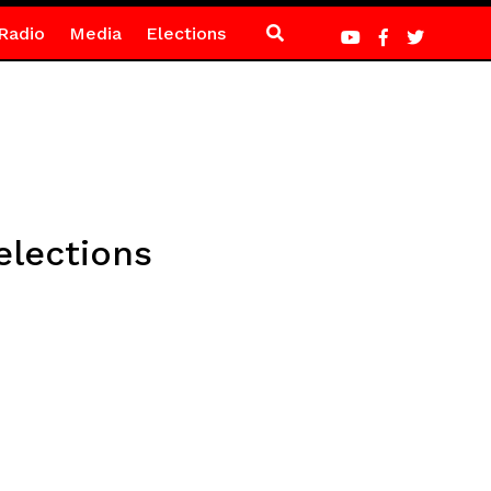
Radio
Media
Elections
elections