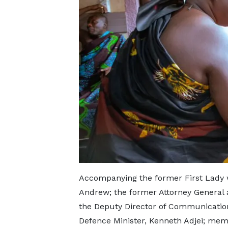
Accompanying the former First Lady 
Andrew; the former Attorney General a
the Deputy Director of Communicatio
Defence Minister, Kenneth Adjei; mem