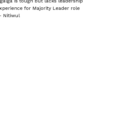
galga is tough but lacks leadership
xperience for Majority Leader role
 Nitiwul