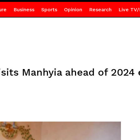
ure
Business
Sports
Opinion
Research
Live TV/
sits Manhyia ahead of 2024 