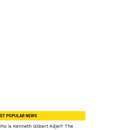
ST POPULAR NEWS
ho is Kenneth Gilbert Adjei? The