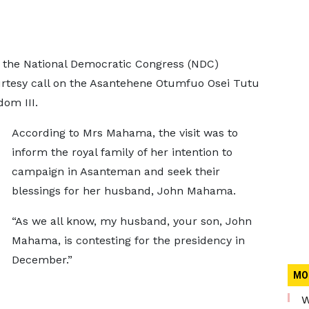
 the National Democratic Congress (NDC)
ourtesy call on the Asantehene Otumfuo Osei Tutu
om III.
According to Mrs Mahama, the visit was to
inform the royal family of her intention to
campaign in Asanteman and seek their
blessings for her husband, John Mahama.
“As we all know, my husband, your son, John
Mahama, is contesting for the presidency in
December.”
MO
W