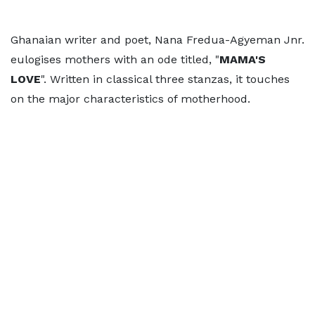
Ghanaian writer and poet, Nana Fredua-Agyeman Jnr.
eulogises mothers with an ode titled, "
MAMA'S
LOVE
". Written in classical three stanzas, it touches
on the major characteristics of motherhood.