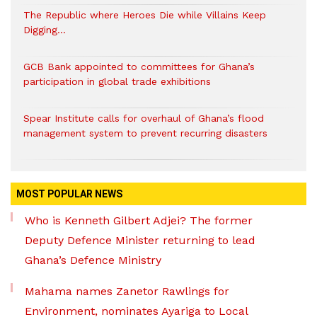
The Republic where Heroes Die while Villains Keep
Digging…
GCB Bank appointed to committees for Ghana’s
participation in global trade exhibitions
Spear Institute calls for overhaul of Ghana’s flood
management system to prevent recurring disasters
MOST POPULAR NEWS
Who is Kenneth Gilbert Adjei? The former
Deputy Defence Minister returning to lead
Ghana’s Defence Ministry
Mahama names Zanetor Rawlings for
Environment, nominates Ayariga to Local