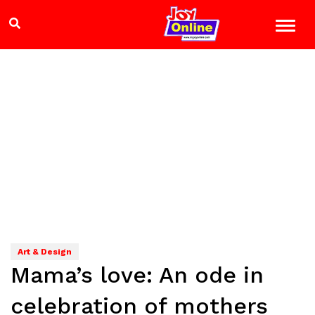
Art & Design
Mama’s love: An ode in
celebration of mothers