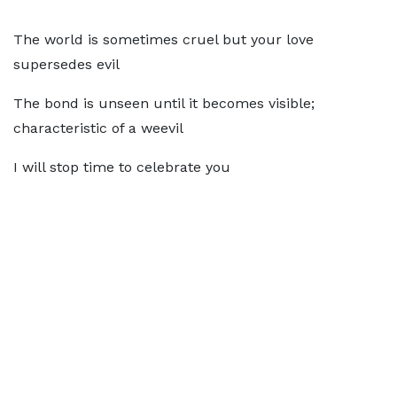
The world is sometimes cruel but your love
supersedes evil
The bond is unseen until it becomes visible;
characteristic of a weevil
I will stop time to celebrate you