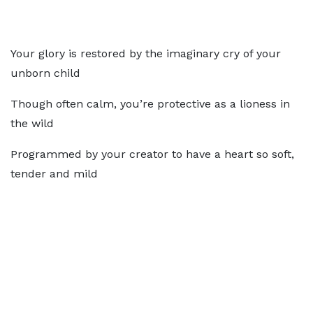
Your glory is restored by the imaginary cry of your
unborn child
Though often calm, you’re protective as a lioness in
the wild
Programmed by your creator to have a heart so soft,
tender and mild