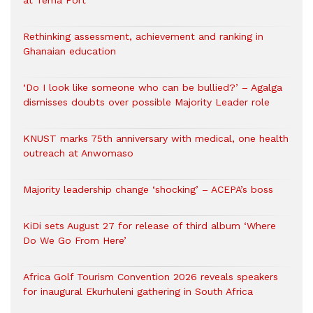
at Tema Port
Rethinking assessment, achievement and ranking in
Ghanaian education
‘Do I look like someone who can be bullied?’ – Agalga
dismisses doubts over possible Majority Leader role
KNUST marks 75th anniversary with medical, one health
outreach at Anwomaso
Majority leadership change ‘shocking’ – ACEPA’s boss
KiDi sets August 27 for release of third album ‘Where
Do We Go From Here’
Africa Golf Tourism Convention 2026 reveals speakers
for inaugural Ekurhuleni gathering in South Africa