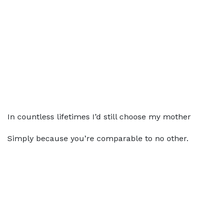
In countless lifetimes I’d still choose my mother
Simply because you’re comparable to no other.