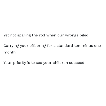
Yet not sparing the rod when our wrongs piled
Carrying your offspring for a standard ten minus one
month
Your priority is to see your children succeed