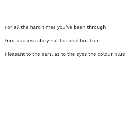
For all the hard times you’ve been through
Your success story not fictional but true
Pleasant to the ears, as to the eyes the colour blue