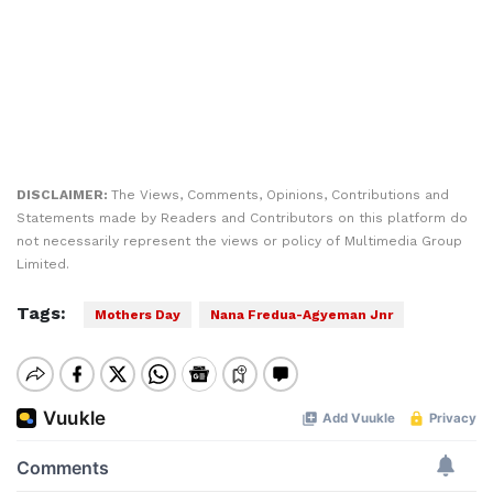
DISCLAIMER:
The Views, Comments, Opinions, Contributions and
Statements made by Readers and Contributors on this platform do
not necessarily represent the views or policy of Multimedia Group
Limited.
Tags:
Mothers Day
Nana Fredua-Agyeman Jnr