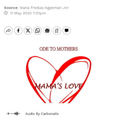
Source
:
Nana Fredua-Agyeman Jnr
11 May 2020 7:01pm
Audio By Carbonatix