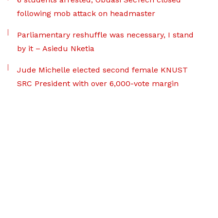
following mob attack on headmaster
Parliamentary reshuffle was necessary, I stand
by it – Asiedu Nketia
Jude Michelle elected second female KNUST
SRC President with over 6,000-vote margin