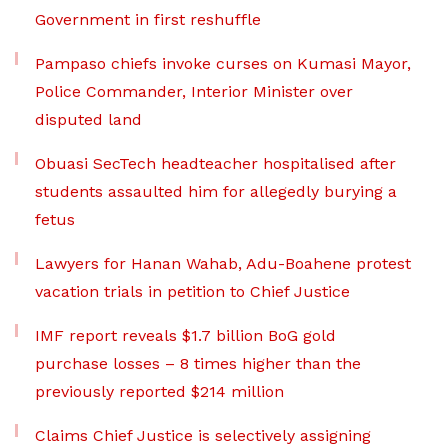
Government in first reshuffle
Pampaso chiefs invoke curses on Kumasi Mayor,
Police Commander, Interior Minister over
disputed land
Obuasi SecTech headteacher hospitalised after
students assaulted him for allegedly burying a
fetus
Lawyers for Hanan Wahab, Adu-Boahene protest
vacation trials in petition to Chief Justice
IMF report reveals $1.7 billion BoG gold
purchase losses – 8 times higher than the
previously reported $214 million
Claims Chief Justice is selectively assigning