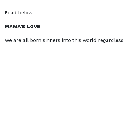
Read below:
MAMA'S LOVE
We are all born sinners into this world regardless