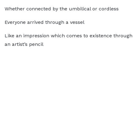
Whether connected by the umbilical or cordless
Everyone arrived through a vessel
Like an impression which comes to existence through
an artist’s pencil