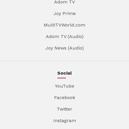
Adom TV
Joy Prime
MultiTVWorld.com
Adom TV (Audio)
Joy News (Audio)
Social
YouTube
Facebook
Twitter
Instagram