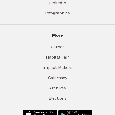
LinkedIn
Infographics
More
Games
Habitat Fair
Impact Makers
Galamsey
Archives
Elections