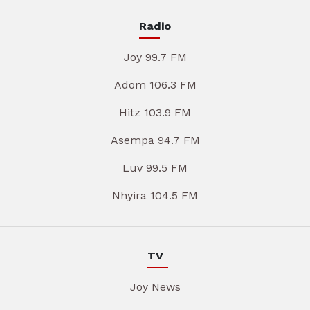
Radio
Joy 99.7 FM
Adom 106.3 FM
Hitz 103.9 FM
Asempa 94.7 FM
Luv 99.5 FM
Nhyira 104.5 FM
TV
Joy News