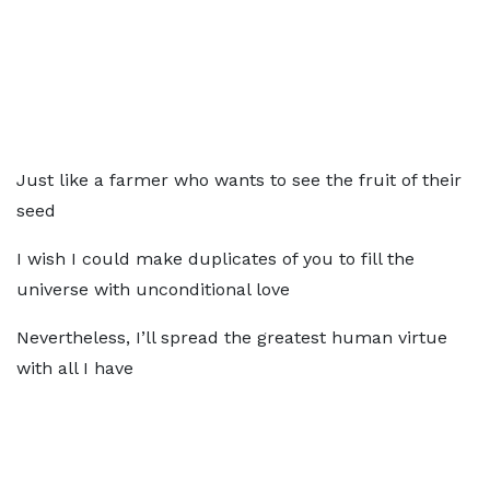
Just like a farmer who wants to see the fruit of their
seed
I wish I could make duplicates of you to fill the
universe with unconditional love
Nevertheless, I’ll spread the greatest human virtue
with all I have