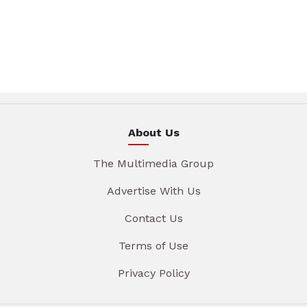
About Us
The Multimedia Group
Advertise With Us
Contact Us
Terms of Use
Privacy Policy