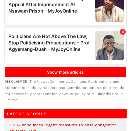
DISCLAIMER:
The Views, Comments, Opinions, Contributions and
Statements made by Readers and Contributors on this platform do
not necessarily represent the views or policy of Multimedia Group
Limited.
LATEST STORIES
GPHA announces urgent measures to ease congestion