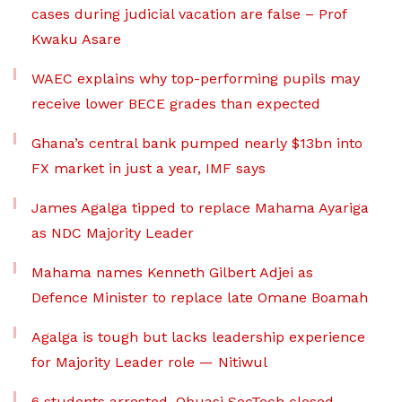
cases during judicial vacation are false – Prof
Kwaku Asare
WAEC explains why top-performing pupils may
receive lower BECE grades than expected
Ghana’s central bank pumped nearly $13bn into
FX market in just a year, IMF says
James Agalga tipped to replace Mahama Ayariga
as NDC Majority Leader
Mahama names Kenneth Gilbert Adjei as
Defence Minister to replace late Omane Boamah
Agalga is tough but lacks leadership experience
for Majority Leader role — Nitiwul
6 students arrested, Obuasi SecTech closed