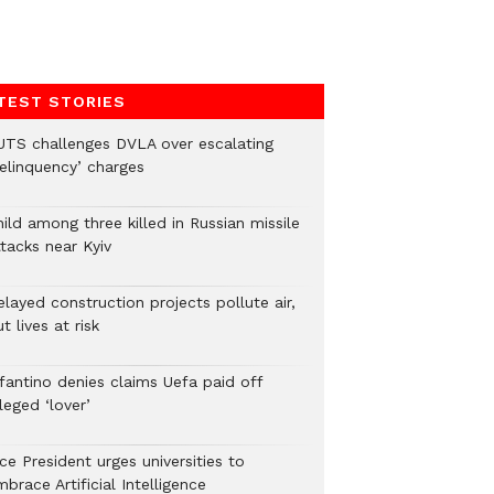
TEST STORIES
UTS challenges DVLA over escalating
delinquency’ charges
ild among three killed in Russian missile
tacks near Kyiv
layed construction projects pollute air,
t lives at risk
nfantino denies claims Uefa paid off
leged ‘lover’
ce President urges universities to
brace Artificial Intelligence