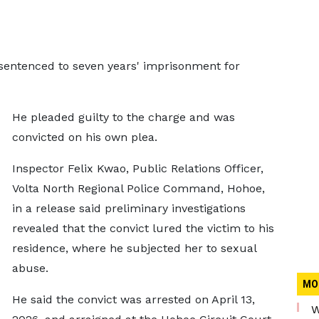
 sentenced to seven years' imprisonment for
He pleaded guilty to the charge and was
convicted on his own plea.
Inspector Felix Kwao, Public Relations Officer,
Volta North Regional Police Command, Hohoe,
in a release said preliminary investigations
revealed that the convict lured the victim to his
residence, where he subjected her to sexual
abuse.
MO
He said the convict was arrested on April 13,
W