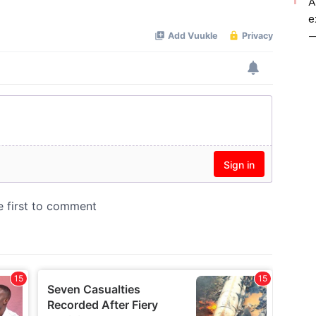
A
Mute
e
—