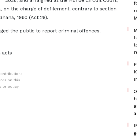
2026, and arraigned at the Hohoe Circuit Court,
f
, on the charge of defilement, contrary to section
r
Ghana, 1960 (Act 29).
M
M
d the public to report criminal offences,
f
t
r
 acts
P
K
ontributions
I
ors on this
 or policy
O
h
a
a
I
g