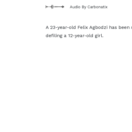
Audio By Carbonatix
A 23-year-old Felix Agbodzi has been
defiling a 12-year-old girl.