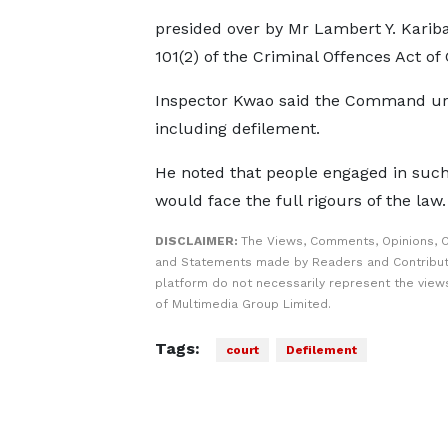
presided over by Mr Lambert Y. Kariba
101(2) of the Criminal Offences Act of 
Inspector Kwao said the Command urge
including defilement.
He noted that people engaged in such
would face the full rigours of the law.
DISCLAIMER:
The Views, Comments, Opinions, C
and Statements made by Readers and Contribut
platform do not necessarily represent the views
of Multimedia Group Limited.
Tags:
court
Defilement