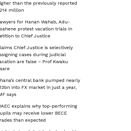
igher than the previously reported
214 million
awyers for Hanan Wahab, Adu-
oahene protest vacation trials in
etition to Chief Justice
laims Chief Justice is selectively
ssigning cases during judicial
acation are false – Prof Kwaku
sare
hana’s central bank pumped nearly
13bn into FX market in just a year,
MF says
AEC explains why top-performing
upils may receive lower BECE
rades than expected