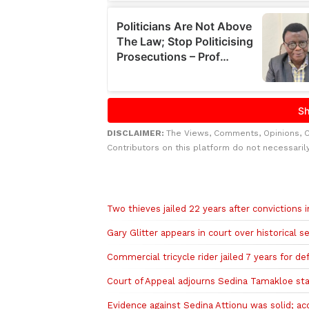
DISCLAIMER:
The Views, Comments, Opinions, 
Contributors on this platform do not necessaril
Related to this story
Two thieves jailed 22 years after convictions
Gary Glitter appears in court over historical 
Commercial tricycle rider jailed 7 years for de
Court of Appeal adjourns Sedina Tamakloe stay
Evidence against Sedina Attionu was solid; ac