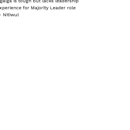
galga is tough but lacks leadership
xperience for Majority Leader role
 Nitiwul