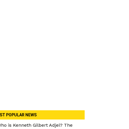
ST POPULAR NEWS
ho is Kenneth Gilbert Adjei? The