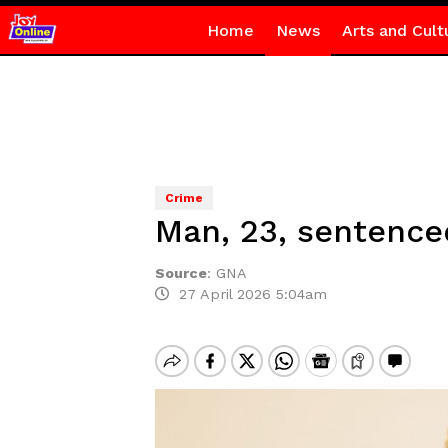
Home
News
Arts and Cult
Crime
Man, 23, sentence
Source
:
GNA
27 April 2026 5:04am