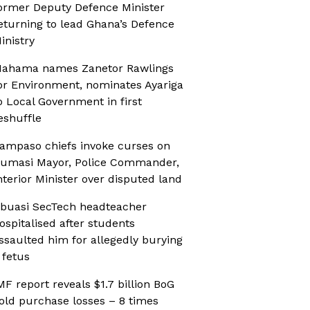
ormer Deputy Defence Minister
eturning to lead Ghana’s Defence
inistry
ahama names Zanetor Rawlings
or Environment, nominates Ayariga
o Local Government in first
eshuffle
ampaso chiefs invoke curses on
umasi Mayor, Police Commander,
nterior Minister over disputed land
buasi SecTech headteacher
ospitalised after students
ssaulted him for allegedly burying
 fetus
MF report reveals $1.7 billion BoG
old purchase losses – 8 times