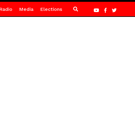
Radio
Media
Elections