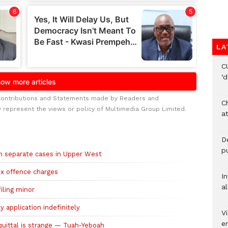
LA
C
‘
Contributions and Statements made by Readers and
Ch
y represent the views or policy of Multimedia Group Limited.
at
De
pu
 in separate cases in Upper West
sex offence charges
I
al
filing minor
 application indefinitely
Vi
em
quittal is strange — Tuah-Yeboah