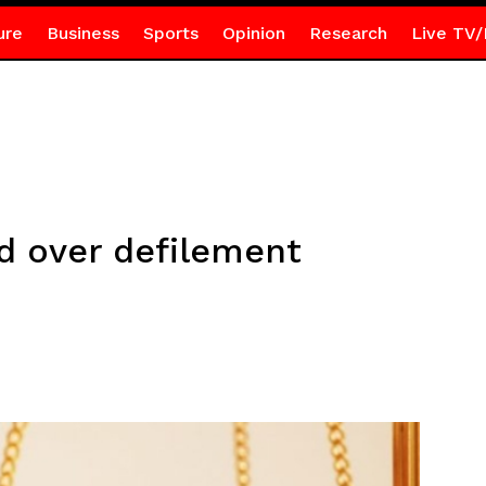
ure
Business
Sports
Opinion
Research
Live TV/
d over defilement