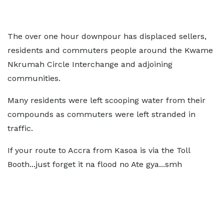
The over one hour downpour has displaced sellers,
residents and commuters people around the Kwame
Nkrumah Circle Interchange and adjoining
communities.
Many residents were left scooping water from their
compounds as commuters were left stranded in
traffic.
If your route to Accra from Kasoa is via the Toll
Booth...just forget it na flood no Ate gya...smh