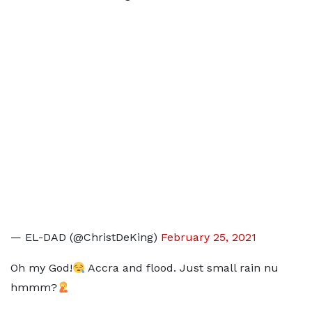
— EL-DAD (@ChristDeKing)
February 25, 2021
Oh my God!
Accra and flood. Just small rain nu
hmmm?