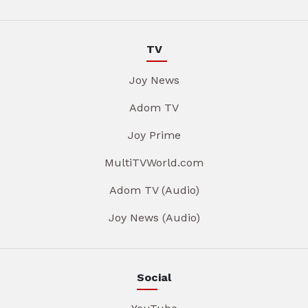
TV
Joy News
Adom TV
Joy Prime
MultiTVWorld.com
Adom TV (Audio)
Joy News (Audio)
Social