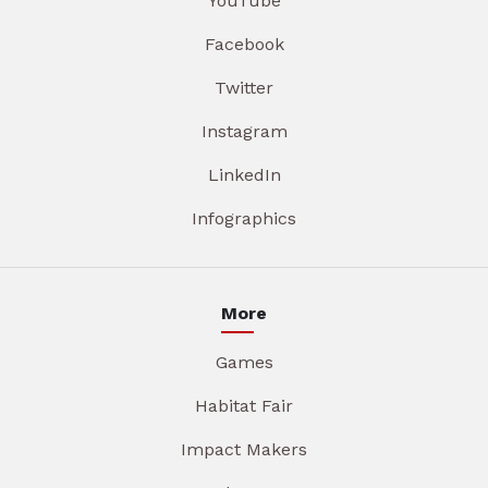
YouTube
Facebook
Twitter
Instagram
LinkedIn
Infographics
More
Games
Habitat Fair
Impact Makers