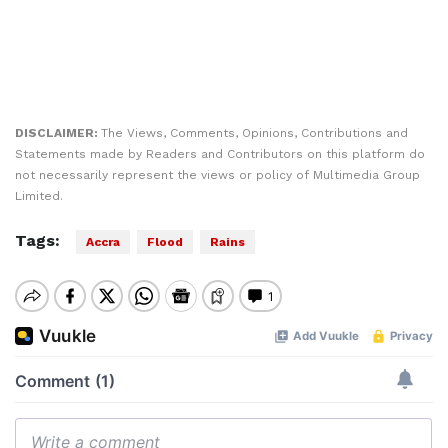
DISCLAIMER:
The Views, Comments, Opinions, Contributions and
Statements made by Readers and Contributors on this platform do
not necessarily represent the views or policy of Multimedia Group
Limited.
Tags:
Accra
Flood
Rains