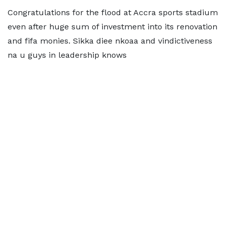
Congratulations for the flood at Accra sports stadium
even after huge sum of investment into its renovation
and fifa monies. Sikka diee nkoaa and vindictiveness
na u guys in leadership knows