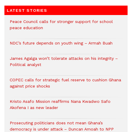
LATEST STORIES
Peace Council calls for stronger support for school
peace education
NDC’s future depends on youth wing – Armah Buah
James Agalga won’t tolerate attacks on his integrity –
Political analyst
COPEC calls for strategic fuel reserve to cushion Ghana
against price shocks
Kristo Asafo Mission reaffirms Nana Kwadwo Safo
Akofena I as new leader
Prosecuting politicians does not mean Ghana’s
democracy is under attack – Duncan Amoah to NPP