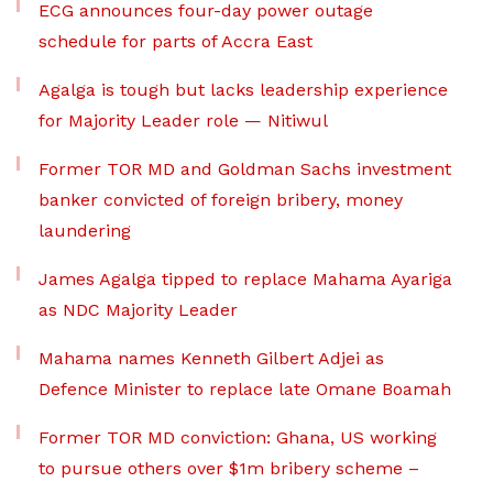
ECG announces four-day power outage
schedule for parts of Accra East
Agalga is tough but lacks leadership experience
for Majority Leader role — Nitiwul
Former TOR MD and Goldman Sachs investment
banker convicted of foreign bribery, money
laundering
James Agalga tipped to replace Mahama Ayariga
as NDC Majority Leader
Mahama names Kenneth Gilbert Adjei as
Defence Minister to replace late Omane Boamah
Former TOR MD conviction: Ghana, US working
to pursue others over $1m bribery scheme –