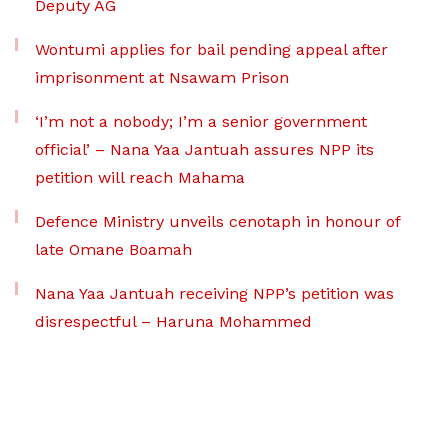
Deputy AG
Wontumi applies for bail pending appeal after
imprisonment at Nsawam Prison
‘I’m not a nobody; I’m a senior government
official’ – Nana Yaa Jantuah assures NPP its
petition will reach Mahama
Defence Ministry unveils cenotaph in honour of
late Omane Boamah
Nana Yaa Jantuah receiving NPP’s petition was
disrespectful – Haruna Mohammed