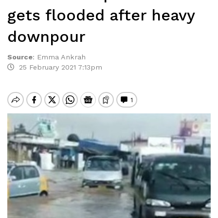
gets flooded after heavy
downpour
Source
:
Emma Ankrah
25 February 2021 7:13pm