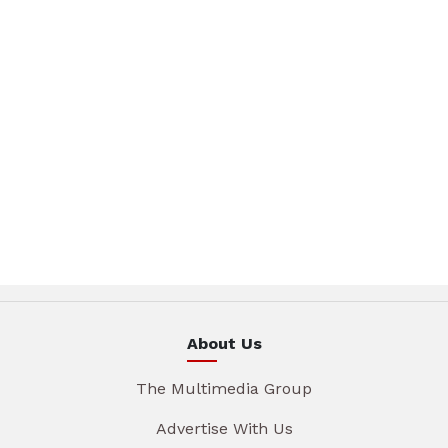
About Us
The Multimedia Group
Advertise With Us