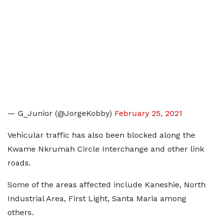
— G_Junior (@JorgeKobby)
February 25, 2021
Vehicular traffic has also been blocked along the
Kwame Nkrumah Circle Interchange and other link
roads.
Some of the areas affected include Kaneshie, North
Industrial Area, First Light, Santa Maria among
others.