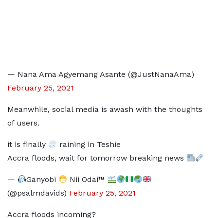
— Nana Ama Agyemang Asante (@JustNanaAma)
February 25, 2021
Meanwhile, social media is awash with the thoughts
of users.
it is finally
raining in Teshie
Accra floods, wait for tomorrow breaking news
—
Ganyobi
Nii Odai™
(@psalmdavids)
February 25, 2021
Accra floods incoming?