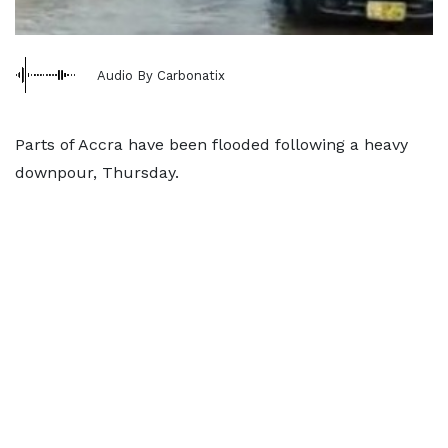
Audio By Carbonatix
Parts of Accra have been flooded following a heavy
downpour, Thursday.