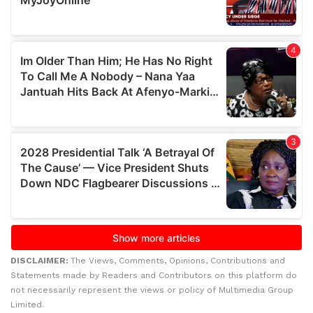
DISCLAIMER:
The Views, Comments, Opinions, Contributions and
Statements made by Readers and Contributors on this platform do
not necessarily represent the views or policy of Multimedia Group
Limited.