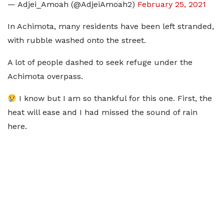
— Adjei_Amoah (@AdjeiAmoah2)
February 25, 2021
In Achimota, many residents have been left stranded,
with rubble washed onto the street.
A lot of people dashed to seek refuge under the
Achimota overpass.
I know but I am so thankful for this one. First, the
heat will ease and I had missed the sound of rain
here.