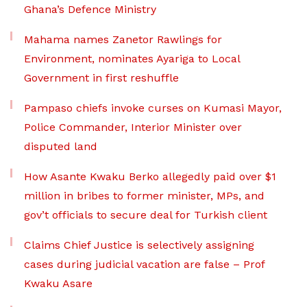
Ghana’s Defence Ministry
Mahama names Zanetor Rawlings for
Environment, nominates Ayariga to Local
Government in first reshuffle
Pampaso chiefs invoke curses on Kumasi Mayor,
Police Commander, Interior Minister over
disputed land
How Asante Kwaku Berko allegedly paid over $1
million in bribes to former minister, MPs, and
gov’t officials to secure deal for Turkish client
Claims Chief Justice is selectively assigning
cases during judicial vacation are false – Prof
Kwaku Asare