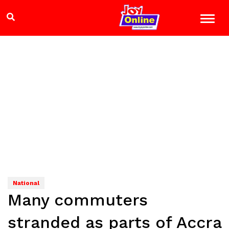
National
Many commuters
stranded as parts of Accra