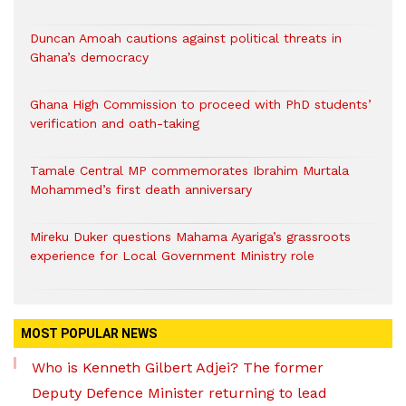
Duncan Amoah cautions against political threats in
Ghana’s democracy
Ghana High Commission to proceed with PhD students’
verification and oath-taking
Tamale Central MP commemorates Ibrahim Murtala
Mohammed’s first death anniversary
Mireku Duker questions Mahama Ayariga’s grassroots
experience for Local Government Ministry role
MOST POPULAR NEWS
Who is Kenneth Gilbert Adjei? The former
Deputy Defence Minister returning to lead