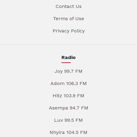
Contact Us
Terms of Use
Privacy Policy
Radio
Joy 99.7 FM
Adom 106.3 FM
Hitz 103.9 FM
Asempa 94.7 FM
Luv 99.5 FM
Nhyira 104.5 FM