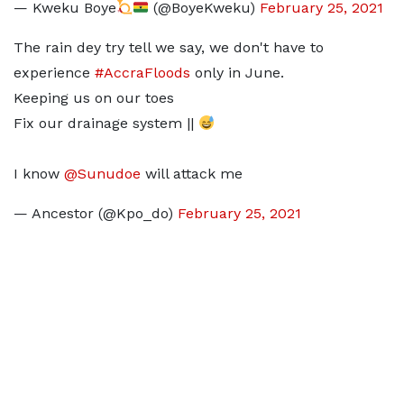
— Kweku Boye
(@BoyeKweku)
February 25, 2021
The rain dey try tell we say, we don't have to
experience
#AccraFloods
only in June.
Keeping us on our toes
Fix our drainage system ||
I know
@Sunudoe
will attack me
— Ancestor (@Kpo_do)
February 25, 2021