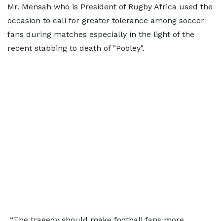
Mr. Mensah who is President of Rugby Africa used the
occasion to call for greater tolerance among soccer
fans during matches especially in the light of the
recent stabbing to death of "Pooley".
“The tragedy should make football fans more