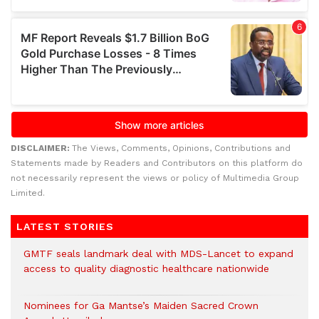
DISCLAIMER:
The Views, Comments, Opinions, Contributions and
Statements made by Readers and Contributors on this platform do
not necessarily represent the views or policy of Multimedia Group
Limited.
LATEST STORIES
GMTF seals landmark deal with MDS-Lancet to expand
access to quality diagnostic healthcare nationwide
Nominees for Ga Mantse’s Maiden Sacred Crown