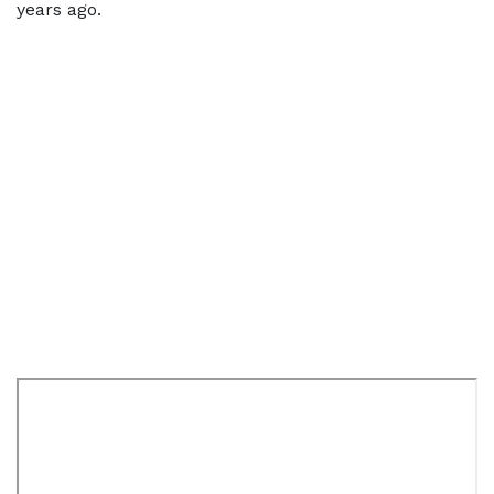
years ago.