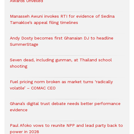
Awards Unveiled
Manasseh Awuni invokes RTI for evidence of Sedina
Tamakloe’s appeal filing timelines
Andy Dosty becomes first Ghanaian DJ to headline
SummerStage
Seven dead, including gunman, at Thailand school
shooting
Fuel pricing norm broken as market turns ‘radically
volatile’ – COMAC CEO
Ghana’s digital trust debate needs better performance
evidence
Paul Afoko vows to reunite NPP and lead party back to
power in 2028