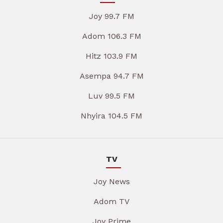
Joy 99.7 FM
Adom 106.3 FM
Hitz 103.9 FM
Asempa 94.7 FM
Luv 99.5 FM
Nhyira 104.5 FM
TV
Joy News
Adom TV
Joy Prime