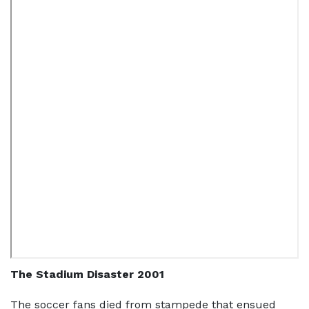
The Stadium Disaster 2001
The soccer fans died from stampede that ensued