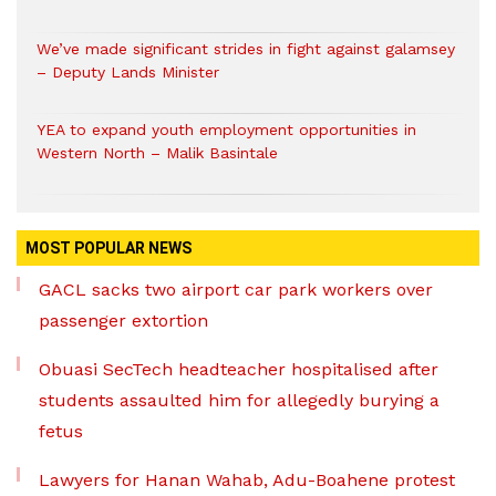
We’ve made significant strides in fight against galamsey
– Deputy Lands Minister
YEA to expand youth employment opportunities in
Western North – Malik Basintale
MOST POPULAR NEWS
GACL sacks two airport car park workers over
passenger extortion
Obuasi SecTech headteacher hospitalised after
students assaulted him for allegedly burying a
fetus
Lawyers for Hanan Wahab, Adu-Boahene protest