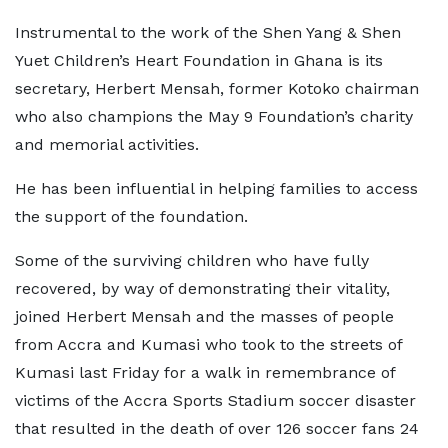
Instrumental to the work of the Shen Yang & Shen
Yuet Children’s Heart Foundation in Ghana is its
secretary, Herbert Mensah, former Kotoko chairman
who also champions the May 9 Foundation’s charity
and memorial activities.
He has been influential in helping families to access
the support of the foundation.
Some of the surviving children who have fully
recovered, by way of demonstrating their vitality,
joined Herbert Mensah and the masses of people
from Accra and Kumasi who took to the streets of
Kumasi last Friday for a walk in remembrance of
victims of the Accra Sports Stadium soccer disaster
that resulted in the death of over 126 soccer fans 24