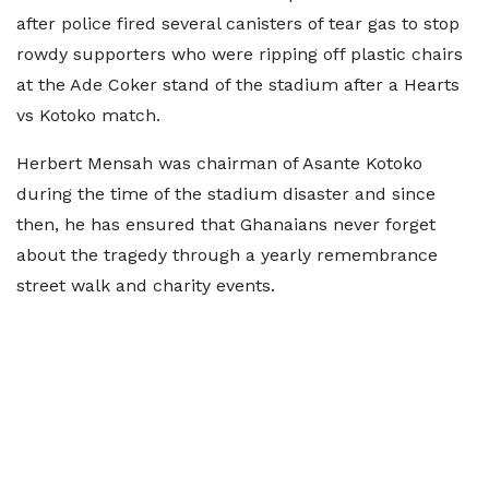
after police fired several canisters of tear gas to stop
rowdy supporters who were ripping off plastic chairs
at the Ade Coker stand of the stadium after a Hearts
vs Kotoko match.
Herbert Mensah was chairman of Asante Kotoko
during the time of the stadium disaster and since
then, he has ensured that Ghanaians never forget
about the tragedy through a yearly remembrance
street walk and charity events.