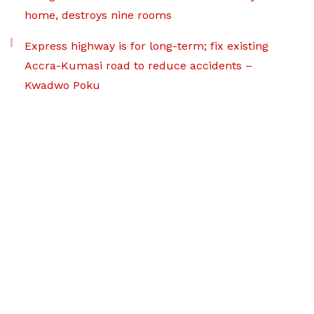
home, destroys nine rooms
Express highway is for long-term; fix existing
Accra-Kumasi road to reduce accidents –
Kwadwo Poku