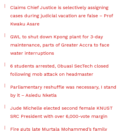
Claims Chief Justice is selectively assigning
cases during judicial vacation are false – Prof
Kwaku Asare
GWL to shut down Kpong plant for 3-day
maintenance, parts of Greater Accra to face
water interruptions
6 students arrested, Obuasi SecTech closed
following mob attack on headmaster
Parliamentary reshuffle was necessary, I stand
by it – Asiedu Nketia
Jude Michelle elected second female KNUST
SRC President with over 6,000-vote margin
Fire guts late Murtala Mohammed’s family