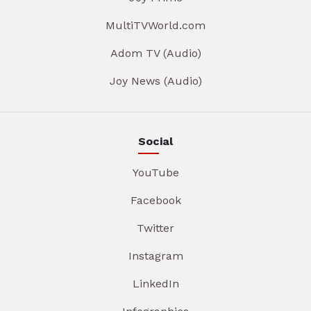
MultiTVWorld.com
Adom TV (Audio)
Joy News (Audio)
Social
YouTube
Facebook
Twitter
Instagram
LinkedIn