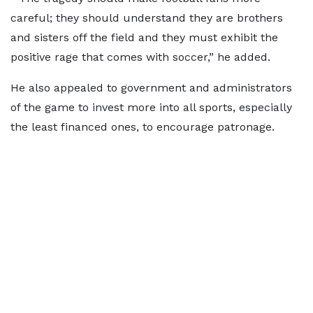
careful; they should understand they are brothers
and sisters off the field and they must exhibit the
positive rage that comes with soccer,” he added.
He also appealed to government and administrators
of the game to invest more into all sports, especially
the least financed ones, to encourage patronage.