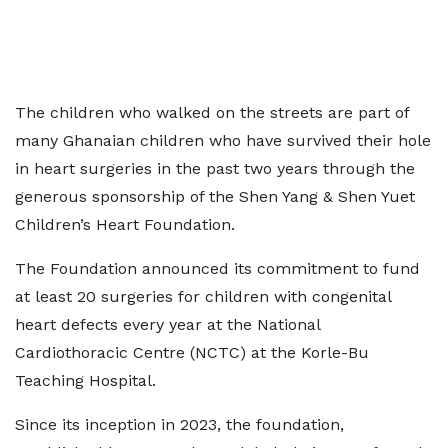
The children who walked on the streets are part of
many Ghanaian children who have survived their hole
in heart surgeries in the past two years through the
generous sponsorship of the Shen Yang & Shen Yuet
Children’s Heart Foundation.
The Foundation announced its commitment to fund
at least 20 surgeries for children with congenital
heart defects every year at the National
Cardiothoracic Centre (NCTC) at the Korle-Bu
Teaching Hospital.
Since its inception in 2023, the foundation,