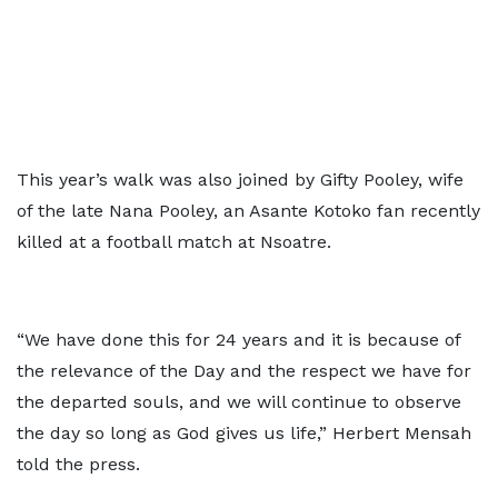
This year’s walk was also joined by Gifty Pooley, wife
of the late Nana Pooley, an Asante Kotoko fan recently
killed at a football match at Nsoatre.
“We have done this for 24 years and it is because of
the relevance of the Day and the respect we have for
the departed souls, and we will continue to observe
the day so long as God gives us life,” Herbert Mensah
told the press.