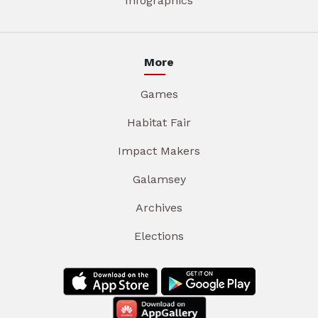
Infographics
More
Games
Habitat Fair
Impact Makers
Galamsey
Archives
Elections