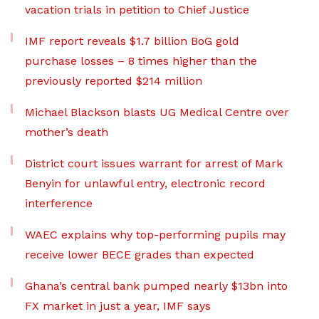
vacation trials in petition to Chief Justice
IMF report reveals $1.7 billion BoG gold
purchase losses – 8 times higher than the
previously reported $214 million
Michael Blackson blasts UG Medical Centre over
mother’s death
District court issues warrant for arrest of Mark
Benyin for unlawful entry, electronic record
interference
WAEC explains why top-performing pupils may
receive lower BECE grades than expected
Ghana’s central bank pumped nearly $13bn into
FX market in just a year, IMF says