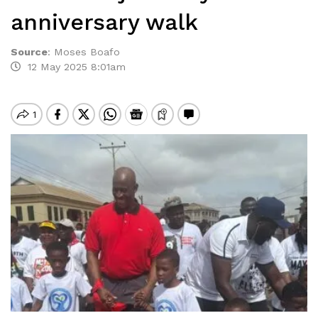
anniversary walk
Source
:
Moses Boafo
12 May 2025 8:01am