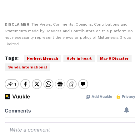
DISCLAIMER:
The Views, Comments, Opinions, Contributions and
Statements made by Readers and Contributors on this platform do
not necessarily represent the views or policy of Multimedia Group
Limited.
Tags:
Herbert Mensah
Hole in heart
May 9 Disaster
Sunda International