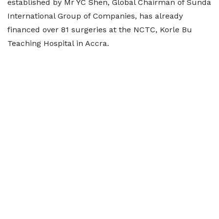
established by Mr YC Shen, Global Chairman of Sunda
International Group of Companies, has already
financed over 81 surgeries at the NCTC, Korle Bu
Teaching Hospital in Accra.