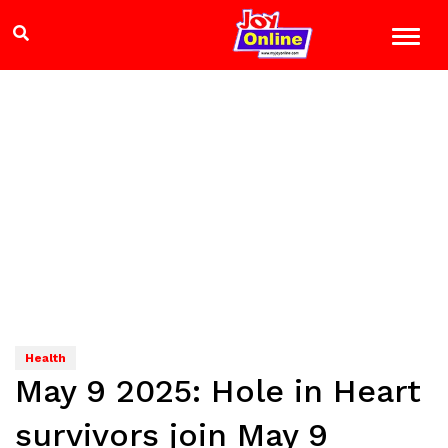
Health
May 9 2025: Hole in Heart
survivors join May 9