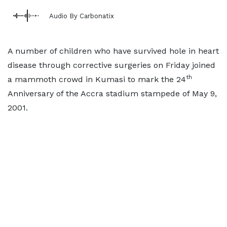
Audio By Carbonatix
A number of children who have survived hole in heart
disease through corrective surgeries on Friday joined
th
a mammoth crowd in Kumasi to mark the 24
Anniversary of the Accra stadium stampede of May 9,
2001.