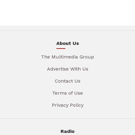
About Us
The Multimedia Group
Advertise With Us
Contact Us
Terms of Use
Privacy Policy
Radio