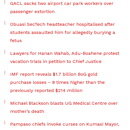
GACL sacks two airport car park workers over
passenger extortion
Obuasi SecTech headteacher hospitalised after
students assaulted him for allegedly burying a
fetus
Lawyers for Hanan Wahab, Adu-Boahene protest
vacation trials in petition to Chief Justice
IMF report reveals $1.7 billion BoG gold
purchase losses – 8 times higher than the
previously reported $214 million
Michael Blackson blasts UG Medical Centre over
mother’s death
Pampaso chiefs invoke curses on Kumasi Mayor,