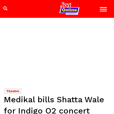
Theatre
Medikal bills Shatta Wale
for Indigo O2 concert