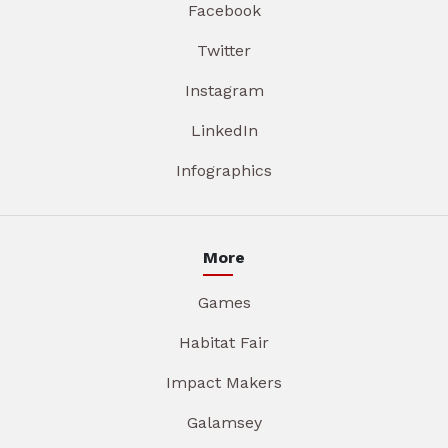
Facebook
Twitter
Instagram
LinkedIn
Infographics
More
Games
Habitat Fair
Impact Makers
Galamsey