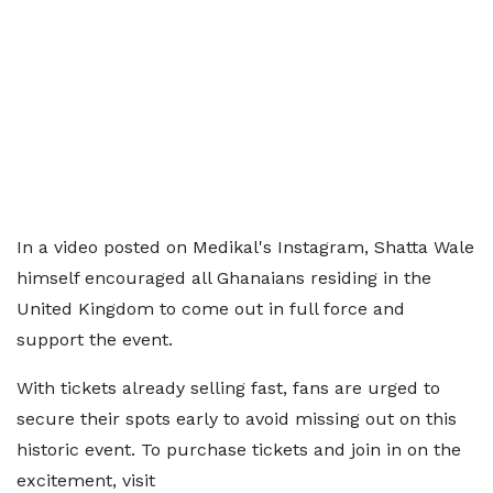
In a video posted on Medikal's Instagram, Shatta Wale
himself encouraged all Ghanaians residing in the
United Kingdom to come out in full force and
support the event.
With tickets already selling fast, fans are urged to
secure their spots early to avoid missing out on this
historic event. To purchase tickets and join in on the
excitement, visit