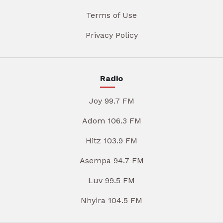
Terms of Use
Privacy Policy
Radio
Joy 99.7 FM
Adom 106.3 FM
Hitz 103.9 FM
Asempa 94.7 FM
Luv 99.5 FM
Nhyira 104.5 FM