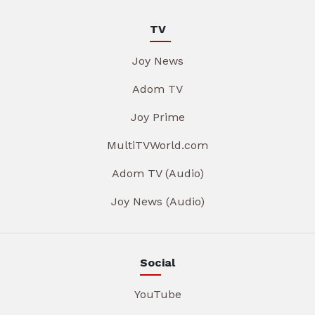
TV
Joy News
Adom TV
Joy Prime
MultiTVWorld.com
Adom TV (Audio)
Joy News (Audio)
Social
YouTube