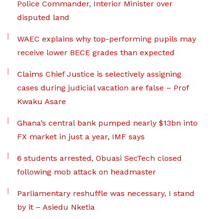
Police Commander, Interior Minister over
disputed land
WAEC explains why top-performing pupils may
receive lower BECE grades than expected
Claims Chief Justice is selectively assigning
cases during judicial vacation are false – Prof
Kwaku Asare
Ghana’s central bank pumped nearly $13bn into
FX market in just a year, IMF says
6 students arrested, Obuasi SecTech closed
following mob attack on headmaster
Parliamentary reshuffle was necessary, I stand
by it – Asiedu Nketia