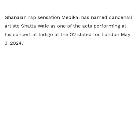
Ghanaian rap sensation Medikal has named dancehall
artiste Shatta Wale as one of the acts performing at
his concert at Indigo at the O2 slated for London May
3, 2024.