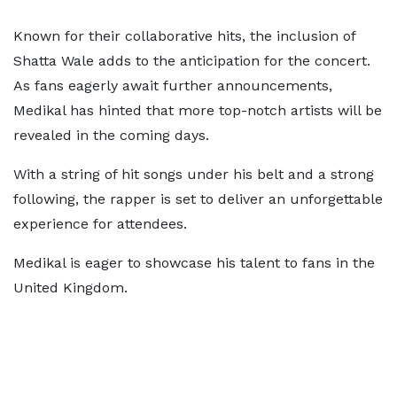
Known for their collaborative hits, the inclusion of
Shatta Wale adds to the anticipation for the concert.
As fans eagerly await further announcements,
Medikal has hinted that more top-notch artists will be
revealed in the coming days.
With a string of hit songs under his belt and a strong
following, the rapper is set to deliver an unforgettable
experience for attendees.
Medikal is eager to showcase his talent to fans in the
United Kingdom.