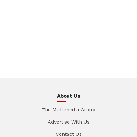
About Us
The Multimedia Group
Advertise With Us
Contact Us