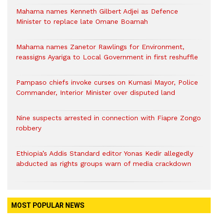
Mahama names Kenneth Gilbert Adjei as Defence
Minister to replace late Omane Boamah
Mahama names Zanetor Rawlings for Environment,
reassigns Ayariga to Local Government in first reshuffle
Pampaso chiefs invoke curses on Kumasi Mayor, Police
Commander, Interior Minister over disputed land
Nine suspects arrested in connection with Fiapre Zongo
robbery
Ethiopia’s Addis Standard editor Yonas Kedir allegedly
abducted as rights groups warn of media crackdown
MOST POPULAR NEWS