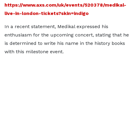
https://www.axs.com/uk/events/520378/medikal-
live-in-london-tickets?skin=indigo
In a recent statement, Medikal expressed his
enthusiasm for the upcoming concert, stating that he
is determined to write his name in the history books
with this milestone event.