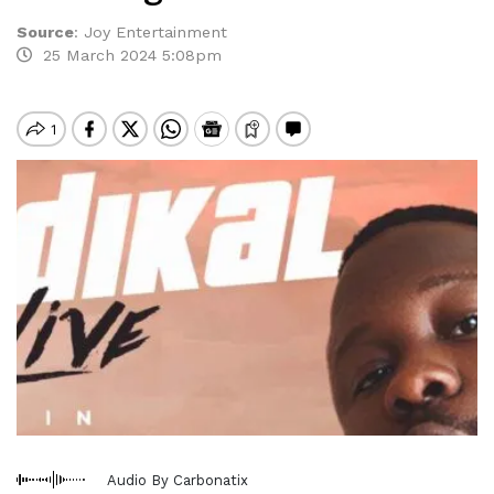
Source
:
Joy Entertainment
25 March 2024 5:08pm
Audio By Carbonatix