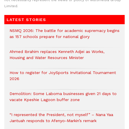
not necessarily represent the views or policy of Multimedia Group
Limited.
LATEST STORIES
NSMQ 2026: The battle for academic supremacy begins
as 157 schools prepare for national glory
Ahmed Ibrahim replaces Kenneth Adjei as Works,
Housing and Water Resources Minister
How to register for JoySports Invitational Tournament
2026
Demolition: Some Laboma businesses given 21 days to
vacate Kpeshie Lagoon buffer zone
“I represented the President, not myself” – Nana Yaa
Jantuah responds to Afenyo-Markin’s remark