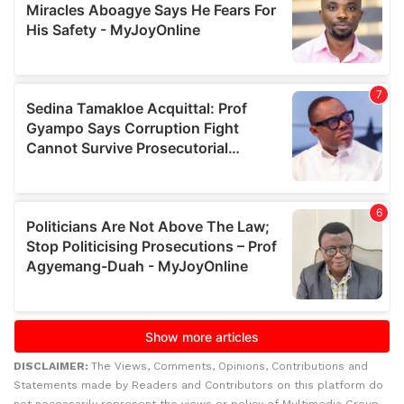
DISCLAIMER:
The Views, Comments, Opinions, Contributions and
Statements made by Readers and Contributors on this platform do