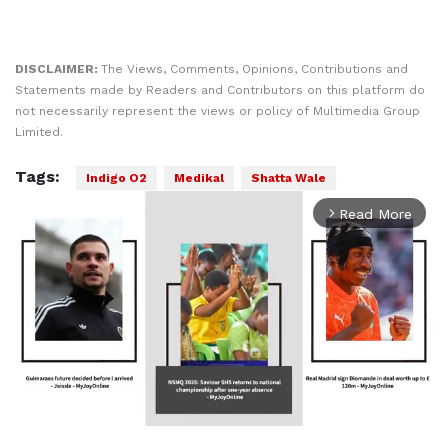
DISCLAIMER:
The Views, Comments, Opinions, Contributions and
Statements made by Readers and Contributors on this platform do
not necessarily represent the views or policy of Multimedia Group
Limited.
Tags:
Indigo O2
Medikal
Shatta Wale
Read More
arrow_forward_ios