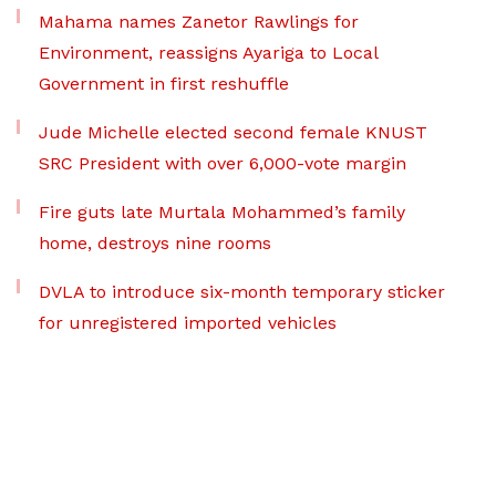
Mahama names Zanetor Rawlings for
Environment, reassigns Ayariga to Local
Government in first reshuffle
Jude Michelle elected second female KNUST
SRC President with over 6,000-vote margin
Fire guts late Murtala Mohammed’s family
home, destroys nine rooms
DVLA to introduce six-month temporary sticker
for unregistered imported vehicles