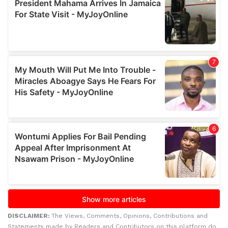
DISCLAIMER:
The Views, Comments, Opinions, Contributions and
Statements made by Readers and Contributors on this platform do