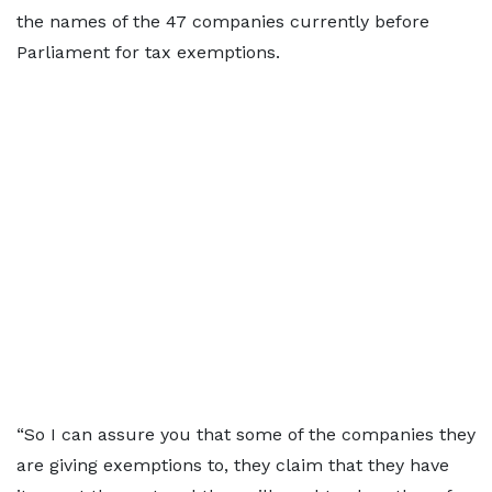
the names of the 47 companies currently before
Parliament for tax exemptions.
“So I can assure you that some of the companies they
are giving exemptions to, they claim that they have