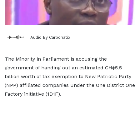
Audio By Carbonatix
The Minority in Parliament is accusing the
government of handing out an estimated GH¢5.5
billion worth of tax exemption to New Patriotic Party
(NPP) affiliated companies under the One District One
Factory initiative (1D1F).