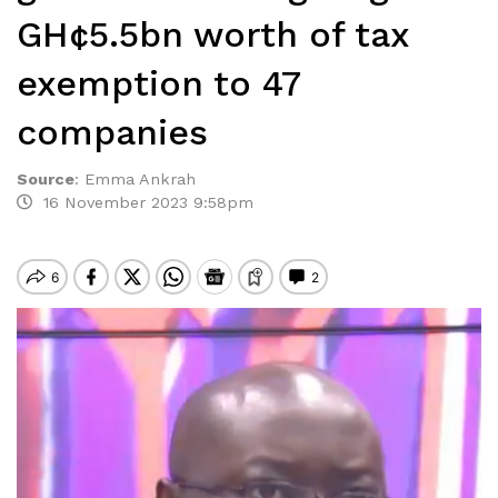
GH¢5.5bn worth of tax
exemption to 47
companies
Source
:
Emma Ankrah
16 November 2023 9:58pm