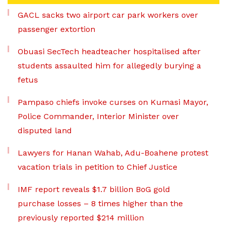
GACL sacks two airport car park workers over
passenger extortion
Obuasi SecTech headteacher hospitalised after
students assaulted him for allegedly burying a
fetus
Pampaso chiefs invoke curses on Kumasi Mayor,
Police Commander, Interior Minister over
disputed land
Lawyers for Hanan Wahab, Adu-Boahene protest
vacation trials in petition to Chief Justice
IMF report reveals $1.7 billion BoG gold
purchase losses – 8 times higher than the
previously reported $214 million