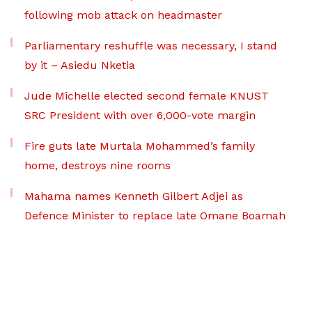
following mob attack on headmaster
Parliamentary reshuffle was necessary, I stand
by it – Asiedu Nketia
Jude Michelle elected second female KNUST
SRC President with over 6,000-vote margin
Fire guts late Murtala Mohammed’s family
home, destroys nine rooms
Mahama names Kenneth Gilbert Adjei as
Defence Minister to replace late Omane Boamah