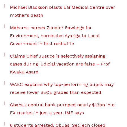
Michael Blackson blasts UG Medical Centre over
mother’s death
Mahama names Zanetor Rawlings for
Environment, nominates Ayariga to Local
Government in first reshuffle
Claims Chief Justice is selectively assigning
cases during judicial vacation are false – Prof
Kwaku Asare
WAEC explains why top-performing pupils may
receive lower BECE grades than expected
Ghana’s central bank pumped nearly $13bn into
FX market in just a year, IMF says
6 students arrested, Obuasi SecTech closed