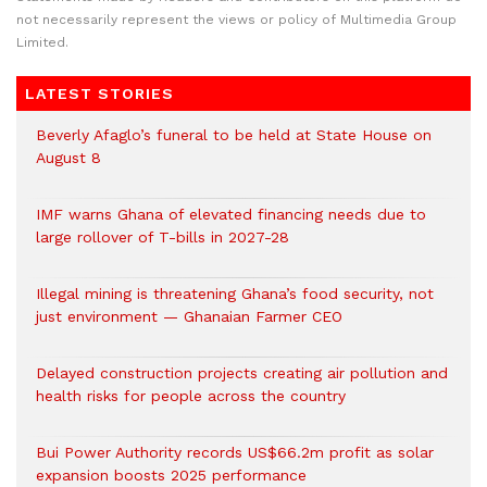
not necessarily represent the views or policy of Multimedia Group
Limited.
LATEST STORIES
Beverly Afaglo’s funeral to be held at State House on
August 8
IMF warns Ghana of elevated financing needs due to
large rollover of T-bills in 2027-28
Illegal mining is threatening Ghana’s food security, not
just environment — Ghanaian Farmer CEO
Delayed construction projects creating air pollution and
health risks for people across the country
Bui Power Authority records US$66.2m profit as solar
expansion boosts 2025 performance