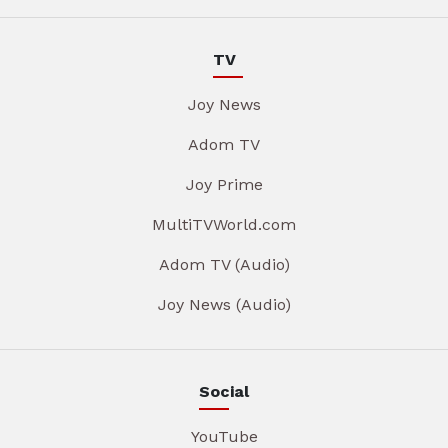
TV
Joy News
Adom TV
Joy Prime
MultiTVWorld.com
Adom TV (Audio)
Joy News (Audio)
Social
YouTube