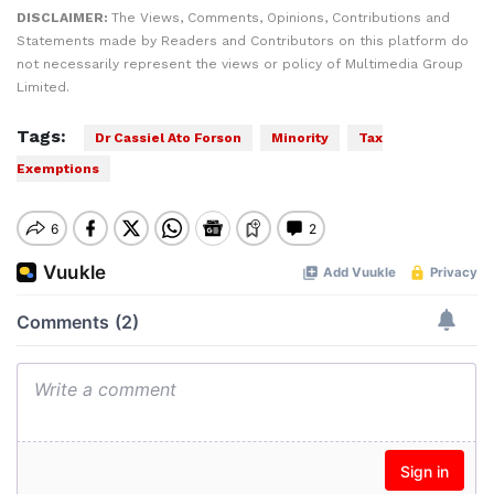
DISCLAIMER:
The Views, Comments, Opinions, Contributions and
Statements made by Readers and Contributors on this platform do
not necessarily represent the views or policy of Multimedia Group
Limited.
Tags:
Dr Cassiel Ato Forson
Minority
Tax
Exemptions