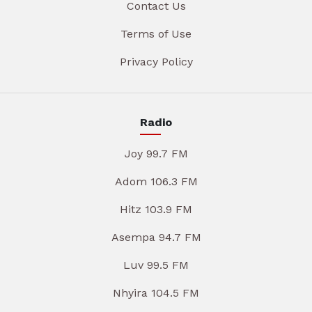
Contact Us
Terms of Use
Privacy Policy
Radio
Joy 99.7 FM
Adom 106.3 FM
Hitz 103.9 FM
Asempa 94.7 FM
Luv 99.5 FM
Nhyira 104.5 FM