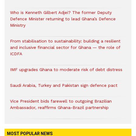
Who is Kenneth Gilbert Adjei? The former Deputy
Defence Minister returning to lead Ghana’s Defence
Ministry
From stabilisation to sustainability: building a resilient
and inclusive financial sector for Ghana — the role of
ICDFA
IMF upgrades Ghana to moderate risk of debt distress
Saudi Arabia, Turkey and Pakistan sign defence pact
Vice President bids farewell to outgoing Brazilian
Ambassador, reaffirms Ghana-Brazil partnership
MOST POPULAR NEWS