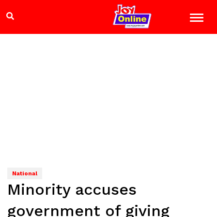
National
Minority accuses
government of giving