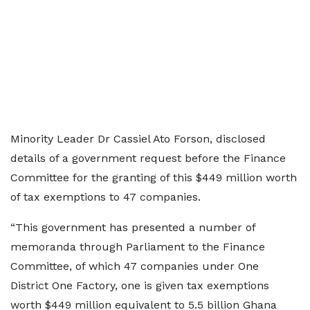
Minority Leader Dr Cassiel Ato Forson, disclosed
details of a government request before the Finance
Committee for the granting of this $449 million worth
of tax exemptions to 47 companies.
“This government has presented a number of
memoranda through Parliament to the Finance
Committee, of which 47 companies under One
District One Factory, one is given tax exemptions
worth $449 million equivalent to 5.5 billion Ghana