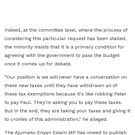
Indeed, at the committee level, where the process of
considering this particular request has been stalled,
the minority insists that it is a primary condition for
agreeing with the government to pass the budget
once it comes up for debate.
“Our position is we will never have a conversation on
these new taxes until they have withdrawn all of
these tax exemptions because it's like robbing Peter
to pay Paul. They're asking you to pay these taxes.
But in the end, they are taking your taxes and giving it
to cronies of this administration,” he alleged.
The Ajumako Enyan Esiam MP has vowed to publish