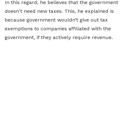
In this regard, he believes that the government
doesn't need new taxes. This, he explained is
because government wouldn’t give out tax
exemptions to companies affiliated with the
government, if they actively require revenue.