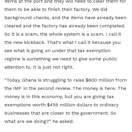
items at the port and they will need to clear them for
them to be able to finish their factory. We did
background checks, and the items have already been
cleared and the factory has already been completed.
So it is a scam, the whole system is a scam. I call it
the new kickback. That's what I call it because you
see what is going on under that tax exemption
regime is something we need to give some public
attention to. It is just not right.
“Today, Ghana is struggling to raise $600 million from
the IMF in the second review. The money is here. The
money is in this economy, but you are giving tax
exemptions worth $459 million dollars to ordinary
businesses that are closer to the government. So
what are we doing?” he asked.