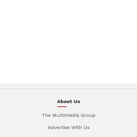
About Us
The Multimedia Group
Advertise With Us