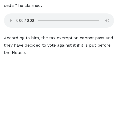
cedis,” he claimed.
According to him, the tax exemption cannot pass and
they have decided to vote against it if it is put before
the House.