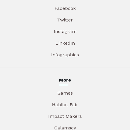
Facebook
Twitter
Instagram
LinkedIn
Infographics
More
Games
Habitat Fair
Impact Makers
Galamsey