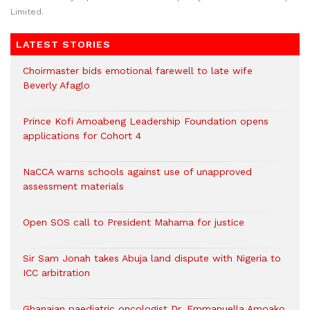
Limited.
LATEST STORIES
Choirmaster bids emotional farewell to late wife
Beverly Afaglo
Prince Kofi Amoabeng Leadership Foundation opens
applications for Cohort 4
NaCCA warns schools against use of unapproved
assessment materials
Open SOS call to President Mahama for justice
Sir Sam Jonah takes Abuja land dispute with Nigeria to
ICC arbitration
Ghanaian paediatric oncologist Dr. Emmanuella Amoako