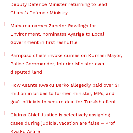
Deputy Defence Minister returning to lead
Ghana’s Defence Ministry
Mahama names Zanetor Rawlings for
Environment, nominates Ayariga to Local
Government in first reshuffle
Pampaso chiefs invoke curses on Kumasi Mayor,
Police Commander, Interior Minister over
disputed land
How Asante Kwaku Berko allegedly paid over $1
million in bribes to former minister, MPs, and
gov’t officials to secure deal for Turkish client
Claims Chief Justice is selectively assigning
cases during judicial vacation are false – Prof
Kwaku Asare