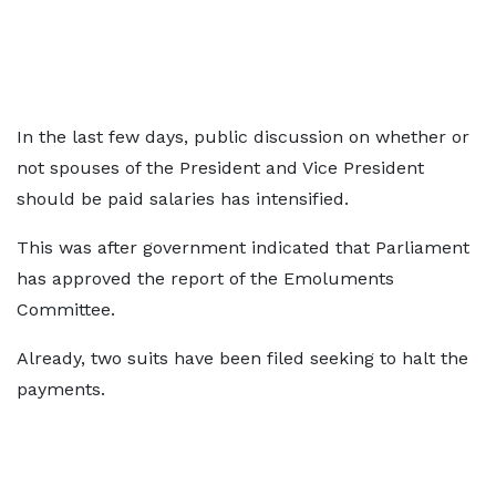
In the last few days, public discussion on whether or
not spouses of the President and Vice President
should be paid salaries has intensified.
This was after government indicated that Parliament
has approved the report of the Emoluments
Committee.
Already, two suits have been filed seeking to halt the
payments.