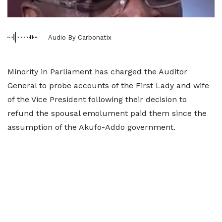
Audio By Carbonatix
Minority in Parliament has charged the Auditor
General to probe accounts of the First Lady and wife
of the Vice President following their decision to
refund the spousal emolument paid them since the
assumption of the Akufo-Addo government.