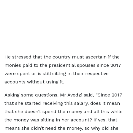
He stressed that the country must ascertain if the
monies paid to the presidential spouses since 2017
were spent or is still sitting in their respective
accounts without using it.
Asking some questions, Mr Avedzi said, “Since 2017
that she started receiving this salary, does it mean
that she doesn’t spend the money and all this while
the money was sitting in her account? If yes, that
means she didn’t need the money, so why did she