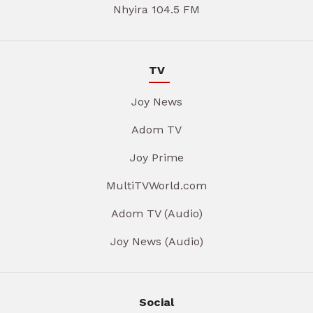
Nhyira 104.5 FM
TV
Joy News
Adom TV
Joy Prime
MultiTVWorld.com
Adom TV (Audio)
Joy News (Audio)
Social