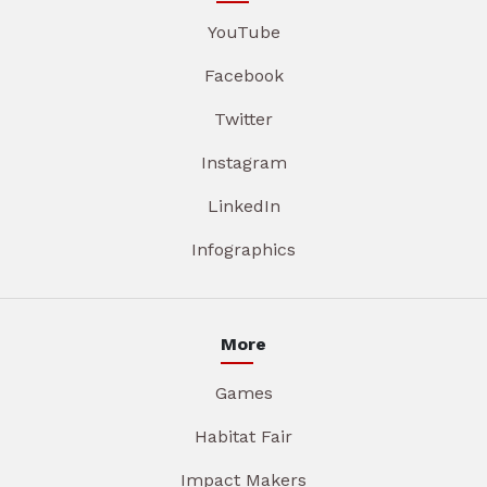
YouTube
Facebook
Twitter
Instagram
LinkedIn
Infographics
More
Games
Habitat Fair
Impact Makers