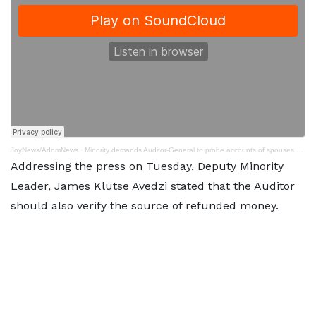
JoyNews/AdomNews
·
Minority demands Auditor-General to probe accounts of spouses of President and Veep
Addressing the press on Tuesday, Deputy Minority
Leader, James Klutse Avedzi stated that the Auditor
should also verify the source of refunded money.