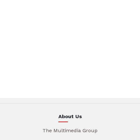
About Us
The Multimedia Group