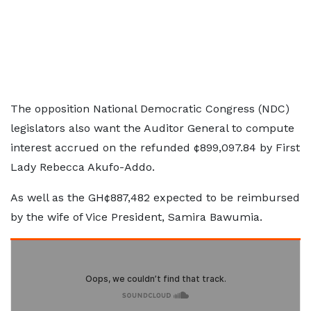
The opposition National Democratic Congress (NDC)
legislators also want the Auditor General to compute
interest accrued on the refunded ¢899,097.84 by First
Lady Rebecca Akufo-Addo.
As well as the GH¢887,482 expected to be reimbursed
by the wife of Vice President, Samira Bawumia.