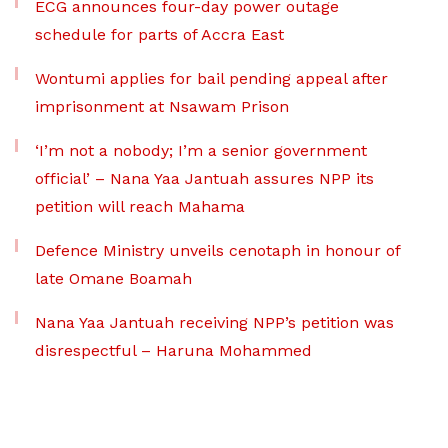
ECG announces four-day power outage
schedule for parts of Accra East
Wontumi applies for bail pending appeal after
imprisonment at Nsawam Prison
‘I’m not a nobody; I’m a senior government
official’ – Nana Yaa Jantuah assures NPP its
petition will reach Mahama
Defence Ministry unveils cenotaph in honour of
late Omane Boamah
Nana Yaa Jantuah receiving NPP’s petition was
disrespectful – Haruna Mohammed