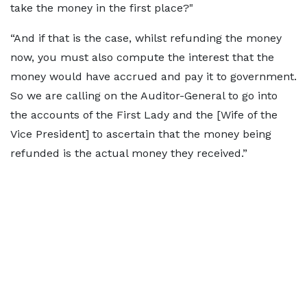
take the money in the first place?"
“And if that is the case, whilst refunding the money
now, you must also compute the interest that the
money would have accrued and pay it to government.
So we are calling on the Auditor-General to go into
the accounts of the First Lady and the [Wife of the
Vice President] to ascertain that the money being
refunded is the actual money they received.”