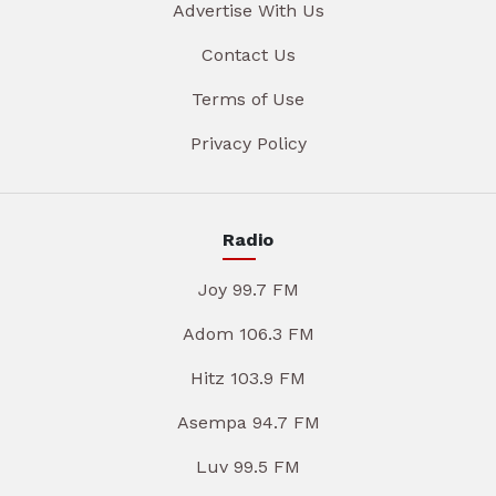
Advertise With Us
Contact Us
Terms of Use
Privacy Policy
Radio
Joy 99.7 FM
Adom 106.3 FM
Hitz 103.9 FM
Asempa 94.7 FM
Luv 99.5 FM