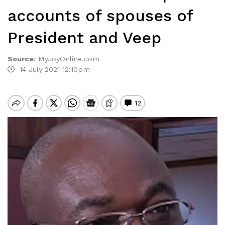
accounts of spouses of
President and Veep
Source
:
MyJoyOnline.com
14 July 2021 12:10pm