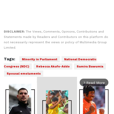
DISCLAIMER:
The Views, Comments, Opinions, Contributions and
Statements made by Readers and Contributors on this platform do
not necessarily represent the views or policy of Multimedia Group
Limited.
Tags:
Minority in Parliament
National Democratic
Congress (NDC)
Rebecca Akufo-Addo
Samira Bawumia
Spousal emoluments
Read More
arrow_forward_ios