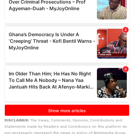
DISCLAIMER:
The Views, Comments, Opinions, Contributions and
Statements made by Readers and Contributors on this platform do
not necessarily represent the views or policy of Multimedia Group