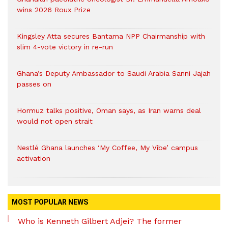
wins 2026 Roux Prize
Kingsley Atta secures Bantama NPP Chairmanship with
slim 4-vote victory in re-run
Ghana’s Deputy Ambassador to Saudi Arabia Sanni Jajah
passes on
Hormuz talks positive, Oman says, as Iran warns deal
would not open strait
Nestlé Ghana launches ‘My Coffee, My Vibe’ campus
activation
MOST POPULAR NEWS
Who is Kenneth Gilbert Adjei? The former