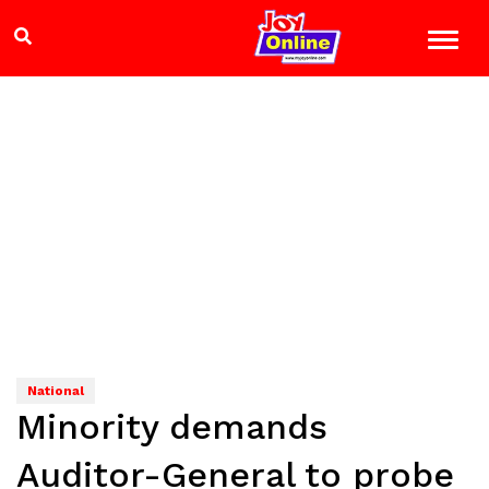
National
Minority demands
Auditor-General to probe