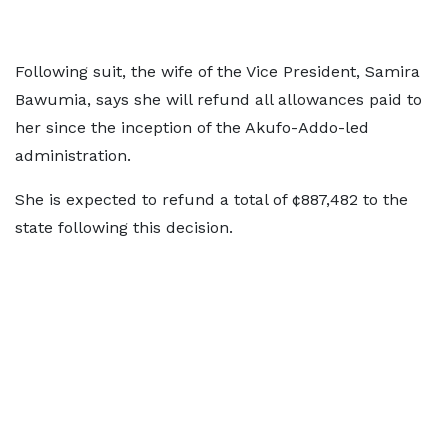
Following suit, the wife of the Vice President, Samira
Bawumia, says she will refund all allowances paid to
her since the inception of the Akufo-Addo-led
administration.
She is expected to refund a total of ¢887,482 to the
state following this decision.