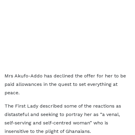
Mrs Akufo-Addo has declined the offer for her to be
paid allowances in the quest to set everything at
peace.
The First Lady described some of the reactions as
distasteful and seeking to portray her as “a venal,
self-serving and self-centred woman” who is
insensitive to the plight of Ghanaians.