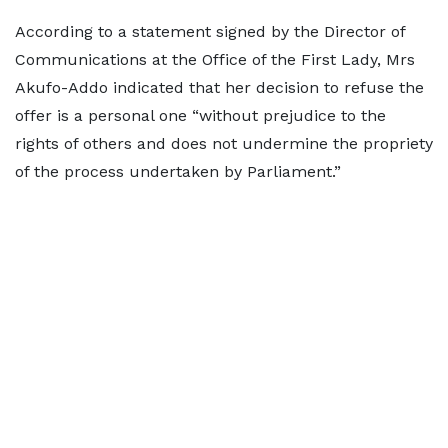
According to a statement signed by the Director of
Communications at the Office of the First Lady, Mrs
Akufo-Addo indicated that her decision to refuse the
offer is a personal one “without prejudice to the
rights of others and does not undermine the propriety
of the process undertaken by Parliament.”