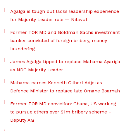
Agalga is tough but lacks leadership experience
for Majority Leader role — Nitiwul
Former TOR MD and Goldman Sachs investment
banker convicted of foreign bribery, money
laundering
James Agalga tipped to replace Mahama Ayariga
as NDC Majority Leader
Mahama names Kenneth Gilbert Adjei as
Defence Minister to replace late Omane Boamah
Former TOR MD conviction: Ghana, US working
to pursue others over $1m bribery scheme –
Deputy AG