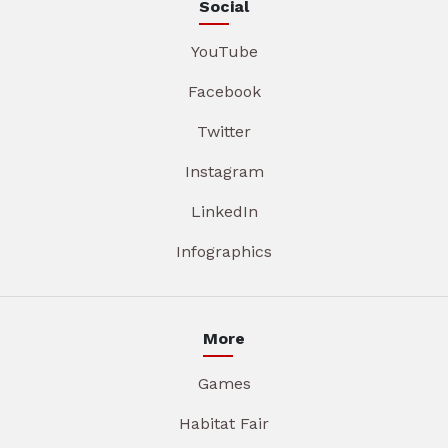
Social
YouTube
Facebook
Twitter
Instagram
LinkedIn
Infographics
More
Games
Habitat Fair