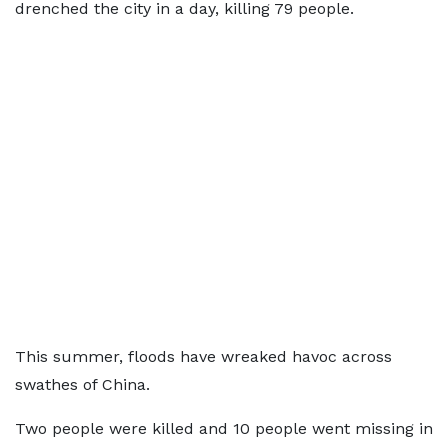
drenched the city in a day, killing 79 people.
This summer, floods have wreaked havoc across
swathes of China.
Two people were killed and 10 people went missing in