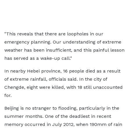
"This reveals that there are loopholes in our
emergency planning. Our understanding of extreme
weather has been insufficient, and this painful lesson
has served as a wake-up call."
In nearby Hebei province, 16 people died as a result
of extreme rainfall, officials said. In the city of
Chengde, eight were killed, with 18 still unaccounted
for.
Beijing is no stranger to flooding, particularly in the
summer months. One of the deadliest in recent
memory occurred in July 2012, when 190mm of rain