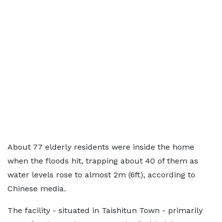
About 77 elderly residents were inside the home
when the floods hit, trapping about 40 of them as
water levels rose to almost 2m (6ft), according to
Chinese media.
The facility - situated in Taishitun Town - primarily