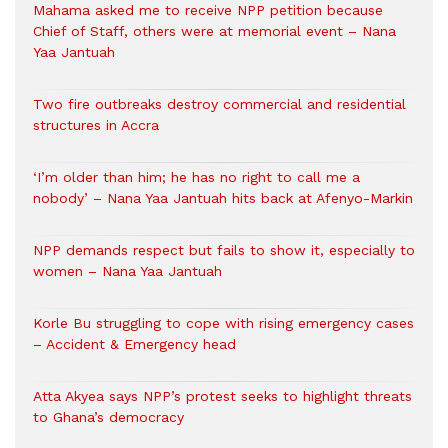
Mahama asked me to receive NPP petition because
Chief of Staff, others were at memorial event – Nana
Yaa Jantuah
Two fire outbreaks destroy commercial and residential
structures in Accra
‘I’m older than him; he has no right to call me a
nobody’ – Nana Yaa Jantuah hits back at Afenyo-Markin
NPP demands respect but fails to show it, especially to
women – Nana Yaa Jantuah
Korle Bu struggling to cope with rising emergency cases
– Accident & Emergency head
Atta Akyea says NPP’s protest seeks to highlight threats
to Ghana’s democracy