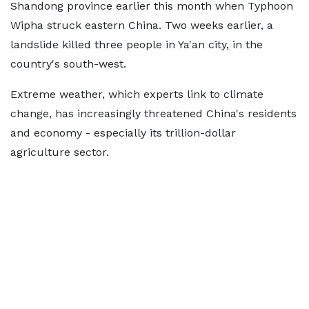
Shandong province earlier this month when Typhoon
Wipha struck eastern China. Two weeks earlier, a
landslide killed three people in Ya'an city, in the
country's south-west.
Extreme weather, which experts link to climate
change, has increasingly threatened China's residents
and economy - especially its trillion-dollar
agriculture sector.