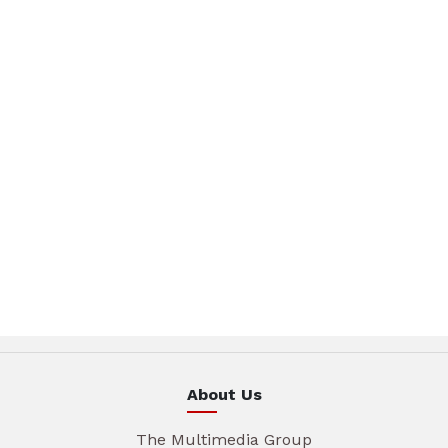
About Us
The Multimedia Group