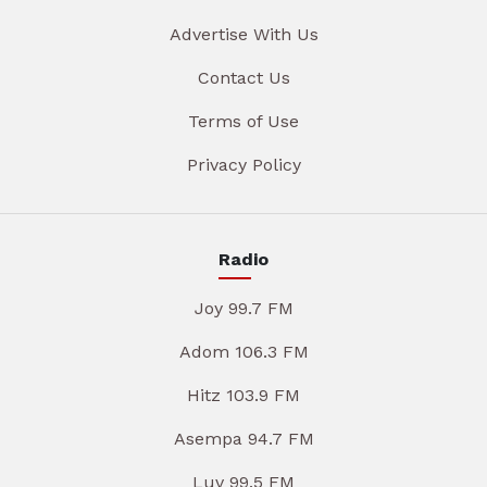
Advertise With Us
Contact Us
Terms of Use
Privacy Policy
Radio
Joy 99.7 FM
Adom 106.3 FM
Hitz 103.9 FM
Asempa 94.7 FM
Luv 99.5 FM