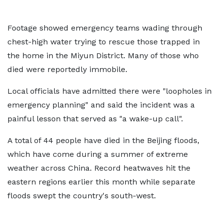
Footage showed emergency teams wading through
chest-high water trying to rescue those trapped in
the home in the Miyun District. Many of those who
died were reportedly immobile.
Local officials have admitted there were "loopholes in
emergency planning" and said the incident was a
painful lesson that served as "a wake-up call".
A total of 44 people have died in the Beijing floods,
which have come during a summer of extreme
weather across China. Record heatwaves hit the
eastern regions earlier this month while separate
floods swept the country's south-west.