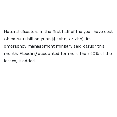
Natural disasters in the first half of the year have cost
China 54.11 billion yuan ($7.5bn; £5.7bn), its
emergency management ministry said earlier this
month. Flooding accounted for more than 90% of the
losses, it added.