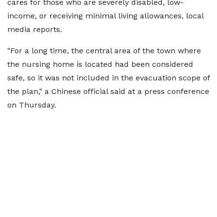
cares for those who are severely disabled, low-
income, or receiving minimal living allowances, local
media reports.
"For a long time, the central area of the town where
the nursing home is located had been considered
safe, so it was not included in the evacuation scope of
the plan," a Chinese official said at a press conference
on Thursday.