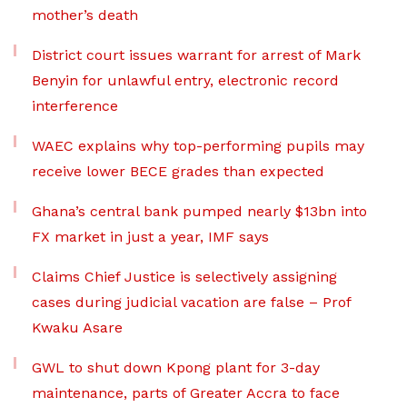
mother’s death
District court issues warrant for arrest of Mark
Benyin for unlawful entry, electronic record
interference
WAEC explains why top-performing pupils may
receive lower BECE grades than expected
Ghana’s central bank pumped nearly $13bn into
FX market in just a year, IMF says
Claims Chief Justice is selectively assigning
cases during judicial vacation are false – Prof
Kwaku Asare
GWL to shut down Kpong plant for 3-day
maintenance, parts of Greater Accra to face