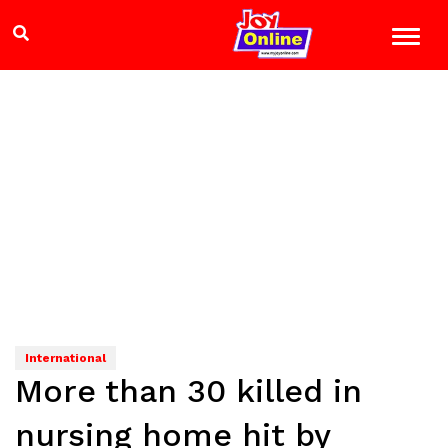
International
More than 30 killed in
nursing home hit by