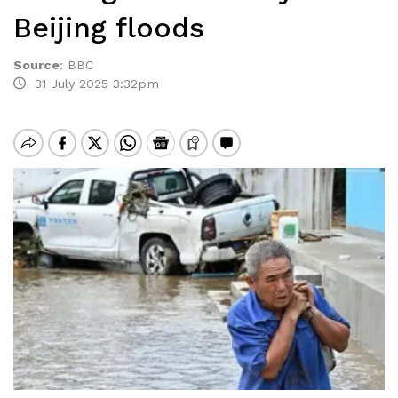
Beijing floods
Source
:
BBC
31 July 2025 3:32pm