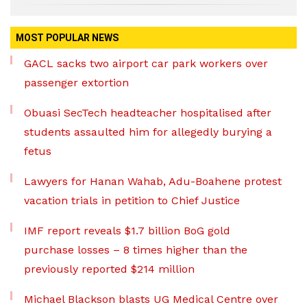
MOST POPULAR NEWS
GACL sacks two airport car park workers over
passenger extortion
Obuasi SecTech headteacher hospitalised after
students assaulted him for allegedly burying a
fetus
Lawyers for Hanan Wahab, Adu-Boahene protest
vacation trials in petition to Chief Justice
IMF report reveals $1.7 billion BoG gold
purchase losses – 8 times higher than the
previously reported $214 million
Michael Blackson blasts UG Medical Centre over