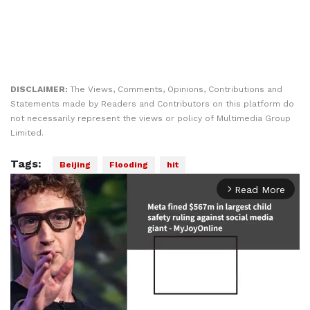
DISCLAIMER:
The Views, Comments, Opinions, Contributions and
Statements made by Readers and Contributors on this platform do
not necessarily represent the views or policy of Multimedia Group
Limited.
Tags:
Beijing
Flooding
hit
Read More
arrow_forward_ios