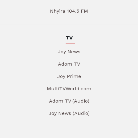
Nhyira 104.5 FM
TV
Joy News
Adom TV
Joy Prime
MultiTVWorld.com
Adom TV (Audio)
Joy News (Audio)