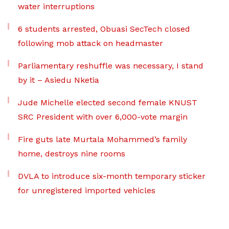
water interruptions
6 students arrested, Obuasi SecTech closed
following mob attack on headmaster
Parliamentary reshuffle was necessary, I stand
by it – Asiedu Nketia
Jude Michelle elected second female KNUST
SRC President with over 6,000-vote margin
Fire guts late Murtala Mohammed’s family
home, destroys nine rooms
DVLA to introduce six-month temporary sticker
for unregistered imported vehicles