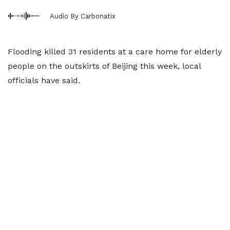
Audio By Carbonatix
Flooding killed 31 residents at a care home for elderly
people on the outskirts of Beijing this week, local
officials have said.