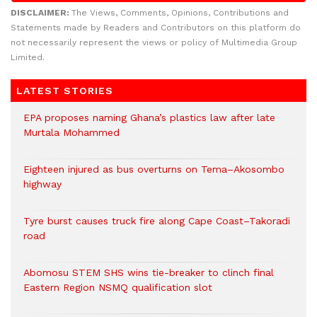
DISCLAIMER:
The Views, Comments, Opinions, Contributions and
Statements made by Readers and Contributors on this platform do
not necessarily represent the views or policy of Multimedia Group
Limited.
LATEST STORIES
EPA proposes naming Ghana’s plastics law after late
Murtala Mohammed
Eighteen injured as bus overturns on Tema–Akosombo
highway
Tyre burst causes truck fire along Cape Coast–Takoradi
road
Abomosu STEM SHS wins tie-breaker to clinch final
Eastern Region NSMQ qualification slot