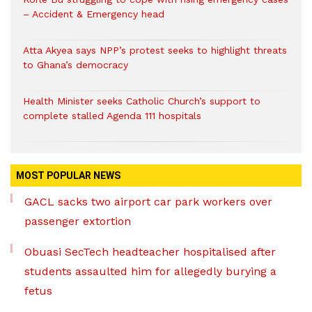
– Accident & Emergency head
Atta Akyea says NPP’s protest seeks to highlight threats
to Ghana’s democracy
Health Minister seeks Catholic Church’s support to
complete stalled Agenda 111 hospitals
MOST POPULAR NEWS
GACL sacks two airport car park workers over
passenger extortion
Obuasi SecTech headteacher hospitalised after
students assaulted him for allegedly burying a
fetus