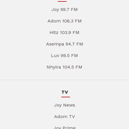
Joy 99.7 FM
Adom 106.3 FM
Hitz 103.9 FM
Asempa 94.7 FM
Luv 99.5 FM
Nhyira 104.5 FM
TV
Joy News
Adom TV
Joy Prime