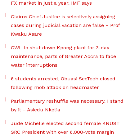
FX market in just a year, IMF says
Claims Chief Justice is selectively assigning
cases during judicial vacation are false – Prof
Kwaku Asare
GWL to shut down Kpong plant for 3-day
maintenance, parts of Greater Accra to face
water interruptions
6 students arrested, Obuasi SecTech closed
following mob attack on headmaster
Parliamentary reshuffle was necessary, I stand
by it – Asiedu Nketia
Jude Michelle elected second female KNUST
SRC President with over 6,000-vote margin