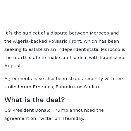
It is the subject of a dispute between Morocco and
the Algeria-backed Polisario Front, which has been
seeking to establish an independent state. Morocco is
the fourth state to make such a deal with Israel since
August.
Agreements have also been struck recently with the
United Arab Emirates, Bahrain and Sudan.
What is the deal?
US President Donald Trump announced the
agreement on Twitter on Thursday.