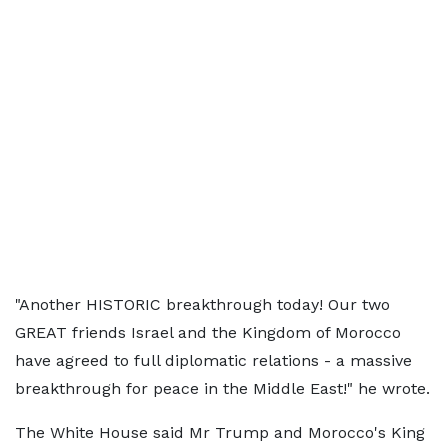
"Another HISTORIC breakthrough today! Our two
GREAT friends Israel and the Kingdom of Morocco
have agreed to full diplomatic relations - a massive
breakthrough for peace in the Middle East!" he wrote.
The White House said Mr Trump and Morocco's King