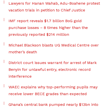
Lawyers for Hanan Wahab, Adu-Boahene protest
vacation trials in petition to Chief Justice
IMF report reveals $1.7 billion BoG gold
purchase losses – 8 times higher than the
previously reported $214 million
Michael Blackson blasts UG Medical Centre over
mother’s death
District court issues warrant for arrest of Mark
Benyin for unlawful entry, electronic record
interference
WAEC explains why top-performing pupils may
receive lower BECE grades than expected
Ghana’s central bank pumped nearly $13bn into