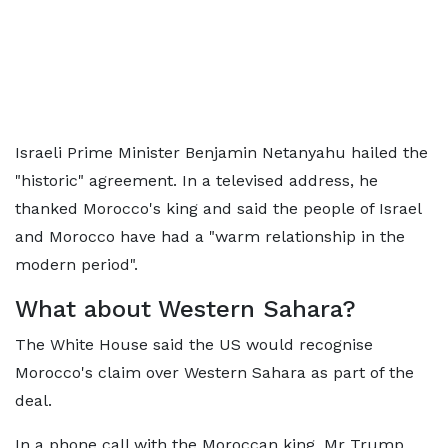
Israeli Prime Minister Benjamin Netanyahu hailed the
"historic" agreement. In a televised address, he
thanked Morocco's king and said the people of Israel
and Morocco have had a "warm relationship in the
modern period".
What about Western Sahara?
The White House said the US would recognise
Morocco's claim over Western Sahara as part of the
deal.
In a phone call with the Moroccan king, Mr Trump