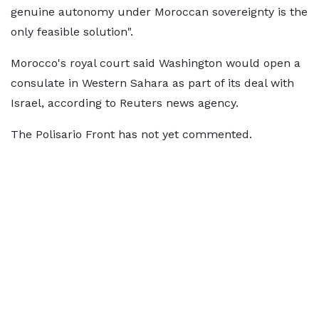
genuine autonomy under Moroccan sovereignty is the
only feasible solution".
Morocco's royal court said Washington would open a
consulate in Western Sahara as part of its deal with
Israel, according to Reuters news agency.
The Polisario Front has not yet commented.