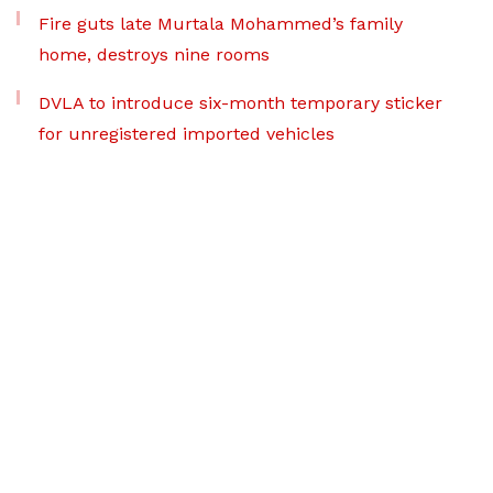
Fire guts late Murtala Mohammed’s family
home, destroys nine rooms
DVLA to introduce six-month temporary sticker
for unregistered imported vehicles