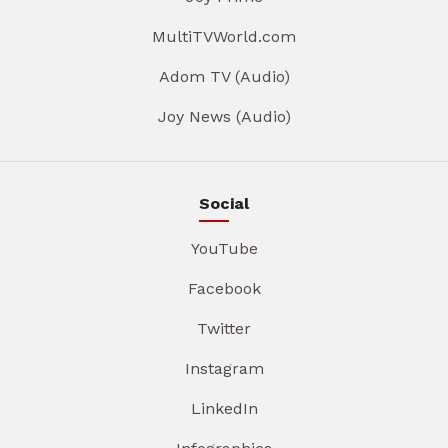
MultiTVWorld.com
Adom TV (Audio)
Joy News (Audio)
Social
YouTube
Facebook
Twitter
Instagram
LinkedIn