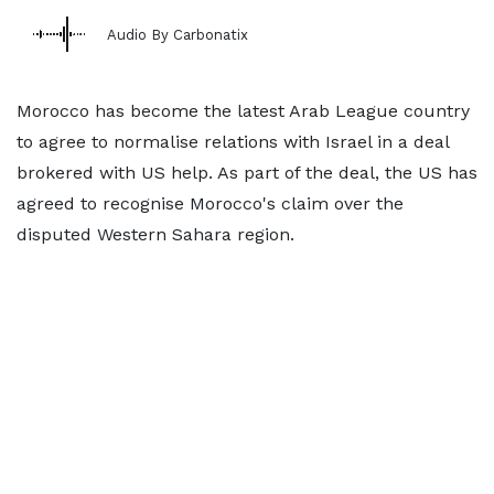
Audio By Carbonatix
Morocco has become the latest Arab League country
to agree to normalise relations with Israel in a deal
brokered with US help. As part of the deal, the US has
agreed to recognise Morocco's claim over the
disputed Western Sahara region.