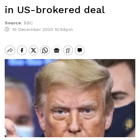
in US-brokered deal
Source
:
BBC
10 December 2020 10:54pm