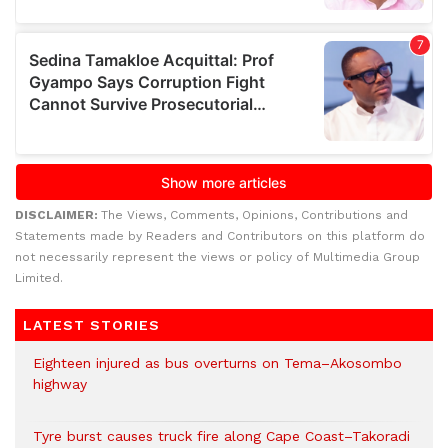
DISCLAIMER:
The Views, Comments, Opinions, Contributions and
Statements made by Readers and Contributors on this platform do
not necessarily represent the views or policy of Multimedia Group
Limited.
LATEST STORIES
Eighteen injured as bus overturns on Tema–Akosombo
highway
Tyre burst causes truck fire along Cape Coast–Takoradi