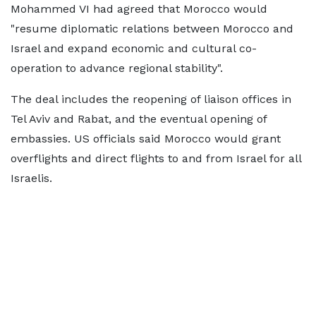
Mohammed VI had agreed that Morocco would
"resume diplomatic relations between Morocco and
Israel and expand economic and cultural co-
operation to advance regional stability".
The deal includes the reopening of liaison offices in
Tel Aviv and Rabat, and the eventual opening of
embassies. US officials said Morocco would grant
overflights and direct flights to and from Israel for all
Israelis.