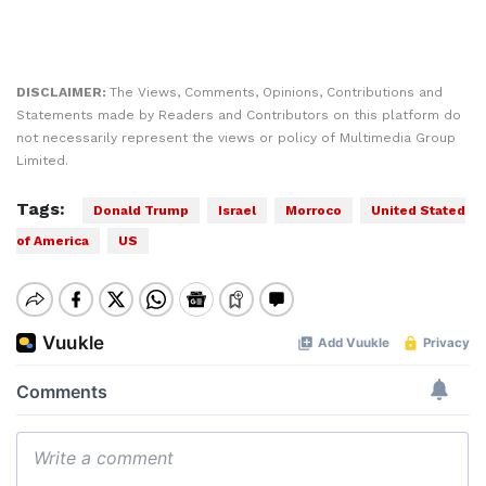
DISCLAIMER:
The Views, Comments, Opinions, Contributions and
Statements made by Readers and Contributors on this platform do
not necessarily represent the views or policy of Multimedia Group
Limited.
Tags:
Donald Trump
Israel
Morroco
United Stated
of America
US