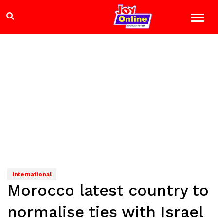
International
Morocco latest country to
normalise ties with Israel