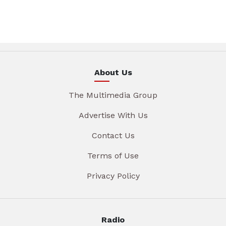
About Us
The Multimedia Group
Advertise With Us
Contact Us
Terms of Use
Privacy Policy
Radio