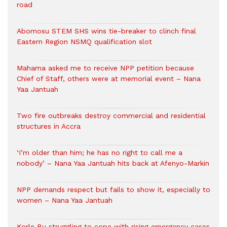
road
Abomosu STEM SHS wins tie-breaker to clinch final
Eastern Region NSMQ qualification slot
Mahama asked me to receive NPP petition because
Chief of Staff, others were at memorial event – Nana
Yaa Jantuah
Two fire outbreaks destroy commercial and residential
structures in Accra
‘I’m older than him; he has no right to call me a
nobody’ – Nana Yaa Jantuah hits back at Afenyo-Markin
NPP demands respect but fails to show it, especially to
women – Nana Yaa Jantuah
Korle Bu struggling to cope with rising emergency cases