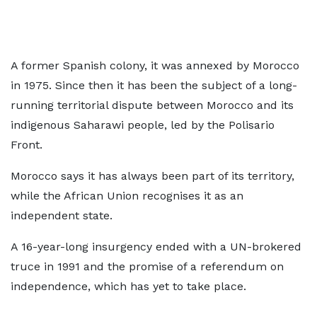
A former Spanish colony, it was annexed by Morocco
in 1975. Since then it has been the subject of a long-
running territorial dispute between Morocco and its
indigenous Saharawi people, led by the Polisario
Front.
Morocco says it has always been part of its territory,
while the African Union recognises it as an
independent state.
A 16-year-long insurgency ended with a UN-brokered
truce in 1991 and the promise of a referendum on
independence, which has yet to take place.