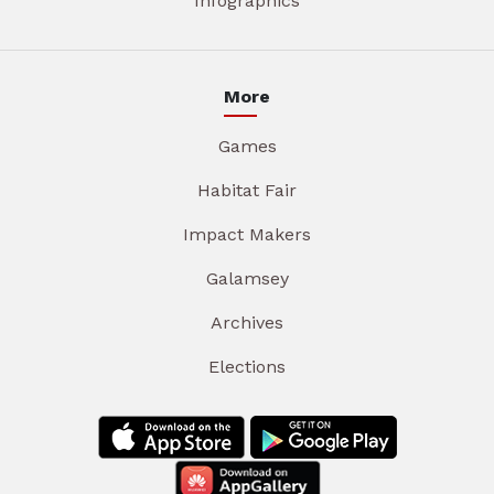
Infographics
More
Games
Habitat Fair
Impact Makers
Galamsey
Archives
Elections