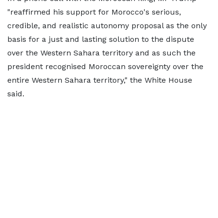
"reaffirmed his support for Morocco's serious,
credible, and realistic autonomy proposal as the only
basis for a just and lasting solution to the dispute
over the Western Sahara territory and as such the
president recognised Moroccan sovereignty over the
entire Western Sahara territory," the White House
said.