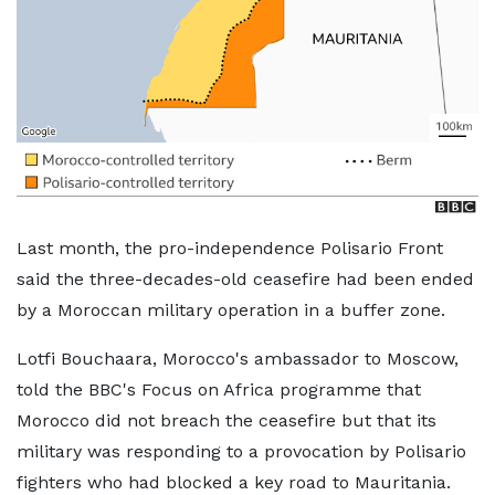
Last month, the pro-independence Polisario Front
said the three-decades-old ceasefire had been ended
by a Moroccan military operation in a buffer zone.
Lotfi Bouchaara, Morocco's ambassador to Moscow,
told the BBC's Focus on Africa programme that
Morocco did not breach the ceasefire but that its
military was responding to a provocation by Polisario
fighters who had blocked a key road to Mauritania.