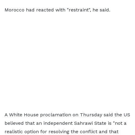
Morocco had reacted with "restraint", he said.
A White House proclamation on Thursday said the US
believed that an independent Sahrawi State is "not a
realistic option for resolving the conflict and that