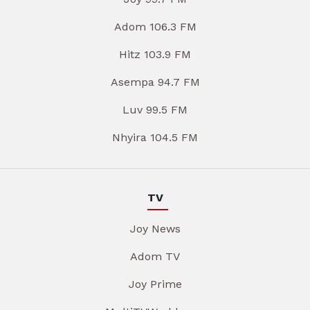
Adom 106.3 FM
Hitz 103.9 FM
Asempa 94.7 FM
Luv 99.5 FM
Nhyira 104.5 FM
TV
Joy News
Adom TV
Joy Prime