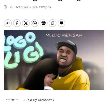
25 October 2024 1:02pm
Audio By Carbonatix