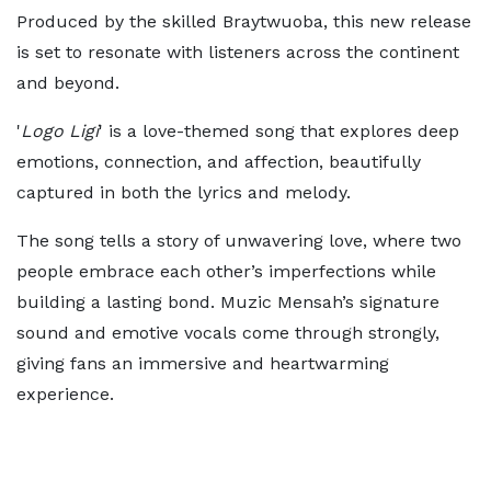
Produced by the skilled Braytwuoba, this new release
is set to resonate with listeners across the continent
and beyond.
'
Logo Ligi
' is a love-themed song that explores deep
emotions, connection, and affection, beautifully
captured in both the lyrics and melody.
The song tells a story of unwavering love, where two
people embrace each other’s imperfections while
building a lasting bond. Muzic Mensah’s signature
sound and emotive vocals come through strongly,
giving fans an immersive and heartwarming
experience.