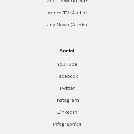
MultiTVWorld.com
Adom TV (Audio)
Joy News (Audio)
Social
YouTube
Facebook
Twitter
Instagram
LinkedIn
Infographics