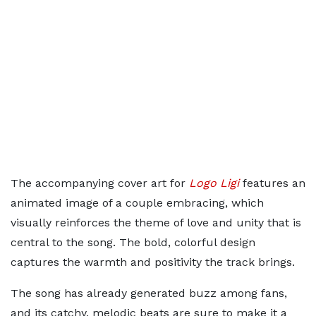
The accompanying cover art for
Logo Ligi
features an
animated image of a couple embracing, which
visually reinforces the theme of love and unity that is
central to the song. The bold, colorful design
captures the warmth and positivity the track brings.
The song has already generated buzz among fans,
and its catchy, melodic beats are sure to make it a