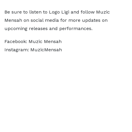
Be sure to listen to Logo Ligi and follow Muzic
Mensah on social media for more updates on
upcoming releases and performances.
Facebook: Muzic Mensah
Instagram: MuzicMensah