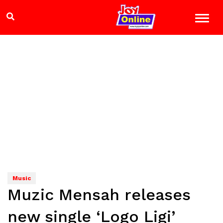
Music
Muzic Mensah releases
new single ‘Logo Ligi’