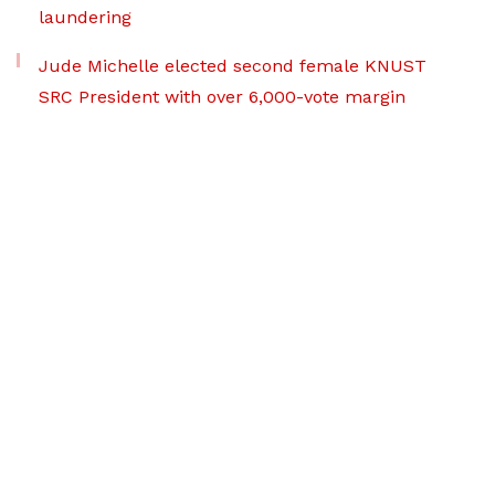
laundering
Jude Michelle elected second female KNUST
SRC President with over 6,000-vote margin