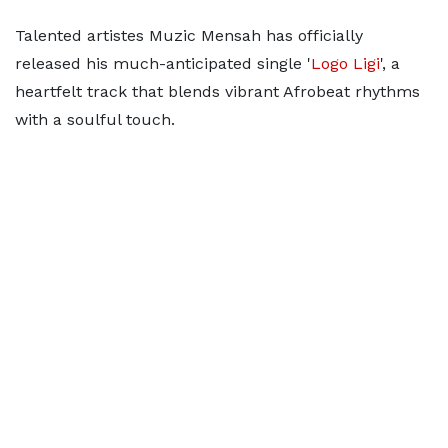
Talented artistes Muzic Mensah has officially
released his much-anticipated single '
Logo Ligi
', a
heartfelt track that blends vibrant Afrobeat rhythms
with a soulful touch.