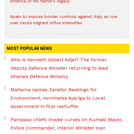
America or his father’s legacy
Spain to impose border controls against Italy as row
over Ceuta migrant influx intensifies
MOST POPULAR NEWS
Who is Kenneth Gilbert Adjei? The former
Deputy Defence Minister returning to lead
Ghana’s Defence Ministry
Mahama names Zanetor Rawlings for
Environment, nominates Ayariga to Local
Government in first reshuffle
Pampaso chiefs invoke curses on Kumasi Mayor,
Police Commander, Interior Minister over