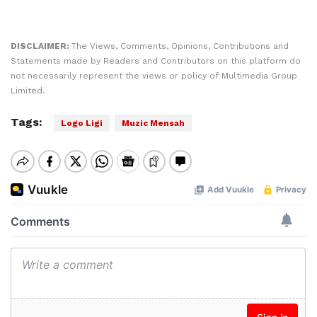
DISCLAIMER:
The Views, Comments, Opinions, Contributions and
Statements made by Readers and Contributors on this platform do
not necessarily represent the views or policy of Multimedia Group
Limited.
Tags:
Logo Ligi
Muzic Mensah