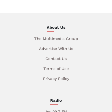
About Us
The Multimedia Group
Advertise With Us
Contact Us
Terms of Use
Privacy Policy
Radio
Joy 99.7 FM