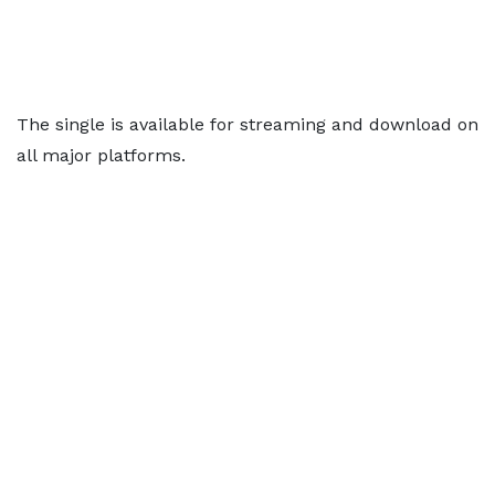
The single is available for streaming and download on
all major platforms.