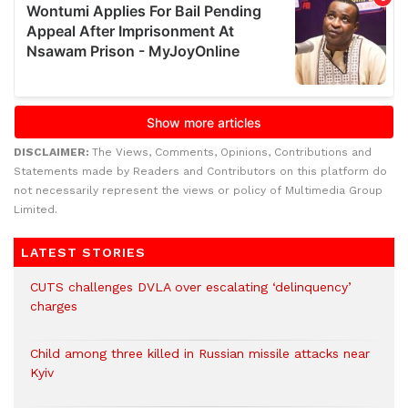
DISCLAIMER:
The Views, Comments, Opinions, Contributions and
Statements made by Readers and Contributors on this platform do
not necessarily represent the views or policy of Multimedia Group
Limited.
LATEST STORIES
CUTS challenges DVLA over escalating ‘delinquency’
charges
Child among three killed in Russian missile attacks near
Kyiv