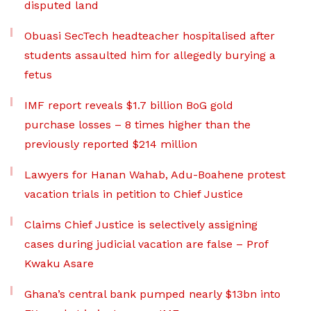
disputed land
Obuasi SecTech headteacher hospitalised after
students assaulted him for allegedly burying a
fetus
IMF report reveals $1.7 billion BoG gold
purchase losses – 8 times higher than the
previously reported $214 million
Lawyers for Hanan Wahab, Adu-Boahene protest
vacation trials in petition to Chief Justice
Claims Chief Justice is selectively assigning
cases during judicial vacation are false – Prof
Kwaku Asare
Ghana’s central bank pumped nearly $13bn into