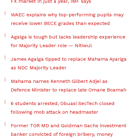
FX market in just a year, IMF says
WAEC explains why top-performing pupils may
receive lower BECE grades than expected
Agalga is tough but lacks leadership experience
for Majority Leader role — Nitiwul
James Agalga tipped to replace Mahama Ayariga
as NDC Majority Leader
Mahama names Kenneth Gilbert Adjei as
Defence Minister to replace late Omane Boamah
6 students arrested, Obuasi SecTech closed
following mob attack on headmaster
Former TOR MD and Goldman Sachs investment
banker convicted of foreign bribery, money