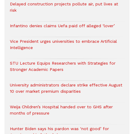
Delayed construction projects pollute air, put lives at
risk
Infantino denies claims Uefa paid off alleged ‘lover’
Vice President urges universities to embrace Artificial
Intelligence
STU Lecture Equips Researchers with Strategies for
Stronger Academic Papers
University administrators declare strike effective August
10 over market premium disparities
Weija Children’s Hospital handed over to GHS after
months of pressure
Hunter Biden says his pardon was ‘not good’ for