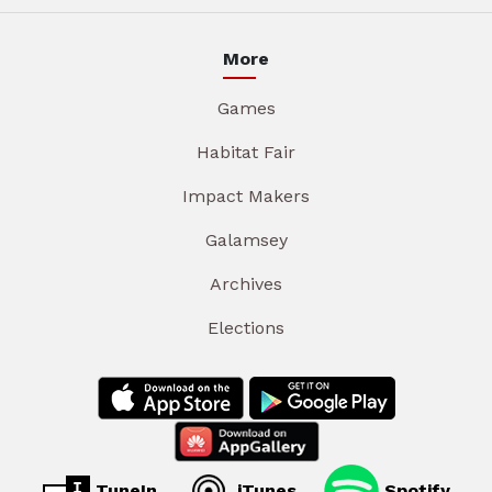
More
Games
Habitat Fair
Impact Makers
Galamsey
Archives
Elections
TuneIn
iTunes
Spotify