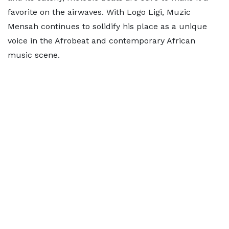
favorite on the airwaves. With Logo Ligi, Muzic
Mensah continues to solidify his place as a unique
voice in the Afrobeat and contemporary African
music scene.