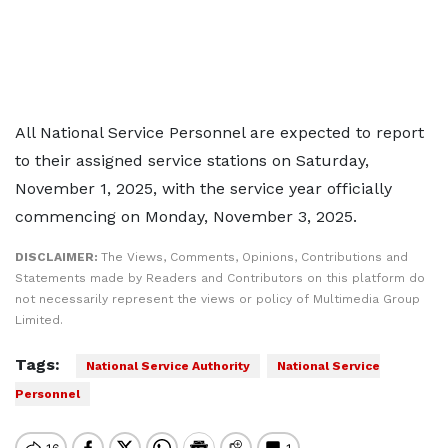
All National Service Personnel are expected to report
to their assigned service stations on Saturday,
November 1, 2025, with the service year officially
commencing on Monday, November 3, 2025.
DISCLAIMER:
The Views, Comments, Opinions, Contributions and
Statements made by Readers and Contributors on this platform do
not necessarily represent the views or policy of Multimedia Group
Limited.
Tags:
National Service Authority
National Service
Personnel