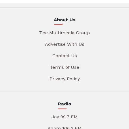
About Us
The Multimedia Group
Advertise With Us
Contact Us
Terms of Use
Privacy Policy
Radio
Joy 99.7 FM
Adom 106.3 FM