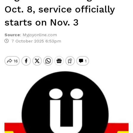
Oct. 8, service officially
starts on Nov. 3
Source
:
Myjoyonline.com
7 October 2025 6:53pm