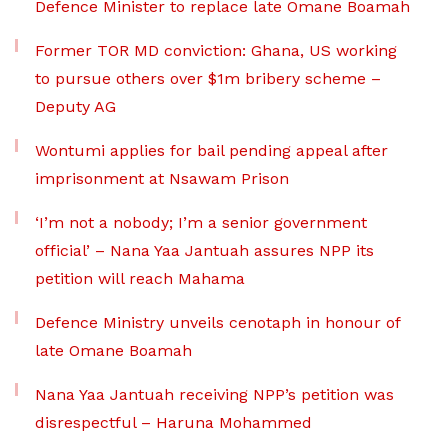
Defence Minister to replace late Omane Boamah
Former TOR MD conviction: Ghana, US working
to pursue others over $1m bribery scheme –
Deputy AG
Wontumi applies for bail pending appeal after
imprisonment at Nsawam Prison
‘I’m not a nobody; I’m a senior government
official’ – Nana Yaa Jantuah assures NPP its
petition will reach Mahama
Defence Ministry unveils cenotaph in honour of
late Omane Boamah
Nana Yaa Jantuah receiving NPP’s petition was
disrespectful – Haruna Mohammed