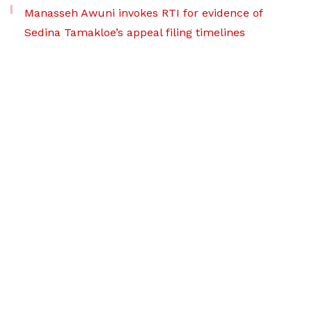
Manasseh Awuni invokes RTI for evidence of
Sedina Tamakloe’s appeal filing timelines