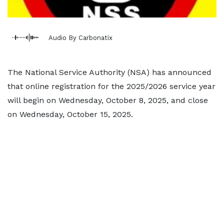
Audio By Carbonatix
The National Service Authority (NSA) has announced
that online registration for the 2025/2026 service year
will begin on Wednesday, October 8, 2025, and close
on Wednesday, October 15, 2025.