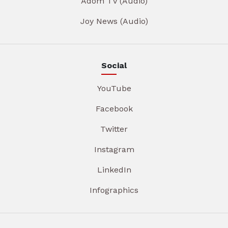
Adom TV (Audio)
Joy News (Audio)
Social
YouTube
Facebook
Twitter
Instagram
LinkedIn
Infographics