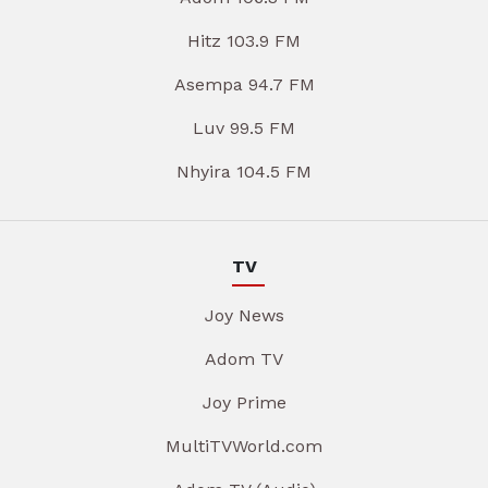
Hitz 103.9 FM
Asempa 94.7 FM
Luv 99.5 FM
Nhyira 104.5 FM
TV
Joy News
Adom TV
Joy Prime
MultiTVWorld.com