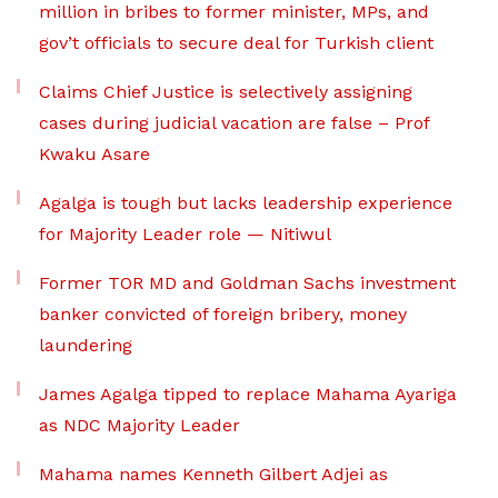
million in bribes to former minister, MPs, and
gov’t officials to secure deal for Turkish client
Claims Chief Justice is selectively assigning
cases during judicial vacation are false – Prof
Kwaku Asare
Agalga is tough but lacks leadership experience
for Majority Leader role — Nitiwul
Former TOR MD and Goldman Sachs investment
banker convicted of foreign bribery, money
laundering
James Agalga tipped to replace Mahama Ayariga
as NDC Majority Leader
Mahama names Kenneth Gilbert Adjei as