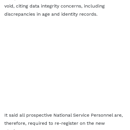
void, citing data integrity concerns, including
discrepancies in age and identity records.
It said all prospective National Service Personnel are,
therefore, required to re-register on the new