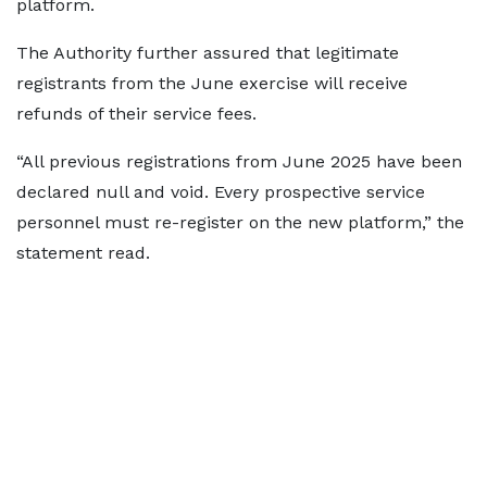
platform.
The Authority further assured that legitimate
registrants from the June exercise will receive
refunds of their service fees.
“All previous registrations from June 2025 have been
declared null and void. Every prospective service
personnel must re-register on the new platform,” the
statement read.