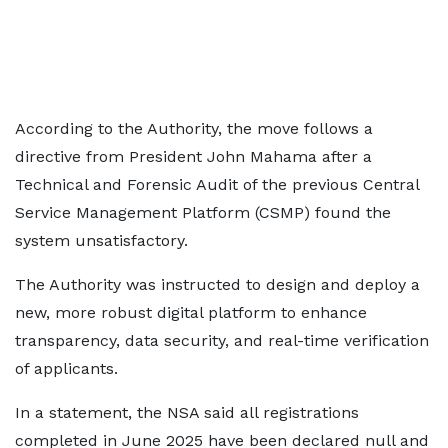
According to the Authority, the move follows a
directive from President John Mahama after a
Technical and Forensic Audit of the previous Central
Service Management Platform (CSMP) found the
system unsatisfactory.
The Authority was instructed to design and deploy a
new, more robust digital platform to enhance
transparency, data security, and real-time verification
of applicants.
In a statement, the NSA said all registrations
completed in June 2025 have been declared null and