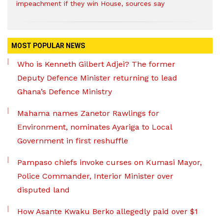
impeachment if they win House, sources say
MOST POPULAR NEWS
Who is Kenneth Gilbert Adjei? The former
Deputy Defence Minister returning to lead
Ghana’s Defence Ministry
Mahama names Zanetor Rawlings for
Environment, nominates Ayariga to Local
Government in first reshuffle
Pampaso chiefs invoke curses on Kumasi Mayor,
Police Commander, Interior Minister over
disputed land
How Asante Kwaku Berko allegedly paid over $1