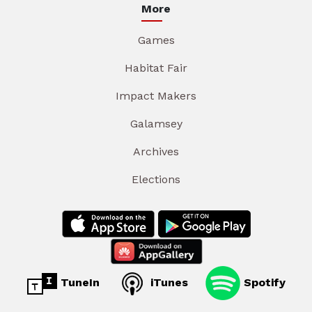
More
Games
Habitat Fair
Impact Makers
Galamsey
Archives
Elections
TuneIn
iTunes
Spotify