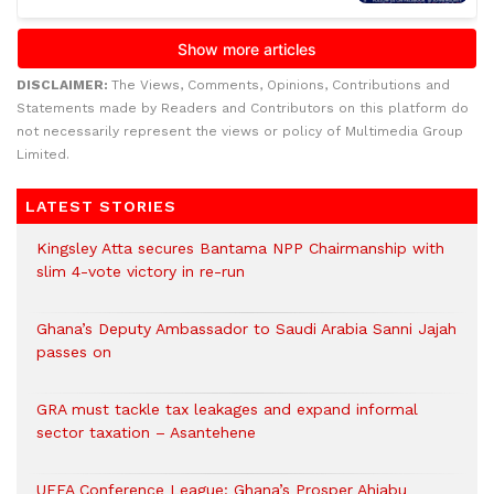
DISCLAIMER:
The Views, Comments, Opinions, Contributions and
Statements made by Readers and Contributors on this platform do
not necessarily represent the views or policy of Multimedia Group
Limited.
LATEST STORIES
Kingsley Atta secures Bantama NPP Chairmanship with
slim 4-vote victory in re-run
Ghana’s Deputy Ambassador to Saudi Arabia Sanni Jajah
passes on
GRA must tackle tax leakages and expand informal
sector taxation – Asantehene
UEFA Conference League: Ghana’s Prosper Ahiabu