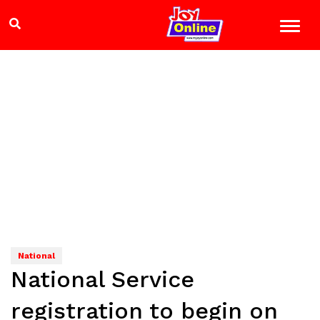
National
National Service
registration to begin on