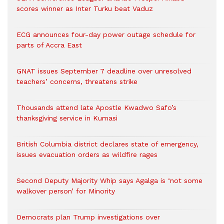
scores winner as Inter Turku beat Vaduz
ECG announces four-day power outage schedule for
parts of Accra East
GNAT issues September 7 deadline over unresolved
teachers’ concerns, threatens strike
Thousands attend late Apostle Kwadwo Safo’s
thanksgiving service in Kumasi
British Columbia district declares state of emergency,
issues evacuation orders as wildfire rages
Second Deputy Majority Whip says Agalga is ‘not some
walkover person’ for Minority
Democrats plan Trump investigations over