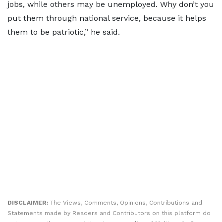
jobs, while others may be unemployed. Why don’t you
put them through national service, because it helps
them to be patriotic,” he said.
DISCLAIMER:
The Views, Comments, Opinions, Contributions and
Statements made by Readers and Contributors on this platform do