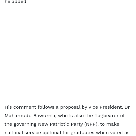
he added.
His comment follows a proposal by Vice President, Dr
Mahamudu Bawumia, who is also the flagbearer of
the governing New Patriotic Party (NPP), to make
national service optional for graduates when voted as