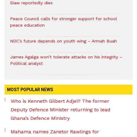
Siaw reportedly dies
Peace Council calls for stronger support for school
peace education
NDC’s future depends on youth wing – Armah Buah
James Agalga won’t tolerate attacks on his integrity –
Political analyst
MOST POPULAR NEWS
Who is Kenneth Gilbert Adjei? The former
Deputy Defence Minister returning to lead
Ghana’s Defence Ministry
Mahama names Zanetor Rawlings for