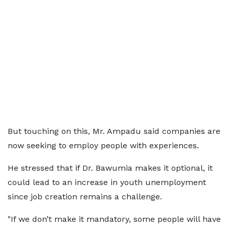
But touching on this, Mr. Ampadu said companies are
now seeking to employ people with experiences.
He stressed that if Dr. Bawumia makes it optional, it
could lead to an increase in youth unemployment
since job creation remains a challenge.
"If we don’t make it mandatory, some people will have