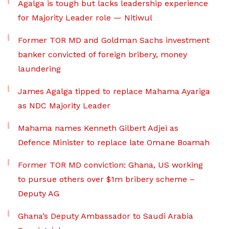
Agalga is tough but lacks leadership experience
for Majority Leader role — Nitiwul
Former TOR MD and Goldman Sachs investment
banker convicted of foreign bribery, money
laundering
James Agalga tipped to replace Mahama Ayariga
as NDC Majority Leader
Mahama names Kenneth Gilbert Adjei as
Defence Minister to replace late Omane Boamah
Former TOR MD conviction: Ghana, US working
to pursue others over $1m bribery scheme –
Deputy AG
Ghana’s Deputy Ambassador to Saudi Arabia