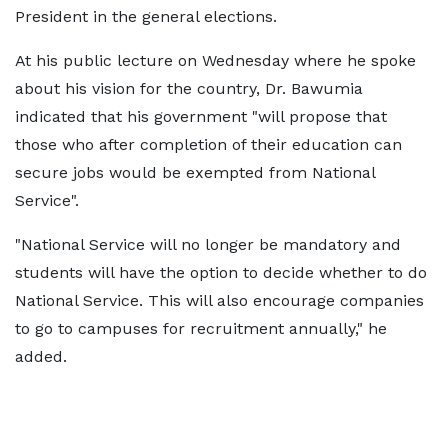
President in the general elections.
At his public lecture on Wednesday where he spoke
about his vision for the country, Dr. Bawumia
indicated that his government "will propose that
those who after completion of their education can
secure jobs would be exempted from National
Service".
"National Service will no longer be mandatory and
students will have the option to decide whether to do
National Service. This will also encourage companies
to go to campuses for recruitment annually," he
added.