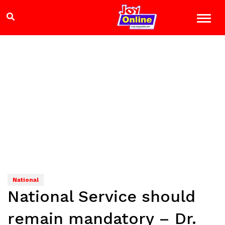
National
National Service should
remain mandatory – Dr.