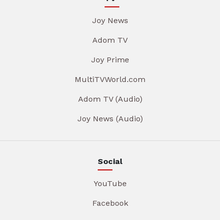
Joy News
Adom TV
Joy Prime
MultiTVWorld.com
Adom TV (Audio)
Joy News (Audio)
Social
YouTube
Facebook