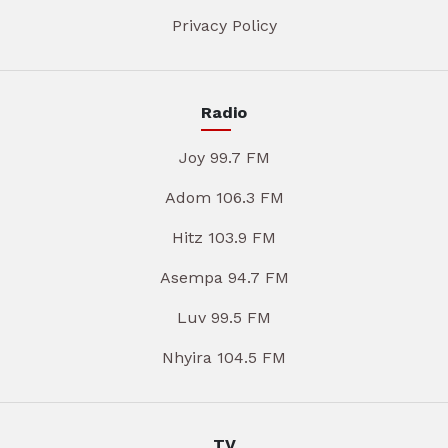
Privacy Policy
Radio
Joy 99.7 FM
Adom 106.3 FM
Hitz 103.9 FM
Asempa 94.7 FM
Luv 99.5 FM
Nhyira 104.5 FM
TV