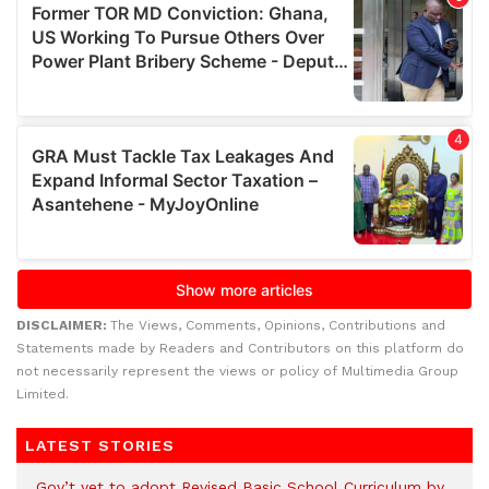
DISCLAIMER:
The Views, Comments, Opinions, Contributions and
Statements made by Readers and Contributors on this platform do
not necessarily represent the views or policy of Multimedia Group
Limited.
LATEST STORIES
Gov’t yet to adopt Revised Basic School Curriculum by