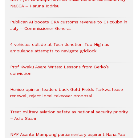
NaCCA – Haruna Iddrisu
Publican AI boosts GRA customs revenue to GH¢6.1bn in
July – Commissioner-General
4 vehicles collide at Tech Junction-Top High as
ambulance attempts to navigate gridlock
Prof Kwaku Asare Writes: Lessons from Berko’s
conviction
Huniso opinion leaders back Gold Fields Tarkwa lease
renewal, reject local takeover proposal
Treat military aviation safety as national security priority
– Adib Saani
NPP Asante Mampong parliamentary aspirant Nana Yaa