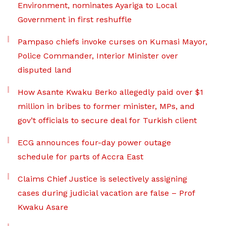
Environment, nominates Ayariga to Local
Government in first reshuffle
Pampaso chiefs invoke curses on Kumasi Mayor,
Police Commander, Interior Minister over
disputed land
How Asante Kwaku Berko allegedly paid over $1
million in bribes to former minister, MPs, and
gov’t officials to secure deal for Turkish client
ECG announces four-day power outage
schedule for parts of Accra East
Claims Chief Justice is selectively assigning
cases during judicial vacation are false – Prof
Kwaku Asare