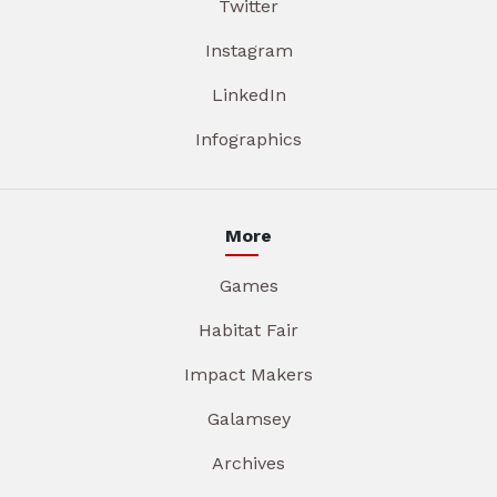
Twitter
Instagram
LinkedIn
Infographics
More
Games
Habitat Fair
Impact Makers
Galamsey
Archives