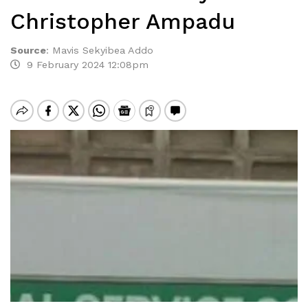
Christopher Ampadu
Source
:
Mavis Sekyibea Addo
9 February 2024 12:08pm