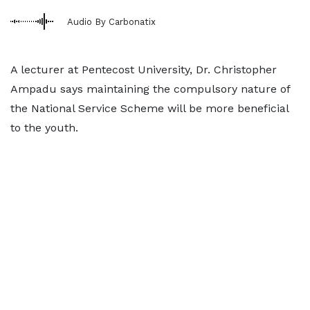
Audio By Carbonatix
A lecturer at Pentecost University, Dr. Christopher
Ampadu says maintaining the compulsory nature of
the National Service Scheme will be more beneficial
to the youth.