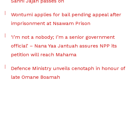
Sanni Jajah passes on
Wontumi applies for bail pending appeal after
imprisonment at Nsawam Prison
‘I’m not a nobody; I’m a senior government
official’ – Nana Yaa Jantuah assures NPP its
petition will reach Mahama
Defence Ministry unveils cenotaph in honour of
late Omane Boamah