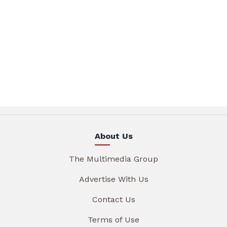
About Us
The Multimedia Group
Advertise With Us
Contact Us
Terms of Use