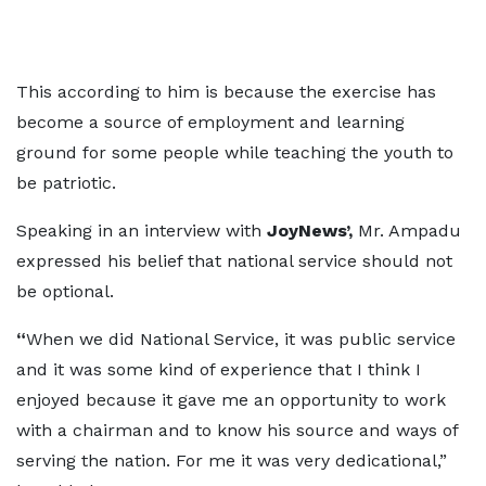
This according to him is because the exercise has
become a source of employment and learning
ground for some people while teaching the youth to
be patriotic.
Speaking in an interview with
JoyNews’,
Mr. Ampadu
expressed his belief that national service should not
be optional.
“
When we did National Service, it was public service
and it was some kind of experience that I think I
enjoyed because it gave me an opportunity to work
with a chairman and to know his source and ways of
serving the nation. For me it was very dedicational,”