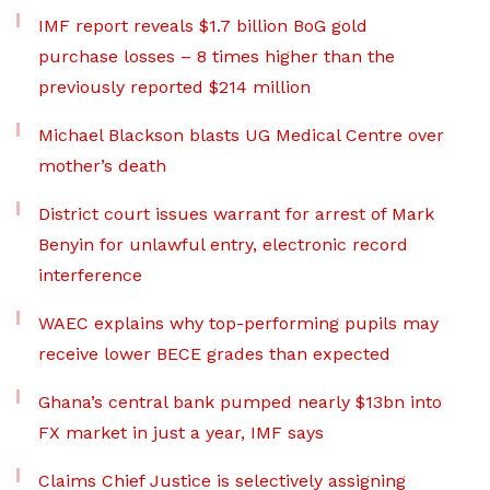
IMF report reveals $1.7 billion BoG gold
purchase losses – 8 times higher than the
previously reported $214 million
Michael Blackson blasts UG Medical Centre over
mother’s death
District court issues warrant for arrest of Mark
Benyin for unlawful entry, electronic record
interference
WAEC explains why top-performing pupils may
receive lower BECE grades than expected
Ghana’s central bank pumped nearly $13bn into
FX market in just a year, IMF says
Claims Chief Justice is selectively assigning