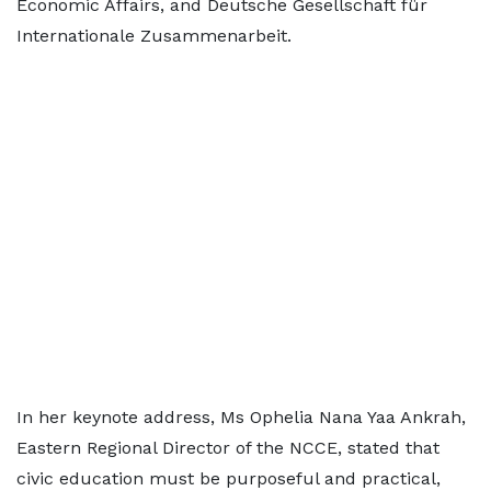
Economic Affairs, and Deutsche Gesellschaft für
Internationale Zusammenarbeit.
In her keynote address, Ms Ophelia Nana Yaa Ankrah,
Eastern Regional Director of the NCCE, stated that
civic education must be purposeful and practical,