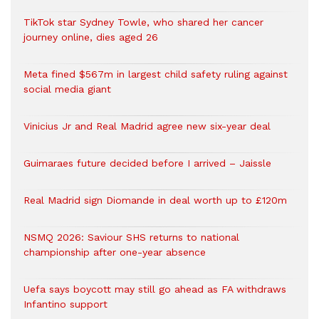
TikTok star Sydney Towle, who shared her cancer
journey online, dies aged 26
Meta fined $567m in largest child safety ruling against
social media giant
Vinicius Jr and Real Madrid agree new six-year deal
Guimaraes future decided before I arrived – Jaissle
Real Madrid sign Diomande in deal worth up to £120m
NSMQ 2026: Saviour SHS returns to national
championship after one-year absence
Uefa says boycott may still go ahead as FA withdraws
Infantino support