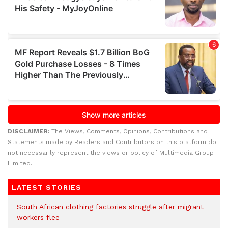
DISCLAIMER:
The Views, Comments, Opinions, Contributions and
Statements made by Readers and Contributors on this platform do
not necessarily represent the views or policy of Multimedia Group
Limited.
LATEST STORIES
South African clothing factories struggle after migrant
workers flee