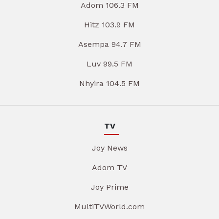
Adom 106.3 FM
Hitz 103.9 FM
Asempa 94.7 FM
Luv 99.5 FM
Nhyira 104.5 FM
TV
Joy News
Adom TV
Joy Prime
MultiTVWorld.com