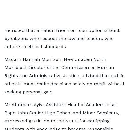
He noted that a nation free from corruption is built
by citizens who respect the law and leaders who
adhere to ethical standards.
Madam Hannah Morrison, New Juaben North
Municipal Director of the Commission on Human
Rights and Administrative Justice, advised that public
officials must make decisions solely on merit without
seeking personal gain.
Mr Abraham Ayivi, Assistant Head of Academics at
Pope John Senior High School and Minor Seminary,
expressed gratitude to the NCCE for equipping
students with knowledge to become responsible