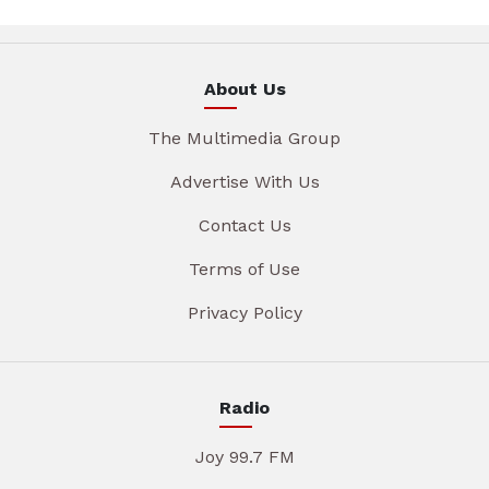
About Us
The Multimedia Group
Advertise With Us
Contact Us
Terms of Use
Privacy Policy
Radio
Joy 99.7 FM