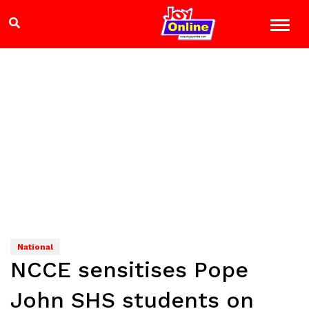
National
NCCE sensitises Pope
John SHS students on