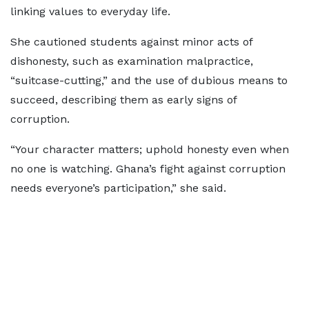
linking values to everyday life.
She cautioned students against minor acts of
dishonesty, such as examination malpractice,
“suitcase-cutting,” and the use of dubious means to
succeed, describing them as early signs of
corruption.
“Your character matters; uphold honesty even when
no one is watching. Ghana’s fight against corruption
needs everyone’s participation,” she said.