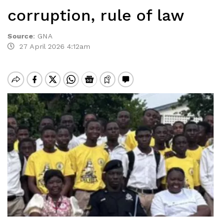
corruption, rule of law
Source
:
GNA
27 April 2026 4:12am