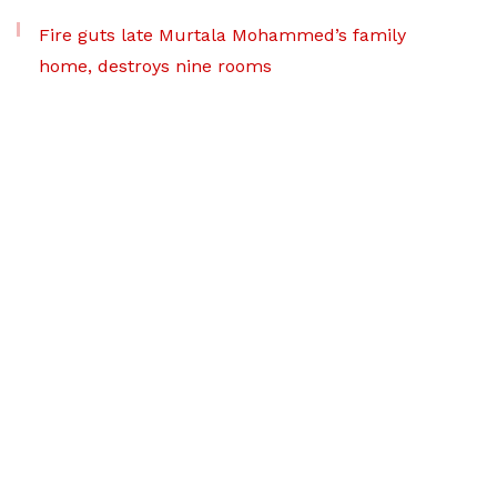
Fire guts late Murtala Mohammed’s family
home, destroys nine rooms