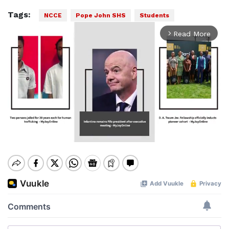
Tags:
NCCE
Pope John SHS
Students
Read More
arrow_forward_ios
Mute