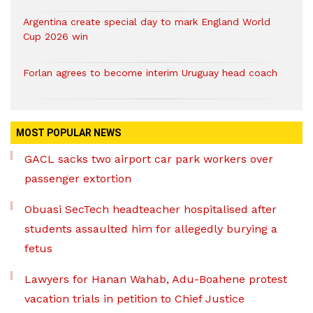
Argentina create special day to mark England World
Cup 2026 win
Forlan agrees to become interim Uruguay head coach
MOST POPULAR NEWS
GACL sacks two airport car park workers over
passenger extortion
Obuasi SecTech headteacher hospitalised after
students assaulted him for allegedly burying a
fetus
Lawyers for Hanan Wahab, Adu-Boahene protest
vacation trials in petition to Chief Justice