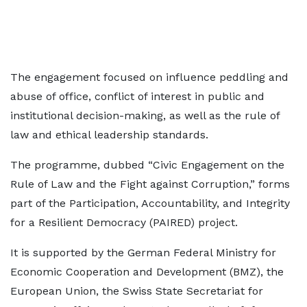
The engagement focused on influence peddling and
abuse of office, conflict of interest in public and
institutional decision-making, as well as the rule of
law and ethical leadership standards.
The programme, dubbed “Civic Engagement on the
Rule of Law and the Fight against Corruption,” forms
part of the Participation, Accountability, and Integrity
for a Resilient Democracy (PAIRED) project.
It is supported by the German Federal Ministry for
Economic Cooperation and Development (BMZ), the
European Union, the Swiss State Secretariat for