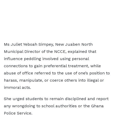
Ms Juliet Yeboah Simpey, New Juaben North
Municipal Director of the NCCE, explained that
influence peddling involved using personal
connections to gain preferential treatment, while
abuse of office referred to the use of one’s position to
harass, manipulate, or coerce others into illegal or
immoral acts.
She urged students to remain disciplined and report
any wrongdoing to school authorities or the Ghana
Police Service.