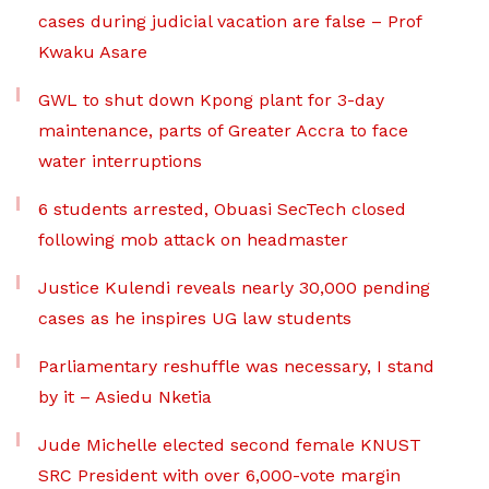
cases during judicial vacation are false – Prof
Kwaku Asare
GWL to shut down Kpong plant for 3-day
maintenance, parts of Greater Accra to face
water interruptions
6 students arrested, Obuasi SecTech closed
following mob attack on headmaster
Justice Kulendi reveals nearly 30,000 pending
cases as he inspires UG law students
Parliamentary reshuffle was necessary, I stand
by it – Asiedu Nketia
Jude Michelle elected second female KNUST
SRC President with over 6,000-vote margin