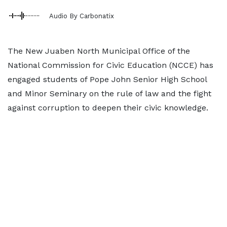
Audio By Carbonatix
The New Juaben North Municipal Office of the
National Commission for Civic Education (NCCE) has
engaged students of Pope John Senior High School
and Minor Seminary on the rule of law and the fight
against corruption to deepen their civic knowledge.