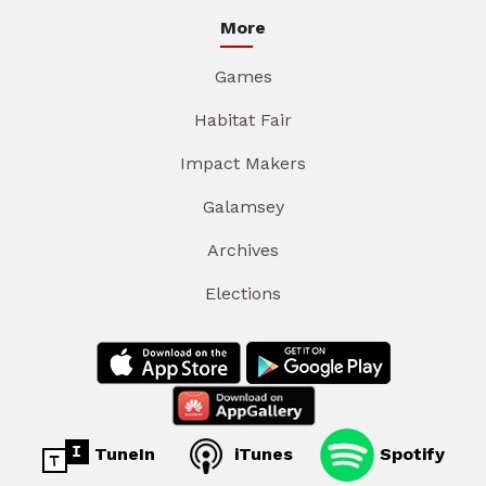
More
Games
Habitat Fair
Impact Makers
Galamsey
Archives
Elections
TuneIn
iTunes
Spotify