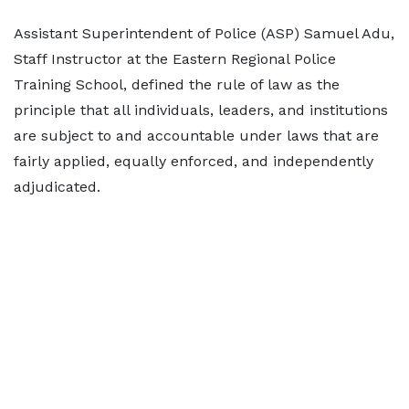
Assistant Superintendent of Police (ASP) Samuel Adu,
Staff Instructor at the Eastern Regional Police
Training School, defined the rule of law as the
principle that all individuals, leaders, and institutions
are subject to and accountable under laws that are
fairly applied, equally enforced, and independently
adjudicated.