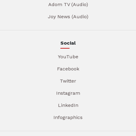
Adom TV (Audio)
Joy News (Audio)
Social
YouTube
Facebook
Twitter
Instagram
LinkedIn
Infographics