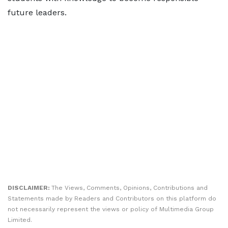
future leaders.
DISCLAIMER:
The Views, Comments, Opinions, Contributions and
Statements made by Readers and Contributors on this platform do
not necessarily represent the views or policy of Multimedia Group
Limited.