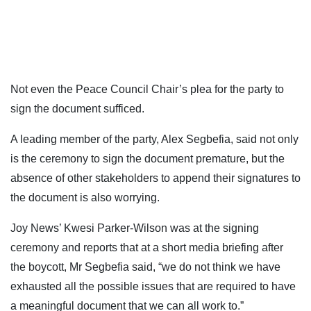
Not even the Peace Council Chair’s plea for the party to
sign the document sufficed.
A leading member of the party, Alex Segbefia, said not only
is the ceremony to sign the document premature, but the
absence of other stakeholders to append their signatures to
the document is also worrying.
Joy News’ Kwesi Parker-Wilson was at the signing
ceremony and reports that at a short media briefing after
the boycott, Mr Segbefia said, “we do not think we have
exhausted all the possible issues that are required to have
a meaningful document that we can all work to.”