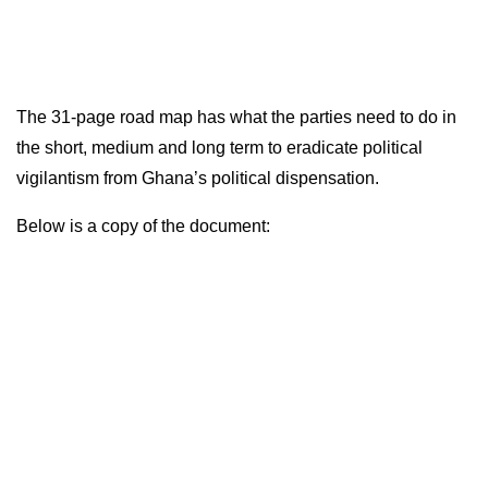
The 31-page road map has what the parties need to do in
the short, medium and long term to eradicate political
vigilantism from Ghana’s political dispensation.
Below is a copy of the document: