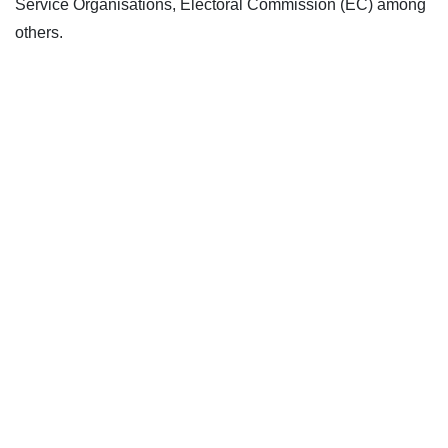
Service Organisations, Electoral Commission (EC) among
others.