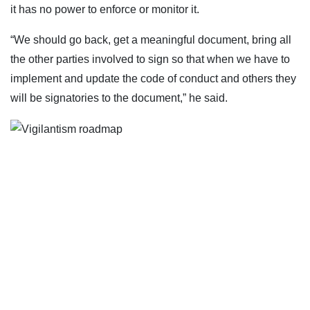
it has no power to enforce or monitor it.
“We should go back, get a meaningful document, bring all
the other parties involved to sign so that when we have to
implement and update the code of conduct and others they
will be signatories to the document,” he said.