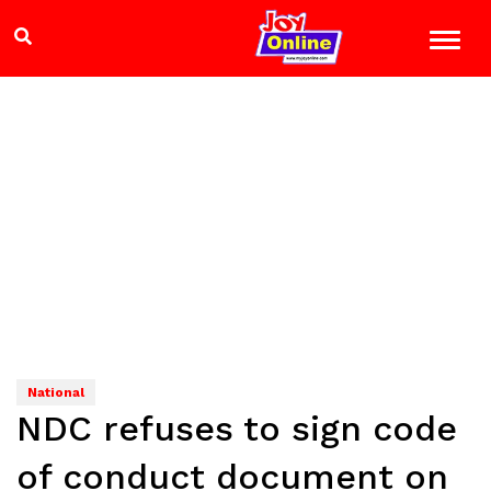
National
NDC refuses to sign code
of conduct document on