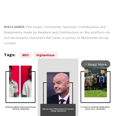
DISCLAIMER:
The Views, Comments, Opinions, Contributions and
Statements made by Readers and Contributors on this platform do
not necessarily represent the views or policy of Multimedia Group
Limited.
Tags:
NDC
Vigilantism
Read More
arrow_forward_ios