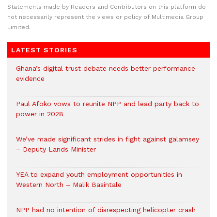
Statements made by Readers and Contributors on this platform do
not necessarily represent the views or policy of Multimedia Group
Limited.
LATEST STORIES
Ghana’s digital trust debate needs better performance
evidence
Paul Afoko vows to reunite NPP and lead party back to
power in 2028
We’ve made significant strides in fight against galamsey
– Deputy Lands Minister
YEA to expand youth employment opportunities in
Western North – Malik Basintale
NPP had no intention of disrespecting helicopter crash