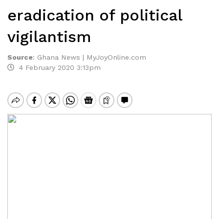
eradication of political
vigilantism
Source
:
Ghana News | MyJoyOnline.com
4 February 2020 3:13pm