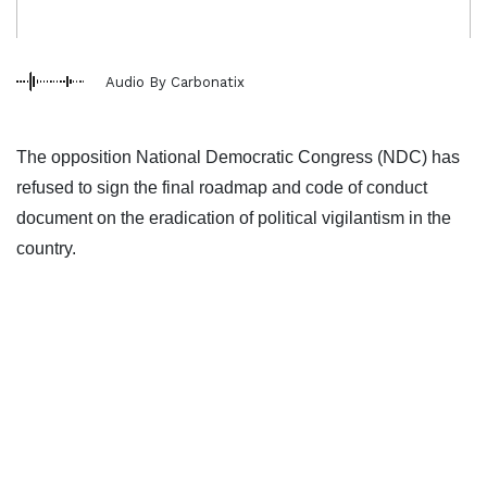
Audio By Carbonatix
The opposition National Democratic Congress (NDC) has
refused to sign the final roadmap and code of conduct
document on the eradication of political vigilantism in the
country.