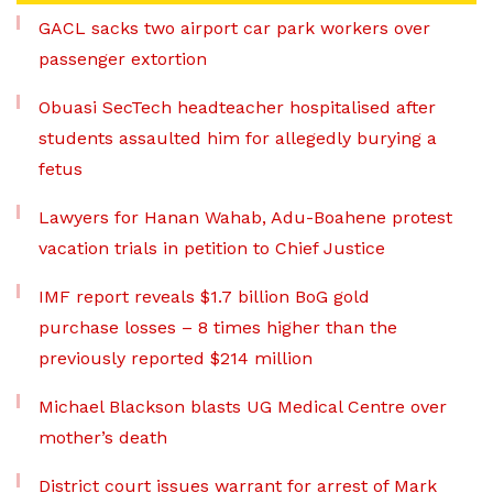
GACL sacks two airport car park workers over
passenger extortion
Obuasi SecTech headteacher hospitalised after
students assaulted him for allegedly burying a
fetus
Lawyers for Hanan Wahab, Adu-Boahene protest
vacation trials in petition to Chief Justice
IMF report reveals $1.7 billion BoG gold
purchase losses – 8 times higher than the
previously reported $214 million
Michael Blackson blasts UG Medical Centre over
mother’s death
District court issues warrant for arrest of Mark