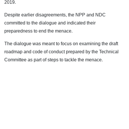
2019.
Despite earlier disagreements, the NPP and NDC
committed to the dialogue and indicated their
preparedness to end the menace.
The dialogue was meant to focus on examining the draft
roadmap and code of conduct prepared by the Technical
Committee as part of steps to tackle the menace.