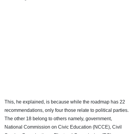
This, he explained, is because while the roadmap has 22
recommendations, only four those relate to political parties.
The other 18 belong to others namely, government,
National Commission on Civic Education (NCCE), Civil