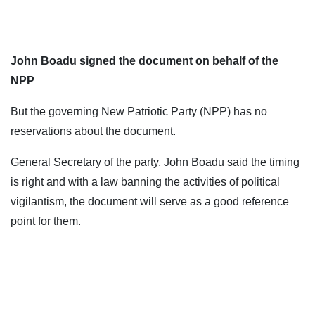
John Boadu signed the document on behalf of the
NPP
But the governing New Patriotic Party (NPP) has no
reservations about the document.
General Secretary of the party, John Boadu said the timing
is right and with a law banning the activities of political
vigilantism, the document will serve as a good reference
point for them.