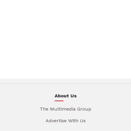
About Us
The Multimedia Group
Advertise With Us