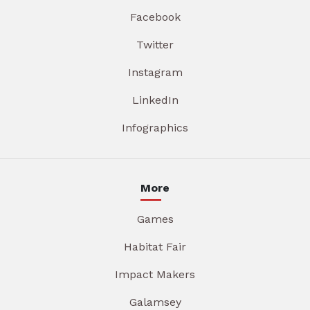
Facebook
Twitter
Instagram
LinkedIn
Infographics
More
Games
Habitat Fair
Impact Makers
Galamsey