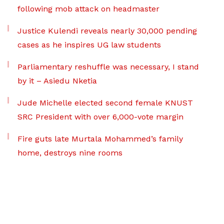
following mob attack on headmaster
Justice Kulendi reveals nearly 30,000 pending
cases as he inspires UG law students
Parliamentary reshuffle was necessary, I stand
by it – Asiedu Nketia
Jude Michelle elected second female KNUST
SRC President with over 6,000-vote margin
Fire guts late Murtala Mohammed’s family
home, destroys nine rooms