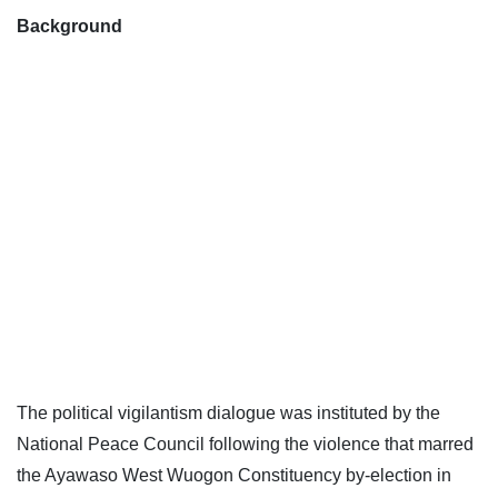
Background
The political vigilantism dialogue was instituted by the
National Peace Council following the violence that marred
the Ayawaso West Wuogon Constituency by-election in