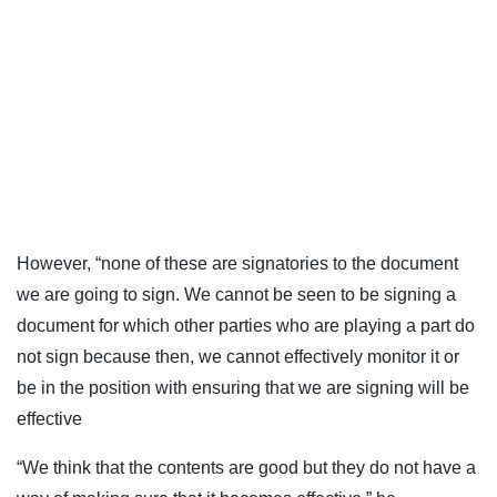
However, “none of these are signatories to the document
we are going to sign. We cannot be seen to be signing a
document for which other parties who are playing a part do
not sign because then, we cannot effectively monitor it or
be in the position with ensuring that we are signing will be
effective
“We think that the contents are good but they do not have a