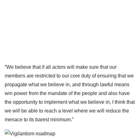
“We believe that if all actors will make sure that our
members are restricted to our core duty of ensuring that we
propagate what we believe in, and through lawful means
win power from the mandate of the people and also have
the opportunity to implement what we believe in, I think that
we will be able to reach a level where we will reduce the
menace to its barest minimum.”