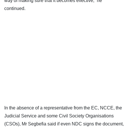
way of making sure that it becomes effective,” he
continued.
In the absence of a representative from the EC, NCCE, the
Judicial Service and some Civil Society Organisations
(CSOs), Mr Segbefia said if even NDC signs the document,