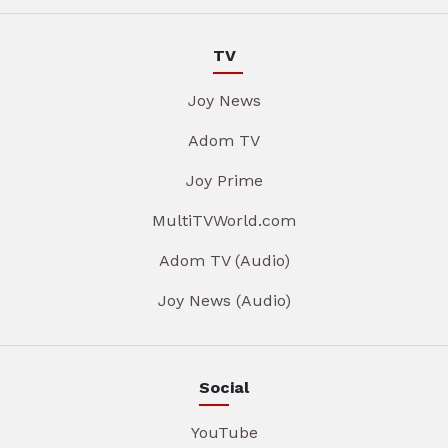
TV
Joy News
Adom TV
Joy Prime
MultiTVWorld.com
Adom TV (Audio)
Joy News (Audio)
Social
YouTube