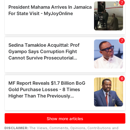
DISCLAIMER:
The Views, Comments, Opinions, Contributions and