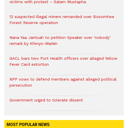
victims with protest – Salam Mustapha
12 suspected illegal miners remanded over Bosomtwe
Forest Reserve operation
Nana Yaa Jantuah to petition Speaker over ‘nobody’
remark by Afenyo-Markin
GACL bars two Port Health officers over alleged Yellow
Fever Card extortion
NPP vows to defend members against alleged political
persecution
Government urged to tolerate dissent
MOST POPULAR NEWS