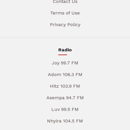
Contact Us
Terms of Use
Privacy Policy
Radio
Joy 99.7 FM
Adom 106.3 FM
Hitz 103.9 FM
Asempa 94.7 FM
Luv 99.5 FM
Nhyira 104.5 FM