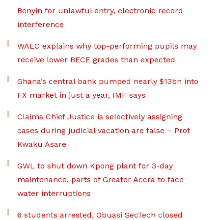
Benyin for unlawful entry, electronic record
interference
WAEC explains why top-performing pupils may
receive lower BECE grades than expected
Ghana’s central bank pumped nearly $13bn into
FX market in just a year, IMF says
Claims Chief Justice is selectively assigning
cases during judicial vacation are false – Prof
Kwaku Asare
GWL to shut down Kpong plant for 3-day
maintenance, parts of Greater Accra to face
water interruptions
6 students arrested, Obuasi SecTech closed