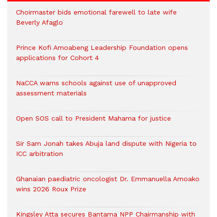
Choirmaster bids emotional farewell to late wife
Beverly Afaglo
Prince Kofi Amoabeng Leadership Foundation opens
applications for Cohort 4
NaCCA warns schools against use of unapproved
assessment materials
Open SOS call to President Mahama for justice
Sir Sam Jonah takes Abuja land dispute with Nigeria to
ICC arbitration
Ghanaian paediatric oncologist Dr. Emmanuella Amoako
wins 2026 Roux Prize
Kingsley Atta secures Bantama NPP Chairmanship with