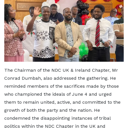
The Chairman of the NDC UK & Ireland Chapter, Mr
Conrad Dumbah, also addressed the gathering. He
reminded members of the sacrifices made by those
who championed the ideals of June 4 and urged
them to remain united, active, and committed to the
growth of both the party and the nation. He
condemned the disappointing instances of tribal
politics within the NDC Chapter in the UK and