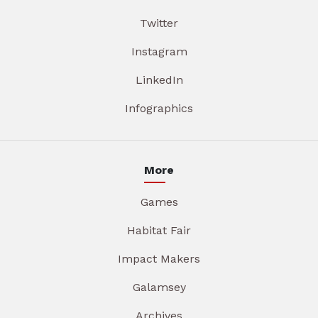
Twitter
Instagram
LinkedIn
Infographics
More
Games
Habitat Fair
Impact Makers
Galamsey
Archives