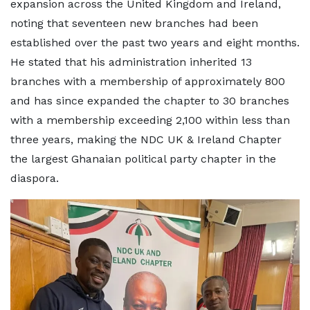
expansion across the United Kingdom and Ireland,
noting that seventeen new branches had been
established over the past two years and eight months.
He stated that his administration inherited 13
branches with a membership of approximately 800
and has since expanded the chapter to 30 branches
with a membership exceeding 2,100 within less than
three years, making the NDC UK & Ireland Chapter
the largest Ghanaian political party chapter in the
diaspora.