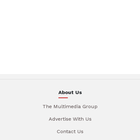
About Us
The Multimedia Group
Advertise With Us
Contact Us