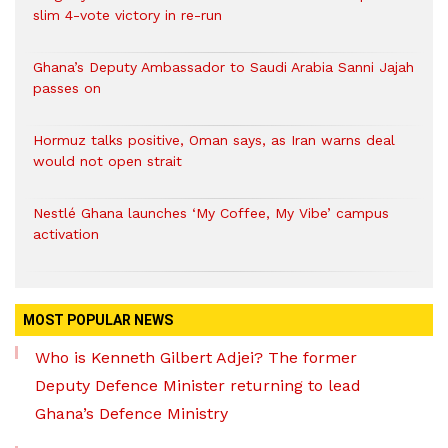
slim 4-vote victory in re-run
Ghana’s Deputy Ambassador to Saudi Arabia Sanni Jajah
passes on
Hormuz talks positive, Oman says, as Iran warns deal
would not open strait
Nestlé Ghana launches ‘My Coffee, My Vibe’ campus
activation
MOST POPULAR NEWS
Who is Kenneth Gilbert Adjei? The former
Deputy Defence Minister returning to lead
Ghana’s Defence Ministry