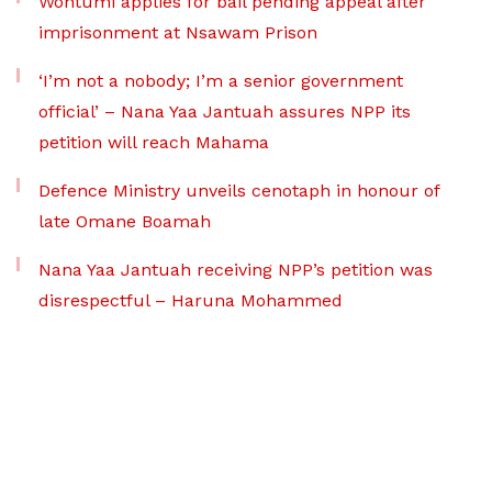
Wontumi applies for bail pending appeal after
imprisonment at Nsawam Prison
‘I’m not a nobody; I’m a senior government
official’ – Nana Yaa Jantuah assures NPP its
petition will reach Mahama
Defence Ministry unveils cenotaph in honour of
late Omane Boamah
Nana Yaa Jantuah receiving NPP’s petition was
disrespectful – Haruna Mohammed