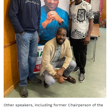
Other speakers, including former Chairperson of the