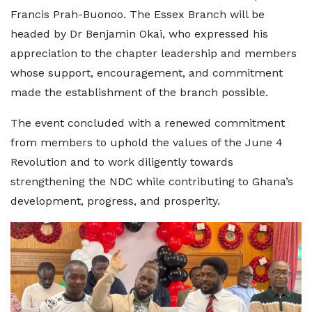
Francis Prah-Buonoo. The Essex Branch will be
headed by Dr Benjamin Okai, who expressed his
appreciation to the chapter leadership and members
whose support, encouragement, and commitment
made the establishment of the branch possible.
The event concluded with a renewed commitment
from members to uphold the values of the June 4
Revolution and to work diligently towards
strengthening the NDC while contributing to Ghana’s
development, progress, and prosperity.