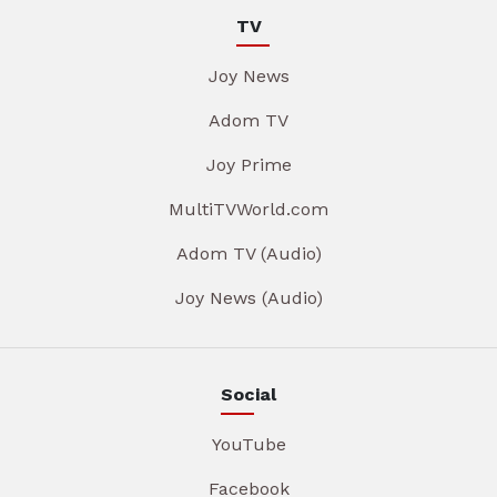
TV
Joy News
Adom TV
Joy Prime
MultiTVWorld.com
Adom TV (Audio)
Joy News (Audio)
Social
YouTube
Facebook