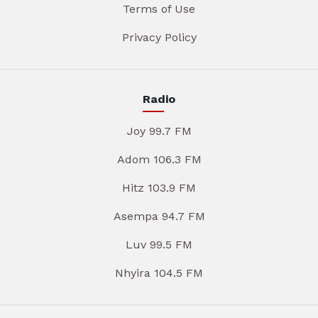
Terms of Use
Privacy Policy
Radio
Joy 99.7 FM
Adom 106.3 FM
Hitz 103.9 FM
Asempa 94.7 FM
Luv 99.5 FM
Nhyira 104.5 FM