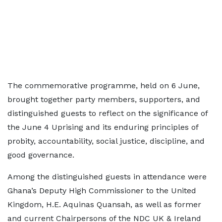
The commemorative programme, held on 6 June,
brought together party members, supporters, and
distinguished guests to reflect on the significance of
the June 4 Uprising and its enduring principles of
probity, accountability, social justice, discipline, and
good governance.
Among the distinguished guests in attendance were
Ghana’s Deputy High Commissioner to the United
Kingdom, H.E. Aquinas Quansah, as well as former
and current Chairpersons of the NDC UK & Ireland