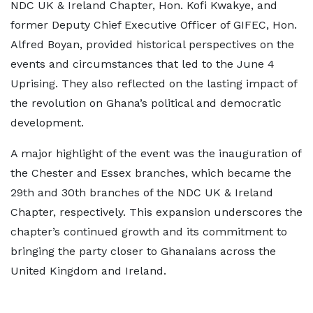
NDC UK & Ireland Chapter, Hon. Kofi Kwakye, and
former Deputy Chief Executive Officer of GIFEC, Hon.
Alfred Boyan, provided historical perspectives on the
events and circumstances that led to the June 4
Uprising. They also reflected on the lasting impact of
the revolution on Ghana’s political and democratic
development.
A major highlight of the event was the inauguration of
the Chester and Essex branches, which became the
29th and 30th branches of the NDC UK & Ireland
Chapter, respectively. This expansion underscores the
chapter’s continued growth and its commitment to
bringing the party closer to Ghanaians across the
United Kingdom and Ireland.