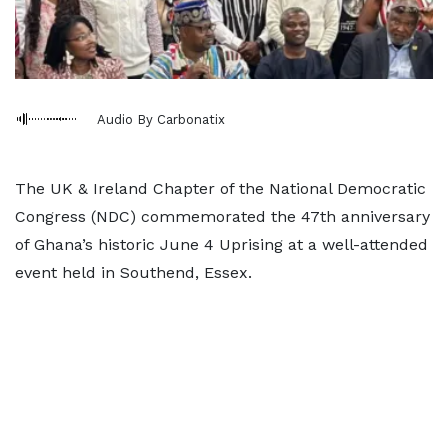
Audio By Carbonatix
The UK & Ireland Chapter of the National Democratic
Congress (NDC) commemorated the 47th anniversary
of Ghana’s historic June 4 Uprising at a well-attended
event held in Southend, Essex.