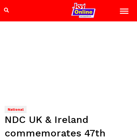
National
NDC UK & Ireland
commemorates 47th