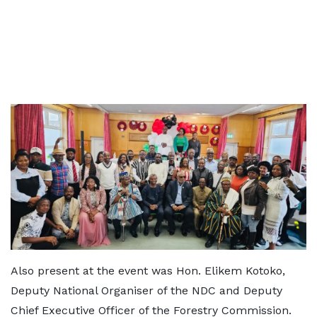
Also present at the event was Hon. Elikem Kotoko,
Deputy National Organiser of the NDC and Deputy
Chief Executive Officer of the Forestry Commission.