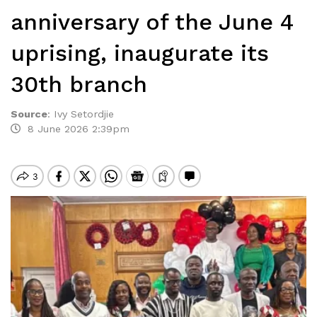
anniversary of the June 4
uprising, inaugurate its
30th branch
Source
:
Ivy Setordjie
8 June 2026 2:39pm