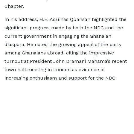
Chapter.
In his address, H.E. Aquinas Quansah highlighted the
significant progress made by both the NDC and the
current government in engaging the Ghanaian
diaspora. He noted the growing appeal of the party
among Ghanaians abroad, citing the impressive
turnout at President John Dramani Mahama’s recent
town hall meeting in London as evidence of
increasing enthusiasm and support for the NDC.