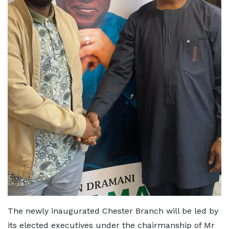
The newly inaugurated Chester Branch will be led by
its elected executives under the chairmanship of Mr