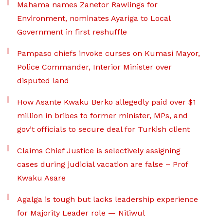
Mahama names Zanetor Rawlings for
Environment, nominates Ayariga to Local
Government in first reshuffle
Pampaso chiefs invoke curses on Kumasi Mayor,
Police Commander, Interior Minister over
disputed land
How Asante Kwaku Berko allegedly paid over $1
million in bribes to former minister, MPs, and
gov’t officials to secure deal for Turkish client
Claims Chief Justice is selectively assigning
cases during judicial vacation are false – Prof
Kwaku Asare
Agalga is tough but lacks leadership experience
for Majority Leader role — Nitiwul