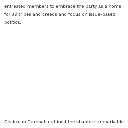
entreated members to embrace the party as a home
for all tribes and creeds and focus on issue-based
politics.
Chairman Dumbah outlined the chapter’s remarkable