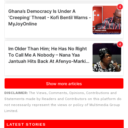
DISCLAIMER:
The Views, Comments, Opinions, Contributions and
Statements made by Readers and Contributors on this platform do
not necessarily represent the views or policy of Multimedia Group
Limited.
LATEST STORIES