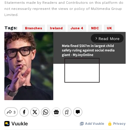
Statements made by Readers and Contributors on this platform do
not necessarily represent the views or policy of Multimedia Group
Limited.
Tags:
Branches
Ireland
June 4
NDC
UK
Read More
arrow_forward_ios
Mute