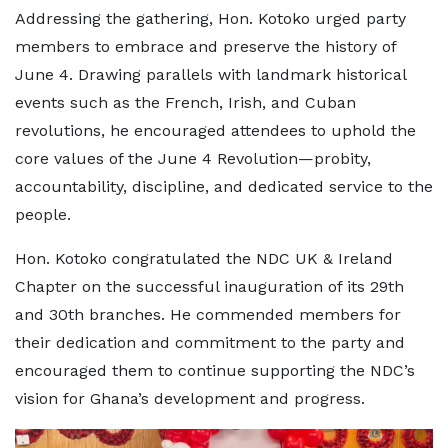
Addressing the gathering, Hon. Kotoko urged party
members to embrace and preserve the history of
June 4. Drawing parallels with landmark historical
events such as the French, Irish, and Cuban
revolutions, he encouraged attendees to uphold the
core values of the June 4 Revolution—probity,
accountability, discipline, and dedicated service to the
people.
Hon. Kotoko congratulated the NDC UK & Ireland
Chapter on the successful inauguration of its 29th
and 30th branches. He commended members for
their dedication and commitment to the party and
encouraged them to continue supporting the NDC’s
vision for Ghana’s development and progress.