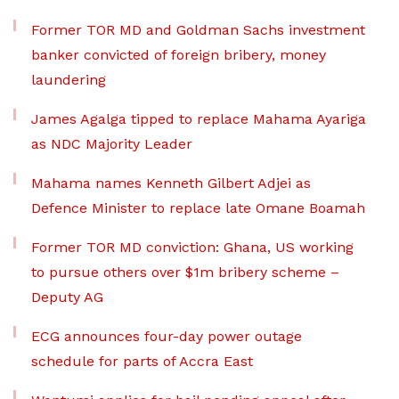
Former TOR MD and Goldman Sachs investment
banker convicted of foreign bribery, money
laundering
James Agalga tipped to replace Mahama Ayariga
as NDC Majority Leader
Mahama names Kenneth Gilbert Adjei as
Defence Minister to replace late Omane Boamah
Former TOR MD conviction: Ghana, US working
to pursue others over $1m bribery scheme –
Deputy AG
ECG announces four-day power outage
schedule for parts of Accra East