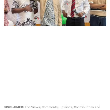
DISCLAIMER:
The Views, Comments, Opinions, Contributions and