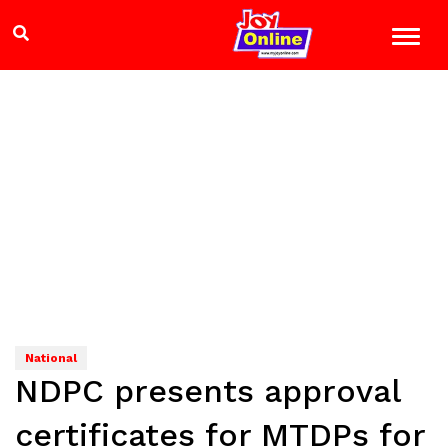
National
NDPC presents approval
certificates for MTDPs for