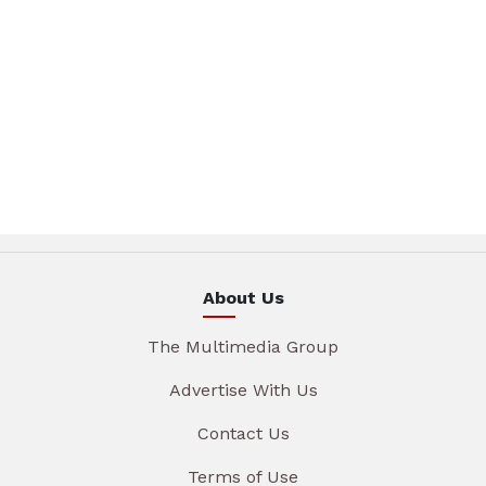
About Us
The Multimedia Group
Advertise With Us
Contact Us
Terms of Use