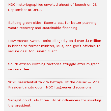
NDC historiographies unveiled ahead of launch on 28
September at UPSA
Building green cities: Experts call for better planning,
waste recovery and sustainable financing
How Asante Kwaku Berko allegedly paid over $1 million
in bribes to former minister, MPs, and gov’t officials to
secure deal for Turkish client
South African clothing factories struggle after migrant
workers flee
2028 presidential talk ‘a betrayal of the cause’ — Vice
President shuts down NDC flagbearer discussions
Senegal court jails three TikTok influencers for insulting
the president