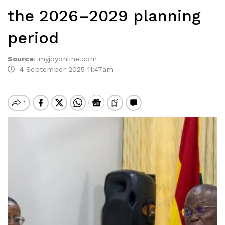
the 2026–2029 planning
period
Source
:
myjoyonline.com
4 September 2025 11:47am