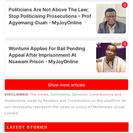
DISCLAIMER:
The Views, Comments, Opinions, Contributions and
Statements made by Readers and Contributors on this platform do
not necessarily represent the views or policy of Multimedia Group
Limited.
LATEST STORIES