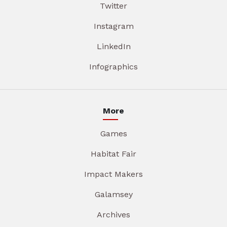
Twitter
Instagram
LinkedIn
Infographics
More
Games
Habitat Fair
Impact Makers
Galamsey
Archives