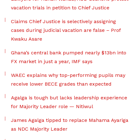
vacation trials in petition to Chief Justice
Claims Chief Justice is selectively assigning
cases during judicial vacation are false – Prof
Kwaku Asare
Ghana’s central bank pumped nearly $13bn into
FX market in just a year, IMF says
WAEC explains why top-performing pupils may
receive lower BECE grades than expected
Agalga is tough but lacks leadership experience
for Majority Leader role — Nitiwul
James Agalga tipped to replace Mahama Ayariga
as NDC Majority Leader