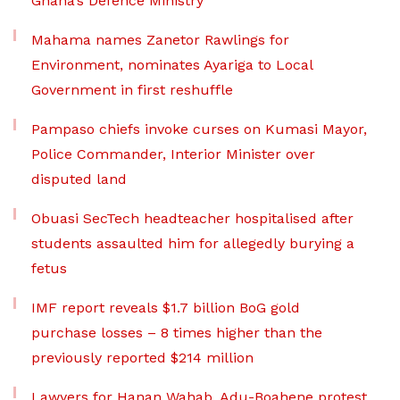
Ghana’s Defence Ministry
Mahama names Zanetor Rawlings for
Environment, nominates Ayariga to Local
Government in first reshuffle
Pampaso chiefs invoke curses on Kumasi Mayor,
Police Commander, Interior Minister over
disputed land
Obuasi SecTech headteacher hospitalised after
students assaulted him for allegedly burying a
fetus
IMF report reveals $1.7 billion BoG gold
purchase losses – 8 times higher than the
previously reported $214 million
Lawyers for Hanan Wahab, Adu-Boahene protest