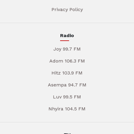
Privacy Policy
Radio
Joy 99.7 FM
Adom 106.3 FM
Hitz 103.9 FM
Asempa 94.7 FM
Luv 99.5 FM
Nhyira 104.5 FM