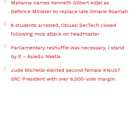
Mahama names Kenneth Gilbert Adjei as
Defence Minister to replace late Omane Boamah
6 students arrested, Obuasi SecTech closed
following mob attack on headmaster
Parliamentary reshuffle was necessary, I stand
by it – Asiedu Nketia
Jude Michelle elected second female KNUST
SRC President with over 6,000-vote margin