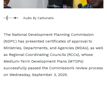
Audio By Carbonatix
The National Development Planning Commission
(NDPC) has presented certificates of approval to
Ministries, Departments, and Agencies (MDAs), as well
as Regional Coordinating Councils (RCCs), whose
Medium-Term Development Plans (MTDPs)
successfully passed the Commission’s review process
on Wednesday, September 3, 2025.