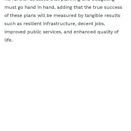
must go hand in hand, adding that the true success
of these plans will be measured by tangible results
such as resilient infrastructure, decent jobs,
improved public services, and enhanced quality of
life.