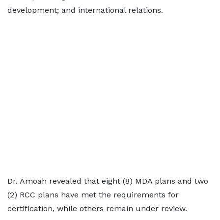
development; and international relations.
Dr. Amoah revealed that eight (8) MDA plans and two
(2) RCC plans have met the requirements for
certification, while others remain under review.