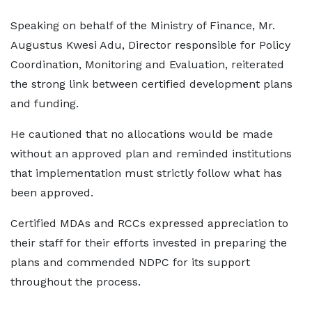
Speaking on behalf of the Ministry of Finance, Mr.
Augustus Kwesi Adu, Director responsible for Policy
Coordination, Monitoring and Evaluation, reiterated
the strong link between certified development plans
and funding.
He cautioned that no allocations would be made
without an approved plan and reminded institutions
that implementation must strictly follow what has
been approved.
Certified MDAs and RCCs expressed appreciation to
their staff for their efforts invested in preparing the
plans and commended NDPC for its support
throughout the process.