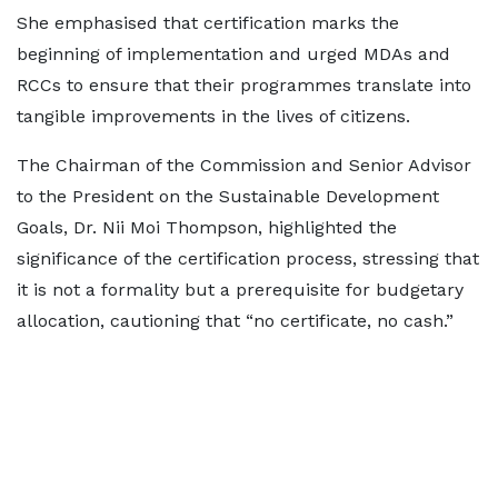
She emphasised that certification marks the
beginning of implementation and urged MDAs and
RCCs to ensure that their programmes translate into
tangible improvements in the lives of citizens.
The Chairman of the Commission and Senior Advisor
to the President on the Sustainable Development
Goals, Dr. Nii Moi Thompson, highlighted the
significance of the certification process, stressing that
it is not a formality but a prerequisite for budgetary
allocation, cautioning that “no certificate, no cash.”