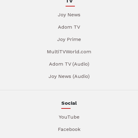
TV
Joy News
Adom TV
Joy Prime
MultiTVWorld.com
Adom TV (Audio)
Joy News (Audio)
Social
YouTube
Facebook