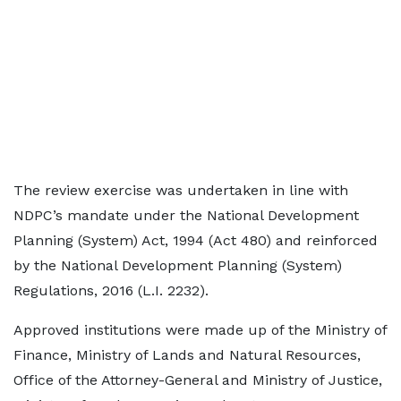
The review exercise was undertaken in line with
NDPC’s mandate under the National Development
Planning (System) Act, 1994 (Act 480) and reinforced
by the National Development Planning (System)
Regulations, 2016 (L.I. 2232).
Approved institutions were made up of the Ministry of
Finance, Ministry of Lands and Natural Resources,
Office of the Attorney-General and Ministry of Justice,