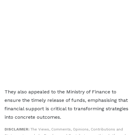
They also appealed to the Ministry of Finance to
ensure the timely release of funds, emphasising that
financial support is critical to transforming strategies
into concrete outcomes.
DISCLAIMER:
The Views, Comments, Opinions, Contributions and