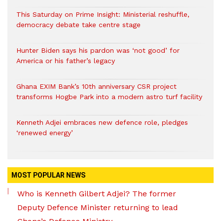
This Saturday on Prime Insight: Ministerial reshuffle,
democracy debate take centre stage
Hunter Biden says his pardon was ‘not good’ for
America or his father’s legacy
Ghana EXIM Bank’s 10th anniversary CSR project
transforms Hogbe Park into a modern astro turf facility
Kenneth Adjei embraces new defence role, pledges
‘renewed energy’
MOST POPULAR NEWS
Who is Kenneth Gilbert Adjei? The former
Deputy Defence Minister returning to lead