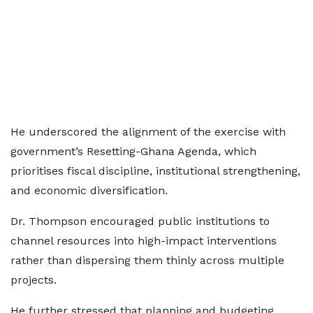
He underscored the alignment of the exercise with
government’s Resetting-Ghana Agenda, which
prioritises fiscal discipline, institutional strengthening,
and economic diversification.
Dr. Thompson encouraged public institutions to
channel resources into high-impact interventions
rather than dispersing them thinly across multiple
projects.
He further stressed that planning and budgeting