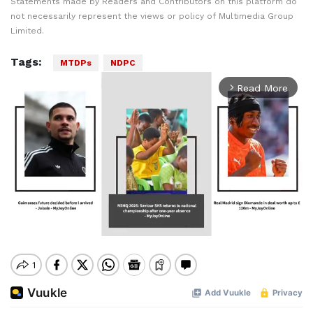
Statements made by Readers and Contributors on this platform do
not necessarily represent the views or policy of Multimedia Group
Limited.
Tags:
MTDPs
NDPC
Read More
arrow_forward_ios
Mute