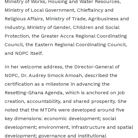
Ministry of Works, Housing and Water Resources,
Ministry of Local Government, Chieftaincy and
Religious Affairs, Ministry of Trade, Agribusiness and
Industry, Ministry of Gender, Children and Social
Protection, the Greater Accra Regional Coordinating
Council, the Eastern Regional Coordinating Council,
and NDPC itself.
In her welcome address, the Director-General of
NDPC, Dr. Audrey Smock Amoah, described the
certification as a milestone in advancing the
Resetting-Ghana Agenda, which is anchored on job
creation, accountability, and shared prosperity. She
noted that the MTDPs were developed around five
key dimensions: economic development; social
development; environment, infrastructure and spatial
development; governance and institutional