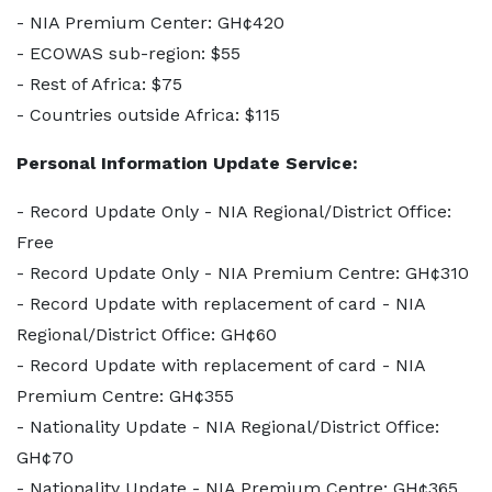
- NIA Premium Center: GH¢420
- ECOWAS sub-region: $55
- Rest of Africa: $75
- Countries outside Africa: $115
Personal Information Update Service:
- Record Update Only - NIA Regional/District Office:
Free
- Record Update Only - NIA Premium Centre: GH¢310
- Record Update with replacement of card - NIA
Regional/District Office: GH¢60
- Record Update with replacement of card - NIA
Premium Centre: GH¢355
- Nationality Update - NIA Regional/District Office:
GH¢70
- Nationality Update - NIA Premium Centre: GH¢365