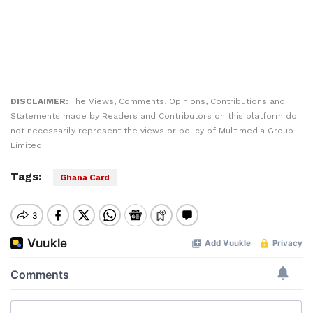
DISCLAIMER:
The Views, Comments, Opinions, Contributions and
Statements made by Readers and Contributors on this platform do
not necessarily represent the views or policy of Multimedia Group
Limited.
Tags:
Ghana Card