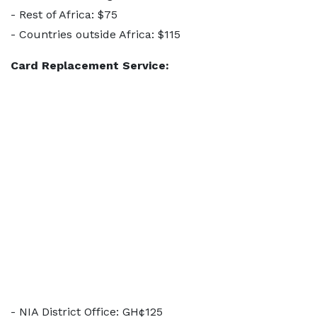
- Rest of Africa: $75
- Countries outside Africa: $115
Card Replacement Service:
- NIA District Office: GH¢125