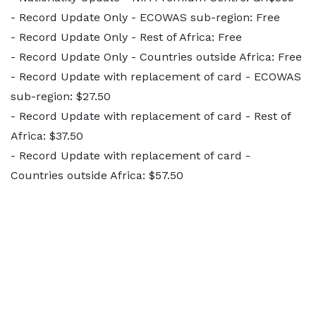
- Record Update Only - ECOWAS sub-region: Free
- Record Update Only - Rest of Africa: Free
- Record Update Only - Countries outside Africa: Free
- Record Update with replacement of card - ECOWAS
sub-region: $27.50
- Record Update with replacement of card - Rest of
Africa: $37.50
- Record Update with replacement of card -
Countries outside Africa: $57.50