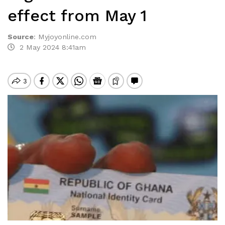
effect from May 1
Source
:
Myjoyonline.com
2 May 2024 8:41am