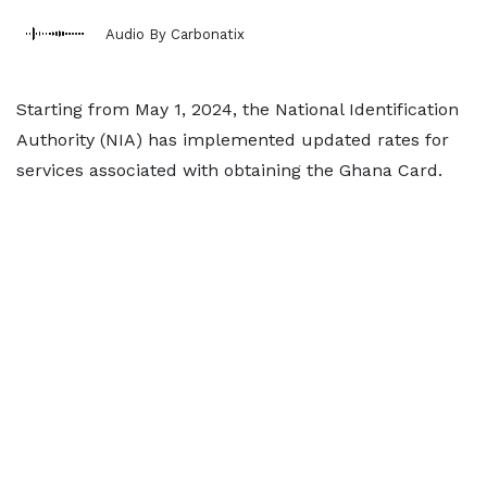
Audio By Carbonatix
Starting from May 1, 2024, the National Identification
Authority (NIA) has implemented updated rates for
services associated with obtaining the Ghana Card.