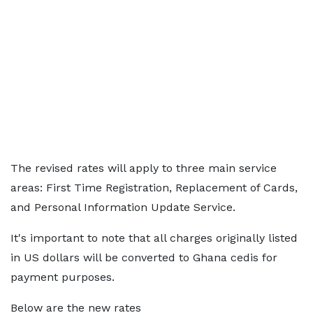
The revised rates will apply to three main service
areas: First Time Registration, Replacement of Cards,
and Personal Information Update Service.
It's important to note that all charges originally listed
in US dollars will be converted to Ghana cedis for
payment purposes.
Below are the new rates