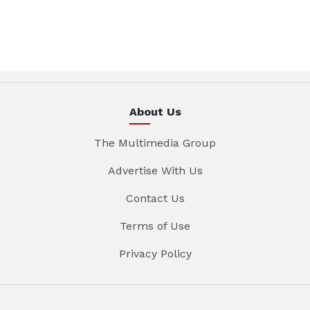
About Us
The Multimedia Group
Advertise With Us
Contact Us
Terms of Use
Privacy Policy