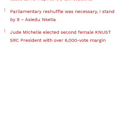
Parliamentary reshuffle was necessary, I stand
by it – Asiedu Nketia
Jude Michelle elected second female KNUST
SRC President with over 6,000-vote margin