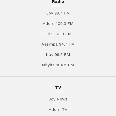
Radio
Joy 99.7 FM
Adom 106.3 FM
Hitz 103.9 FM
Asempa 94.7 FM
Luv 99.5 FM
Nhyira 104.5 FM
TV
Joy News
Adom TV