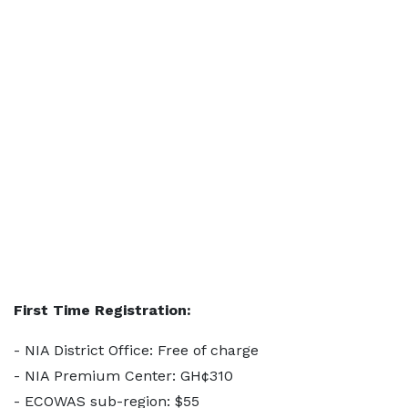
First Time Registration:
- NIA District Office: Free of charge
- NIA Premium Center: GH¢310
- ECOWAS sub-region: $55