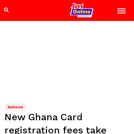
National
New Ghana Card
registration fees take