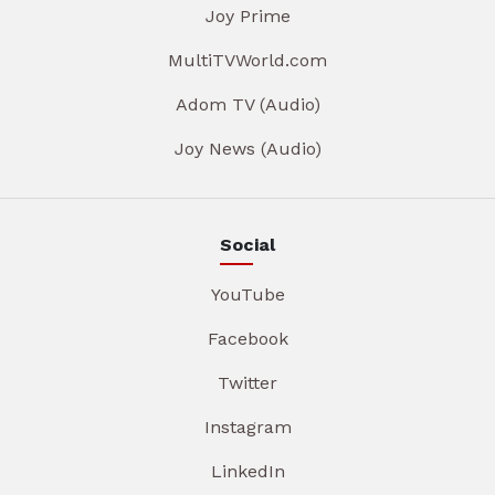
Joy Prime
MultiTVWorld.com
Adom TV (Audio)
Joy News (Audio)
Social
YouTube
Facebook
Twitter
Instagram
LinkedIn