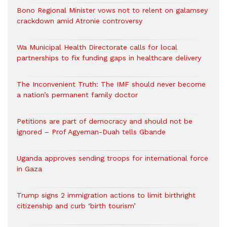
Bono Regional Minister vows not to relent on galamsey
crackdown amid Atronie controversy
Wa Municipal Health Directorate calls for local
partnerships to fix funding gaps in healthcare delivery
The Inconvenient Truth: The IMF should never become
a nation’s permanent family doctor
Petitions are part of democracy and should not be
ignored – Prof Agyeman-Duah tells Gbande
Uganda approves sending troops for international force
in Gaza
Trump signs 2 immigration actions to limit birthright
citizenship and curb ‘birth tourism’