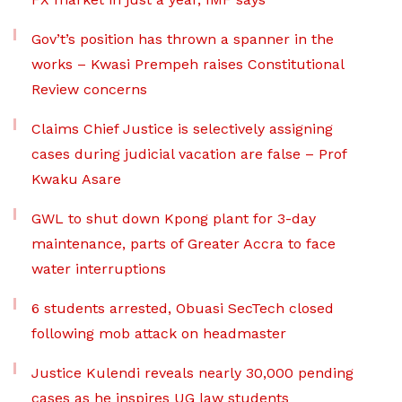
Gov’t’s position has thrown a spanner in the
works – Kwasi Prempeh raises Constitutional
Review concerns
Claims Chief Justice is selectively assigning
cases during judicial vacation are false – Prof
Kwaku Asare
GWL to shut down Kpong plant for 3-day
maintenance, parts of Greater Accra to face
water interruptions
6 students arrested, Obuasi SecTech closed
following mob attack on headmaster
Justice Kulendi reveals nearly 30,000 pending
cases as he inspires UG law students