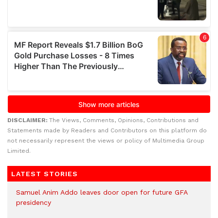
DISCLAIMER:
The Views, Comments, Opinions, Contributions and
Statements made by Readers and Contributors on this platform do
not necessarily represent the views or policy of Multimedia Group
Limited.
LATEST STORIES
Samuel Anim Addo leaves door open for future GFA
presidency