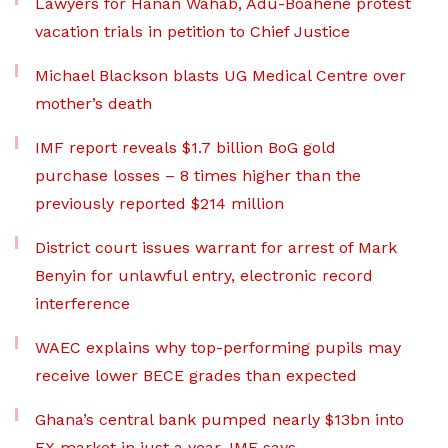
Lawyers for Hanan Wahab, Adu-Boahene protest
vacation trials in petition to Chief Justice
Michael Blackson blasts UG Medical Centre over
mother’s death
IMF report reveals $1.7 billion BoG gold
purchase losses – 8 times higher than the
previously reported $214 million
District court issues warrant for arrest of Mark
Benyin for unlawful entry, electronic record
interference
WAEC explains why top-performing pupils may
receive lower BECE grades than expected
Ghana’s central bank pumped nearly $13bn into
FX market in just a year, IMF says