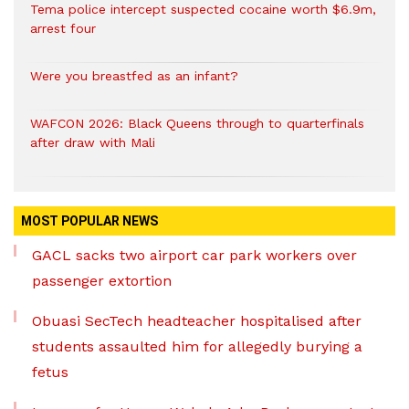
Tema police intercept suspected cocaine worth $6.9m,
arrest four
Were you breastfed as an infant?
WAFCON 2026: Black Queens through to quarterfinals
after draw with Mali
MOST POPULAR NEWS
GACL sacks two airport car park workers over
passenger extortion
Obuasi SecTech headteacher hospitalised after
students assaulted him for allegedly burying a
fetus