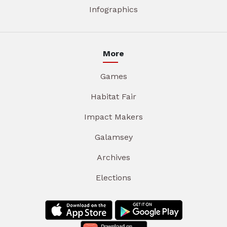
Infographics
More
Games
Habitat Fair
Impact Makers
Galamsey
Archives
Elections