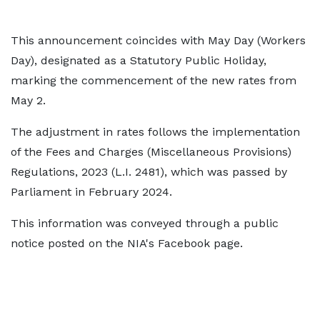
This announcement coincides with May Day (Workers
Day), designated as a Statutory Public Holiday,
marking the commencement of the new rates from
May 2.
The adjustment in rates follows the implementation
of the Fees and Charges (Miscellaneous Provisions)
Regulations, 2023 (L.I. 2481), which was passed by
Parliament in February 2024.
This information was conveyed through a public
notice posted on the NIA's Facebook page.