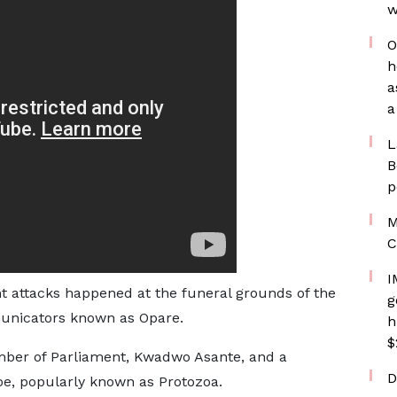
w
O
h
a
a
L
B
p
M
C
I
nt attacks happened at the funeral grounds of the
g
mmunicators known as Opare.
h
$
mber of Parliament, Kwadwo Asante, and a
D
koe, popularly known as Protozoa.