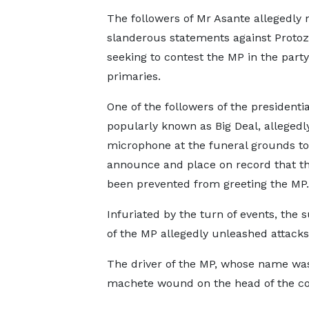
The followers of Mr Asante allegedly
slanderous statements against Protoz
seeking to contest the MP in the party
primaries.
One of the followers of the presidential
popularly known as Big Deal, allegedl
microphone at the funeral grounds to
announce and place on record that t
been prevented from greeting the MP.
Infuriated by the turn of events, the 
of the MP allegedly unleashed attacks 
The driver of the MP, whose name was 
machete wound on the head of the co