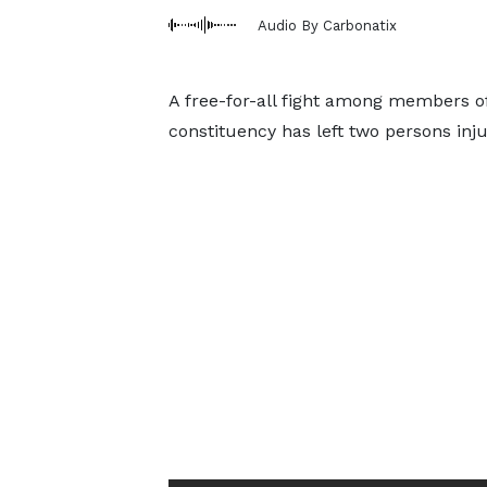
Audio By Carbonatix
A free-for-all fight among members o
constituency has left two persons inju