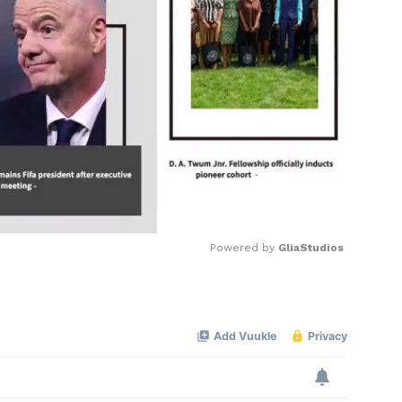
Powered by 
GliaStudios
Mute