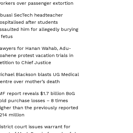
orkers over passenger extortion
buasi SecTech headteacher
ospitalised after students
ssaulted him for allegedly burying
 fetus
awyers for Hanan Wahab, Adu-
oahene protest vacation trials in
etition to Chief Justice
ichael Blackson blasts UG Medical
entre over mother’s death
MF report reveals $1.7 billion BoG
old purchase losses – 8 times
igher than the previously reported
214 million
istrict court issues warrant for