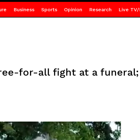
ure
Business
Sports
Opinion
Research
Live TV/
e-for-all fight at a funeral;