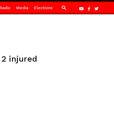
Radio
Media
Elections
 2 injured