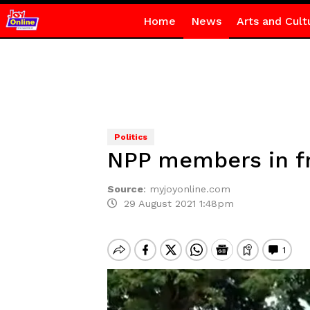
Home
News
Arts and Cult
Politics
NPP members in fre
Source
:
myjoyonline.com
29 August 2021 1:48pm