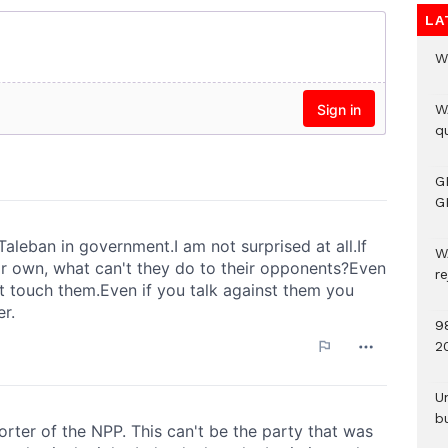
LA
W
W
qu
G
G
W
r
9
2
U
b