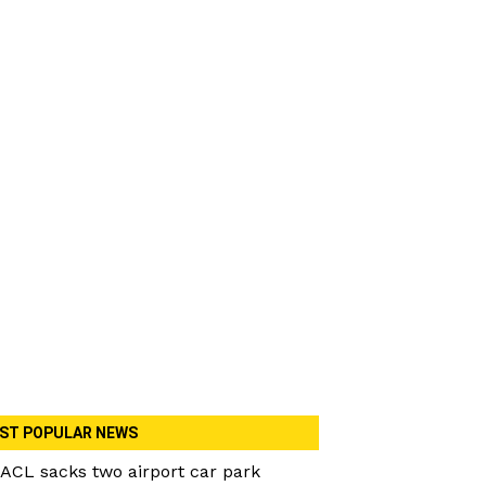
ST POPULAR NEWS
ACL sacks two airport car park