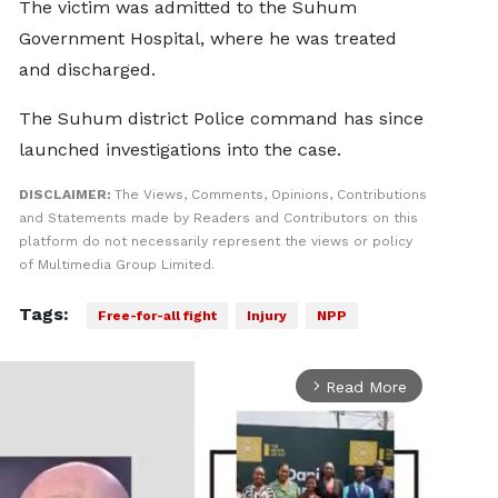
The victim was admitted to the Suhum
Government Hospital, where he was treated
and discharged.
The Suhum district Police command has since
launched investigations into the case.
DISCLAIMER:
The Views, Comments, Opinions, Contributions
and Statements made by Readers and Contributors on this
platform do not necessarily represent the views or policy
of Multimedia Group Limited.
Tags:
Free-for-all fight
Injury
NPP
Read More
arrow_forward_ios