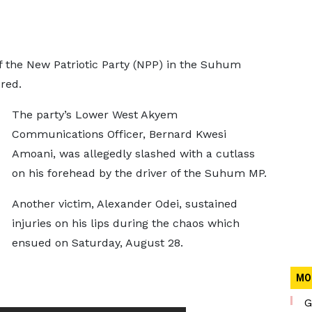
f the New Patriotic Party (NPP) in the Suhum
red.
The party’s Lower West Akyem
Communications Officer, Bernard Kwesi
Amoani, was allegedly slashed with a cutlass
on his forehead by the driver of the Suhum MP.
Another victim, Alexander Odei, sustained
injuries on his lips during the chaos which
ensued on Saturday, August 28.
MO
G