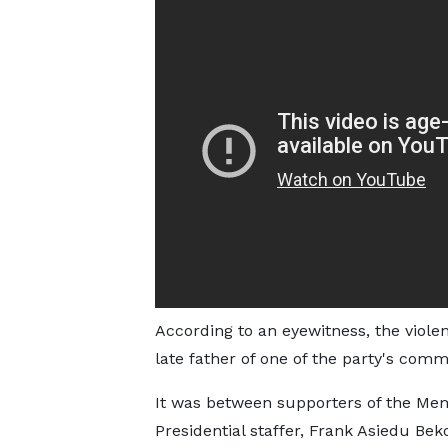
According to an eyewitness, the viole
late father of one of the party's co
It was between supporters of the Me
Presidential staffer, Frank Asiedu Be