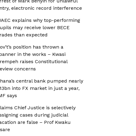
rrest of Mark Benyin for unlawful
ntry, electronic record interference
AEC explains why top-performing
upils may receive lower BECE
rades than expected
ov’t’s position has thrown a
panner in the works – Kwasi
rempeh raises Constitutional
eview concerns
hana’s central bank pumped nearly
13bn into FX market in just a year,
MF says
laims Chief Justice is selectively
ssigning cases during judicial
acation are false – Prof Kwaku
sare