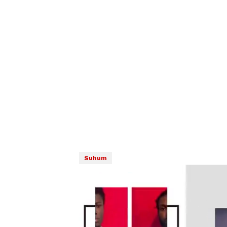
Suhum