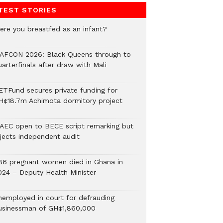
TEST STORIES
ere you breastfed as an infant?
AFCON 2026: Black Queens through to
arterfinals after draw with Mali
ETFund secures private funding for
H¢18.7m Achimota dormitory project
AEC open to BECE script remarking but
ejects independent audit
86 pregnant women died in Ghana in
024 – Deputy Health Minister
nemployed in court for defrauding
usinessman of GH¢1,860,000