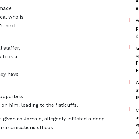
a
 made
e
oa, who is
W
's next
p
g
 staffer,
G
s
y took a
P
R
hey have
G
$
supporters
I
on him, leading to the fisticuffs.
C
a
given as Jamalo, allegedly inflicted a deep
v
mmunications officer.
A