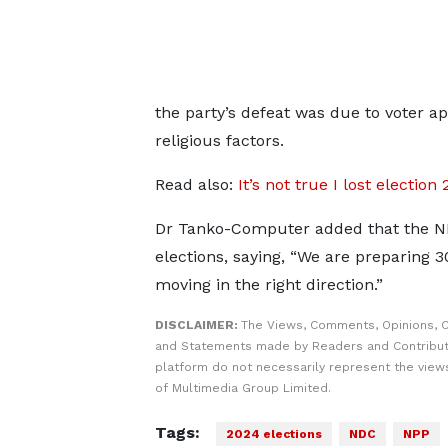
the party’s defeat was due to voter a
religious factors.
Read also:
It’s not true I lost elect
Dr Tanko-Computer added that the NDC
elections, saying, “We are preparing 
moving in the right direction.”
DISCLAIMER:
The Views, Comments, Opinions, C
and Statements made by Readers and Contribut
platform do not necessarily represent the views
of Multimedia Group Limited.
Tags:
2024 elections
NDC
NPP