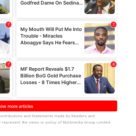
Contributions and Statements made by Readers and
y represent the views or policy of Multimedia Group Limited.