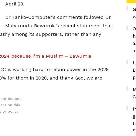
April 23.
G
w
Dr Tanko-Computer’s comments followed Dr
Mahamudu Bawumia’s recent statement that
O
pathy among its supporters, rather than any
h
a
a
ion 2024 because I’m a Muslim – Bawumia
L
 is working hard to retain power in the 2028
B
p
30% for them in 2028, and thank God, we are
M
C
ontributions
ors on this
I
 or policy
g
h
$