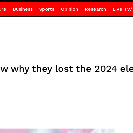
ure
Business
Sports
Opinion
Research
Live TV/
w why they lost the 2024 el