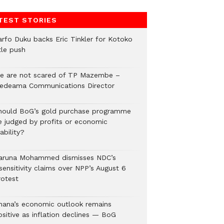
TEST STORIES
arfo Duku backs Eric Tinkler for Kotoko
tle push
e are not scared of TP Mazembe –
edeama Communications Director
hould BoG’s gold purchase programme
e judged by profits or economic
ability?
aruna Mohammed dismisses NDC’s
sensitivity claims over NPP’s August 6
rotest
hana’s economic outlook remains
ositive as inflation declines — BoG