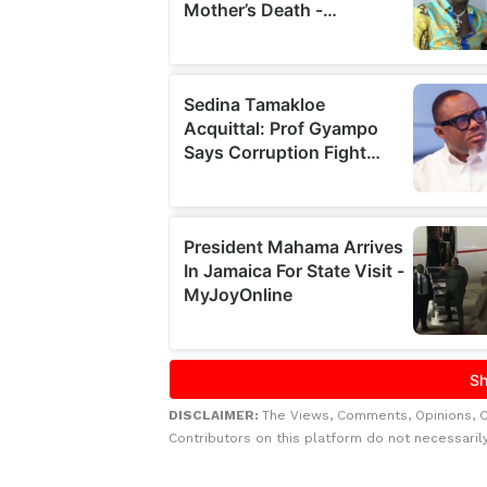
DISCLAIMER:
The Views, Comments, Opinions, 
Contributors on this platform do not necessaril