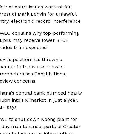
istrict court issues warrant for
rrest of Mark Benyin for unlawful
ntry, electronic record interference
AEC explains why top-performing
upils may receive lower BECE
rades than expected
ov’t’s position has thrown a
panner in the works – Kwasi
rempeh raises Constitutional
eview concerns
hana’s central bank pumped nearly
13bn into FX market in just a year,
MF says
WL to shut down Kpong plant for
-day maintenance, parts of Greater
ccra to face water interruptions