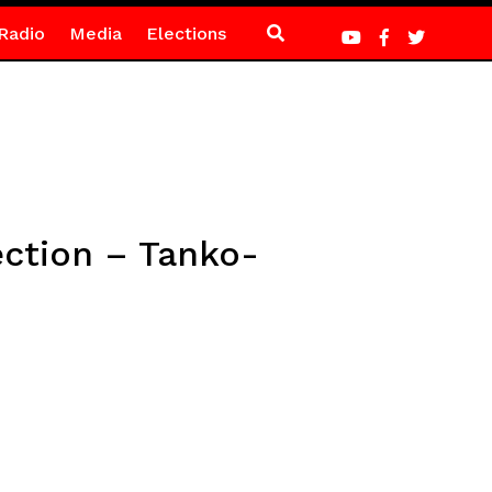
Radio
Media
Elections
ection – Tanko-