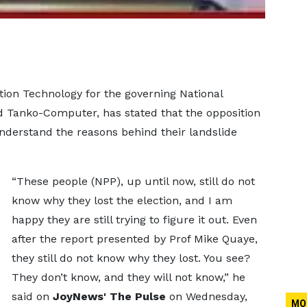
tion Technology for the governing National
 Tanko-Computer, has stated that the opposition
understand the reasons behind their landslide
“These people (NPP), up until now, still do not
know why they lost the election, and I am
happy they are still trying to figure it out. Even
after the report presented by Prof Mike Quaye,
they still do not know why they lost. You see?
They don’t know, and they will not know,” he
said on
JoyNews' The Pulse
on Wednesday,
MO