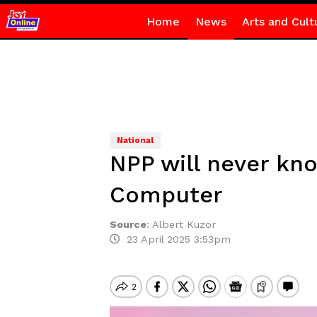
Home
News
Arts and Cult
National
NPP will never kno
Computer
Source
:
Albert Kuzor
23 April 2025 3:53pm