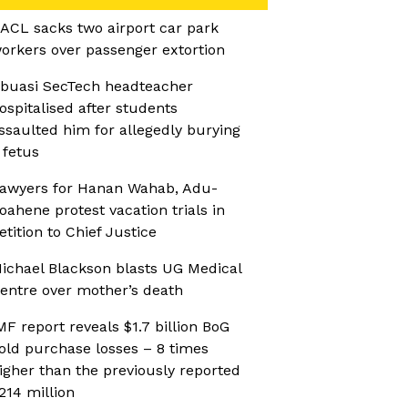
ACL sacks two airport car park
orkers over passenger extortion
buasi SecTech headteacher
ospitalised after students
ssaulted him for allegedly burying
 fetus
awyers for Hanan Wahab, Adu-
oahene protest vacation trials in
etition to Chief Justice
ichael Blackson blasts UG Medical
entre over mother’s death
MF report reveals $1.7 billion BoG
old purchase losses – 8 times
igher than the previously reported
214 million