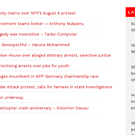
LA
ty claims over NPP’s August 6 protest
S
forcement teams better — Anthony Nukpenu
ti
ragedy was insensitive – Tanko-Computer
as disrespectful – Haruna Mohammed
W
M
ee House over alleged arbitrary arrests, selective justice
itising arrests over jobs for youth
S
b
enges incumbent in NPP Germany chairmanship race
st
 Attack protest, calls for fairness in state investigations
H
on underway
in
p
licopter crash anniversary – Solomon Owusu
G
p