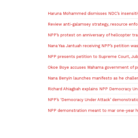
Related to this story
Haruna Mohammed dismisses NDC’s insensitivi
Review anti-galamsey strategy, resource en
NPP’s protest on anniversary of helicopter t
Nana Yaa Jantuah receiving NPP’s petition w
NPP presents petition to Supreme Court, Jubil
Okoe Boye accuses Mahama government of prior
Nana Benyin launches manifesto as he chall
Richard Ahiagbah explains NPP Democracy Under
NPP’s ‘Democracy Under Attack’ demonstrati
NPP demonstration meant to mar one-year he