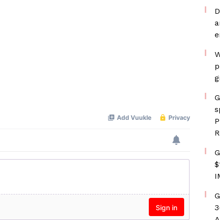
D
a
e
W
p
g
G
s
P
R
G
$
I
G
3
A