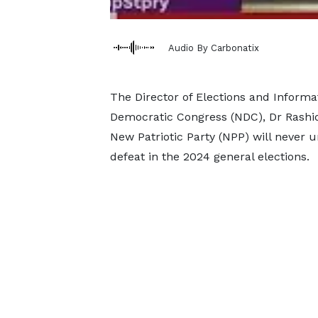
Audio By Carbonatix
The Director of Elections and Informa
Democratic Congress (NDC), Dr Rashid
New Patriotic Party (NPP) will never 
defeat in the 2024 general elections.