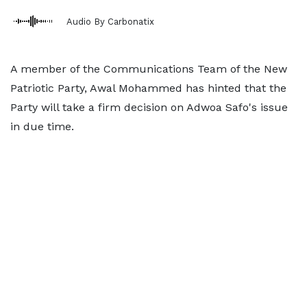
Audio By Carbonatix
A member of the Communications Team of the New
Patriotic Party, Awal Mohammed has hinted that the
Party will take a firm decision on Adwoa Safo's issue
in due time.