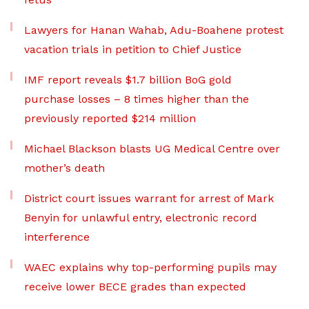
Lawyers for Hanan Wahab, Adu-Boahene protest
vacation trials in petition to Chief Justice
IMF report reveals $1.7 billion BoG gold
purchase losses – 8 times higher than the
previously reported $214 million
Michael Blackson blasts UG Medical Centre over
mother’s death
District court issues warrant for arrest of Mark
Benyin for unlawful entry, electronic record
interference
WAEC explains why top-performing pupils may
receive lower BECE grades than expected