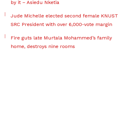
by it – Asiedu Nketia
Jude Michelle elected second female KNUST
SRC President with over 6,000-vote margin
Fire guts late Murtala Mohammed’s family
home, destroys nine rooms