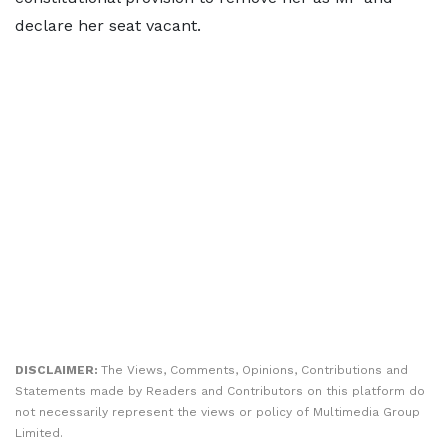
declare her seat vacant.
DISCLAIMER:
The Views, Comments, Opinions, Contributions and
Statements made by Readers and Contributors on this platform do
not necessarily represent the views or policy of Multimedia Group
Limited.