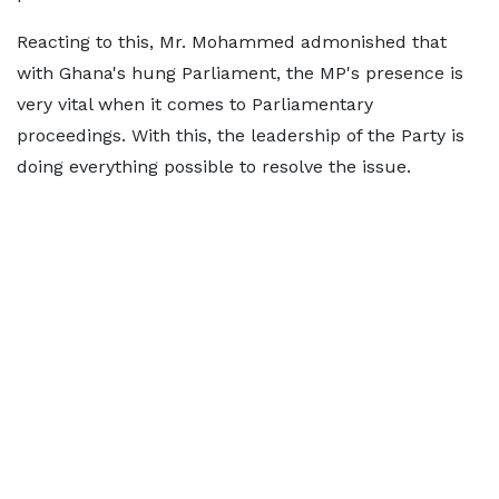
Reacting to this, Mr. Mohammed admonished that
with Ghana's hung Parliament, the MP's presence is
very vital when it comes to Parliamentary
proceedings. With this, the leadership of the Party is
doing everything possible to resolve the issue.