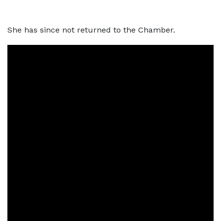
She has since not returned to the Chamber.