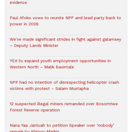
evidence
Paul Afoko vows to reunite NPP and lead party back to
power in 2028
We’ve made significant strides in fight against galamsey
– Deputy Lands Minister
YEA to expand youth employment opportunities in
Western North – Malik Basintale
NPP had no intention of disrespecting helicopter crash
victims with protest – Salam Mustapha
12 suspected illegal miners remanded over Bosomtwe
Forest Reserve operation
Nana Yaa Jantuah to petition Speaker over ‘nobody’
remark by Afenyo-Markin