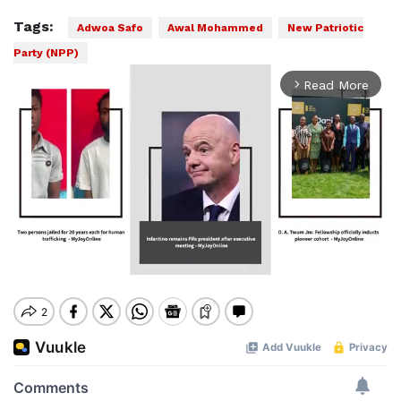
Tags:
Adwoa Safo
Awal Mohammed
New Patriotic
Party (NPP)
Read More
arrow_forward_ios
Mute