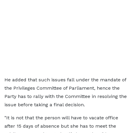
He added that such issues fall under the mandate of
the Privileges Committee of Parliament, hence the
Party has to rally with the Committee in resolving the
issue before taking a final decision.
"It is not that the person will have to vacate office
after 15 days of absence but she has to meet the