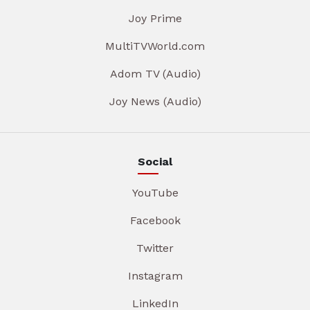
Joy Prime
MultiTVWorld.com
Adom TV (Audio)
Joy News (Audio)
Social
YouTube
Facebook
Twitter
Instagram
LinkedIn