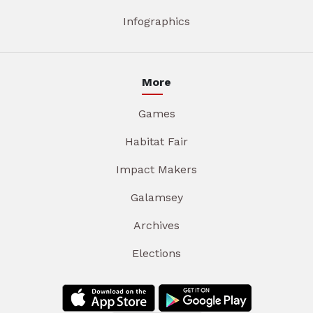
Infographics
More
Games
Habitat Fair
Impact Makers
Galamsey
Archives
Elections