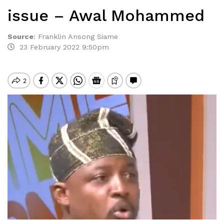
issue – Awal Mohammed
Source
:
Franklin Ansong Siame
23 February 2022 9:50pm