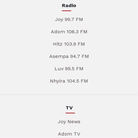
Radio
Joy 99.7 FM
Adom 106.3 FM
Hitz 103.9 FM
Asempa 94.7 FM
Luv 99.5 FM
Nhyira 104.5 FM
TV
Joy News
Adom TV