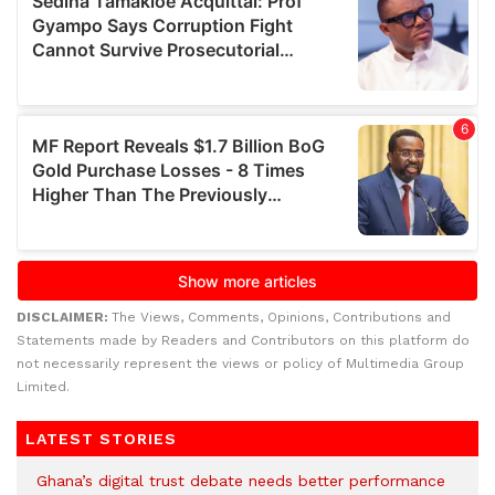
DISCLAIMER:
The Views, Comments, Opinions, Contributions and
Statements made by Readers and Contributors on this platform do
not necessarily represent the views or policy of Multimedia Group
Limited.
LATEST STORIES
Ghana’s digital trust debate needs better performance