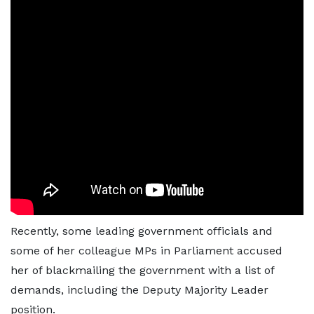
Recently, some leading government officials and
some of her colleague MPs in Parliament accused
her of blackmailing the government with a list of
demands, including the Deputy Majority Leader
position.