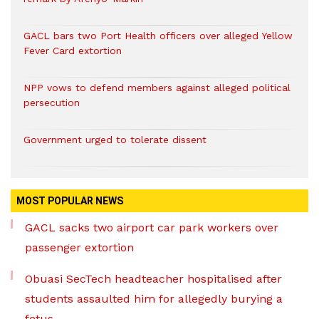
GACL bars two Port Health officers over alleged Yellow
Fever Card extortion
NPP vows to defend members against alleged political
persecution
Government urged to tolerate dissent
MOST POPULAR NEWS
GACL sacks two airport car park workers over
passenger extortion
Obuasi SecTech headteacher hospitalised after
students assaulted him for allegedly burying a
fetus