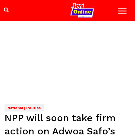
National | Politics
NPP will soon take firm
action on Adwoa Safo’s