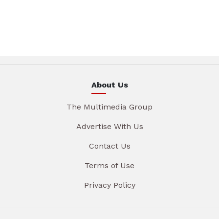
About Us
The Multimedia Group
Advertise With Us
Contact Us
Terms of Use
Privacy Policy