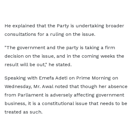
He explained that the Party is undertaking broader
consultations for a ruling on the issue.
"The government and the party is taking a firm
decision on the issue, and in the coming weeks the
result will be out," he stated.
Speaking with Emefa Adeti on Prime Morning on
Wednesday, Mr. Awal noted that though her absence
from Parliament is adversely affecting government
business, it is a constitutional issue that needs to be
treated as such.