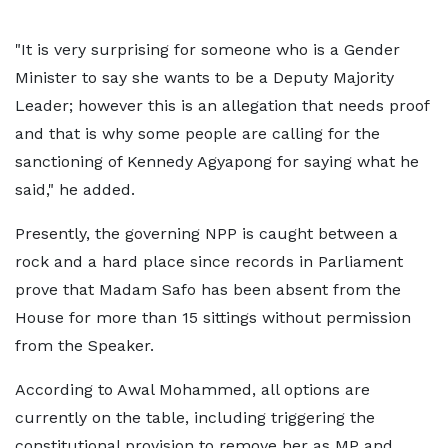
"It is very surprising for someone who is a Gender
Minister to say she wants to be a Deputy Majority
Leader; however this is an allegation that needs proof
and that is why some people are calling for the
sanctioning of Kennedy Agyapong for saying what he
said," he added.
Presently, the governing NPP is caught between a
rock and a hard place since records in Parliament
prove that Madam Safo has been absent from the
House for more than 15 sittings without permission
from the Speaker.
According to Awal Mohammed, all options are
currently on the table, including triggering the
constitutional provision to remove her as MP and