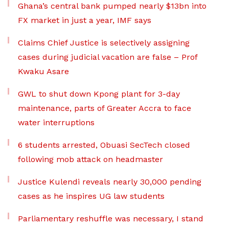
Ghana’s central bank pumped nearly $13bn into
FX market in just a year, IMF says
Claims Chief Justice is selectively assigning
cases during judicial vacation are false – Prof
Kwaku Asare
GWL to shut down Kpong plant for 3-day
maintenance, parts of Greater Accra to face
water interruptions
6 students arrested, Obuasi SecTech closed
following mob attack on headmaster
Justice Kulendi reveals nearly 30,000 pending
cases as he inspires UG law students
Parliamentary reshuffle was necessary, I stand