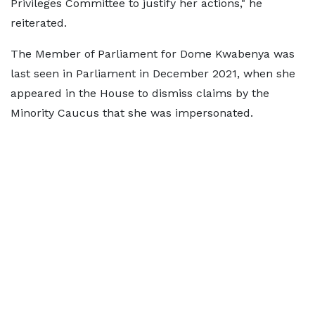
Privileges Committee to justify her actions," he
reiterated.
The Member of Parliament for Dome Kwabenya was
last seen in Parliament in December 2021, when she
appeared in the House to dismiss claims by the
Minority Caucus that she was impersonated.