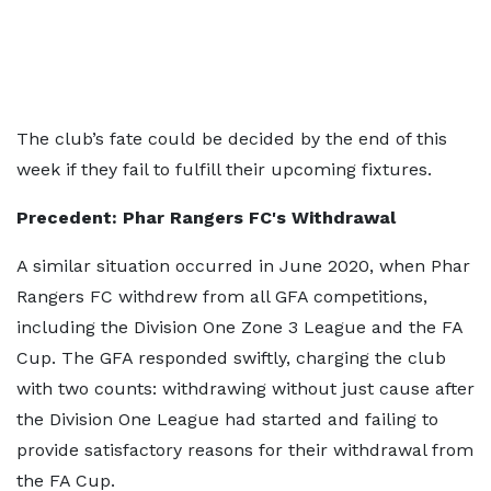
The club’s fate could be decided by the end of this
week if they fail to fulfill their upcoming fixtures.
Precedent: Phar Rangers FC's Withdrawal
A similar situation occurred in June 2020, when Phar
Rangers FC withdrew from all GFA competitions,
including the Division One Zone 3 League and the FA
Cup. The GFA responded swiftly, charging the club
with two counts: withdrawing without just cause after
the Division One League had started and failing to
provide satisfactory reasons for their withdrawal from
the FA Cup.