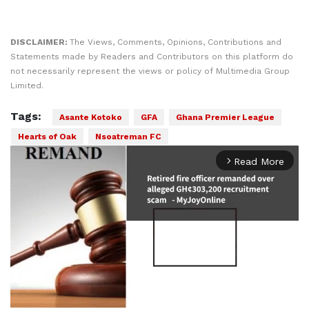
DISCLAIMER:
The Views, Comments, Opinions, Contributions and
Statements made by Readers and Contributors on this platform do
not necessarily represent the views or policy of Multimedia Group
Limited.
Tags:
Asante Kotoko
GFA
Ghana Premier League
Hearts of Oak
Nsoatreman FC
Read More
arrow_forward_ios