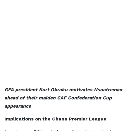
GFA president Kurt Okraku motivates Nsoatreman
ahead of their maiden CAF Confederation Cup
appearance
Implications on the Ghana Premier League