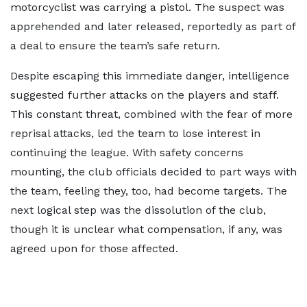
motorcyclist was carrying a pistol. The suspect was
apprehended and later released, reportedly as part of
a deal to ensure the team’s safe return.
Despite escaping this immediate danger, intelligence
suggested further attacks on the players and staff.
This constant threat, combined with the fear of more
reprisal attacks, led the team to lose interest in
continuing the league. With safety concerns
mounting, the club officials decided to part ways with
the team, feeling they, too, had become targets. The
next logical step was the dissolution of the club,
though it is unclear what compensation, if any, was
agreed upon for those affected.