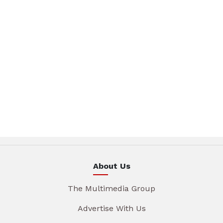
About Us
The Multimedia Group
Advertise With Us