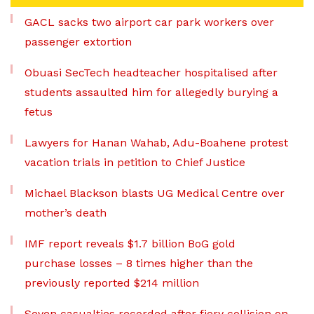
GACL sacks two airport car park workers over
passenger extortion
Obuasi SecTech headteacher hospitalised after
students assaulted him for allegedly burying a
fetus
Lawyers for Hanan Wahab, Adu-Boahene protest
vacation trials in petition to Chief Justice
Michael Blackson blasts UG Medical Centre over
mother’s death
IMF report reveals $1.7 billion BoG gold
purchase losses – 8 times higher than the
previously reported $214 million
Seven casualties recorded after fiery collision on