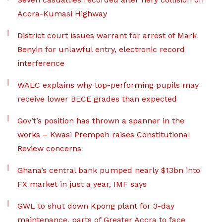
Accra-Kumasi Highway
District court issues warrant for arrest of Mark
Benyin for unlawful entry, electronic record
interference
WAEC explains why top-performing pupils may
receive lower BECE grades than expected
Gov’t’s position has thrown a spanner in the
works – Kwasi Prempeh raises Constitutional
Review concerns
Ghana’s central bank pumped nearly $13bn into
FX market in just a year, IMF says
GWL to shut down Kpong plant for 3-day
maintenance, parts of Greater Accra to face