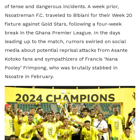
of tense and dangerous incidents. A week prior,
Nsoatreman F.C. traveled to Bibiani for their Week 20
fixture against Gold Stars, following a four-week
break in the Ghana Premier League. In the days
leading up to the match, rumors swirled on social
media about potential reprisal attacks from Asante
Kotoko fans and sympathizers of Francis ‘Nana
Pooley’ Frimpong, who was brutally stabbed in
Nsoatre in February.