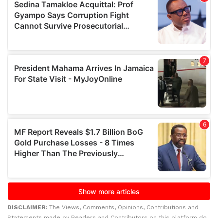
DISCLAIMER:
The Views, Comments, Opinions, Contributions and
Statements made by Readers and Contributors on this platform do