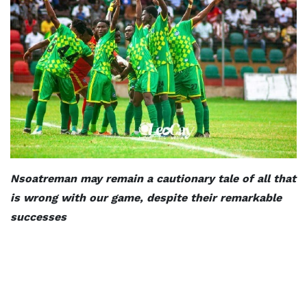
Nsoatreman may remain a cautionary tale of all that
is wrong with our game, despite their remarkable
successes