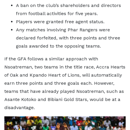
A ban on the club’s shareholders and directors
from football activities for five years.
Players were granted free agent status.
Any matches involving Phar Rangers were
declared forfeited, with three points and three
goals awarded to the opposing teams.
If the GFA follows a similar approach with
Nsoatreman, two teams in the title race, Accra Hearts
of Oak and Kpando Heart of Lions, will automatically
earn three points and three goals each. However,
teams that have already played Nsoatreman, such as
Asante Kotoko and Bibiani Gold Stars, would be at a
disadvantage.