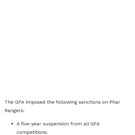
The GFA imposed the following sanctions on Phar
Rangers:
A five-year suspension from all GFA
competitions.