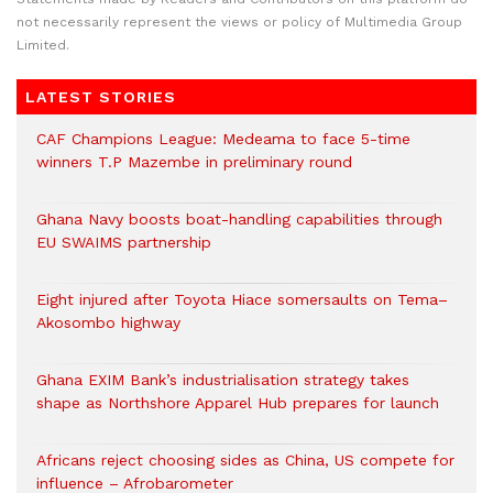
not necessarily represent the views or policy of Multimedia Group
Limited.
LATEST STORIES
CAF Champions League: Medeama to face 5-time
winners T.P Mazembe in preliminary round
Ghana Navy boosts boat-handling capabilities through
EU SWAIMS partnership
Eight injured after Toyota Hiace somersaults on Tema–
Akosombo highway
Ghana EXIM Bank’s industrialisation strategy takes
shape as Northshore Apparel Hub prepares for launch
Africans reject choosing sides as China, US compete for
influence – Afrobarometer