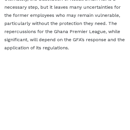
necessary step, but it leaves many uncertainties for
the former employees who may remain vulnerable,
particularly without the protection they need. The
repercussions for the Ghana Premier League, while
significant, will depend on the GFA’s response and the
application of its regulations.