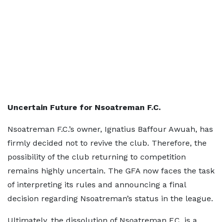
Uncertain Future for Nsoatreman F.C.
Nsoatreman F.C.’s owner, Ignatius Baffour Awuah, has
firmly decided not to revive the club. Therefore, the
possibility of the club returning to competition
remains highly uncertain. The GFA now faces the task
of interpreting its rules and announcing a final
decision regarding Nsoatreman’s status in the league.
Ultimately, the dissolution of Nsoatreman F.C. is a