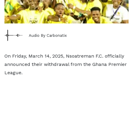
Audio By Carbonatix
On Friday, March 14, 2025, Nsoatreman F.C. officially
announced their withdrawal from the Ghana Premier
League.