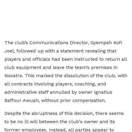
The club’s Communications Director, Gyempeh Kofi
Joel, followed up with a statement revealing that
players and officials had been instructed to return all
club equipment and leave the team’s premises in
Nsoatre. This marked the dissolution of the club, with
all contracts involving players, coaching, and
administrative staff annulled by owner Ignatius
Baffour Awuah, without prior compensation.
Despite the abruptness of this decision, there seems
to be no ill will between the club's owner and its
former employees. Instead, all parties appear to