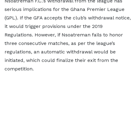
Nsoatreman F.C.'s withdrawal from the league has
serious implications for the Ghana Premier League
(GPL). If the GFA accepts the club’s withdrawal notice,
it would trigger provisions under the 2019
Regulations. However, if Nsoatreman fails to honor
three consecutive matches, as per the league’s
regulations, an automatic withdrawal would be
initiated, which could finalize their exit from the
competition.