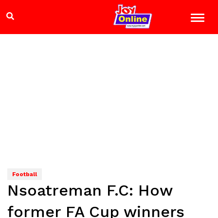
Football
Nsoatreman F.C: How
former FA Cup winners