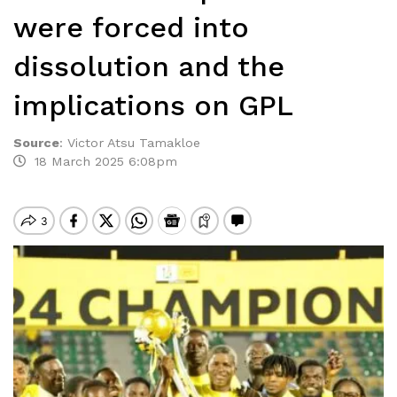
were forced into
dissolution and the
implications on GPL
Source
:
Victor Atsu Tamakloe
18 March 2025 6:08pm