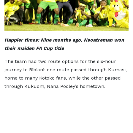
Happier times: Nine months ago, Nsoatreman won
their maiden FA Cup title
The team had two route options for the six-hour
journey to Bibiani: one route passed through Kumasi,
home to many Kotoko fans, while the other passed
through Kukuom, Nana Pooley’s hometown.