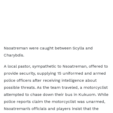
Nsoatreman were caught between Scylla and
Charybdis.
A local pastor, sympathetic to Nsoatreman, offered to
provide security, supplying 15 uniformed and armed
police officers after receiving intelligence about
possible threats. As the team traveled, a motorcyclist
attempted to chase down their bus in Kukuom. While
police reports claim the motorcyclist was unarmed,
Nsoatreman’s officials and players insist that the