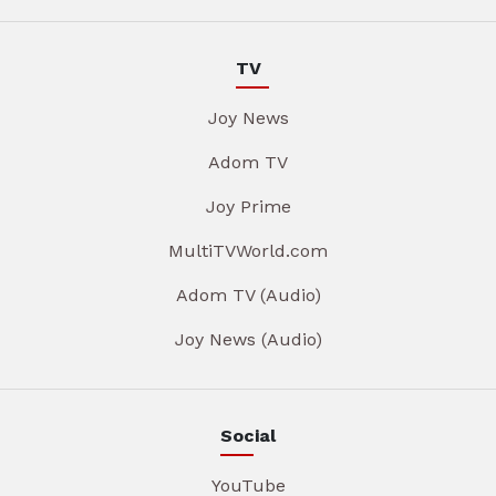
TV
Joy News
Adom TV
Joy Prime
MultiTVWorld.com
Adom TV (Audio)
Joy News (Audio)
Social
YouTube