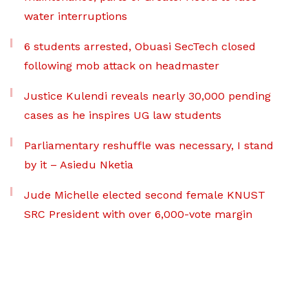
water interruptions
6 students arrested, Obuasi SecTech closed
following mob attack on headmaster
Justice Kulendi reveals nearly 30,000 pending
cases as he inspires UG law students
Parliamentary reshuffle was necessary, I stand
by it – Asiedu Nketia
Jude Michelle elected second female KNUST
SRC President with over 6,000-vote margin