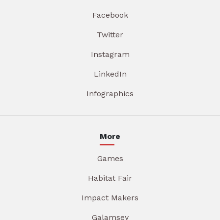
Facebook
Twitter
Instagram
LinkedIn
Infographics
More
Games
Habitat Fair
Impact Makers
Galamsey