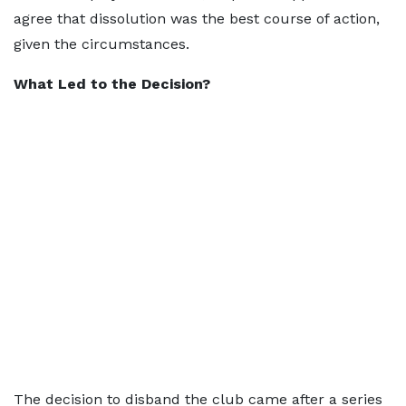
agree that dissolution was the best course of action,
given the circumstances.
What Led to the Decision?
The decision to disband the club came after a series