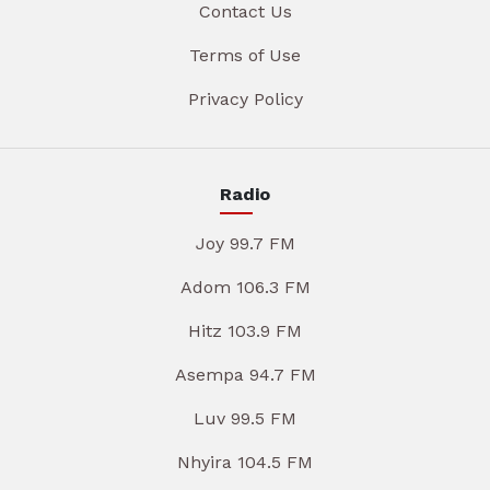
Contact Us
Terms of Use
Privacy Policy
Radio
Joy 99.7 FM
Adom 106.3 FM
Hitz 103.9 FM
Asempa 94.7 FM
Luv 99.5 FM
Nhyira 104.5 FM