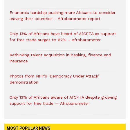
Economic hardship pushing more Africans to consider
leaving their countries – Afrobarometer report
Only 13% of Africans have heard of AfCFTA as support
for free trade surges to 62% – Afrobarometer
Rethinking talent acquisition in banking, finance and
insurance
Photos from NPP’s ‘Democracy Under Attack’
demonstration
Only 13% of Africans aware of AfCFTA despite growing
support for free trade — Afrobarometer
MOST POPULAR NEWS