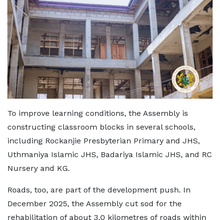
To improve learning conditions, the Assembly is
constructing classroom blocks in several schools,
including Rockanjie Presbyterian Primary and JHS,
Uthmaniya Islamic JHS, Badariya Islamic JHS, and RC
Nursery and KG.
Roads, too, are part of the development push. In
December 2025, the Assembly cut sod for the
rehabilitation of about 3.0 kilometres of roads within