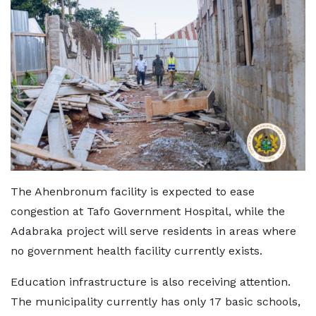
The Ahenbronum facility is expected to ease
congestion at Tafo Government Hospital, while the
Adabraka project will serve residents in areas where
no government health facility currently exists.
Education infrastructure is also receiving attention.
The municipality currently has only 17 basic schools,