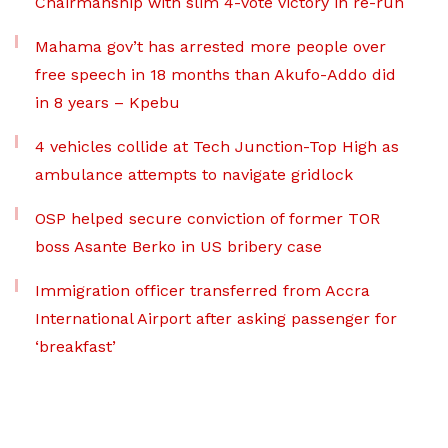
Chairmanship with slim 4-vote victory in re-run
Mahama gov’t has arrested more people over
free speech in 18 months than Akufo-Addo did
in 8 years – Kpebu
4 vehicles collide at Tech Junction-Top High as
ambulance attempts to navigate gridlock
OSP helped secure conviction of former TOR
boss Asante Berko in US bribery case
Immigration officer transferred from Accra
International Airport after asking passenger for
‘breakfast’