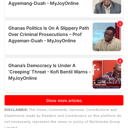
DISCLAIMER:
The Views, Comments, Opinions, Contributions and
Statements made by Readers and Contributors on this platform do
not necessarily represent the views or policy of Multimedia Group
Limited.