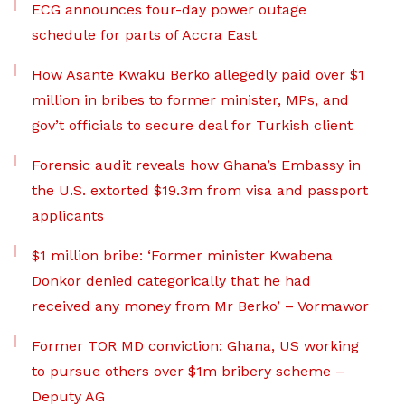
ECG announces four-day power outage
schedule for parts of Accra East
How Asante Kwaku Berko allegedly paid over $1
million in bribes to former minister, MPs, and
gov’t officials to secure deal for Turkish client
Forensic audit reveals how Ghana’s Embassy in
the U.S. extorted $19.3m from visa and passport
applicants
$1 million bribe: ‘Former minister Kwabena
Donkor denied categorically that he had
received any money from Mr Berko’ – Vormawor
Former TOR MD conviction: Ghana, US working
to pursue others over $1m bribery scheme –
Deputy AG