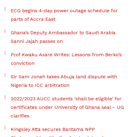
ECG begins 4-day power outage schedule for
parts of Accra East
Ghana’s Deputy Ambassador to Saudi Arabia
Sanni Jajah passes on
Prof Kwaku Asare Writes: Lessons from Berko’s
conviction
Sir Sam Jonah takes Abuja land dispute with
Nigeria to ICC arbitration
2022/2023 AUCC students ‘shall be eligible’ for
certificates under University of Ghana seal – UG
clarifies
Kingsley Atta secures Bantama NPP