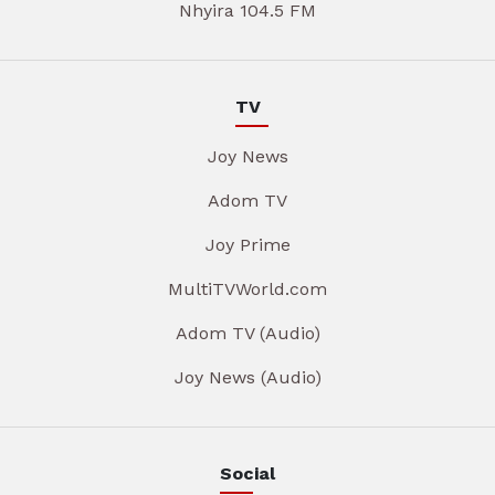
Nhyira 104.5 FM
TV
Joy News
Adom TV
Joy Prime
MultiTVWorld.com
Adom TV (Audio)
Joy News (Audio)
Social