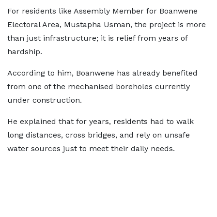
For residents like Assembly Member for Boanwene
Electoral Area, Mustapha Usman, the project is more
than just infrastructure; it is relief from years of
hardship.
According to him, Boanwene has already benefited
from one of the mechanised boreholes currently
under construction.
He explained that for years, residents had to walk
long distances, cross bridges, and rely on unsafe
water sources just to meet their daily needs.