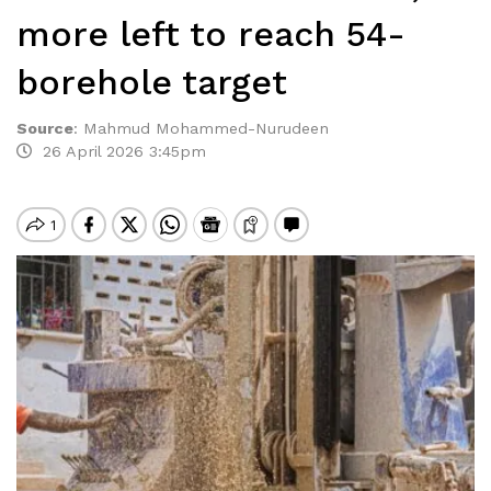
more left to reach 54-
borehole target
Source
:
Mahmud Mohammed-Nurudeen
26 April 2026 3:45pm