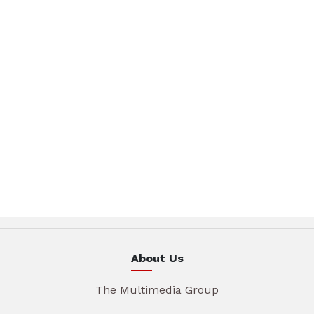
About Us
The Multimedia Group