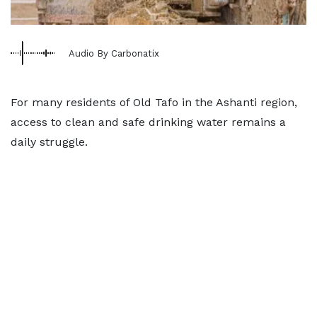
Audio By Carbonatix
For many residents of Old Tafo in the Ashanti region,
access to clean and safe drinking water remains a
daily struggle.