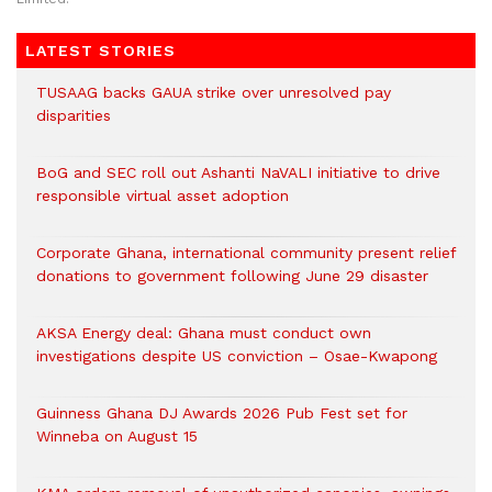
LATEST STORIES
TUSAAG backs GAUA strike over unresolved pay
disparities
BoG and SEC roll out Ashanti NaVALI initiative to drive
responsible virtual asset adoption
Corporate Ghana, international community present relief
donations to government following June 29 disaster
AKSA Energy deal: Ghana must conduct own
investigations despite US conviction – Osae-Kwapong
Guinness Ghana DJ Awards 2026 Pub Fest set for
Winneba on August 15