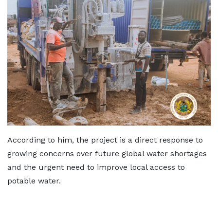
According to him, the project is a direct response to
growing concerns over future global water shortages
and the urgent need to improve local access to
potable water.