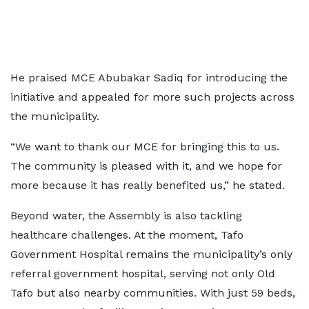
He praised MCE Abubakar Sadiq for introducing the
initiative and appealed for more such projects across
the municipality.
“We want to thank our MCE for bringing this to us.
The community is pleased with it, and we hope for
more because it has really benefited us,” he stated.
Beyond water, the Assembly is also tackling
healthcare challenges. At the moment, Tafo
Government Hospital remains the municipality’s only
referral government hospital, serving not only Old
Tafo but also nearby communities. With just 59 beds,