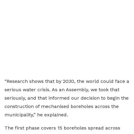
“Research shows that by 2030, the world could face a
serious water crisis. As an Assembly, we took that
seriously, and that informed our decision to begin the
construction of mechanised boreholes across the
municipality,” he explained.
The first phase covers 15 boreholes spread across