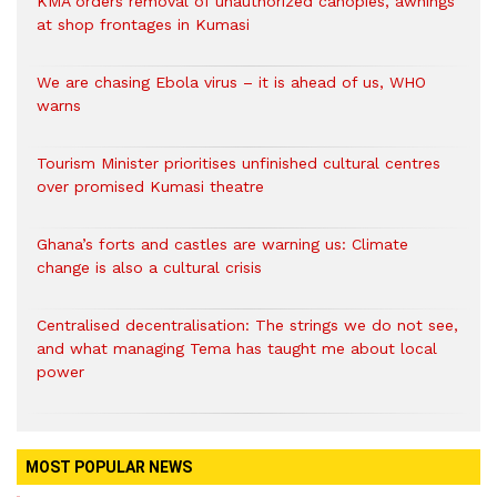
KMA orders removal of unauthorized canopies, awnings
at shop frontages in Kumasi
We are chasing Ebola virus – it is ahead of us, WHO
warns
Tourism Minister prioritises unfinished cultural centres
over promised Kumasi theatre
Ghana’s forts and castles are warning us: Climate
change is also a cultural crisis
Centralised decentralisation: The strings we do not see,
and what managing Tema has taught me about local
power
MOST POPULAR NEWS