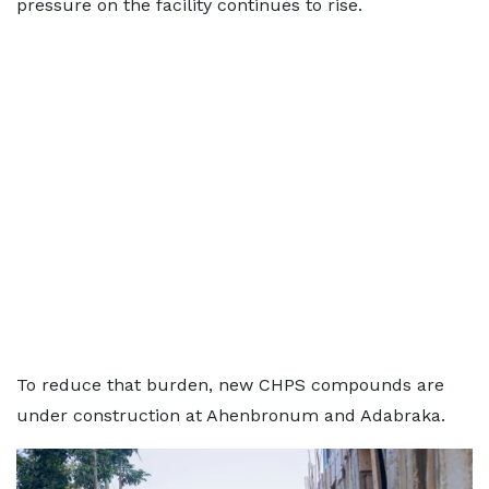
pressure on the facility continues to rise.
To reduce that burden, new CHPS compounds are
under construction at Ahenbronum and Adabraka.