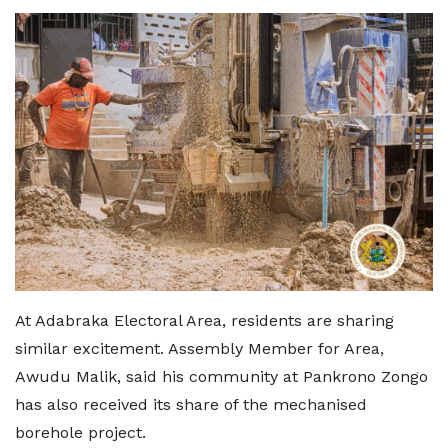
At Adabraka Electoral Area, residents are sharing
similar excitement. Assembly Member for Area,
Awudu Malik, said his community at Pankrono Zongo
has also received its share of the mechanised
borehole project.