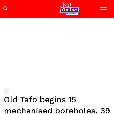
Old Tafo begins 15
mechanised boreholes, 39