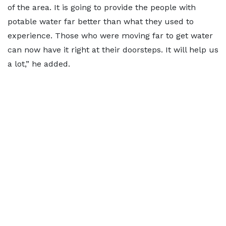
of the area. It is going to provide the people with
potable water far better than what they used to
experience. Those who were moving far to get water
can now have it right at their doorsteps. It will help us
a lot,” he added.