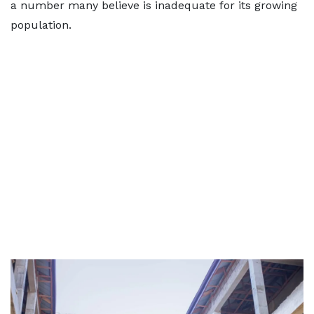
a number many believe is inadequate for its growing
population.