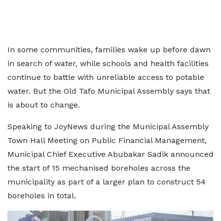
In some communities, families wake up before dawn
in search of water, while schools and health facilities
continue to battle with unreliable access to potable
water. But the Old Tafo Municipal Assembly says that
is about to change.
Speaking to JoyNews during the Municipal Assembly
Town Hall Meeting on Public Financial Management,
Municipal Chief Executive Abubakar Sadik announced
the start of 15 mechanised boreholes across the
municipality as part of a larger plan to construct 54
boreholes in total.