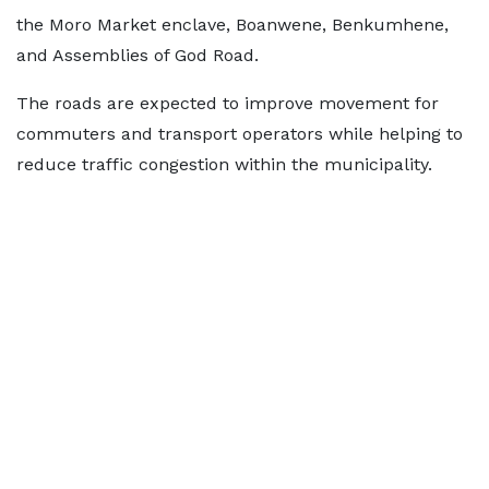
the Moro Market enclave, Boanwene, Benkumhene,
and Assemblies of God Road.
The roads are expected to improve movement for
commuters and transport operators while helping to
reduce traffic congestion within the municipality.