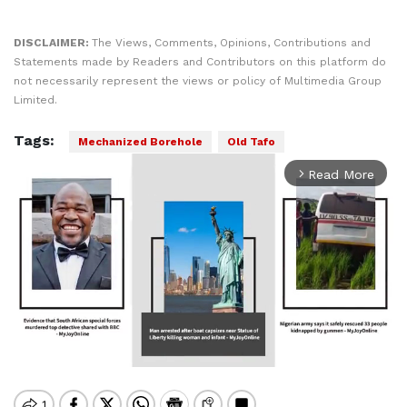
DISCLAIMER:
The Views, Comments, Opinions, Contributions and
Statements made by Readers and Contributors on this platform do
not necessarily represent the views or policy of Multimedia Group
Limited.
Tags:
Mechanized Borehole
Old Tafo
Read More
arrow_forward_ios