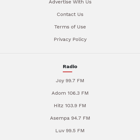
Advertise With Us
Contact Us
Terms of Use
Privacy Policy
Radio
Joy 99.7 FM
Adom 106.3 FM
Hitz 103.9 FM
Asempa 94.7 FM
Luv 99.5 FM