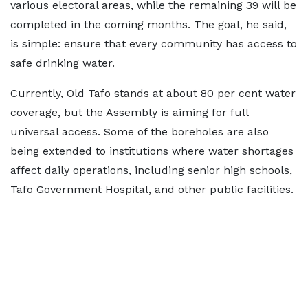
various electoral areas, while the remaining 39 will be
completed in the coming months. The goal, he said,
is simple: ensure that every community has access to
safe drinking water.
Currently, Old Tafo stands at about 80 per cent water
coverage, but the Assembly is aiming for full
universal access. Some of the boreholes are also
being extended to institutions where water shortages
affect daily operations, including senior high schools,
Tafo Government Hospital, and other public facilities.