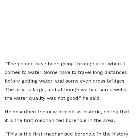
“The people have been going through a lot when it
comes to water. Some have to travel long distances
before getting water, and some even cross bridges.
The area is large, and although we had some wells,
the water quality was not good,” he said.
He described the new project as historic, noting that
it is the first mechanized borehole in the area.
“This is the first mechanised borehole in the history