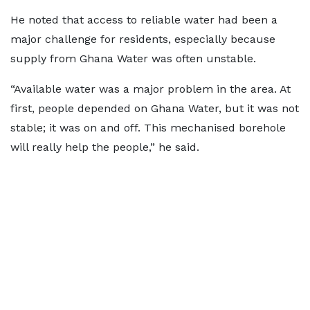
He noted that access to reliable water had been a
major challenge for residents, especially because
supply from Ghana Water was often unstable.
“Available water was a major problem in the area. At
first, people depended on Ghana Water, but it was not
stable; it was on and off. This mechanised borehole
will really help the people,” he said.