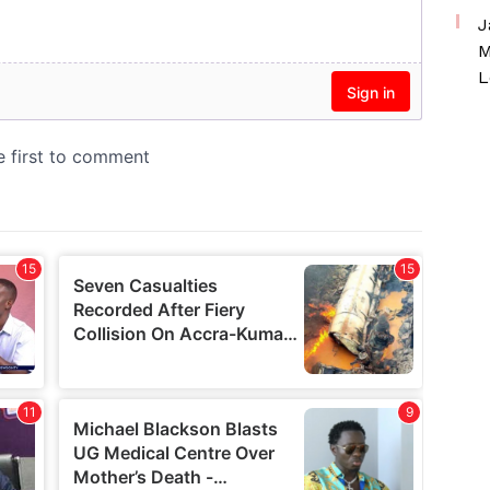
J
M
L