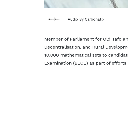
Audio By Carbonatix
Member of Parliament for Old Tafo an
Decentralisation, and Rural Developme
10,000 mathematical sets to candidate
Examination (BECE) as part of efforts