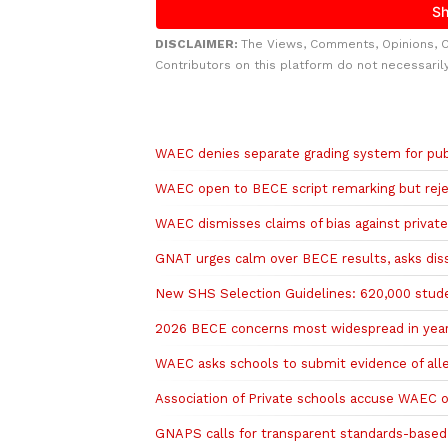
DISCLAIMER:
The Views, Comments, Opinions, 
Contributors on this platform do not necessaril
Related to this story
WAEC denies separate grading system for publ
WAEC open to BECE script remarking but reje
WAEC dismisses claims of bias against privat
GNAT urges calm over BECE results, asks diss
New SHS Selection Guidelines: 620,000 stude
2026 BECE concerns most widespread in years
WAEC asks schools to submit evidence of all
Association of Private schools accuse WAEC o
GNAPS calls for transparent standards-base