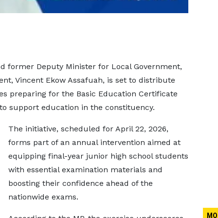
d former Deputy Minister for Local Government,
nt, Vincent Ekow Assafuah, is set to distribute
s preparing for the Basic Education Certificate
 to support education in the constituency.
The initiative, scheduled for April 22, 2026,
forms part of an annual intervention aimed at
equipping final-year junior high school students
with essential examination materials and
boosting their confidence ahead of the
nationwide exams.
MO