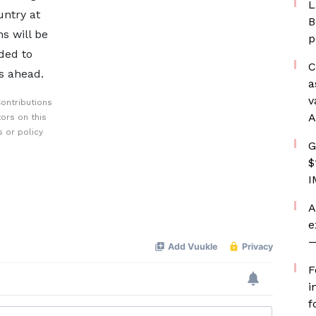
L
ntry at
B
s will be
p
ded to
C
s ahead.
a
v
ontributions
A
ors on this
 or policy
G
$
I
A
e
—
F
i
f