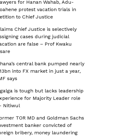
awyers for Hanan Wahab, Adu-
oahene protest vacation trials in
etition to Chief Justice
laims Chief Justice is selectively
ssigning cases during judicial
acation are false – Prof Kwaku
sare
hana’s central bank pumped nearly
13bn into FX market in just a year,
MF says
galga is tough but lacks leadership
xperience for Majority Leader role
 Nitiwul
ormer TOR MD and Goldman Sachs
nvestment banker convicted of
oreign bribery, money laundering