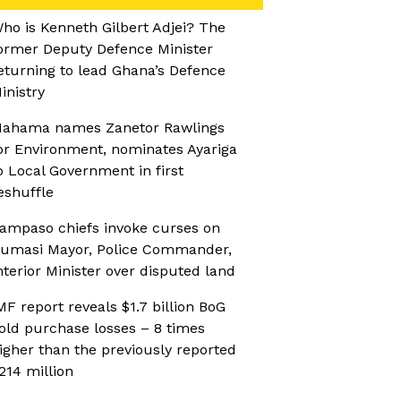
ho is Kenneth Gilbert Adjei? The
ormer Deputy Defence Minister
eturning to lead Ghana’s Defence
inistry
ahama names Zanetor Rawlings
or Environment, nominates Ayariga
o Local Government in first
eshuffle
ampaso chiefs invoke curses on
umasi Mayor, Police Commander,
nterior Minister over disputed land
MF report reveals $1.7 billion BoG
old purchase losses – 8 times
igher than the previously reported
214 million