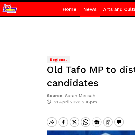
Home
News
Arts and Cult
Regional
Old Tafo MP to di
candidates
Source
:
Sarah Mensah
21 April 2026 2:18pm