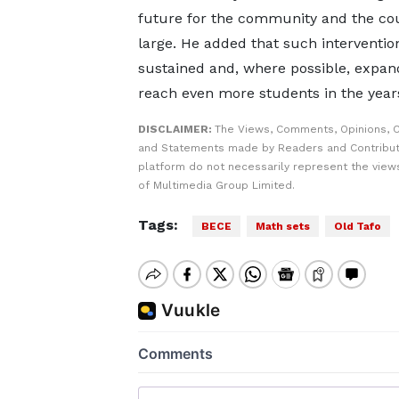
future for the community and the cou
large. He added that such intervention
sustained and, where possible, expan
reach even more students in the year
DISCLAIMER:
The Views, Comments, Opinions, C
and Statements made by Readers and Contribut
platform do not necessarily represent the views
of Multimedia Group Limited.
Tags:
BECE
Math sets
Old Tafo