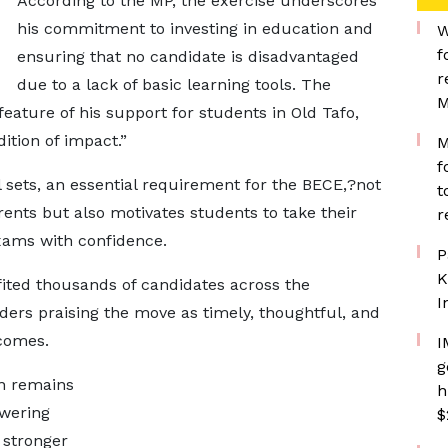
According to the MP, the exercise underscores
his commitment to investing in education and
W
f
ensuring that no candidate is disadvantaged
r
due to a lack of basic learning tools. The
M
eature of his support for students in Old Tafo,
ition of impact.”
M
f
sets, an essential requirement for the BECE,?not
t
rents but also motivates students to take their
r
xams with confidence.
P
K
efited thousands of candidates across the
I
ders praising the move as timely, thoughtful, and
comes.
I
g
on remains
h
owering
$
a stronger