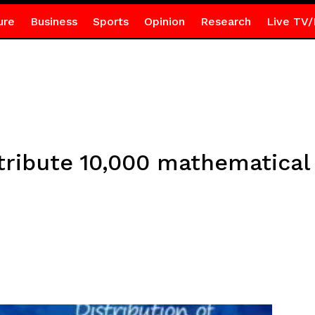
ure
Business
Sports
Opinion
Research
Live TV/
stribute 10,000 mathematical