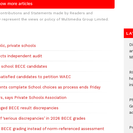
Contributions and Statements made by Readers and
y represent the views or policy of Multimedia Group Limited.
LA
D
ic, private schools
ar
cts independent audit
M
e school BECE candidates
R
atisfied candidates to petition WAEC
h
i
nts complete School choices as process ends Friday
, says Private Schools Association
P
G
eged BECE result discrepancies
ad
f ‘serious discrepancies’ in 2026 BECE grades
P
d BECE grading instead of norm-referenced assessment