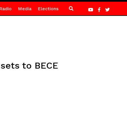
Radio
Media
Elections
 sets to BECE