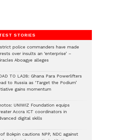
TEST STORIES
istrict police commanders have made
rests over insults an ‘enterprise’ –
iracles Aboagye alleges
OAD TO LA28: Ghana Para Powerlifters
ead to Russia as ‘Target the Podium’
nitiative gains momentum
hotos: UNIWIZ Foundation equips
reater Accra ICT coordinators in
vanced digital skills
rof Bokpin cautions NPP, NDC against