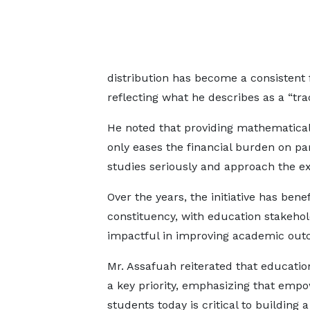
distribution has become a consistent f
reflecting what he describes as a “trad
He noted that providing mathematical 
only eases the financial burden on pa
studies seriously and approach the e
Over the years, the initiative has ben
constituency, with education stakehol
impactful in improving academic out
Mr. Assafuah reiterated that educati
a key priority, emphasizing that emp
students today is critical to building 