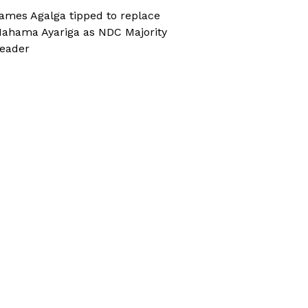
ames Agalga tipped to replace
ahama Ayariga as NDC Majority
eader