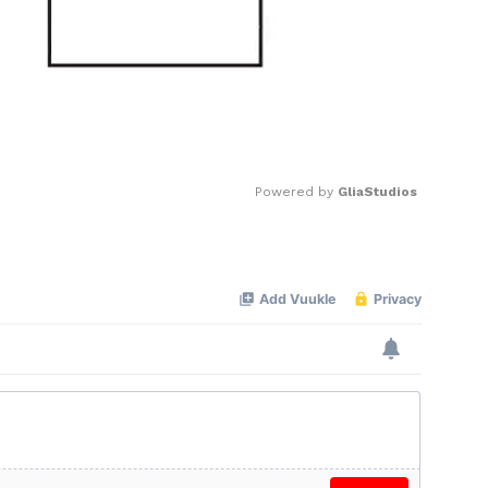
Powered by 
GliaStudios
Mute