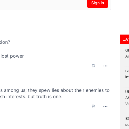
LA
G
A
G
i
U
A
V
E
s