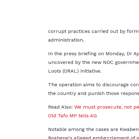
corrupt practices carried out by form
administration.
In the press briefing on Monday, Dr Ay
uncovered by the new NDC government
Loots (ORAL) initiative.
The operation aims to discourage cor
the country and punish those respons
Read Also:
We must prosecute, not pe
Old Tafo MP tells AG
Notable among the cases are Kwabe
Boahene's alleged embezzlement of s