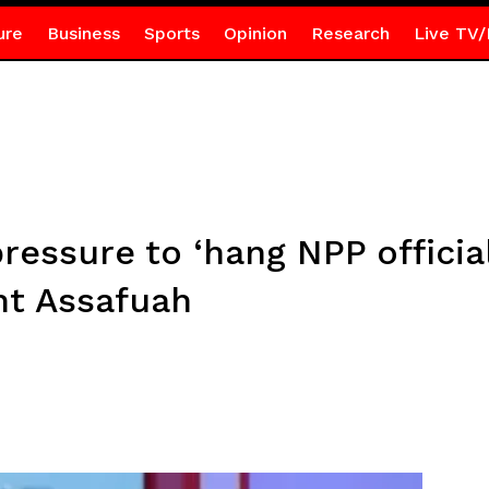
ure
Business
Sports
Opinion
Research
Live TV/
pressure to ‘hang NPP officia
nt Assafuah