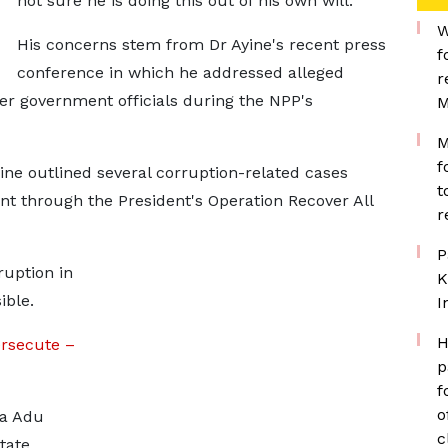
not sure he is doing this out of his own will."
W
His concerns stem from Dr Ayine's recent press
f
conference in which he addressed alleged
r
er government officials during the NPP's
M
M
f
ine outlined several corruption-related cases
t
 through the President's Operation Recover All
r
P
ruption in
K
ible.
I
H
rsecute –
p
f
o
na Adu
c
tate