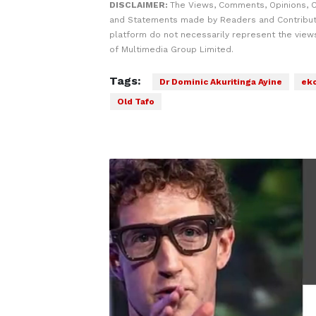
DISCLAIMER:
The Views, Comments, Opinions, C
and Statements made by Readers and Contribut
platform do not necessarily represent the views
of Multimedia Group Limited.
Tags:
Dr Dominic Akuritinga Ayine
eko
Old Tafo