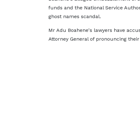
funds and the National Service Author
ghost names scandal.
Mr Adu Boahene's lawyers have accu
Attorney General of pronouncing their 