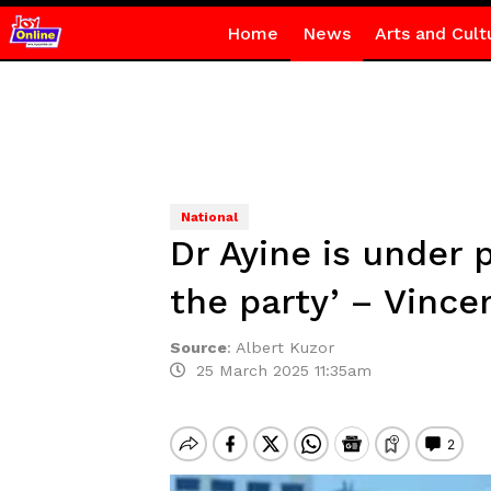
Home
News
Arts and Cult
National
Dr Ayine is under 
the party’ – Vince
Source
:
Albert Kuzor
25 March 2025 11:35am