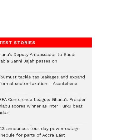
TEST STORIES
hana’s Deputy Ambassador to Saudi
rabia Sanni Jajah passes on
RA must tackle tax leakages and expand
nformal sector taxation – Asantehene
EFA Conference League: Ghana’s Prosper
hiabu scores winner as Inter Turku beat
aduz
CG announces four-day power outage
chedule for parts of Accra East