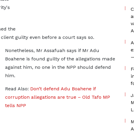
ity's
C
a
v
sed the
A
client guilty even before a court says so.
A
e
Nonetheless, Mr Assafuah says if Mr Adu
—
Boahene is found guilty of the allegations made
against him, no one in the NPP should defend
F
him.
i
f
Read Also:
Don’t defend Adu Boahene if
J
corruption allegations are true – Old Tafo MP
M
tells NPP
L
M
A