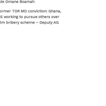
ate Omane Boamah
ormer TOR MD conviction: Ghana,
S working to pursue others over
1m bribery scheme – Deputy AG