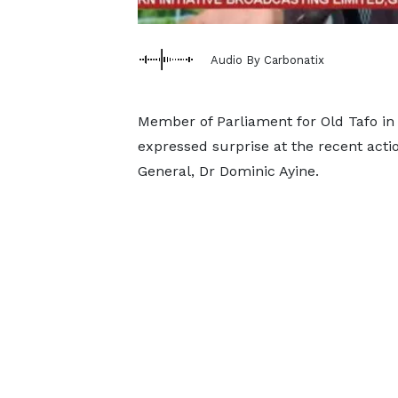
Audio By Carbonatix
Member of Parliament for Old Tafo in
expressed surprise at the recent actio
General, Dr Dominic Ayine.