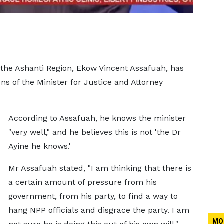
 the Ashanti Region, Ekow Vincent Assafuah, has
ns of the Minister for Justice and Attorney
According to Assafuah, he knows the minister
"very well," and he believes this is not 'the Dr
Ayine he knows.'
Mr Assafuah stated, "I am thinking that there is
a certain amount of pressure from his
government, from his party, to find a way to
hang NPP officials and disgrace the party. I am
MO