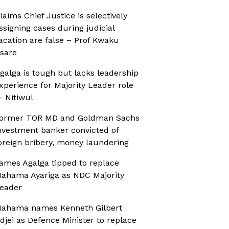
laims Chief Justice is selectively
ssigning cases during judicial
acation are false – Prof Kwaku
sare
galga is tough but lacks leadership
xperience for Majority Leader role
 Nitiwul
ormer TOR MD and Goldman Sachs
nvestment banker convicted of
oreign bribery, money laundering
ames Agalga tipped to replace
ahama Ayariga as NDC Majority
eader
ahama names Kenneth Gilbert
djei as Defence Minister to replace