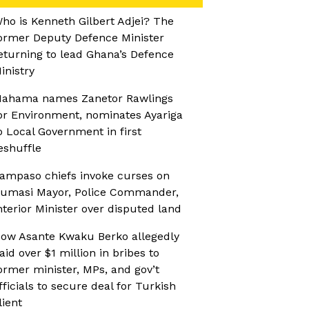
ho is Kenneth Gilbert Adjei? The
ormer Deputy Defence Minister
eturning to lead Ghana’s Defence
inistry
ahama names Zanetor Rawlings
or Environment, nominates Ayariga
o Local Government in first
eshuffle
ampaso chiefs invoke curses on
umasi Mayor, Police Commander,
nterior Minister over disputed land
ow Asante Kwaku Berko allegedly
aid over $1 million in bribes to
ormer minister, MPs, and gov’t
fficials to secure deal for Turkish
lient