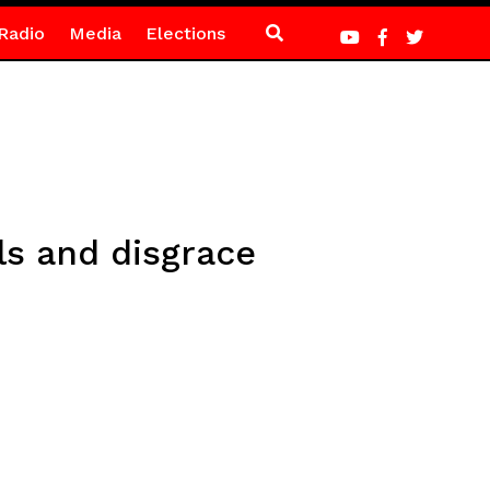
Radio
Media
Elections
ls and disgrace