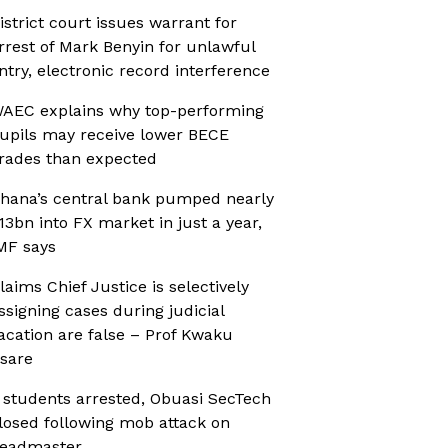
istrict court issues warrant for
rrest of Mark Benyin for unlawful
ntry, electronic record interference
AEC explains why top-performing
upils may receive lower BECE
rades than expected
hana’s central bank pumped nearly
13bn into FX market in just a year,
MF says
laims Chief Justice is selectively
ssigning cases during judicial
acation are false – Prof Kwaku
sare
 students arrested, Obuasi SecTech
losed following mob attack on
eadmaster