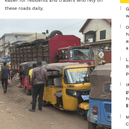
easier for residents and traders who rely on
these roads daily.
G
w
O
h
a
a
L
B
p
I
g
h
$
M
C