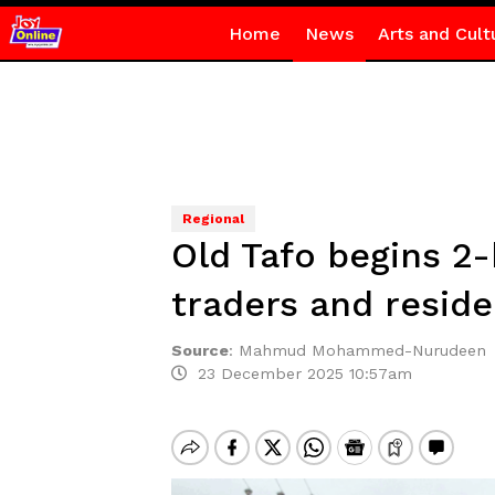
Home
News
Arts and Cult
Regional
Old Tafo begins 2-
traders and reside
Source
:
Mahmud Mohammed-Nurudeen
23 December 2025 10:57am