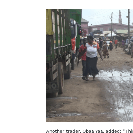
Another trader, Obaa Yaa, added: “Thi