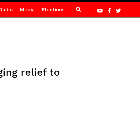
Radio
Media
Elections
ing relief to