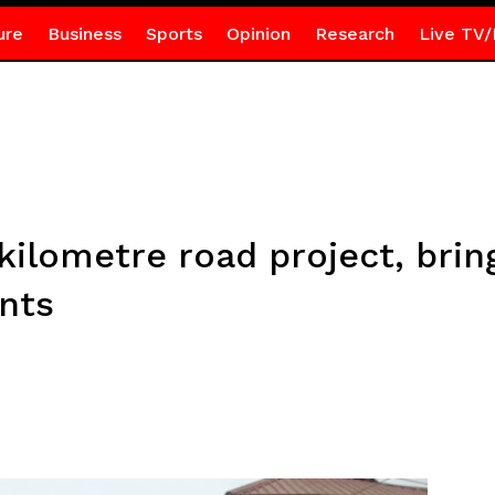
ure
Business
Sports
Opinion
Research
Live TV/
kilometre road project, bring
nts