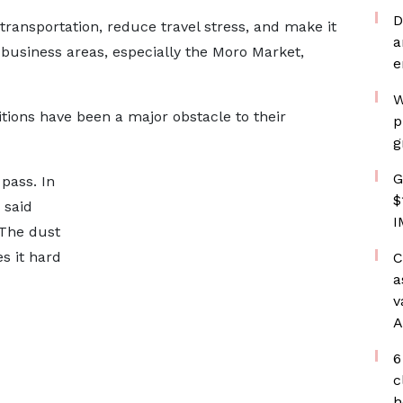
D
ransportation, reduce travel stress, and make it
a
 business areas, especially the Moro Market,
e
W
tions have been a major obstacle to their
p
g
G
pass. In
$
 said
I
“The dust
s it hard
C
a
v
A
6
c
h