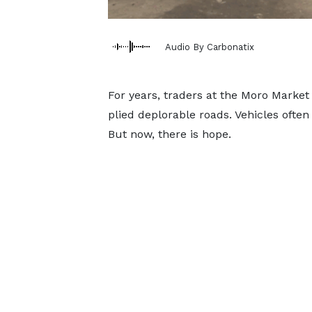
Audio By Carbonatix
For years, traders at the Moro Market
plied deplorable roads. Vehicles often
But now, there is hope.