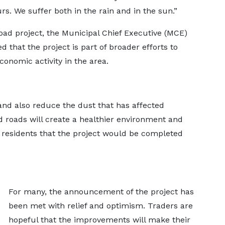
s. We suffer both in the rain and in the sun.”
oad project, the Municipal Chief Executive (MCE)
 that the project is part of broader efforts to
onomic activity in the area.
nd also reduce the dust that has affected
od roads will create a healthier environment and
 residents that the project would be completed
For many, the announcement of the project has
been met with relief and optimism. Traders are
hopeful that the improvements will make their