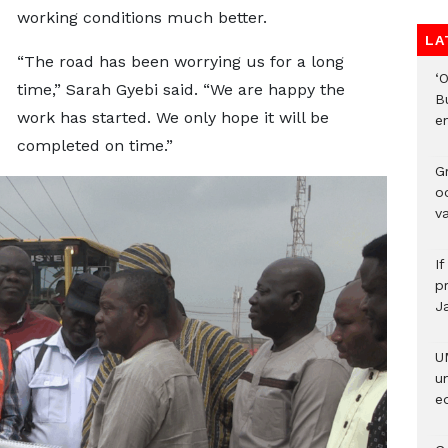
working conditions much better.
LA
“The road has been worrying us for a long
‘
time,” Sarah Gyebi said. “We are happy the
B
work has started. We only hope it will be
e
completed on time.”
Gr
o
v
I
pr
J
U
u
ed