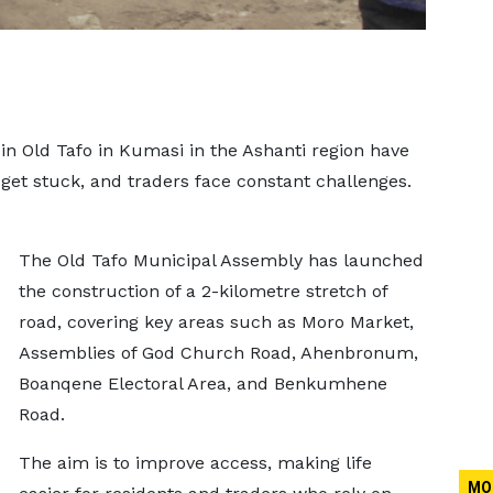
 in Old Tafo in Kumasi in the Ashanti region have
 get stuck, and traders face constant challenges.
The Old Tafo Municipal Assembly has launched
the construction of a 2-kilometre stretch of
road, covering key areas such as Moro Market,
Assemblies of God Church Road, Ahenbronum,
Boanqene Electoral Area, and Benkumhene
Road.
The aim is to improve access, making life
MO