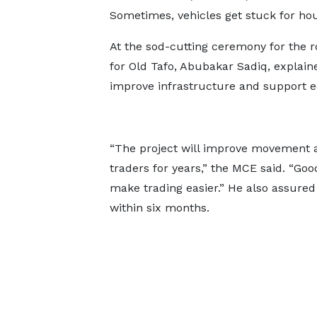
Sometimes, vehicles get stuck for hour
At the sod-cutting ceremony for the r
for Old Tafo, Abubakar Sadiq, explained
improve infrastructure and support ec
“The project will improve movement a
traders for years,” the MCE said. “Go
make trading easier.” He also assured
within six months.