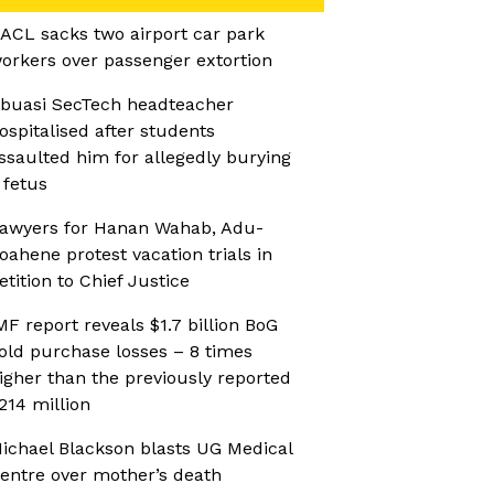
ACL sacks two airport car park
orkers over passenger extortion
buasi SecTech headteacher
ospitalised after students
ssaulted him for allegedly burying
 fetus
awyers for Hanan Wahab, Adu-
oahene protest vacation trials in
etition to Chief Justice
MF report reveals $1.7 billion BoG
old purchase losses – 8 times
igher than the previously reported
214 million
ichael Blackson blasts UG Medical
entre over mother’s death