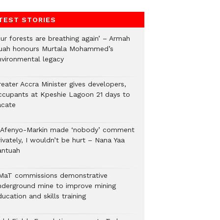
TEST STORIES
Our forests are breathing again’ – Armah
uah honours Murtala Mohammed’s
nvironmental legacy
eater Accra Minister gives developers,
ccupants at Kpeshie Lagoon 21 days to
acate
f Afenyo-Markin made ‘nobody’ comment
ivately, I wouldn’t be hurt – Nana Yaa
antuah
MaT commissions demonstrative
nderground mine to improve mining
ucation and skills training