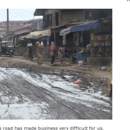
s road has made business very difficult for us.