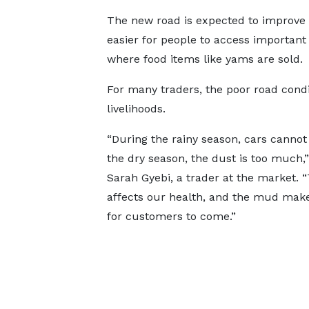
The new road is expected to improve t
easier for people to access important
where food items like yams are sold.
For many traders, the poor road condi
livelihoods.
“During the rainy season, cars cannot 
the dry season, the dust is too much,”
Sarah Gyebi, a trader at the market. 
affects our health, and the mud make
for customers to come.”