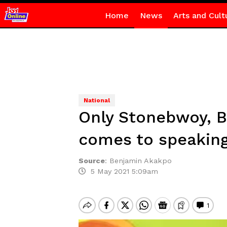
Home
News
Arts and Cult
National
Only Stonebwoy, B
comes to speaking
Source
:
Benjamin Akakpo
5 May 2021 5:09am