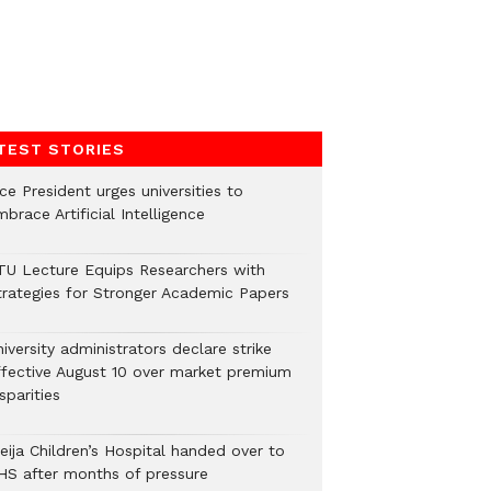
TEST STORIES
ce President urges universities to
brace Artificial Intelligence
TU Lecture Equips Researchers with
trategies for Stronger Academic Papers
iversity administrators declare strike
ffective August 10 over market premium
sparities
eija Children’s Hospital handed over to
HS after months of pressure