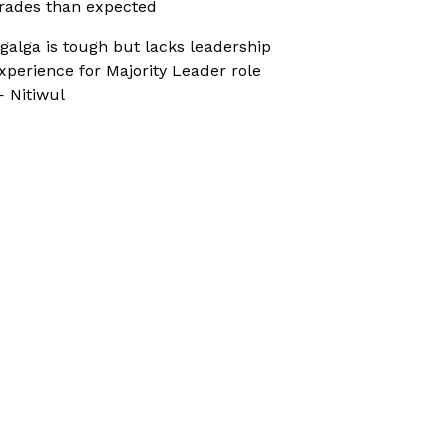
rades than expected
galga is tough but lacks leadership
xperience for Majority Leader role
 Nitiwul