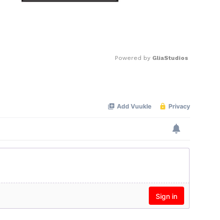
Powered by 
GliaStudios
Mute