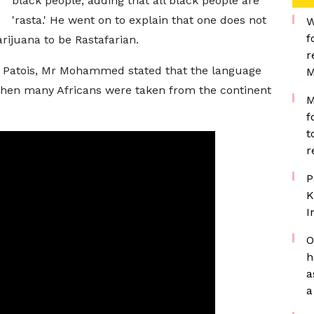
black people, adding that all black people are
'rasta.' He went on to explain that one does not
W
f
ijuana to be Rastafarian.
r
of Patois, Mr Mohammed stated that the language
M
when many Africans were taken from the continent
M
f
t
r
P
K
I
O
h
a
a