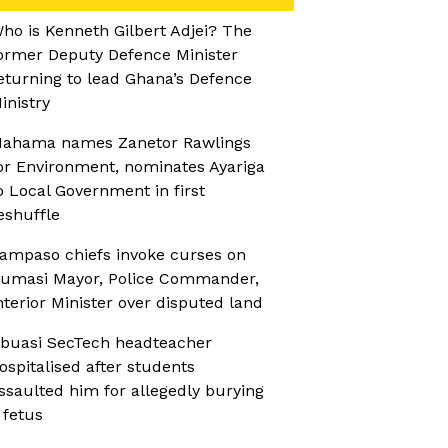
ho is Kenneth Gilbert Adjei? The
ormer Deputy Defence Minister
eturning to lead Ghana’s Defence
inistry
ahama names Zanetor Rawlings
or Environment, nominates Ayariga
o Local Government in first
eshuffle
ampaso chiefs invoke curses on
umasi Mayor, Police Commander,
nterior Minister over disputed land
buasi SecTech headteacher
ospitalised after students
ssaulted him for allegedly burying
 fetus