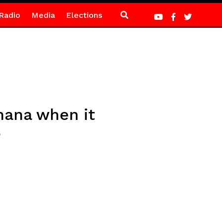
Radio
Media
Elections
hana when it
P