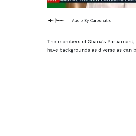
Audio By Carbonatix
The members of Ghana's Parliament, c
have backgrounds as diverse as can b