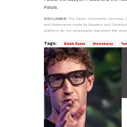
Patois.
DISCLAIMER:
The Views, Comments, Opinions, C
and Statements made by Readers and Contribut
platform do not necessarily represent the views
Tags:
Blakk Rasta
Stonebwoy
Tam