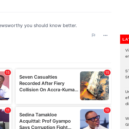
LA
Vi
em
S
S
Un
e
di
W
G