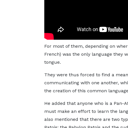
For most of them, depending on where
French) was the only language they w
tongue.
They were thus forced to find a mean
communicating with one another, whi
the creation of this common language,
He added that anyone who is a Pan-A
must make an effort to learn the lan
also mentioned that there are two typ
Patois: the Babylon Patois and the r