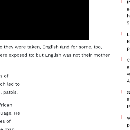
I
g
h
$
L
B
 they were taken, English (and for some, too,
p
ere exposed to; but English was not their mother
C
a
v
s of
A
ch led to
 patois.
G
$
frican
I
guage. He
W
es of
p
ude man