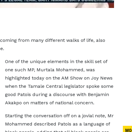
oming from many different walks of life, also
e.
One of the unique elements in the skill set of
one such MP, Murtala Mohammed, was
highlighted today on the AM Show on Joy News
when the Tamale Central legislator spoke some
good Patois during a discourse with Benjamin
Akakpo on matters of national concern.
Starting the conversation off on a jovial note, Mr
Mohammed described Patois as a language of
MO