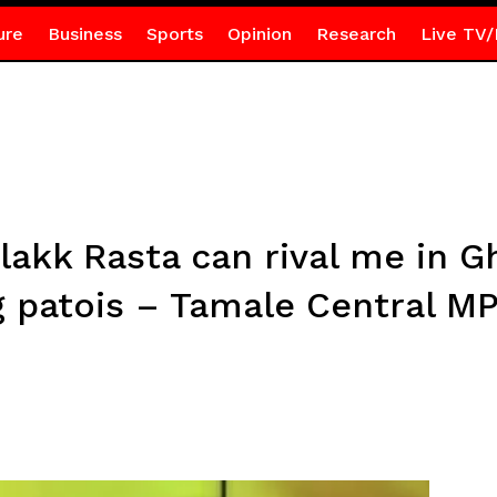
ure
Business
Sports
Opinion
Research
Live TV/
lakk Rasta can rival me in G
 patois – Tamale Central M