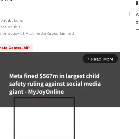
g
A
ontributions
e
ors on this
—
 or policy of Multimedia Group Limited.
ale Central MP
Read More
arrow_forward_ios