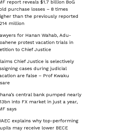
MF report reveals $1.7 billion BoG
old purchase losses – 8 times
igher than the previously reported
214 million
awyers for Hanan Wahab, Adu-
oahene protest vacation trials in
etition to Chief Justice
laims Chief Justice is selectively
ssigning cases during judicial
acation are false – Prof Kwaku
sare
hana’s central bank pumped nearly
13bn into FX market in just a year,
MF says
AEC explains why top-performing
upils may receive lower BECE