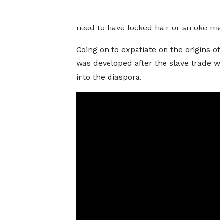
need to have locked hair or smoke mar
Going on to expatiate on the origins 
was developed after the slave trade 
into the diaspora.