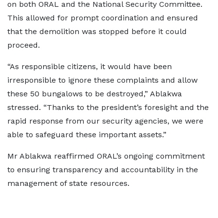
on both ORAL and the National Security Committee.
This allowed for prompt coordination and ensured
that the demolition was stopped before it could
proceed.
“As responsible citizens, it would have been
irresponsible to ignore these complaints and allow
these 50 bungalows to be destroyed,” Ablakwa
stressed. “Thanks to the president’s foresight and the
rapid response from our security agencies, we were
able to safeguard these important assets.”
Mr Ablakwa reaffirmed ORAL’s ongoing commitment
to ensuring transparency and accountability in the
management of state resources.