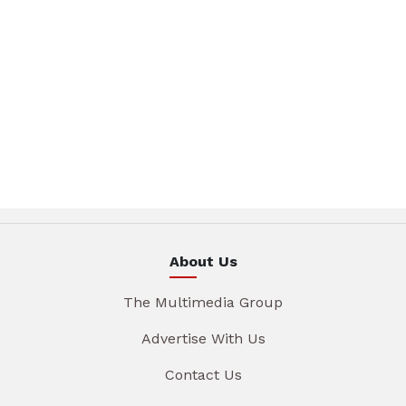
About Us
The Multimedia Group
Advertise With Us
Contact Us