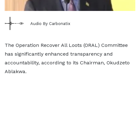
Audio By Carbonatix
The Operation Recover All Loots (ORAL) Committee
has significantly enhanced transparency and
accountability, according to its Chairman, Okudzeto
Ablakwa.