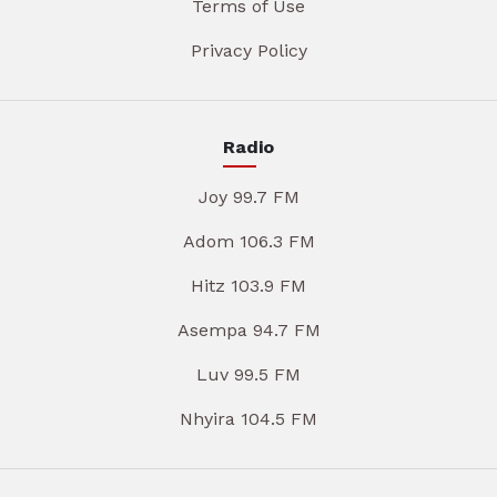
Terms of Use
Privacy Policy
Radio
Joy 99.7 FM
Adom 106.3 FM
Hitz 103.9 FM
Asempa 94.7 FM
Luv 99.5 FM
Nhyira 104.5 FM