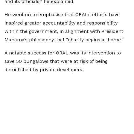
and its officials,” he explained.
He went on to emphasise that ORAL’s efforts have
inspired greater accountability and responsibility
within the government, in alignment with President
Mahama’s philosophy that “charity begins at home.”
A notable success for ORAL was its intervention to
save 50 bungalows that were at risk of being
demolished by private developers.