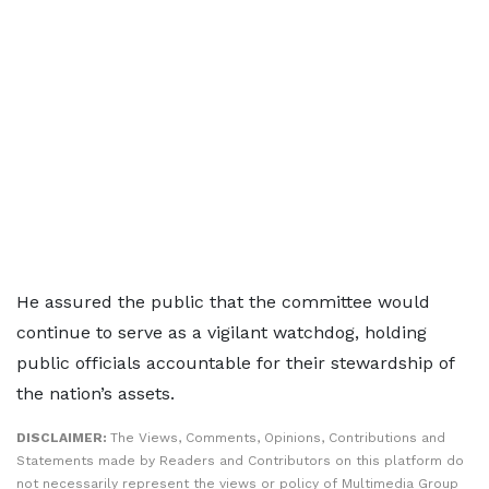
He assured the public that the committee would
continue to serve as a vigilant watchdog, holding
public officials accountable for their stewardship of
the nation’s assets.
DISCLAIMER:
The Views, Comments, Opinions, Contributions and
Statements made by Readers and Contributors on this platform do
not necessarily represent the views or policy of Multimedia Group