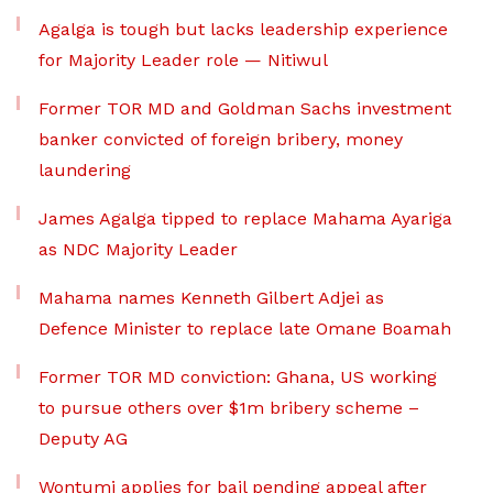
Agalga is tough but lacks leadership experience
for Majority Leader role — Nitiwul
Former TOR MD and Goldman Sachs investment
banker convicted of foreign bribery, money
laundering
James Agalga tipped to replace Mahama Ayariga
as NDC Majority Leader
Mahama names Kenneth Gilbert Adjei as
Defence Minister to replace late Omane Boamah
Former TOR MD conviction: Ghana, US working
to pursue others over $1m bribery scheme –
Deputy AG
Wontumi applies for bail pending appeal after