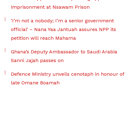
imprisonment at Nsawam Prison
‘I’m not a nobody; I’m a senior government
official’ – Nana Yaa Jantuah assures NPP its
petition will reach Mahama
Ghana’s Deputy Ambassador to Saudi Arabia
Sanni Jajah passes on
Defence Ministry unveils cenotaph in honour of
late Omane Boamah