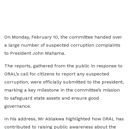
On Monday, February 10, the committee handed over
a large number of suspected corruption complaints
to President John Mahama.
The reports, gathered from the public in response to
ORAL’s call for citizens to report any suspected
corruption, were officially submitted to the president,
marking a key milestone in the committee’s mission
to safeguard state assets and ensure good
governance.
In his address, Mr Ablakwa highlighted how ORAL has
contributed to raising public awareness about the