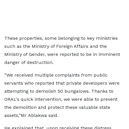
These properties, some belonging to key ministries
such as the Ministry of Foreign Affairs and the
Ministry of Gender, were reported to be in imminent
danger of destruction.
“We received multiple complaints from public
servants who reported that private developers were
attempting to demolish 50 bungalows. Thanks to
ORAL's quick intervention, we were able to prevent
the demolition and protect these valuable state
assets,”Mr Ablakwa said.
He explained that, upon receiving these distress