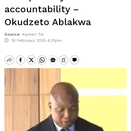
accountability –
Okudzeto Ablakwa
Source
:
Kareen Tei
10 February 2025 4:21pm