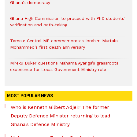
Ghana’s democracy
Ghana High Commission to proceed with PhD students’
verification and oath-taking
Tamale Central MP commemorates Ibrahim Murtala
Mohammed’s first death anniversary
Mireku Duker questions Mahama Ayariga’s grassroots
experience for Local Government Ministry role
MOST POPULAR NEWS
Who is Kenneth Gilbert Adjei? The former
Deputy Defence Minister returning to lead
Ghana’s Defence Ministry