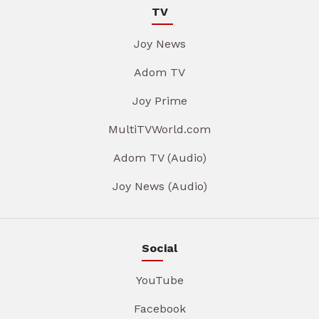
TV
Joy News
Adom TV
Joy Prime
MultiTVWorld.com
Adom TV (Audio)
Joy News (Audio)
Social
YouTube
Facebook