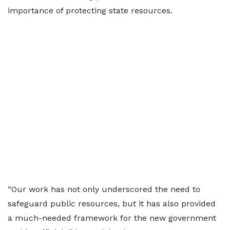
importance of protecting state resources.
“Our work has not only underscored the need to
safeguard public resources, but it has also provided
a much-needed framework for the new government