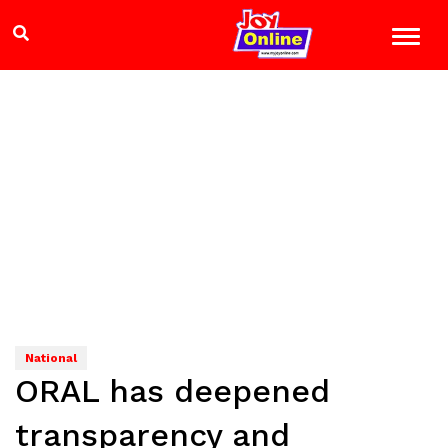
National
ORAL has deepened
transparency and