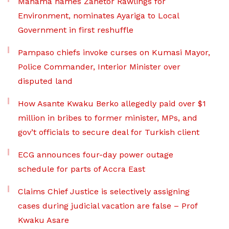
Mahama names Zanetor Rawlings for
Environment, nominates Ayariga to Local
Government in first reshuffle
Pampaso chiefs invoke curses on Kumasi Mayor,
Police Commander, Interior Minister over
disputed land
How Asante Kwaku Berko allegedly paid over $1
million in bribes to former minister, MPs, and
gov’t officials to secure deal for Turkish client
ECG announces four-day power outage
schedule for parts of Accra East
Claims Chief Justice is selectively assigning
cases during judicial vacation are false – Prof
Kwaku Asare