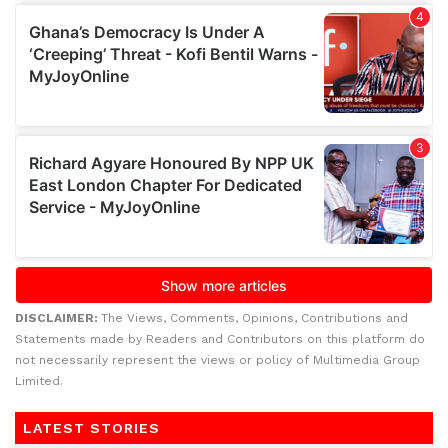
DISCLAIMER:
The Views, Comments, Opinions, Contributions and
Statements made by Readers and Contributors on this platform do
not necessarily represent the views or policy of Multimedia Group
Limited.
LATEST STORIES