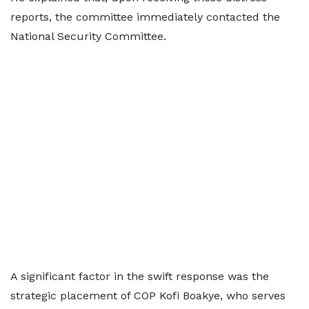
reports, the committee immediately contacted the
National Security Committee.
A significant factor in the swift response was the
strategic placement of COP Kofi Boakye, who serves