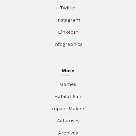
Twitter
Instagram
LinkedIn
Infographics
More
Games
Habitat Fair
Impact Makers
Galamsey
Archives