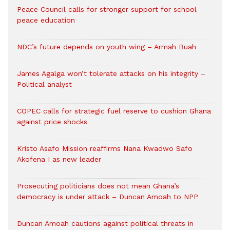
Peace Council calls for stronger support for school
peace education
NDC’s future depends on youth wing – Armah Buah
James Agalga won’t tolerate attacks on his integrity –
Political analyst
COPEC calls for strategic fuel reserve to cushion Ghana
against price shocks
Kristo Asafo Mission reaffirms Nana Kwadwo Safo
Akofena I as new leader
Prosecuting politicians does not mean Ghana’s
democracy is under attack – Duncan Amoah to NPP
Duncan Amoah cautions against political threats in