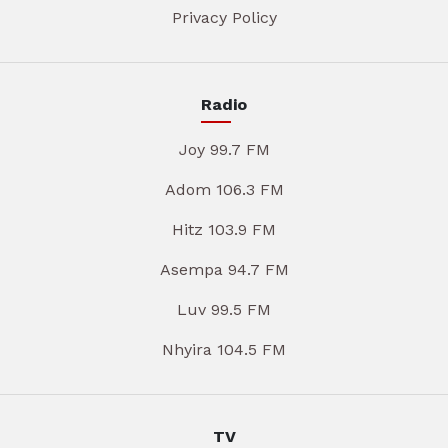
Privacy Policy
Radio
Joy 99.7 FM
Adom 106.3 FM
Hitz 103.9 FM
Asempa 94.7 FM
Luv 99.5 FM
Nhyira 104.5 FM
TV