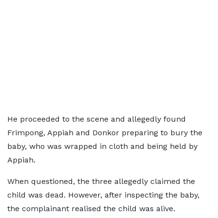
He proceeded to the scene and allegedly found
Frimpong, Appiah and Donkor preparing to bury the
baby, who was wrapped in cloth and being held by
Appiah.
When questioned, the three allegedly claimed the
child was dead. However, after inspecting the baby,
the complainant realised the child was alive.