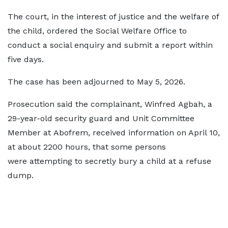
The court, in the interest of justice and the welfare of
the child, ordered the Social Welfare Office to
conduct a social enquiry and submit a report within
five days.
The case has been adjourned to May 5, 2026.
Prosecution said the complainant, Winfred Agbah, a
29-year-old security guard and Unit Committee
Member at Abofrem, received information on April 10,
at about 2200 hours, that some persons
were attempting to secretly bury a child at a refuse
dump.