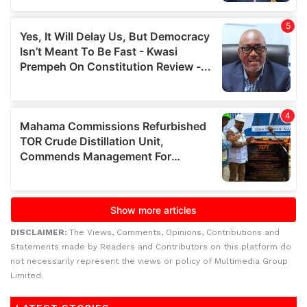
DISCLAIMER:
The Views, Comments, Opinions, Contributions and
Statements made by Readers and Contributors on this platform do
not necessarily represent the views or policy of Multimedia Group
Limited.