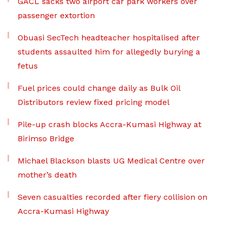
GACL sacks two airport car park workers over
passenger extortion
Obuasi SecTech headteacher hospitalised after
students assaulted him for allegedly burying a
fetus
Fuel prices could change daily as Bulk Oil
Distributors review fixed pricing model
Pile-up crash blocks Accra-Kumasi Highway at
Birimso Bridge
Michael Blackson blasts UG Medical Centre over
mother’s death
Seven casualties recorded after fiery collision on
Accra-Kumasi Highway