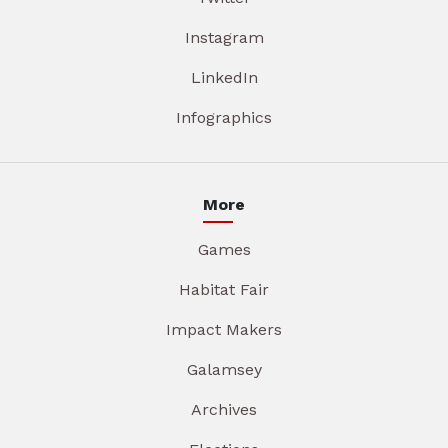
Instagram
LinkedIn
Infographics
More
Games
Habitat Fair
Impact Makers
Galamsey
Archives