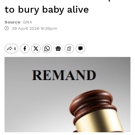
to bury baby alive
Source
:
GNA
29 April 2026 9:39pm