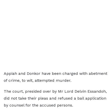
Appiah and Donkor have been charged with abetment
of crime, to wit, attempted murder.
The court, presided over by Mr Lord Delvin Essandoh,
did not take their pleas and refused a bail application
by counsel for the accused persons.