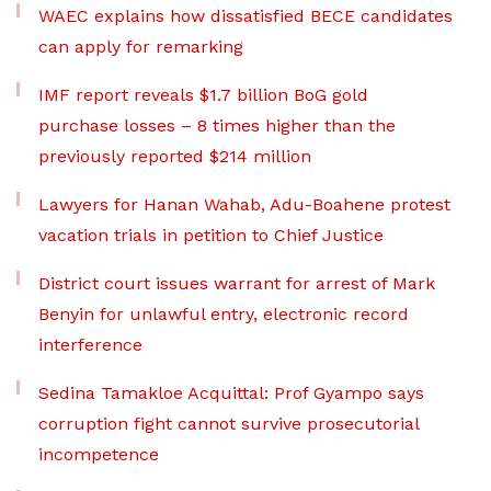
WAEC explains how dissatisfied BECE candidates
can apply for remarking
IMF report reveals $1.7 billion BoG gold
purchase losses – 8 times higher than the
previously reported $214 million
Lawyers for Hanan Wahab, Adu-Boahene protest
vacation trials in petition to Chief Justice
District court issues warrant for arrest of Mark
Benyin for unlawful entry, electronic record
interference
Sedina Tamakloe Acquittal: Prof Gyampo says
corruption fight cannot survive prosecutorial
incompetence