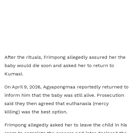
After the rituals, Frimpong allegedly assured her the
baby would die soon and asked her to return to
Kumasi.
On April 9, 2026, Agyapongmaa reportedly returned to
inform him that the baby was still alive. Prosecution
said they then agreed that euthanasia (mercy
killing) was the best option.
Frimpong allegedly asked her to leave the child in his