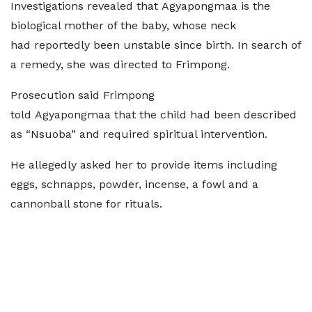
Investigations revealed that Agyapongmaa is the
biological mother of the baby, whose neck
had reportedly been unstable since birth. In search of
a remedy, she was directed to Frimpong.
Prosecution said Frimpong
told Agyapongmaa that the child had been described
as “Nsuoba” and required spiritual intervention.
He allegedly asked her to provide items including
eggs, schnapps, powder, incense, a fowl and a
cannonball stone for rituals.