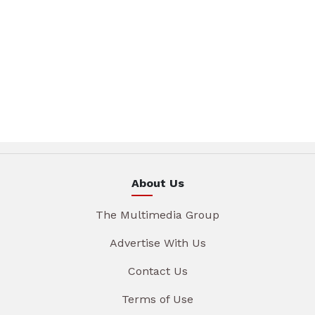
About Us
The Multimedia Group
Advertise With Us
Contact Us
Terms of Use