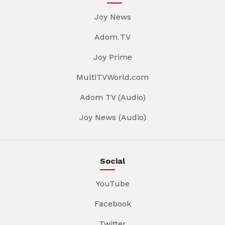
Joy News
Adom TV
Joy Prime
MultiTVWorld.com
Adom TV (Audio)
Joy News (Audio)
Social
YouTube
Facebook
Twitter