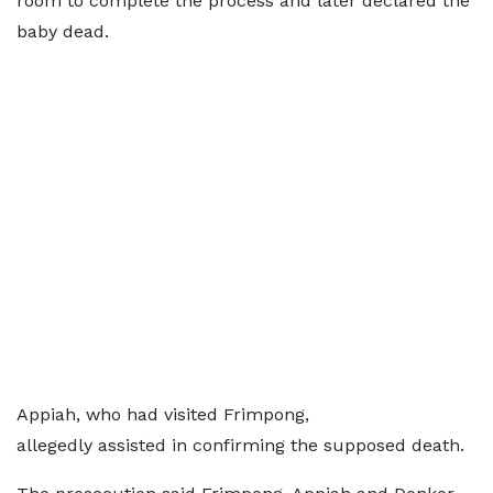
room to complete the process and later declared the
baby dead.
Appiah, who had visited Frimpong,
allegedly assisted in confirming the supposed death.