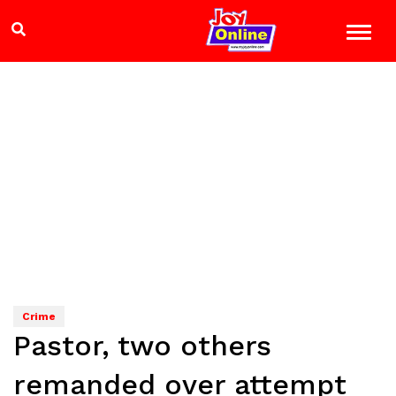
Crime
Pastor, two others
remanded over attempt