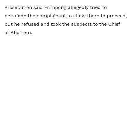
Prosecution said Frimpong allegedly tried to
persuade the complainant to allow them to proceed,
but he refused and took the suspects to the Chief
of Abofrem.