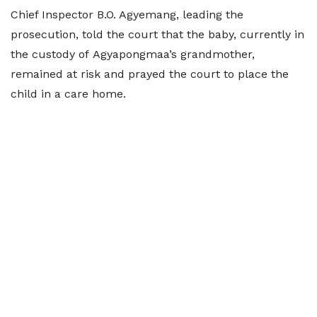
Chief Inspector B.O. Agyemang, leading the
prosecution, told the court that the baby, currently in
the custody of Agyapongmaa’s grandmother,
remained at risk and prayed the court to place the
child in a care home.