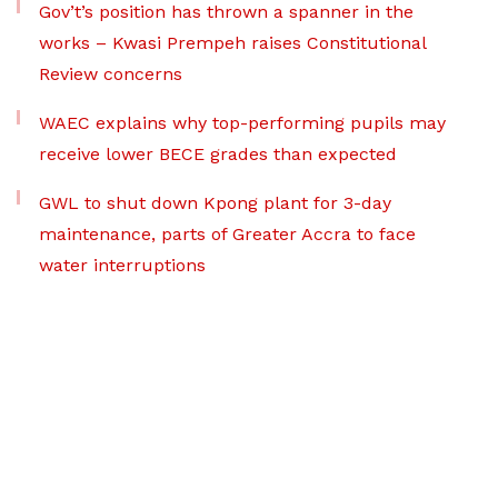
Gov’t’s position has thrown a spanner in the
works – Kwasi Prempeh raises Constitutional
Review concerns
WAEC explains why top-performing pupils may
receive lower BECE grades than expected
GWL to shut down Kpong plant for 3-day
maintenance, parts of Greater Accra to face
water interruptions