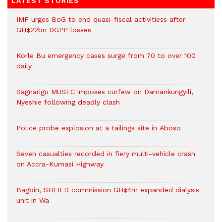
LATEST STORIES
IMF urges BoG to end quasi-fiscal activitiess after
GH¢22bn DGPP losses
Korle Bu emergency cases surge from 70 to over 100
daily
Sagnarigu MUSEC imposes curfew on Damankungyili,
Nyeshie following deadly clash
Police probe explosion at a tailings site in Aboso
Seven casualties recorded in fiery multi-vehicle crash
on Accra-Kumasi Highway
Bagbin, SHEILD commission GH¢4m expanded dialysis
unit in Wa