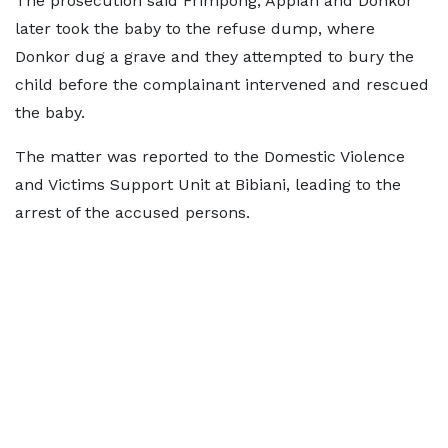
The prosecution said Frimpong, Appiah and Donkor
later took the baby to the refuse dump, where
Donkor dug a grave and they attempted to bury the
child before the complainant intervened and rescued
the baby.
The matter was reported to the Domestic Violence
and Victims Support Unit at Bibiani, leading to the
arrest of the accused persons.