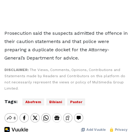
Prosecution said the suspects admitted the offence in
their caution statements and that police were
preparing a duplicate docket for the Attorney-
General’s Department for advice.
DISCLAIMER:
The Views, Comments, Opinions, Contributions and
Statements made by Readers and Contributors on this platform do
not necessarily represent the views or policy of Multimedia Group
Limited.
Tags:
Abofrem
Bibiani
Pastor