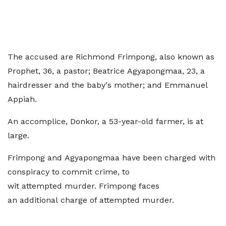
The accused are Richmond Frimpong, also known as
Prophet, 36, a pastor; Beatrice Agyapongmaa, 23, a
hairdresser and the baby's mother; and Emmanuel
Appiah.
An accomplice, Donkor, a 53-year-old farmer, is at
large.
Frimpong and Agyapongmaa have been charged with
conspiracy to commit crime, to
wit attempted murder. Frimpong faces
an additional charge of attempted murder.