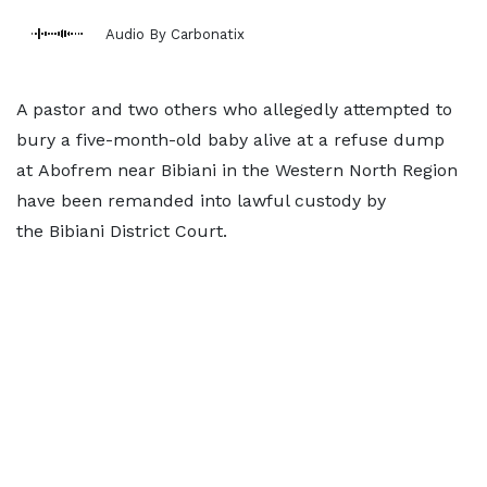
Audio By Carbonatix
A pastor and two others who allegedly attempted to
bury a five-month-old baby alive at a refuse dump
at Abofrem near Bibiani in the Western North Region
have been remanded into lawful custody by
the Bibiani District Court.