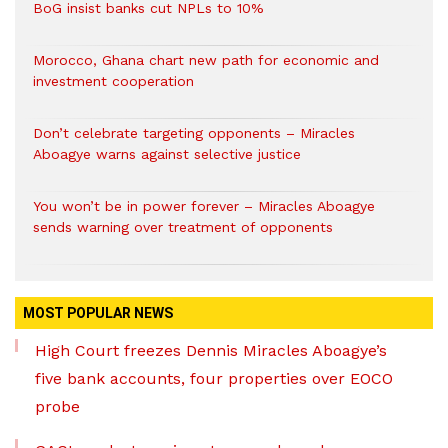
BoG insist banks cut NPLs to 10%
Morocco, Ghana chart new path for economic and
investment cooperation
Don’t celebrate targeting opponents – Miracles
Aboagye warns against selective justice
You won’t be in power forever – Miracles Aboagye
sends warning over treatment of opponents
MOST POPULAR NEWS
High Court freezes Dennis Miracles Aboagye’s
five bank accounts, four properties over EOCO
probe