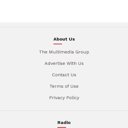
About Us
The Multimedia Group
Advertise With Us
Contact Us
Terms of Use
Privacy Policy
Radio