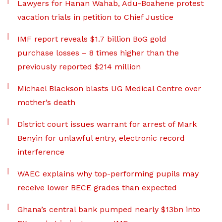
Lawyers for Hanan Wahab, Adu-Boahene protest
vacation trials in petition to Chief Justice
IMF report reveals $1.7 billion BoG gold
purchase losses – 8 times higher than the
previously reported $214 million
Michael Blackson blasts UG Medical Centre over
mother’s death
District court issues warrant for arrest of Mark
Benyin for unlawful entry, electronic record
interference
WAEC explains why top-performing pupils may
receive lower BECE grades than expected
Ghana’s central bank pumped nearly $13bn into