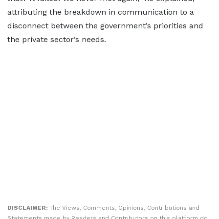
attributing the breakdown in communication to a
disconnect between the government’s priorities and
the private sector’s needs.
DISCLAIMER:
The Views, Comments, Opinions, Contributions and
Statements made by Readers and Contributors on this platform do