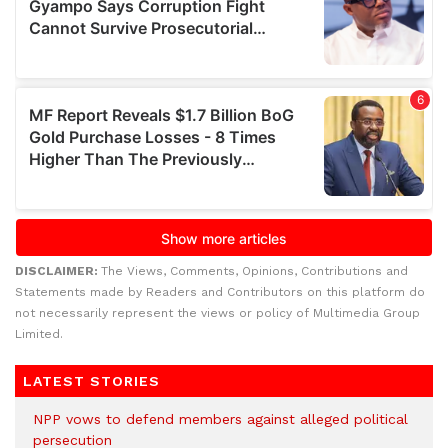
DISCLAIMER:
The Views, Comments, Opinions, Contributions and
Statements made by Readers and Contributors on this platform do
not necessarily represent the views or policy of Multimedia Group
Limited.
LATEST STORIES
NPP vows to defend members against alleged political
persecution