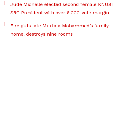
Jude Michelle elected second female KNUST
SRC President with over 6,000-vote margin
Fire guts late Murtala Mohammed’s family
home, destroys nine rooms