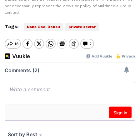
not necessarily represent the views or policy of Multimedia Group
Limited.
Tags:
Nana Osei Bonsu
private sector