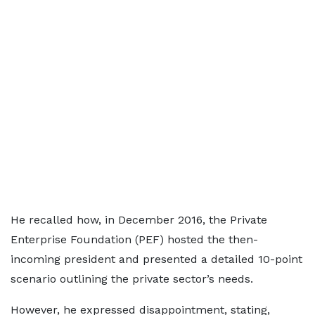
He recalled how, in December 2016, the Private
Enterprise Foundation (PEF) hosted the then-
incoming president and presented a detailed 10-point
scenario outlining the private sector’s needs.
However, he expressed disappointment, stating,