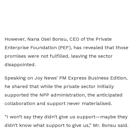
However, Nana Osei Bonsu, CEO of the Private
Enterprise Foundation (PEF), has revealed that those
promises were not fulfilled, leaving the sector
disappointed.
Speaking on Joy News’ PM Express Business Edition,
he shared that while the private sector initially
supported the NPP administration, the anticipated
collaboration and support never materialised.
“I won’t say they didn’t give us support—maybe they
didn’t know what support to give us,” Mr. Bonsu said.