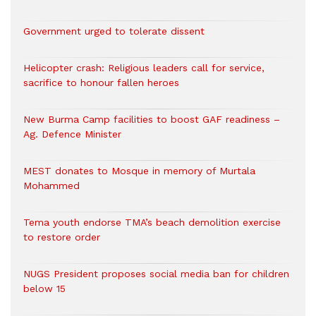
Government urged to tolerate dissent
Helicopter crash: Religious leaders call for service,
sacrifice to honour fallen heroes
New Burma Camp facilities to boost GAF readiness –
Ag. Defence Minister
MEST donates to Mosque in memory of Murtala
Mohammed
Tema youth endorse TMA’s beach demolition exercise
to restore order
NUGS President proposes social media ban for children
below 15