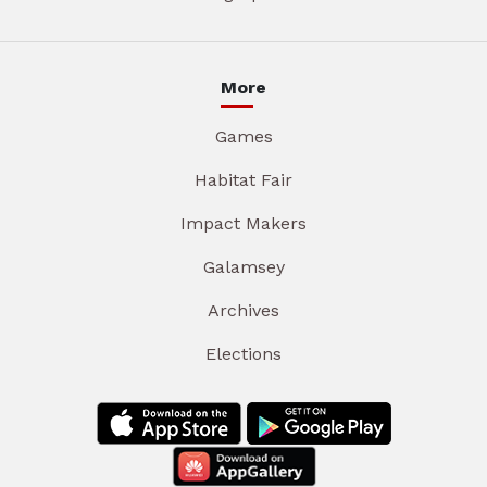
More
Games
Habitat Fair
Impact Makers
Galamsey
Archives
Elections