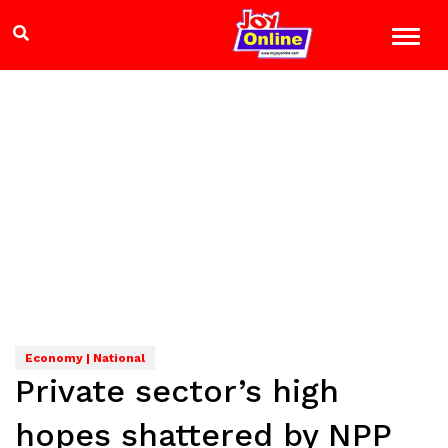
Economy | National
Private sector’s high
hopes shattered by NPP