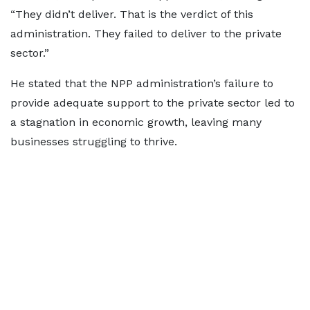
“They didn’t deliver. That is the verdict of this
administration. They failed to deliver to the private
sector.”
He stated that the NPP administration’s failure to
provide adequate support to the private sector led to
a stagnation in economic growth, leaving many
businesses struggling to thrive.