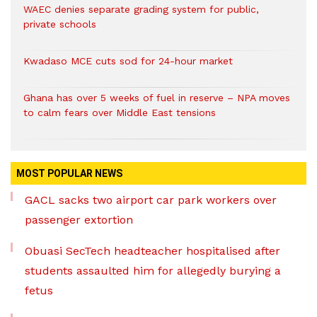
WAEC denies separate grading system for public,
private schools
Kwadaso MCE cuts sod for 24-hour market
Ghana has over 5 weeks of fuel in reserve – NPA moves
to calm fears over Middle East tensions
MOST POPULAR NEWS
GACL sacks two airport car park workers over
passenger extortion
Obuasi SecTech headteacher hospitalised after
students assaulted him for allegedly burying a
fetus