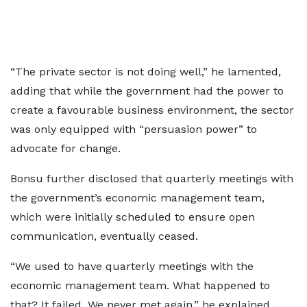
“The private sector is not doing well,” he lamented,
adding that while the government had the power to
create a favourable business environment, the sector
was only equipped with “persuasion power” to
advocate for change.
Bonsu further disclosed that quarterly meetings with
the government’s economic management team,
which were initially scheduled to ensure open
communication, eventually ceased.
“We used to have quarterly meetings with the
economic management team. What happened to
that? It failed. We never met again,” he explained,