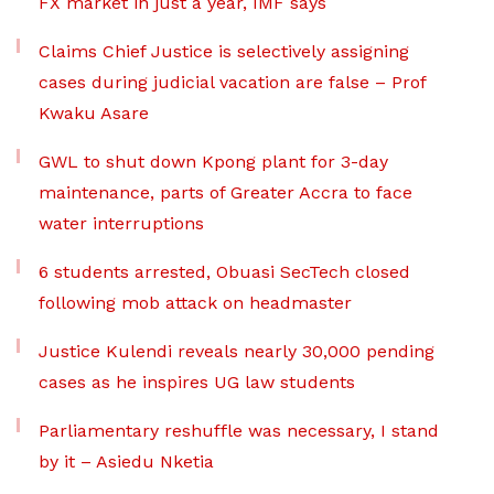
FX market in just a year, IMF says
Claims Chief Justice is selectively assigning
cases during judicial vacation are false – Prof
Kwaku Asare
GWL to shut down Kpong plant for 3-day
maintenance, parts of Greater Accra to face
water interruptions
6 students arrested, Obuasi SecTech closed
following mob attack on headmaster
Justice Kulendi reveals nearly 30,000 pending
cases as he inspires UG law students
Parliamentary reshuffle was necessary, I stand
by it – Asiedu Nketia