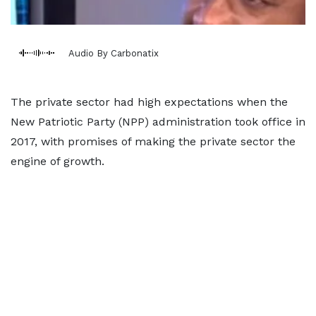
Audio By Carbonatix
The private sector had high expectations when the
New Patriotic Party (NPP) administration took office in
2017, with promises of making the private sector the
engine of growth.