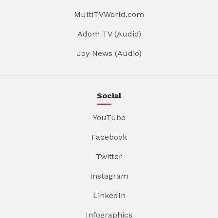
MultiTVWorld.com
Adom TV (Audio)
Joy News (Audio)
Social
YouTube
Facebook
Twitter
Instagram
LinkedIn
Infographics