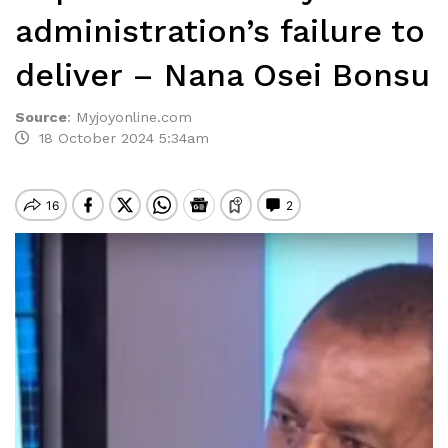
administration’s failure to
deliver – Nana Osei Bonsu
Source
:
Myjoyonline.com
18 October 2024 5:34am