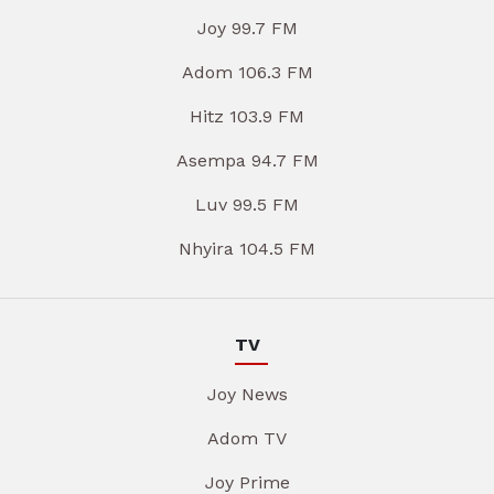
Joy 99.7 FM
Adom 106.3 FM
Hitz 103.9 FM
Asempa 94.7 FM
Luv 99.5 FM
Nhyira 104.5 FM
TV
Joy News
Adom TV
Joy Prime