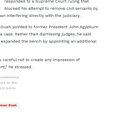
responded to a Supreme Court ruling that
blocked his attempt to remove civil servants by
n interfering directly with the judiciary.
n-Duah pointed to former President John Agyekum
a case. Rather than dismissing judges, he said
y expanded the bench by appointing an additional
 careful not to create any impression of
t,” he stressed.
ontributions
ors on this
 or policy
yeman-Duah