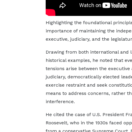
Highlighting the foundational princi
importance of maintaining the indep
executive, judiciary, and the legislatur
Drawing from both international and l
historical examples, he noted that e
tensions arise between the executive
judiciary, democratically elected lead
exercise restraint and seek constituti
means to address concerns, rather th
interference.
He cited the case of U.S. President Fra
Roosevelt, who in the 1930s faced opp
from a conservative Supreme Court. 