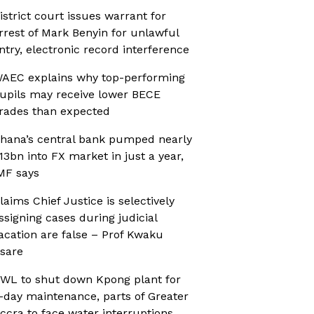
istrict court issues warrant for
rrest of Mark Benyin for unlawful
ntry, electronic record interference
AEC explains why top-performing
upils may receive lower BECE
rades than expected
hana’s central bank pumped nearly
13bn into FX market in just a year,
MF says
laims Chief Justice is selectively
ssigning cases during judicial
acation are false – Prof Kwaku
sare
WL to shut down Kpong plant for
-day maintenance, parts of Greater
ccra to face water interruptions