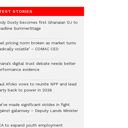
TEST STORIES
ndy Dosty becomes first Ghanaian DJ to
eadline SummerStage
uel pricing norm broken as market turns
radically volatile’ – COMAC CEO
hana’s digital trust debate needs better
erformance evidence
aul Afoko vows to reunite NPP and lead
arty back to power in 2028
’ve made significant strides in fight
gainst galamsey – Deputy Lands Minister
EA to expand youth employment