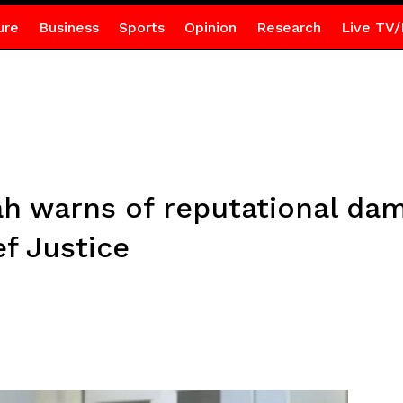
ure
Business
Sports
Opinion
Research
Live TV/
h warns of reputational da
f Justice