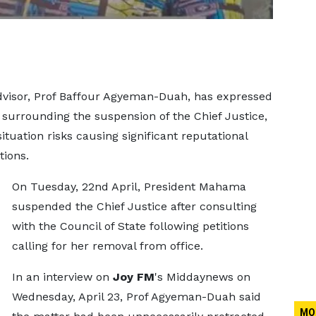
visor, Prof Baffour Agyeman-Duah, has expressed
surrounding the suspension of the Chief Justice,
tuation risks causing significant reputational
tions.
On Tuesday, 22nd April, President Mahama
suspended the Chief Justice after consulting
with the Council of State following petitions
calling for her removal from office.
In an interview on
Joy FM
's Middaynews on
Wednesday, April 23, Prof Agyeman-Duah said
MO