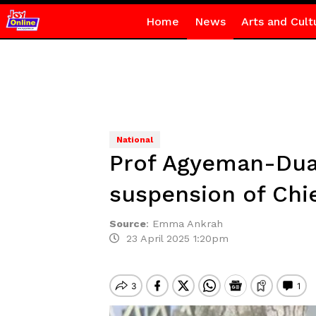
Home
News
Arts and Cult
National
Prof Agyeman-Dua
suspension of Chie
Source
:
Emma Ankrah
23 April 2025 1:20pm