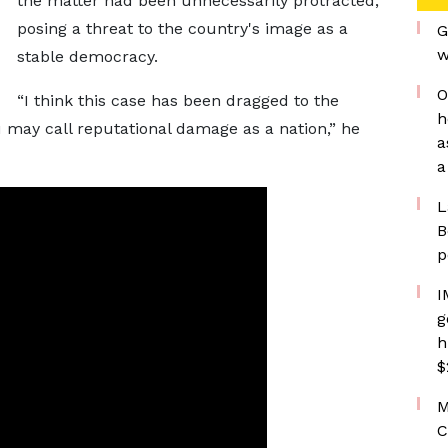
the matter had been unnecessarily protracted,
posing a threat to the country's image as a
G
w
stable democracy.
O
“I think this case has been dragged to the
h
may call reputational damage as a nation,” he
a
a
L
B
p
I
g
h
$
M
C