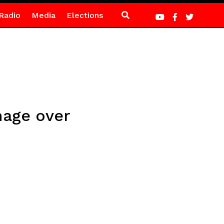
Radio
Media
Elections
mage over