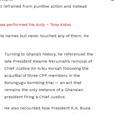
lt refrained from punitive action and instead
as performed his duty – Tony Aidoo
able names but never touched any of them. He
Turning to Ghana’s history, he referenced the
late President Kwame Nkrumah’s removal of
Chief Justice Sir Arku Korsah following the
acquittal of three CPP members in the
Kolungugu bombing trial — an act that
remains the only instance of a Ghanaian
president firing a Chief Justice.
He also recounted how President K.A. Busia