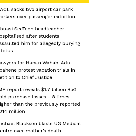
ACL sacks two airport car park
orkers over passenger extortion
buasi SecTech headteacher
ospitalised after students
ssaulted him for allegedly burying
 fetus
awyers for Hanan Wahab, Adu-
oahene protest vacation trials in
etition to Chief Justice
MF report reveals $1.7 billion BoG
old purchase losses – 8 times
igher than the previously reported
214 million
ichael Blackson blasts UG Medical
entre over mother’s death