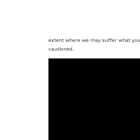
extent where we may suffer what you 
cautioned.