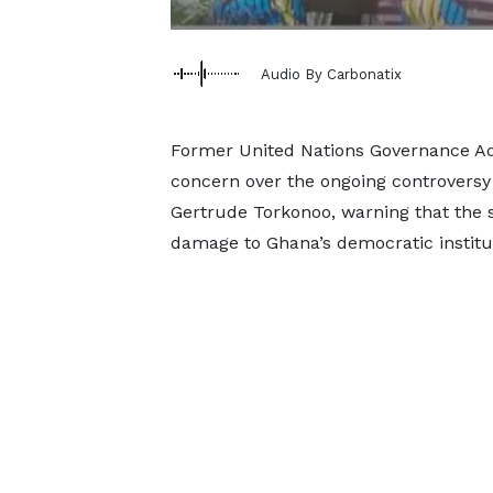
Audio By Carbonatix
Former United Nations Governance Ad
concern over the ongoing controversy 
Gertrude Torkonoo, warning that the si
damage to Ghana’s democratic institu