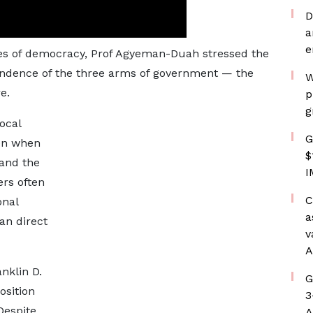
D
a
e
ples of democracy, Prof Agyeman-Duah stressed the
endence of the three arms of government — the
W
e.
p
g
ocal
G
ven when
$
 and the
I
ers often
C
onal
a
an direct
v
A
nklin D.
G
osition
3
Despite
A