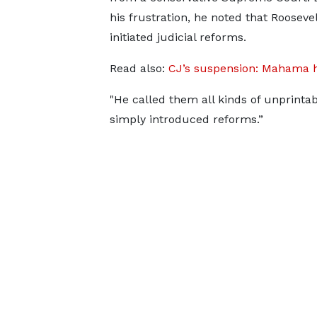
his frustration, he noted that Rooseve
initiated judicial reforms.
Read also:
CJ’s suspension: Mahama h
"He called them all kinds of unprint
simply introduced reforms.”