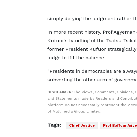
simply defying the judgment rather tha
In more recent history, Prof Agyema
Kufuor’s handling of the Tsatsu Tsikat
former President Kufuor strategicall
judge to tilt the balance.
“Presidents in democracies are always
subverting the other arm of governmen
DISCLAIMER:
The Views, Comments, Opinions, C
and Statements made by Readers and Contribut
platform do not necessarily represent the views
of Multimedia Group Limited.
Tags:
Chief Justice
Prof Baffour Ag