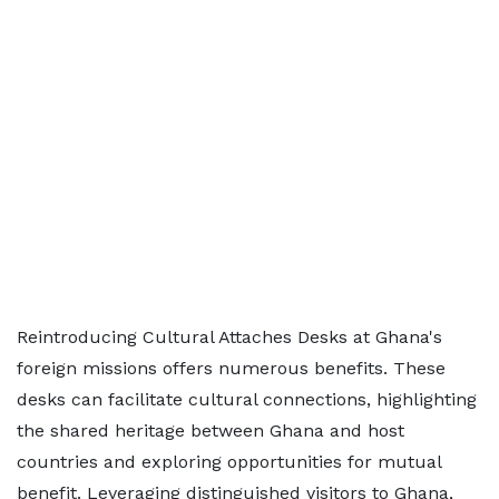
Reintroducing Cultural Attaches Desks at Ghana's
foreign missions offers numerous benefits. These
desks can facilitate cultural connections, highlighting
the shared heritage between Ghana and host
countries and exploring opportunities for mutual
benefit. Leveraging distinguished visitors to Ghana,