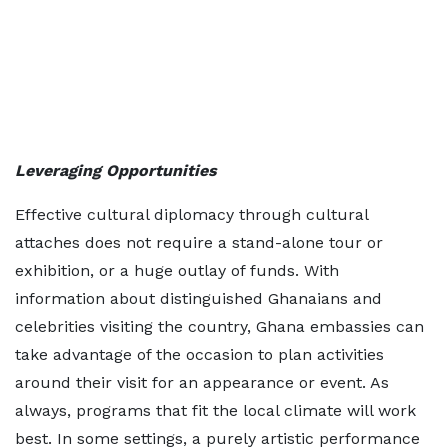
Leveraging Opportunities
Effective cultural diplomacy through cultural
attaches does not require a stand-alone tour or
exhibition, or a huge outlay of funds. With
information about distinguished Ghanaians and
celebrities visiting the country, Ghana embassies can
take advantage of the occasion to plan activities
around their visit for an appearance or event. As
always, programs that fit the local climate will work
best. In some settings, a purely artistic performance