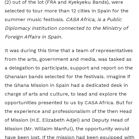
(2) out of the lot (FRA and Kyekyeku Bands), were
selected to tour more than 12 cities in Spain for the
summer music festivals.
CASA Africa, is a Public
Diplomacy institution connected to the Ministry of
Foreign Affairs in Spain.
It was during this time that a team of representatives
from the arts, government and media, was tasked as
a delegation to participate, support and report on the
Ghanaian bands selected for the festivals. Imagine if
the Ghana Mission in Spain had a dedicated desk in
charge of arts and culture, to lead and explore the
opportunities presented to us by CASA Africa. But for
the experience and professionalism of the then Head
of Mission (H.E. Elizabeth Adjei) and Deputy Head of
Mission (Mr. Willaim Manful), the opportunity would
have been lost. If the mission had been equipped with