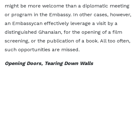
might be more welcome than a diplomatic meeting
or program in the Embassy. In other cases, however,
an Embassycan effectively leverage a visit by a
distinguished Ghanaian, for the opening of a film
screening, or the publication of a book. All too often,
such opportunities are missed.
Opening Doors, Tearing Down Walls