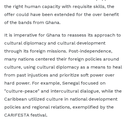
the right human capacity with requisite skills, the
offer could have been extended for the over benefit
of the bands from Ghana.
It is imperative for Ghana to reassess its approach to
cultural diplomacy and cultural development
through its foreign missions. Post-independence,
many nations centered their foreign policies around
culture, using cultural diplomacy as a means to heal
from past injustices and prioritize soft power over
hard power. For example, Senegal focused on
"culture-peace" and intercultural dialogue, while the
Caribbean utilized culture in national development
policies and regional relations, exemplified by the
CARIFESTA festival.