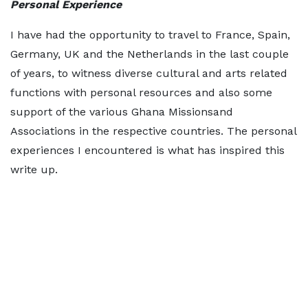
Personal Experience
I have had the opportunity to travel to France, Spain,
Germany, UK and the Netherlands in the last couple
of years, to witness diverse cultural and arts related
functions with personal resources and also some
support of the various Ghana Missionsand
Associations in the respective countries. The personal
experiences I encountered is what has inspired this
write up.