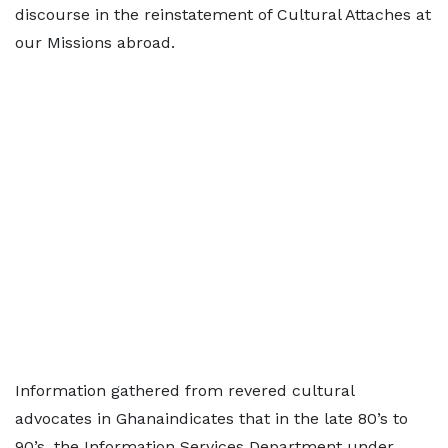
discourse in the reinstatement of Cultural Attaches at
our Missions abroad.
Information gathered from revered cultural
advocates in Ghanaindicates that in the late 80’s to
90’s, the Information Services Department under