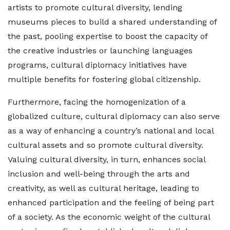
artists to promote cultural diversity, lending
museums pieces to build a shared understanding of
the past, pooling expertise to boost the capacity of
the creative industries or launching languages
programs, cultural diplomacy initiatives have
multiple benefits for fostering global citizenship.
Furthermore, facing the homogenization of a
globalized culture, cultural diplomacy can also serve
as a way of enhancing a country’s national and local
cultural assets and so promote cultural diversity.
Valuing cultural diversity, in turn, enhances social
inclusion and well-being through the arts and
creativity, as well as cultural heritage, leading to
enhanced participation and the feeling of being part
of a society. As the economic weight of the cultural