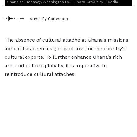
Ghanaian Embassy, Washington DC - Photo Credit: Wikipedia
Audio By Carbonatix
The absence of cultural attaché at Ghana's missions
abroad has been a significant loss for the country's
cultural exports. To further enhance Ghana's rich
arts and culture globally, it is imperative to
reintroduce cultural attaches.