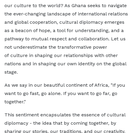
our culture to the world? As Ghana seeks to navigate
the ever-changing landscape of international relations
and global cooperation, cultural diplomacy emerges
as a beacon of hope, a tool for understanding, and a
pathway to mutual respect and collaboration. Let us
not underestimate the transformative power
of culture in shaping our relationships with other
nations and in shaping our own identity on the global
stage.
As we say in our beautiful continent of Africa, "If you
want to go fast, go alone. If you want to go far, go
together."
This sentiment encapsulates the essence of cultural
diplomacy - the idea that by coming together, by
sharing our stories, our traditions, and our creativity,