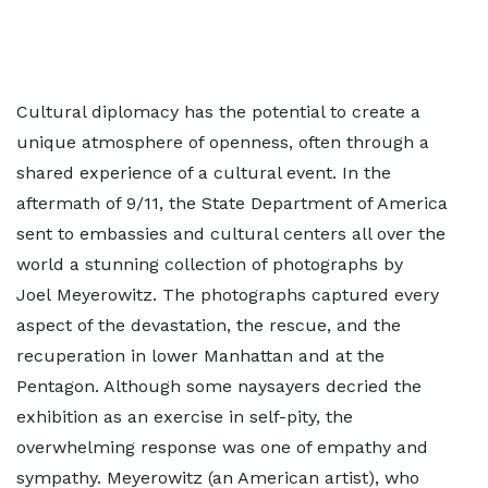
Cultural diplomacy has the potential to create a
unique atmosphere of openness, often through a
shared experience of a cultural event. In the
aftermath of 9/11, the State Department of America
sent to embassies and cultural centers all over the
world a stunning collection of photographs by
Joel Meyerowitz. The photographs captured every
aspect of the devastation, the rescue, and the
recuperation in lower Manhattan and at the
Pentagon. Although some naysayers decried the
exhibition as an exercise in self-pity, the
overwhelming response was one of empathy and
sympathy. Meyerowitz (an American artist), who