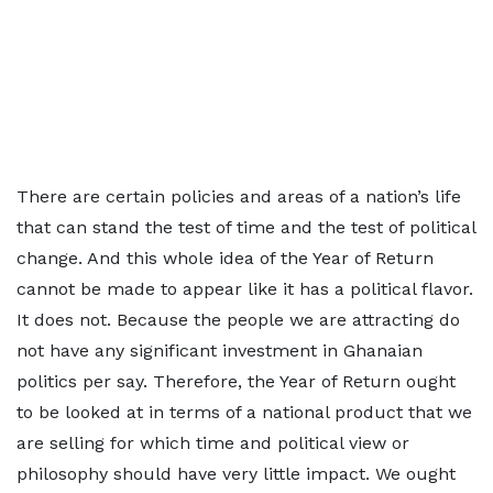
There are certain policies and areas of a nation’s life
that can stand the test of time and the test of political
change. And this whole idea of the Year of Return
cannot be made to appear like it has a political flavor.
It does not. Because the people we are attracting do
not have any significant investment in Ghanaian
politics per say. Therefore, the Year of Return ought
to be looked at in terms of a national product that we
are selling for which time and political view or
philosophy should have very little impact. We ought