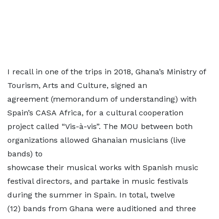
I recall in one of the trips in 2018, Ghana’s Ministry of
Tourism, Arts and Culture, signed an
agreement (memorandum of understanding) with
Spain’s CASA Africa, for a cultural cooperation
project called “Vis-à-vis”. The MOU between both
organizations allowed Ghanaian musicians (live
bands) to
showcase their musical works with Spanish music
festival directors, and partake in music festivals
during the summer in Spain. In total, twelve
(12) bands from Ghana were auditioned and three