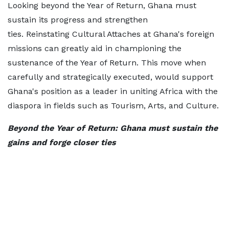
Looking beyond the Year of Return, Ghana must
sustain its progress and strengthen
ties. Reinstating Cultural Attaches at Ghana's foreign
missions can greatly aid in championing the
sustenance of the Year of Return. This move when
carefully and strategically executed, would support
Ghana's position as a leader in uniting Africa with the
diaspora in fields such as Tourism, Arts, and Culture.
Beyond the Year of Return: Ghana must sustain the
gains and forge closer ties