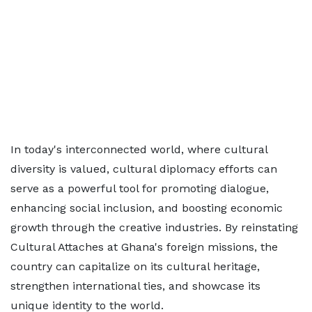
In today's interconnected world, where cultural
diversity is valued, cultural diplomacy efforts can
serve as a powerful tool for promoting dialogue,
enhancing social inclusion, and boosting economic
growth through the creative industries. By reinstating
Cultural Attaches at Ghana's foreign missions, the
country can capitalize on its cultural heritage,
strengthen international ties, and showcase its
unique identity to the world.