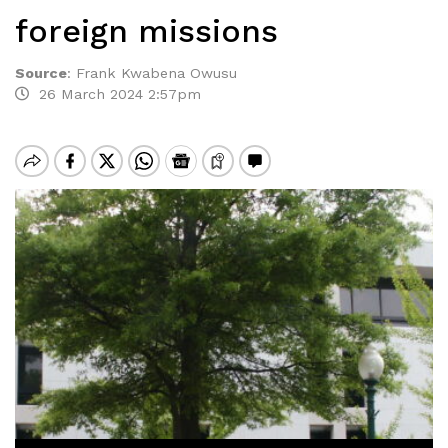
foreign missions
Source
:
Frank Kwabena Owusu
26 March 2024 2:57pm