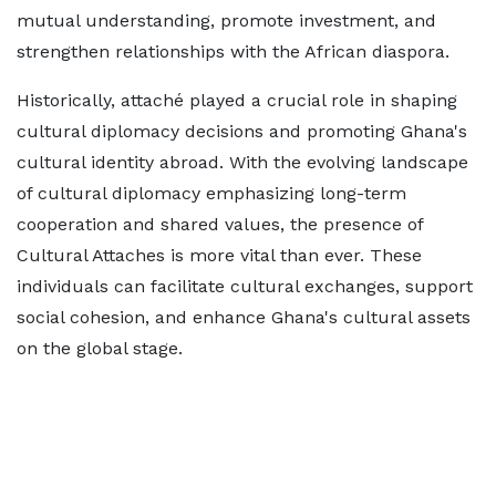
mutual understanding, promote investment, and
strengthen relationships with the African diaspora.
Historically, attaché played a crucial role in shaping
cultural diplomacy decisions and promoting Ghana's
cultural identity abroad. With the evolving landscape
of cultural diplomacy emphasizing long-term
cooperation and shared values, the presence of
Cultural Attaches is more vital than ever. These
individuals can facilitate cultural exchanges, support
social cohesion, and enhance Ghana's cultural assets
on the global stage.