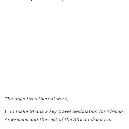
The objectives thereof were;
1.
To make Ghana a key travel destination for African
Americans and the rest of the African diaspora.