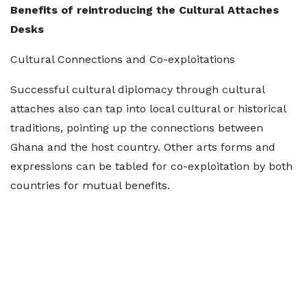
Benefits of
reintroducing the Cultural Attaches
Desks
Cultural Connections and Co-exploitations
Successful cultural diplomacy through cultural
attaches also can tap into local cultural or historical
traditions, pointing up the connections between
Ghana and the host country. Other arts forms and
expressions can be tabled for co-exploitation by both
countries for mutual benefits.