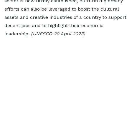
sector is now firmly established, cultural diplomacy
efforts can also be leveraged to boost the cultural
assets and creative industries of a country to support
decent jobs and to highlight their economic
leadership.
(UNESCO 20 April 2023)