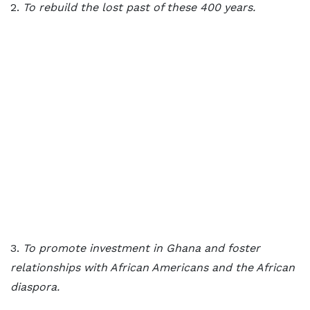
2.
To rebuild the lost past of these 400 years.
3.
To promote investment in Ghana and foster
relationships with African Americans and the African
diaspora.