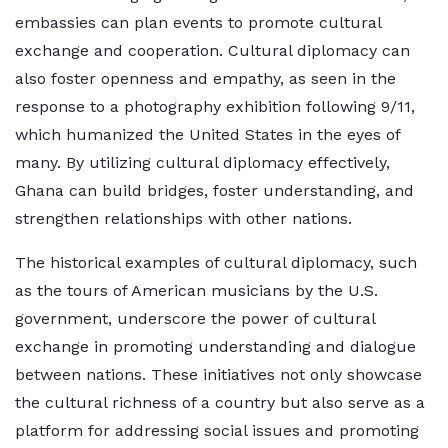
embassies can plan events to promote cultural
exchange and cooperation. Cultural diplomacy can
also foster openness and empathy, as seen in the
response to a photography exhibition following 9/11,
which humanized the United States in the eyes of
many. By utilizing cultural diplomacy effectively,
Ghana can build bridges, foster understanding, and
strengthen relationships with other nations.
The historical examples of cultural diplomacy, such
as the tours of American musicians by the U.S.
government, underscore the power of cultural
exchange in promoting understanding and dialogue
between nations. These initiatives not only showcase
the cultural richness of a country but also serve as a
platform for addressing social issues and promoting