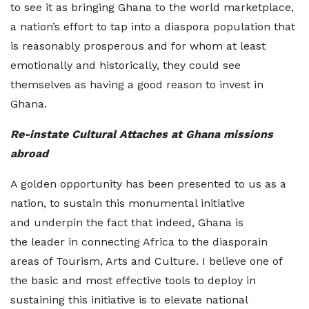
to see it as bringing Ghana to the world marketplace,
a nation’s effort to tap into a diaspora population that
is reasonably prosperous and for whom at least
emotionally and historically, they could see
themselves as having a good reason to invest in
Ghana.
Re-
instate
Cultural Attaches at Ghana missions
abroad
A golden opportunity has been presented to us as a
nation, to sustain this monumental initiative
and underpin the fact that indeed, Ghana is
the leader in connecting Africa to the diasporain
areas of Tourism, Arts and Culture. I believe one of
the basic and most effective tools to deploy in
sustaining this initiative is to elevate national