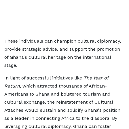
These individuals can champion cultural diplomacy,
provide strategic advice, and support the promotion
of Ghana's cultural heritage on the international
stage.
In light of successful initiatives like
The Year of
Return
, which attracted thousands of African-
Americans to Ghana and bolstered tourism and
cultural exchange, the reinstatement of Cultural
Attaches would sustain and solidify Ghana's position
as a leader in connecting Africa to the diaspora. By
leveraging cultural diplomacy, Ghana can foster