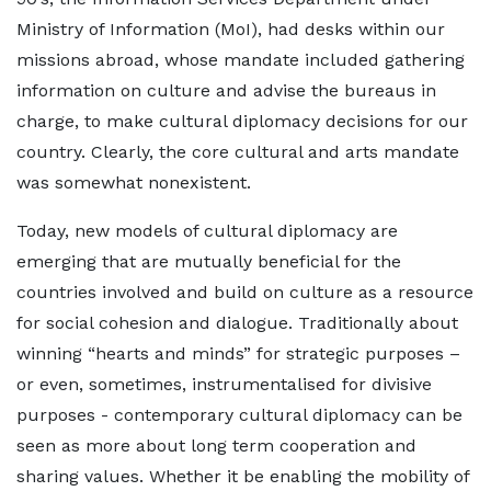
Ministry of Information (MoI), had desks within our
missions abroad, whose mandate included gathering
information on culture and advise the bureaus in
charge, to make cultural diplomacy decisions for our
country. Clearly, the core cultural and arts mandate
was somewhat nonexistent.
Today, new models of cultural diplomacy are
emerging that are mutually beneficial for the
countries involved and build on culture as a resource
for social cohesion and dialogue. Traditionally about
winning “hearts and minds” for strategic purposes –
or even, sometimes, instrumentalised for divisive
purposes - contemporary cultural diplomacy can be
seen as more about long term cooperation and
sharing values. Whether it be enabling the mobility of