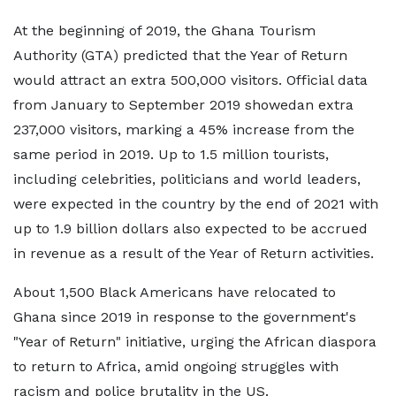
At the beginning of 2019, the Ghana Tourism
Authority (GTA) predicted that the Year of Return
would attract an extra 500,000 visitors. Official data
from January to September 2019 showedan extra
237,000 visitors, marking a 45% increase from the
same period in 2019. Up to 1.5 million tourists,
including celebrities, politicians and world leaders,
were expected in the country by the end of 2021 with
up to 1.9 billion dollars also expected to be accrued
in revenue as a result of the Year of Return activities.
About 1,500 Black Americans have relocated to
Ghana since 2019 in response to the government's
"Year of Return" initiative, urging the African diaspora
to return to Africa, amid ongoing struggles with
racism and police brutality in the US.