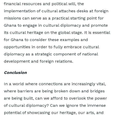
financial resources and political will, the
implementation of cultural attaches desks at foreign
missions can serve as a practical starting point for
Ghana to engage in cultural diplomacy and promote
its cultural heritage on the global stage. It is essential
for Ghana to consider these examples and
opportunities in order to fully embrace cultural
diplomacy as a strategic component of national
development and foreign relations.
Conclusion
In a world where connections are increasingly vital,
where barriers are being broken down and bridges
are being built, can we afford to overlook the power
of cultural diplomacy? Can we ignore the immense
potential of showcasing our heritage, our arts, and