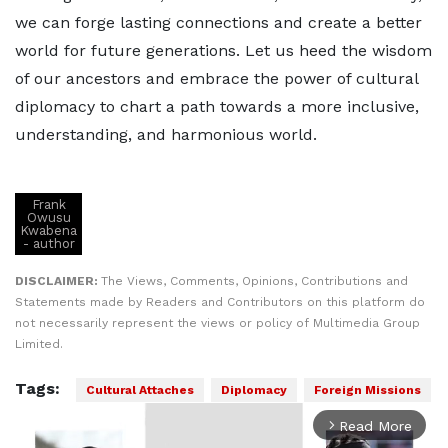
we can forge lasting connections and create a better
world for future generations. Let us heed the wisdom
of our ancestors and embrace the power of cultural
diplomacy to chart a path towards a more inclusive,
understanding, and harmonious world.
Frank
Owusu
Kwabena
- author
DISCLAIMER:
The Views, Comments, Opinions, Contributions and
Statements made by Readers and Contributors on this platform do
not necessarily represent the views or policy of Multimedia Group
Limited.
Tags:
Cultural Attaches
Diplomacy
Foreign Missions
Read More
arrow_forward_ios