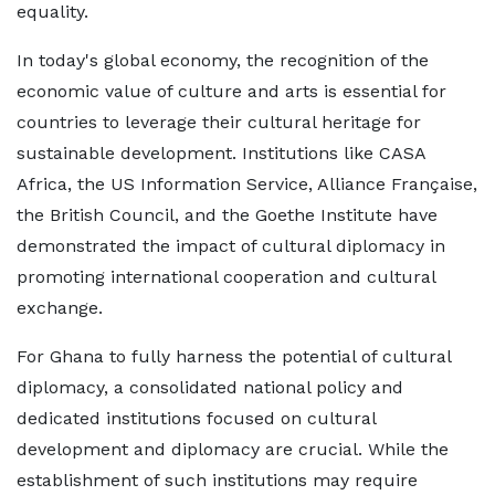
equality.
In today's global economy, the recognition of the
economic value of culture and arts is essential for
countries to leverage their cultural heritage for
sustainable development. Institutions like CASA
Africa, the US Information Service, Alliance Française,
the British Council, and the Goethe Institute have
demonstrated the impact of cultural diplomacy in
promoting international cooperation and cultural
exchange.
For Ghana to fully harness the potential of cultural
diplomacy, a consolidated national policy and
dedicated institutions focused on cultural
development and diplomacy are crucial. While the
establishment of such institutions may require