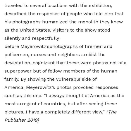
traveled to several locations with the exhibition,
described the responses of people who told him that
his photographs humanized the monolith they knew
as the United States. Visitors to the show stood
silently and respectfully
before Meyerowitz’sphotographs of firemen and
policemen, nurses and neighbors amidst the
devastation, cognizant that these were photos not of a
superpower but of fellow members of the human
family. By showing the vulnerable side of
America, Meyerowitz’s photos provoked responses
such as this one: “I always thought of America as the
most arrogant of countries, but after seeing these
pictures, I have a completely different view.”
(The
Publisher 2019)