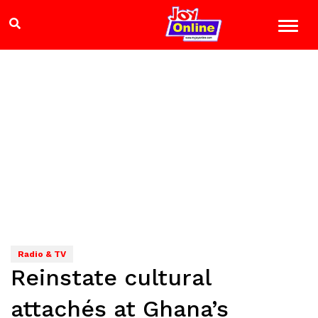
Radio & TV
Reinstate cultural
attachés at Ghana’s