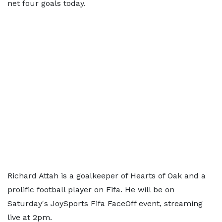
net four goals today.
Richard Attah is a goalkeeper of Hearts of Oak and a
prolific football player on Fifa. He will be on
Saturday's JoySports Fifa FaceOff event, streaming
live at 2pm.