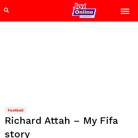
Football
Richard Attah – My Fifa
story