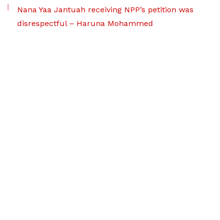
Nana Yaa Jantuah receiving NPP’s petition was
disrespectful – Haruna Mohammed