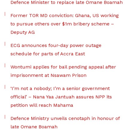
Defence Minister to replace late Omane Boamah
Former TOR MD conviction: Ghana, US working
to pursue others over $1m bribery scheme –
Deputy AG
ECG announces four-day power outage
schedule for parts of Accra East
Wontumi applies for bail pending appeal after
imprisonment at Nsawam Prison
‘I’m not a nobody; I’m a senior government
official’ – Nana Yaa Jantuah assures NPP its
petition will reach Mahama
Defence Ministry unveils cenotaph in honour of
late Omane Boamah