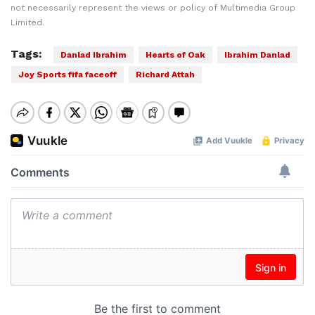
not necessarily represent the views or policy of Multimedia Group
Limited.
Tags:
Danlad Ibrahim
Hearts of Oak
Ibrahim Danlad
Joy Sports fifa faceoff
Richard Attah