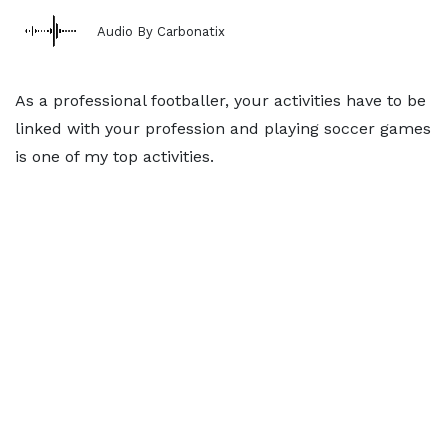
Audio By Carbonatix
As a professional footballer, your activities have to be
linked with your profession and playing soccer games
is one of my top activities.