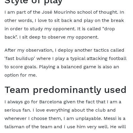
Style of play
I am part of the José Mourinho school of thought. In
other words, I love to sit back and play on the break
in order to study my opponent. It is called "drop
back". I sit deep to observe my opponent.
After my observation, I deploy another tactics called
'fast buildup' where I play a typical attacking football
to score goals. Playing a balanced game is also an
option for me.
Team predominantly used
I always go for Barcelona given the fact that I am a
serious fan. I love everything about the club and
whenever I choose them, I am unplayable. Messi is a
talisman of the team and I use him very well. He will