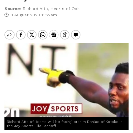
Source
:
Richard Atta, Hearts of Oak
1 August 2020 11:52am
Richard Atta of Hearts will be facing Ibrahim Danlad of Kotoko in
the Joy Sports Fifa Faceoff