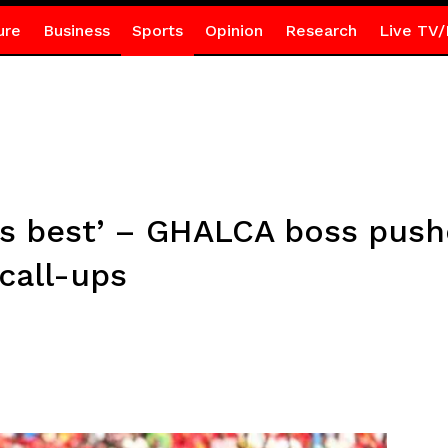
ure
Business
Sports
Opinion
Research
Live TV/
’s best’ – GHALCA boss pus
call-ups