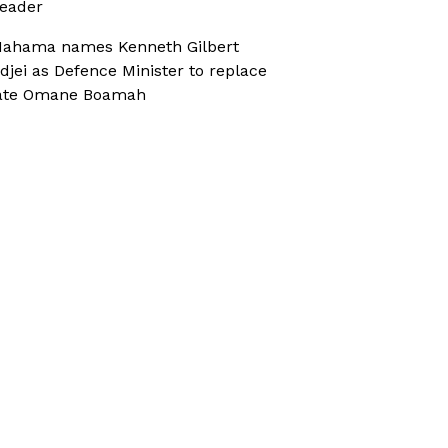
eader
ahama names Kenneth Gilbert
djei as Defence Minister to replace
ate Omane Boamah