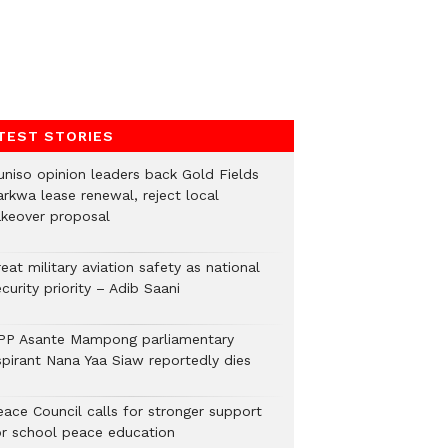
TEST STORIES
uniso opinion leaders back Gold Fields
arkwa lease renewal, reject local
akeover proposal
eat military aviation safety as national
curity priority – Adib Saani
PP Asante Mampong parliamentary
spirant Nana Yaa Siaw reportedly dies
eace Council calls for stronger support
or school peace education