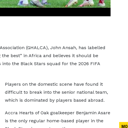
Association (GHALCA), John Ansah, has labelled
he best” in Africa and believes it should be
s into the Black Stars squad for the 2026 FIFA
Players on the domestic scene have found it
difficult to break into the senior national team,
which is dominated by players based abroad.
Accra Hearts of Oak goalkeeper Benjamin Asare
is the only regular home-based player in the
MO