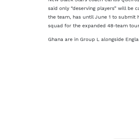
said only “deserving players” will be c
the team, has until June 1 to submit h
squad for the expanded 48-team tou
Ghana are in Group L alongside Engl