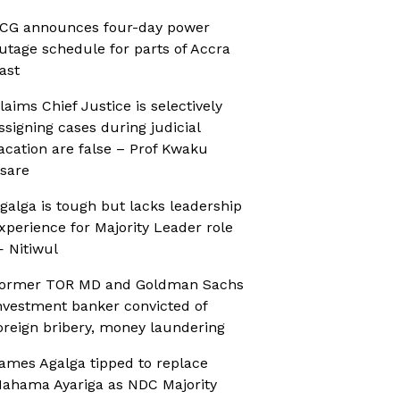
CG announces four-day power
utage schedule for parts of Accra
ast
laims Chief Justice is selectively
ssigning cases during judicial
acation are false – Prof Kwaku
sare
galga is tough but lacks leadership
xperience for Majority Leader role
 Nitiwul
ormer TOR MD and Goldman Sachs
nvestment banker convicted of
oreign bribery, money laundering
ames Agalga tipped to replace
ahama Ayariga as NDC Majority