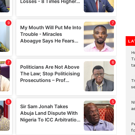
LA
H
T
t
Tr
se
N
a
P
f