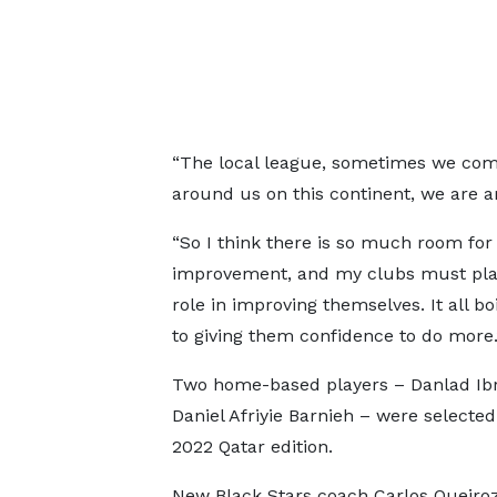
“The local league, sometimes we compl
around us on this continent, we are a
“So I think there is so much room for
improvement, and my clubs must pla
role in improving themselves. It all b
to giving them confidence to do more.
Two home-based players – Danlad Ib
Daniel Afriyie Barnieh – were selected
2022 Qatar edition.
New Black Stars coach Carlos Queiro