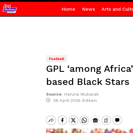
Home
News
Arts and Cult
Football
GPL ‘among Africa
based Black Stars 
Source
:
Haruna Mubarak
28 April 2026 9:44am