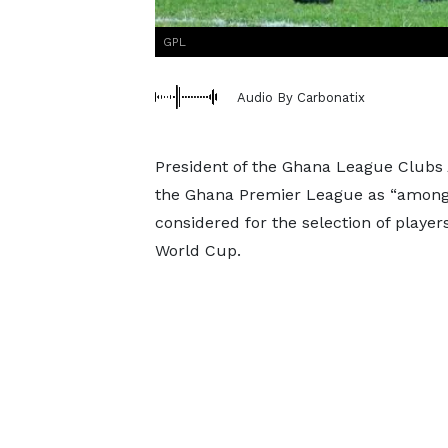
GPL
Audio By Carbonatix
President of the Ghana League Clubs 
the Ghana Premier League as “among t
considered for the selection of player
World Cup.