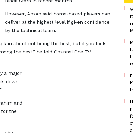
Black Stars in recent months.
W
However, Ansah said home-based players can
f
deliver at the highest level if given confidence
r
by the technical team.
M
M
ain about not being the best, but if you look
f
mong the best,” he told Channel One TV.
t
r
y a major
P
oils down
K
”
I
H
rahim and
p
 for the
f
o
c
z, who