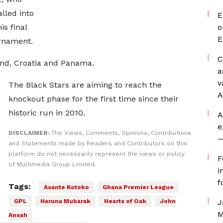
alled into
E
is final
o
E
rnament.
C
and, Croatia and Panama.
a
v
The Black Stars are aiming to reach the
A
knockout phase for the first time since their
historic run in 2010.
A
e
DISCLAIMER:
The Views, Comments, Opinions, Contributions
—
and Statements made by Readers and Contributors on this
platform do not necessarily represent the views or policy
F
of Multimedia Group Limited.
i
f
Tags:
Asante Kotoko
Ghana Premier League
GPL
Haruna Mubarak
Hearts of Oak
John
J
M
Ansah