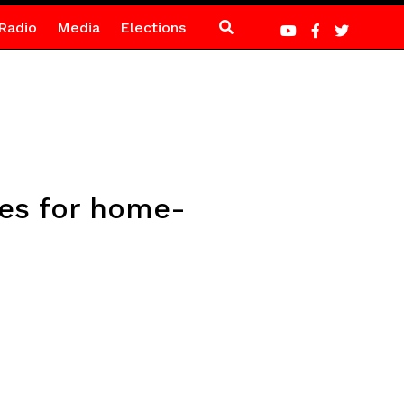
Radio
Media
Elections
hes for home-