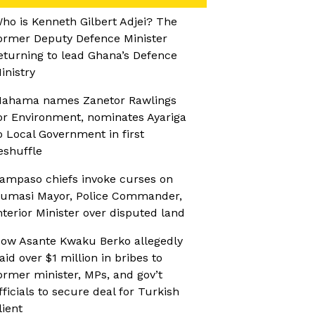
ho is Kenneth Gilbert Adjei? The
ormer Deputy Defence Minister
eturning to lead Ghana’s Defence
inistry
ahama names Zanetor Rawlings
or Environment, nominates Ayariga
o Local Government in first
eshuffle
ampaso chiefs invoke curses on
umasi Mayor, Police Commander,
nterior Minister over disputed land
ow Asante Kwaku Berko allegedly
aid over $1 million in bribes to
ormer minister, MPs, and gov’t
fficials to secure deal for Turkish
lient