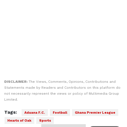
DISCLAIMER:
The Views, Comments, Opinions, Contributions and
Statements made by Readers and Contributors on this platform do
not necessarily represent the views or policy of Multimedia Group
Limited.
Tags:
Aduana F.C.
Football
Ghana Premier League
Hearts of Oak
Sports