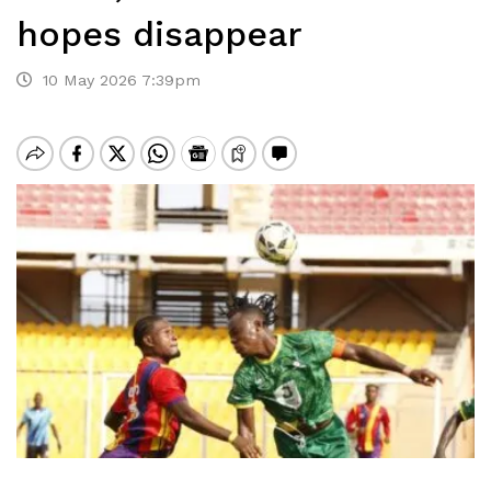
hopes disappear
10 May 2026 7:39pm