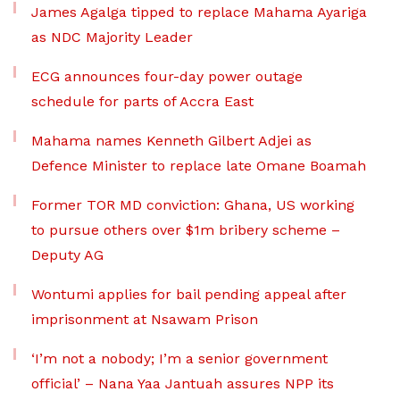
James Agalga tipped to replace Mahama Ayariga
as NDC Majority Leader
ECG announces four-day power outage
schedule for parts of Accra East
Mahama names Kenneth Gilbert Adjei as
Defence Minister to replace late Omane Boamah
Former TOR MD conviction: Ghana, US working
to pursue others over $1m bribery scheme –
Deputy AG
Wontumi applies for bail pending appeal after
imprisonment at Nsawam Prison
‘I’m not a nobody; I’m a senior government
official’ – Nana Yaa Jantuah assures NPP its