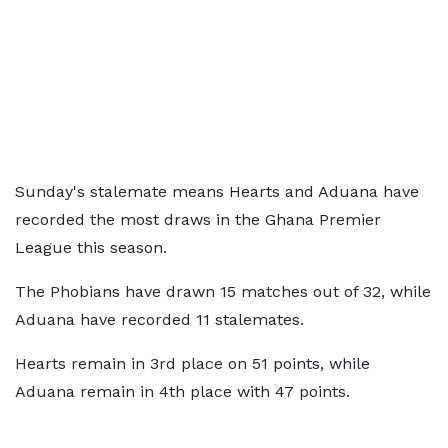
Sunday's stalemate means Hearts and Aduana have
recorded the most draws in the Ghana Premier
League this season.
The Phobians have drawn 15 matches out of 32, while
Aduana have recorded 11 stalemates.
Hearts remain in 3rd place on 51 points, while
Aduana remain in 4th place with 47 points.