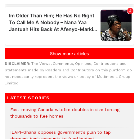
DISCLAIMER:
The Views, Comments, Opinions, Contributions and
Statements made by Readers and Contributors on this platform do
not necessarily represent the views or policy of Multimedia Group
Limited.
LATEST STORIES
Fast-moving Canada wildfire doubles in size forcing
thousands to flee homes
ILAPI-Ghana opposes government’s plan to tap
dormant bank accounts to fund budget