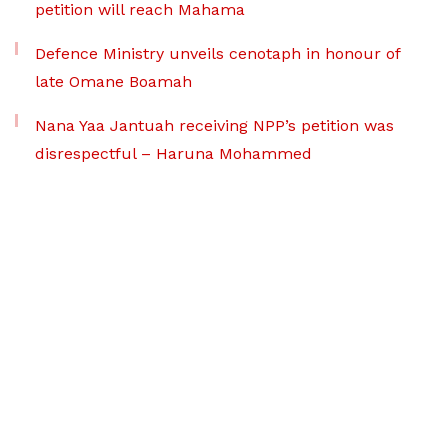
petition will reach Mahama
Defence Ministry unveils cenotaph in honour of
late Omane Boamah
Nana Yaa Jantuah receiving NPP’s petition was
disrespectful – Haruna Mohammed