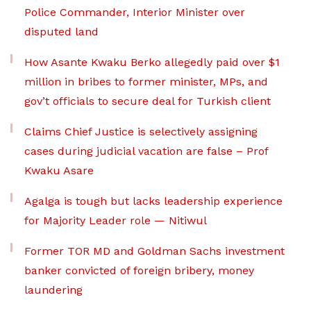
Police Commander, Interior Minister over
disputed land
How Asante Kwaku Berko allegedly paid over $1
million in bribes to former minister, MPs, and
gov’t officials to secure deal for Turkish client
Claims Chief Justice is selectively assigning
cases during judicial vacation are false – Prof
Kwaku Asare
Agalga is tough but lacks leadership experience
for Majority Leader role — Nitiwul
Former TOR MD and Goldman Sachs investment
banker convicted of foreign bribery, money
laundering