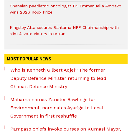
Ghanaian paediatric oncologist Dr. Emmanuella Amoako
wins 2026 Roux Prize
Kingsley Atta secures Bantama NPP Chairmanship with
slim 4-vote victory in re-run
MOST POPULAR NEWS
Who is Kenneth Gilbert Adjei? The former
Deputy Defence Minister returning to lead
Ghana’s Defence Ministry
Mahama names Zanetor Rawlings for
Environment, nominates Ayariga to Local
Government in first reshuffle
Pampaso chiefs invoke curses on Kumasi Mayor,