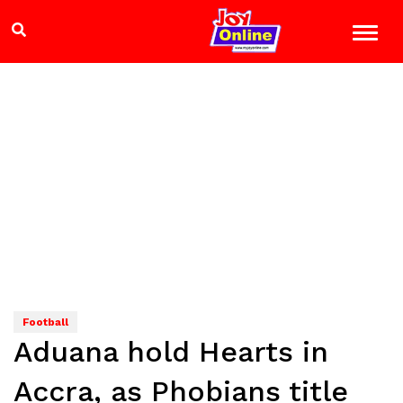
Football
Aduana hold Hearts in
Accra, as Phobians title