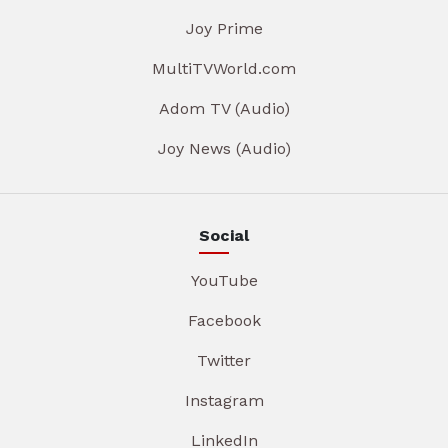
Joy Prime
MultiTVWorld.com
Adom TV (Audio)
Joy News (Audio)
Social
YouTube
Facebook
Twitter
Instagram
LinkedIn