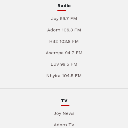
Radio
Joy 99.7 FM
Adom 106.3 FM
Hitz 103.9 FM
Asempa 94.7 FM
Luv 99.5 FM
Nhyira 104.5 FM
TV
Joy News
Adom TV