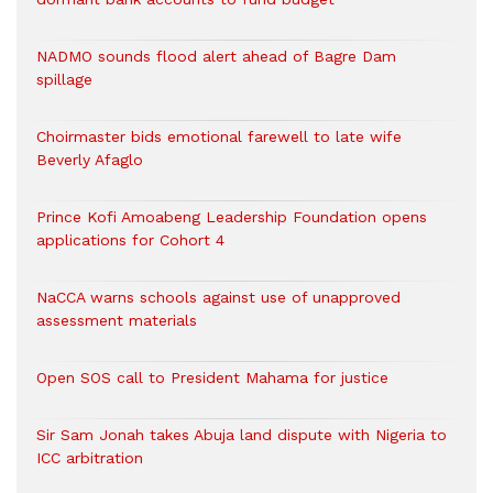
NADMO sounds flood alert ahead of Bagre Dam
spillage
Choirmaster bids emotional farewell to late wife
Beverly Afaglo
Prince Kofi Amoabeng Leadership Foundation opens
applications for Cohort 4
NaCCA warns schools against use of unapproved
assessment materials
Open SOS call to President Mahama for justice
Sir Sam Jonah takes Abuja land dispute with Nigeria to
ICC arbitration