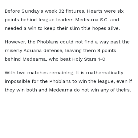
Before Sunday's week 32 fixtures, Hearts were six
points behind league leaders Medeama S.C. and
needed a win to keep their slim title hopes alive.
However, the Phobians could not find a way past the
miserly Aduana defense, leaving them 8 points
behind Medeama, who beat Holy Stars 1-0.
With two matches remaining, it is mathematically
impossible for the Phobians to win the league, even if
they win both and Medeama do not win any of theirs.