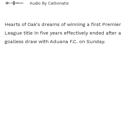
Audio By Carbonatix
Hearts of Oak's dreams of winning a first Premier
League title in five years effectively ended after a
goalless draw with Aduana F.C. on Sunday.