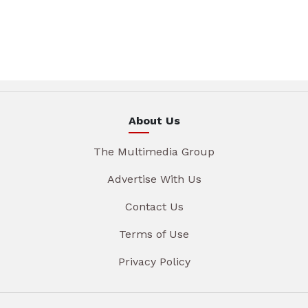
About Us
The Multimedia Group
Advertise With Us
Contact Us
Terms of Use
Privacy Policy