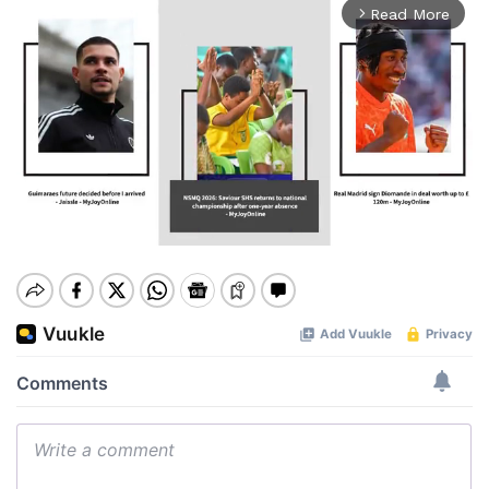
Read More
arrow_forward_ios
Mute