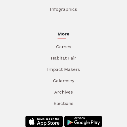
Infographics
More
Games
Habitat Fair
Impact Makers
Galamsey
Archives
Elections