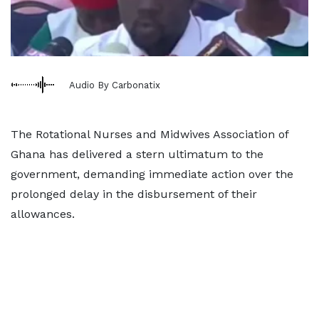
Audio By Carbonatix
The Rotational Nurses and Midwives Association of
Ghana has delivered a stern ultimatum to the
government, demanding immediate action over the
prolonged delay in the disbursement of their
allowances.