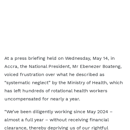
At a press briefing held on Wednesday, May 14, in
Accra, the National President, Mr Ebenezer Boateng,
voiced frustration over what he described as
“systematic neglect” by the Ministry of Health, which
has left hundreds of rotational health workers
uncompensated for nearly a year.
“We’ve been diligently working since May 2024 –
almost a full year – without receiving financial
clearance, thereby depriving us of our rightful