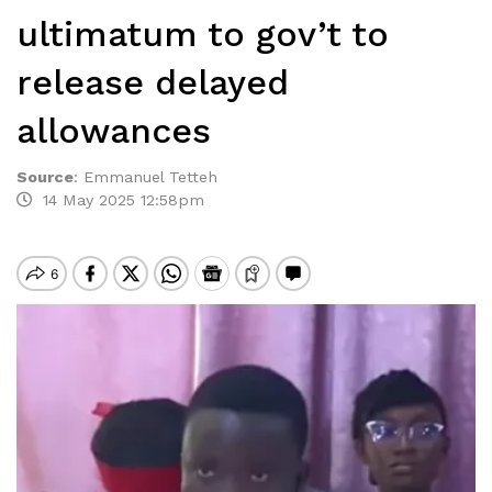
ultimatum to gov’t to
release delayed
allowances
Source
:
Emmanuel Tetteh
14 May 2025 12:58pm