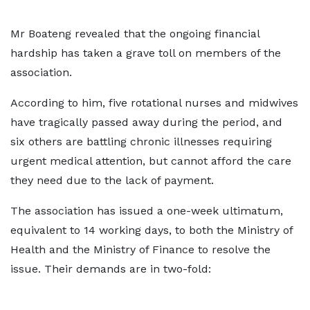
Mr Boateng revealed that the ongoing financial
hardship has taken a grave toll on members of the
association.
According to him, five rotational nurses and midwives
have tragically passed away during the period, and
six others are battling chronic illnesses requiring
urgent medical attention, but cannot afford the care
they need due to the lack of payment.
The association has issued a one-week ultimatum,
equivalent to 14 working days, to both the Ministry of
Health and the Ministry of Finance to resolve the
issue. Their demands are in two-fold: