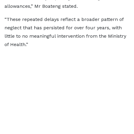
allowances,” Mr Boateng stated.
“These repeated delays reflect a broader pattern of
neglect that has persisted for over four years, with
little to no meaningful intervention from the Ministry
of Health.”