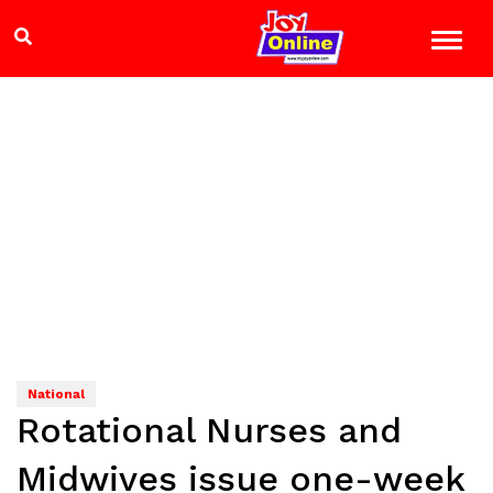
National
Rotational Nurses and
Midwives issue one-week