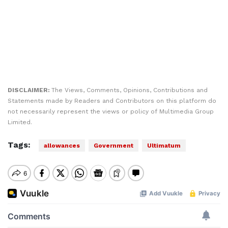
DISCLAIMER:
The Views, Comments, Opinions, Contributions and
Statements made by Readers and Contributors on this platform do
not necessarily represent the views or policy of Multimedia Group
Limited.
Tags:
allowances
Government
Ultimatum