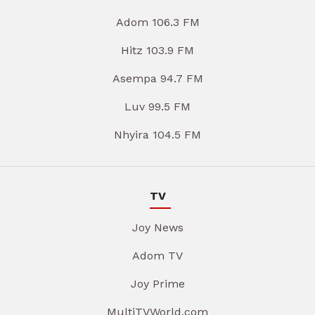
Adom 106.3 FM
Hitz 103.9 FM
Asempa 94.7 FM
Luv 99.5 FM
Nhyira 104.5 FM
TV
Joy News
Adom TV
Joy Prime
MultiTVWorld.com