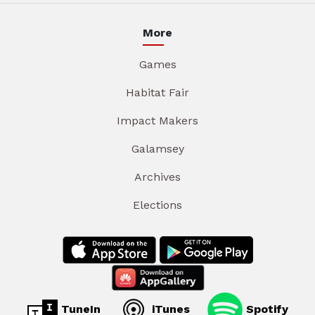
More
Games
Habitat Fair
Impact Makers
Galamsey
Archives
Elections
TuneIn
iTunes
Spotify