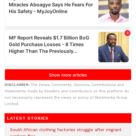
DISCLAIMER:
The Views, Comments, Opinions, Contributions and
Statements made by Readers and Contributors on this platform do
not necessarily represent the views or policy of Multimedia Group
Limited.
LATEST STORIES
South African clothing factories struggle after migrant