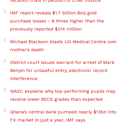
vacation trials in petition to Chief Justice
IMF report reveals $1.7 billion BoG gold
purchase losses – 8 times higher than the
previously reported $214 million
Michael Blackson blasts UG Medical Centre over
mother’s death
District court issues warrant for arrest of Mark
Benyin for unlawful entry, electronic record
interference
WAEC explains why top-performing pupils may
receive lower BECE grades than expected
Ghana’s central bank pumped nearly $13bn into
FX market in just a year, IMF says