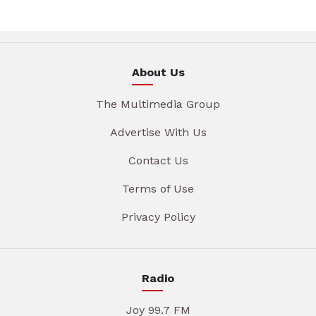
About Us
The Multimedia Group
Advertise With Us
Contact Us
Terms of Use
Privacy Policy
Radio
Joy 99.7 FM