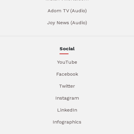
Adom TV (Audio)
Joy News (Audio)
Social
YouTube
Facebook
Twitter
Instagram
LinkedIn
Infographics