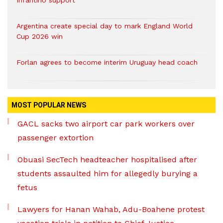
Infantino support
Argentina create special day to mark England World
Cup 2026 win
Forlan agrees to become interim Uruguay head coach
MOST POPULAR NEWS
GACL sacks two airport car park workers over
passenger extortion
Obuasi SecTech headteacher hospitalised after
students assaulted him for allegedly burying a
fetus
Lawyers for Hanan Wahab, Adu-Boahene protest