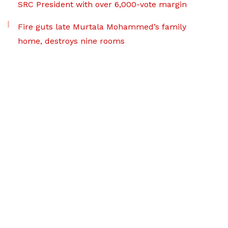
SRC President with over 6,000-vote margin
Fire guts late Murtala Mohammed’s family
home, destroys nine rooms