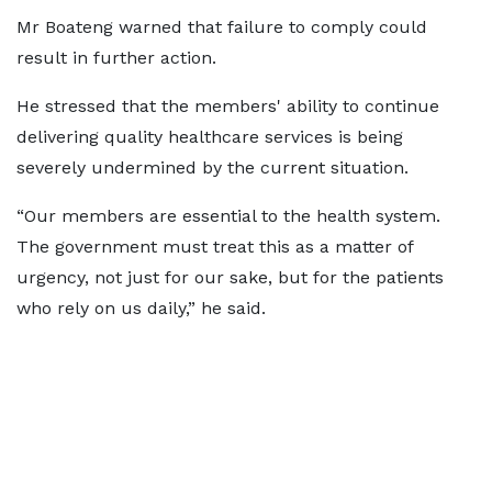
Mr Boateng warned that failure to comply could
result in further action.
He stressed that the members' ability to continue
delivering quality healthcare services is being
severely undermined by the current situation.
“Our members are essential to the health system.
The government must treat this as a matter of
urgency, not just for our sake, but for the patients
who rely on us daily,” he said.