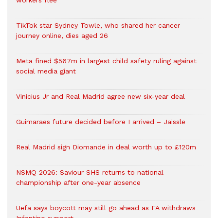
workers flee
TikTok star Sydney Towle, who shared her cancer
journey online, dies aged 26
Meta fined $567m in largest child safety ruling against
social media giant
Vinicius Jr and Real Madrid agree new six-year deal
Guimaraes future decided before I arrived – Jaissle
Real Madrid sign Diomande in deal worth up to £120m
NSMQ 2026: Saviour SHS returns to national
championship after one-year absence
Uefa says boycott may still go ahead as FA withdraws