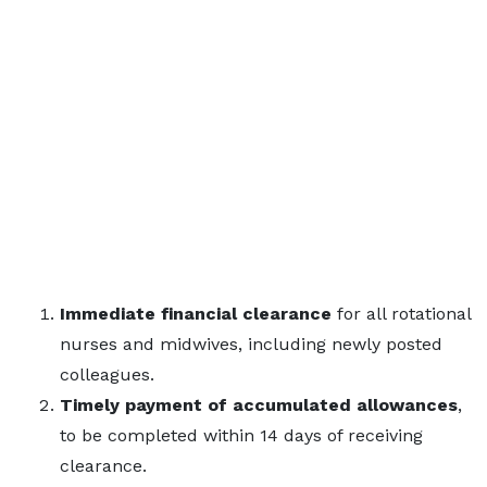
Immediate financial clearance
for all rotational
nurses and midwives, including newly posted
colleagues.
Timely payment of accumulated allowances
,
to be completed within 14 days of receiving
clearance.