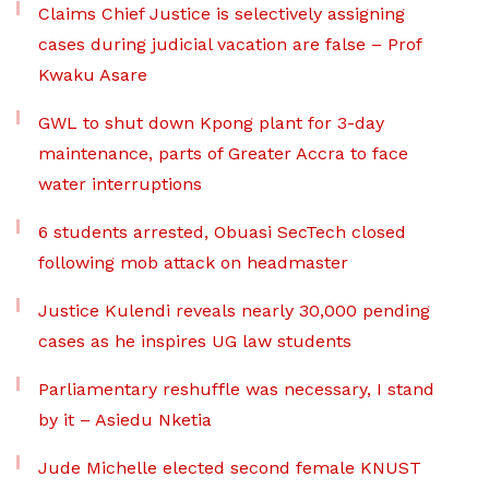
Claims Chief Justice is selectively assigning
cases during judicial vacation are false – Prof
Kwaku Asare
GWL to shut down Kpong plant for 3-day
maintenance, parts of Greater Accra to face
water interruptions
6 students arrested, Obuasi SecTech closed
following mob attack on headmaster
Justice Kulendi reveals nearly 30,000 pending
cases as he inspires UG law students
Parliamentary reshuffle was necessary, I stand
by it – Asiedu Nketia
Jude Michelle elected second female KNUST