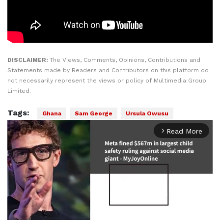
DISCLAIMER:
The Views, Comments, Opinions, Contributions and
Statements made by Readers and Contributors on this platform do
not necessarily represent the views or policy of Multimedia Group
Limited.
Tags:
Ghana
Sam George
Ursula Owusu
Read More
arrow_forward_ios