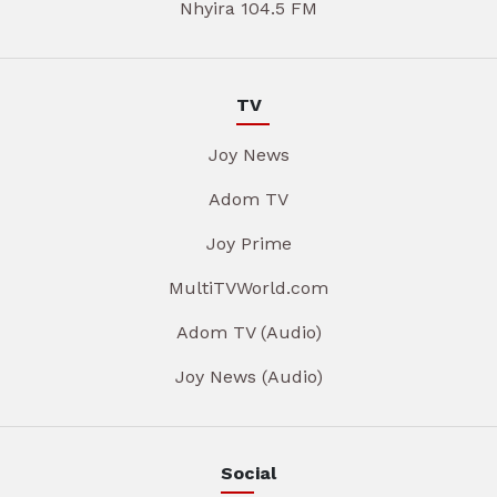
Nhyira 104.5 FM
TV
Joy News
Adom TV
Joy Prime
MultiTVWorld.com
Adom TV (Audio)
Joy News (Audio)
Social