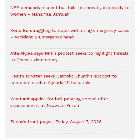
NPP demands respect but fails to show it, especially to
women – Nana Yaa Jantuah
Korle Bu struggling to cope with rising emergency cases
– Accident & Emergency head
Atta Akyea says NPP’s protest seeks to highlight threats
to Ghana’s democracy
Health Minister seeks Catholic Church’s support to
complete stalled Agenda 111 hospitals
Wontumi applies for bail pending appeal after
imprisonment at Nsawam Prison
Today’s front pages: Friday, August 7, 2026