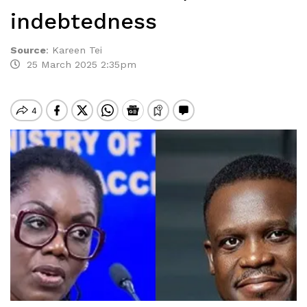
indebtedness
Source
:
Kareen Tei
25 March 2025 2:35pm