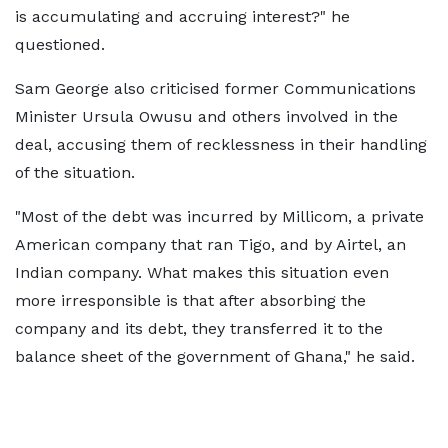
is accumulating and accruing interest?" he
questioned.
Sam George also criticised former Communications
Minister Ursula Owusu and others involved in the
deal, accusing them of recklessness in their handling
of the situation.
"Most of the debt was incurred by Millicom, a private
American company that ran Tigo, and by Airtel, an
Indian company. What makes this situation even
more irresponsible is that after absorbing the
company and its debt, they transferred it to the
balance sheet of the government of Ghana," he said.