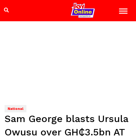
National
Sam George blasts Ursula
Owusu over GH₵3.5bn AT