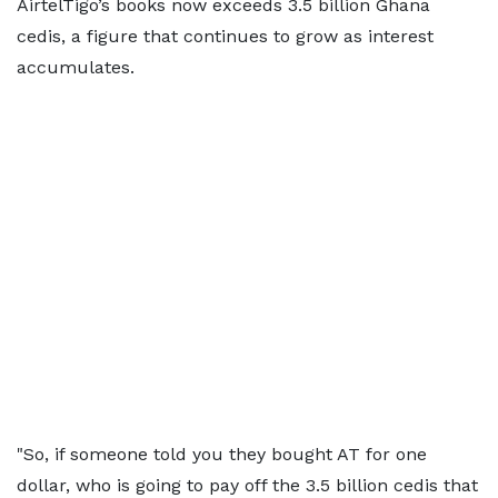
AirtelTigo’s books now exceeds 3.5 billion Ghana
cedis, a figure that continues to grow as interest
accumulates.
"So, if someone told you they bought AT for one
dollar, who is going to pay off the 3.5 billion cedis that