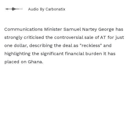
Audio By Carbonatix
Communications Minister Samuel Nartey George has
strongly criticised the controversial sale of AT for just
one dollar, describing the deal as "reckless" and
highlighting the significant financial burden it has
placed on Ghana.