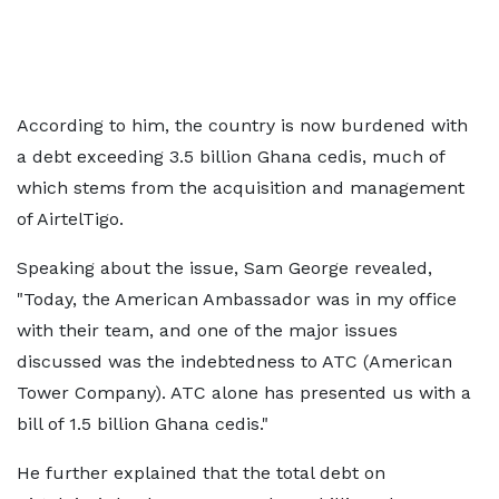
According to him, the country is now burdened with
a debt exceeding 3.5 billion Ghana cedis, much of
which stems from the acquisition and management
of AirtelTigo.
Speaking about the issue, Sam George revealed,
"Today, the American Ambassador was in my office
with their team, and one of the major issues
discussed was the indebtedness to ATC (American
Tower Company). ATC alone has presented us with a
bill of 1.5 billion Ghana cedis."
He further explained that the total debt on