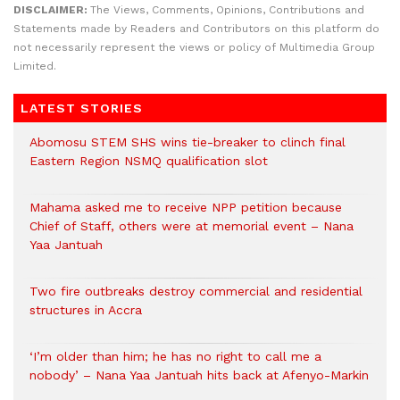
DISCLAIMER:
The Views, Comments, Opinions, Contributions and
Statements made by Readers and Contributors on this platform do
not necessarily represent the views or policy of Multimedia Group
Limited.
LATEST STORIES
Abomosu STEM SHS wins tie-breaker to clinch final
Eastern Region NSMQ qualification slot
Mahama asked me to receive NPP petition because
Chief of Staff, others were at memorial event – Nana
Yaa Jantuah
Two fire outbreaks destroy commercial and residential
structures in Accra
‘I’m older than him; he has no right to call me a
nobody’ – Nana Yaa Jantuah hits back at Afenyo-Markin