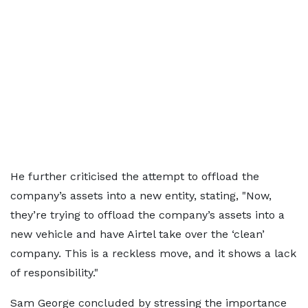
He further criticised the attempt to offload the
company’s assets into a new entity, stating, "Now,
they’re trying to offload the company’s assets into a
new vehicle and have Airtel take over the ‘clean’
company. This is a reckless move, and it shows a lack
of responsibility."
Sam George concluded by stressing the importance