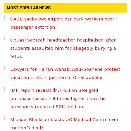
MOST POPULAR NEWS
GACL sacks two airport car park workers over
passenger extortion
Obuasi SecTech headteacher hospitalised after
students assaulted him for allegedly burying a
fetus
Lawyers for Hanan Wahab, Adu-Boahene protest
vacation trials in petition to Chief Justice
IMF report reveals $1.7 billion BoG gold
purchase losses – 8 times higher than the
previously reported $214 million
Michael Blackson blasts UG Medical Centre over
mother’s death