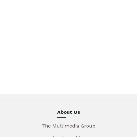
About Us
The Multimedia Group