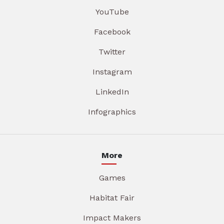
YouTube
Facebook
Twitter
Instagram
LinkedIn
Infographics
More
Games
Habitat Fair
Impact Makers