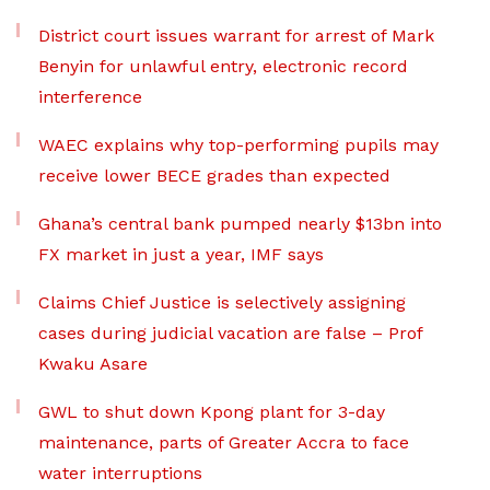
District court issues warrant for arrest of Mark
Benyin for unlawful entry, electronic record
interference
WAEC explains why top-performing pupils may
receive lower BECE grades than expected
Ghana’s central bank pumped nearly $13bn into
FX market in just a year, IMF says
Claims Chief Justice is selectively assigning
cases during judicial vacation are false – Prof
Kwaku Asare
GWL to shut down Kpong plant for 3-day
maintenance, parts of Greater Accra to face
water interruptions