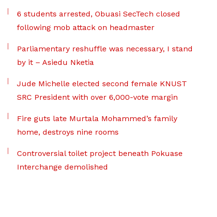
6 students arrested, Obuasi SecTech closed
following mob attack on headmaster
Parliamentary reshuffle was necessary, I stand
by it – Asiedu Nketia
Jude Michelle elected second female KNUST
SRC President with over 6,000-vote margin
Fire guts late Murtala Mohammed’s family
home, destroys nine rooms
Controversial toilet project beneath Pokuase
Interchange demolished