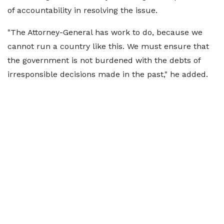
of accountability in resolving the issue.
"The Attorney-General has work to do, because we
cannot run a country like this. We must ensure that
the government is not burdened with the debts of
irresponsible decisions made in the past," he added.