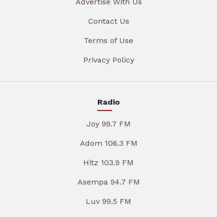
Advertise With Us
Contact Us
Terms of Use
Privacy Policy
Radio
Joy 99.7 FM
Adom 106.3 FM
Hitz 103.9 FM
Asempa 94.7 FM
Luv 99.5 FM