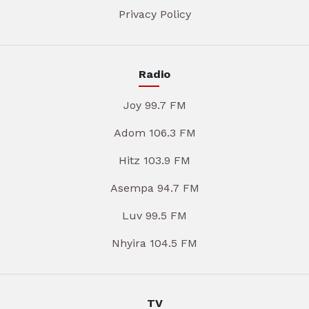
Privacy Policy
Radio
Joy 99.7 FM
Adom 106.3 FM
Hitz 103.9 FM
Asempa 94.7 FM
Luv 99.5 FM
Nhyira 104.5 FM
TV