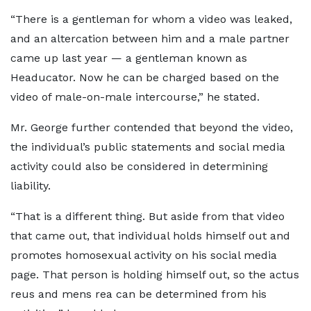
“There is a gentleman for whom a video was leaked,
and an altercation between him and a male partner
came up last year — a gentleman known as
Headucator. Now he can be charged based on the
video of male-on-male intercourse,” he stated.
Mr. George further contended that beyond the video,
the individual’s public statements and social media
activity could also be considered in determining
liability.
“That is a different thing. But aside from that video
that came out, that individual holds himself out and
promotes homosexual activity on his social media
page. That person is holding himself out, so the actus
reus and mens rea can be determined from his