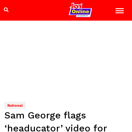
National
Sam George flags
‘headucator’ video for