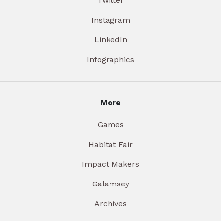
Twitter
Instagram
LinkedIn
Infographics
More
Games
Habitat Fair
Impact Makers
Galamsey
Archives