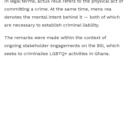
In legal terms, actus reus refers to the physical act of
committing a crime. At the same time, mens rea
denotes the mental intent behind it — both of which
are necessary to establish criminal liability.
The remarks were made within the context of
ongoing stakeholder engagements on the Bill, which
seeks to criminalise LGBTQ+ activities in Ghana.