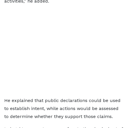
activities,” he added.
He explained that public declarations could be used
to establish intent, while actions would be assessed
to determine whether they support those claims.