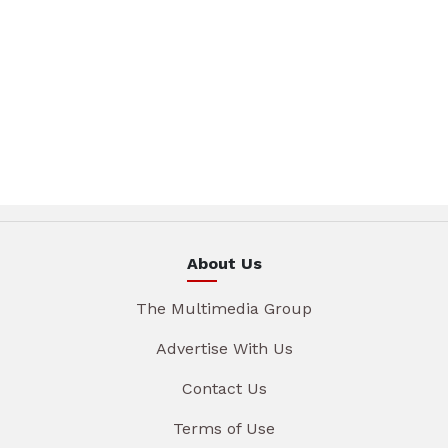
About Us
The Multimedia Group
Advertise With Us
Contact Us
Terms of Use