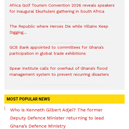
Africa Golf Tourism Convention 2026 reveals speakers
for inaugural Ekurhuleni gathering in South Africa
The Republic where Heroes Die while Villains Keep
Digging…
GCB Bank appointed to committees for Ghana’s
participation in global trade exhibitions
Spear Institute calls for overhaul of Ghana’s flood
management system to prevent recurring disasters
MOST POPULAR NEWS
Who is Kenneth Gilbert Adjei? The former
Deputy Defence Minister returning to lead
Ghana’s Defence Ministry