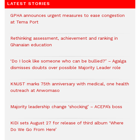
LATEST STORIES
GPHA announces urgent measures to ease congestion
at Tema Port
Rethinking assessment, achievement and ranking in
Ghanaian education
‘Do I look like someone who can be bullied?’ – Agalga
dismisses doubts over possible Majority Leader role
KNUST marks 75th anniversary with medical, one health
outreach at Anwomaso
Majority leadership change ‘shocking’ – ACEPA’s boss
KiDi sets August 27 for release of third album ‘Where
Do We Go From Here’