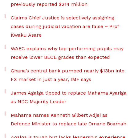
previously reported $214 million
Claims Chief Justice is selectively assigning
cases during judicial vacation are false – Prof
Kwaku Asare
WAEC explains why top-performing pupils may
receive lower BECE grades than expected
Ghana’s central bank pumped nearly $13bn into
FX market in just a year, IMF says
James Agalga tipped to replace Mahama Ayariga
as NDC Majority Leader
Mahama names Kenneth Gilbert Adjei as
Defence Minister to replace late Omane Boamah
Agalga is tough but lacks leadership experience