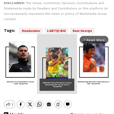
DISCLAIMER:
The Views, Comments, Opinions, Contributions and
Statements made by Readers and Contributors on this platform do
not necessarily represent the views or policy of Multimedia Group
Limited.
Tags:
Headucator
LGBTQI Bill
Sam George
Read More
arrow_forward_ios
Mute