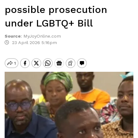
possible prosecution
under LGBTQ+ Bill
Source
:
MyJoyOnline.com
23 April 2026 5:16pm