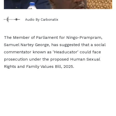
Audio By Carbonatix
The Member of Parliament for Ningo-Prampram,
Samuel Nartey George, has suggested that a social
commentator known as 'Headucator' could face
prosecution under the proposed Human Sexual
Rights and Family Values Bill, 2025.