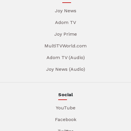
Joy News
Adom TV
Joy Prime
MultiTVWorld.com
Adom TV (Audio)
Joy News (Audio)
Social
YouTube
Facebook