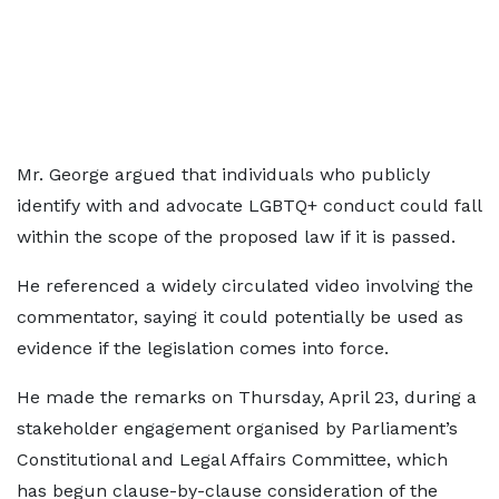
Mr. George argued that individuals who publicly
identify with and advocate LGBTQ+ conduct could fall
within the scope of the proposed law if it is passed.
He referenced a widely circulated video involving the
commentator, saying it could potentially be used as
evidence if the legislation comes into force.
He made the remarks on Thursday, April 23, during a
stakeholder engagement organised by Parliament’s
Constitutional and Legal Affairs Committee, which
has begun clause-by-clause consideration of the