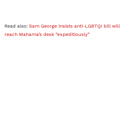
Read also:
Sam George insists anti-LGBTQI bill will
reach Mahama’s desk “expeditiously”