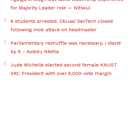
for Majority Leader role — Nitiwul
6 students arrested, Obuasi SecTech closed
following mob attack on headmaster
Parliamentary reshuffle was necessary, I stand
by it – Asiedu Nketia
Jude Michelle elected second female KNUST
SRC President with over 6,000-vote margin