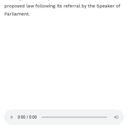
proposed law following its referral by the Speaker of
Parliament.