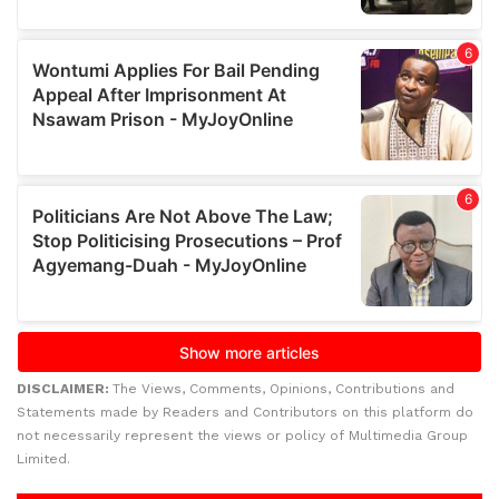
DISCLAIMER:
The Views, Comments, Opinions, Contributions and
Statements made by Readers and Contributors on this platform do
not necessarily represent the views or policy of Multimedia Group
Limited.