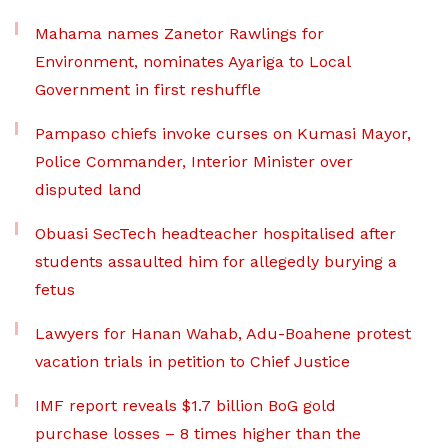
Mahama names Zanetor Rawlings for
Environment, nominates Ayariga to Local
Government in first reshuffle
Pampaso chiefs invoke curses on Kumasi Mayor,
Police Commander, Interior Minister over
disputed land
Obuasi SecTech headteacher hospitalised after
students assaulted him for allegedly burying a
fetus
Lawyers for Hanan Wahab, Adu-Boahene protest
vacation trials in petition to Chief Justice
IMF report reveals $1.7 billion BoG gold
purchase losses – 8 times higher than the