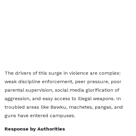
The drivers of this surge in violence are complex:
weak discipline enforcement, peer pressure, poor
parental supervision, social media glorification of
aggression, and easy access to illegal weapons. In
troubled areas like Bawku, machetes, pangas, and
guns have entered campuses.
Response by Authorities