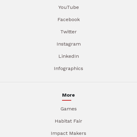
YouTube
Facebook
Twitter
Instagram
LinkedIn
Infographics
More
Games
Habitat Fair
Impact Makers