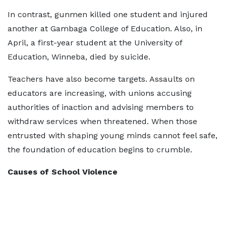
In contrast, gunmen killed one student and injured
another at Gambaga College of Education. Also, in
April, a first-year student at the University of
Education, Winneba, died by suicide.
Teachers have also become targets. Assaults on
educators are increasing, with unions accusing
authorities of inaction and advising members to
withdraw services when threatened. When those
entrusted with shaping young minds cannot feel safe,
the foundation of education begins to crumble.
Causes of School Violence