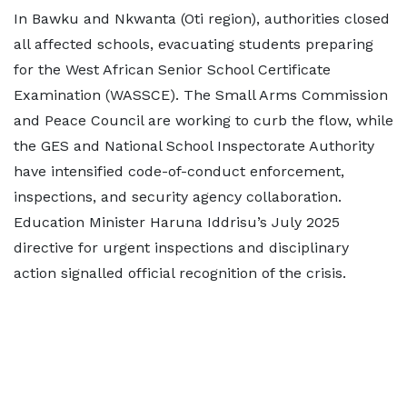
In Bawku and Nkwanta (Oti region), authorities closed
all affected schools, evacuating students preparing
for the West African Senior School Certificate
Examination (WASSCE). The Small Arms Commission
and Peace Council are working to curb the flow, while
the GES and National School Inspectorate Authority
have intensified code-of-conduct enforcement,
inspections, and security agency collaboration.
Education Minister Haruna Iddrisu’s July 2025
directive for urgent inspections and disciplinary
action signalled official recognition of the crisis.