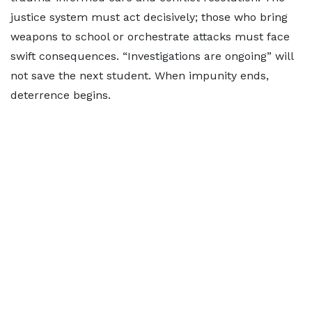
justice system must act decisively; those who bring
weapons to school or orchestrate attacks must face
swift consequences. “Investigations are ongoing” will
not save the next student. When impunity ends,
deterrence begins.