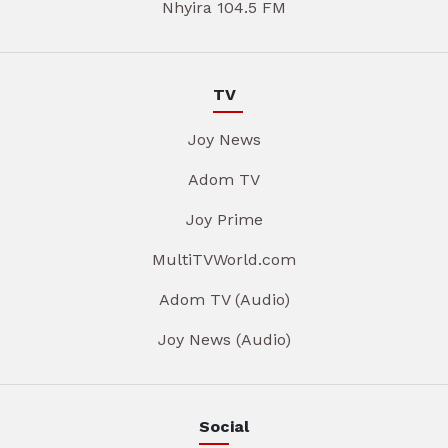
Nhyira 104.5 FM
TV
Joy News
Adom TV
Joy Prime
MultiTVWorld.com
Adom TV (Audio)
Joy News (Audio)
Social