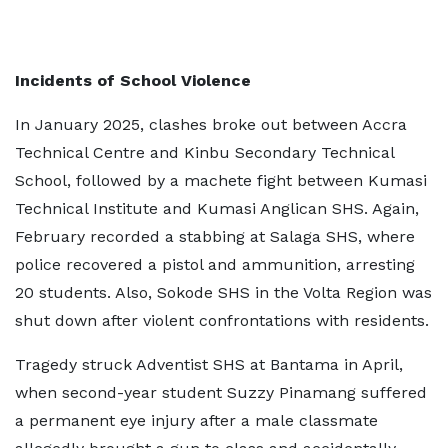
Incidents of School Violence
In January 2025, clashes broke out between Accra
Technical Centre and Kinbu Secondary Technical
School, followed by a machete fight between Kumasi
Technical Institute and Kumasi Anglican SHS. Again,
February recorded a stabbing at Salaga SHS, where
police recovered a pistol and ammunition, arresting
20 students. Also, Sokode SHS in the Volta Region was
shut down after violent confrontations with residents.
Tragedy struck Adventist SHS at Bantama in April,
when second-year student Suzzy Pinamang suffered
a permanent eye injury after a male classmate