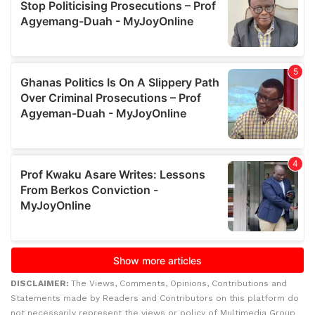
DISCLAIMER:
The Views, Comments, Opinions, Contributions and
Statements made by Readers and Contributors on this platform do
not necessarily represent the views or policy of Multimedia Group