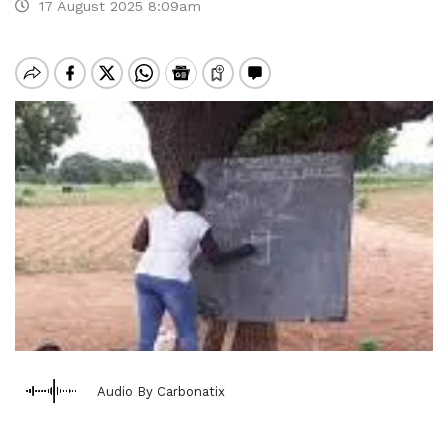
17 August 2025 8:09am
Audio By Carbonatix