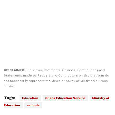
DISCLAIMER:
The Views, Comments, Opinions, Contributions and
Statements made by Readers and Contributors on this platform do
not necessarily represent the views or policy of Multimedia Group
Limited.
Tags:
Education
Ghana Education Service
Ministry of
Education
schools