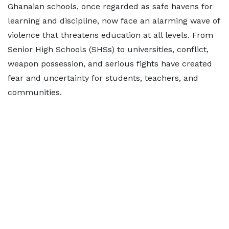
Ghanaian schools, once regarded as safe havens for
learning and discipline, now face an alarming wave of
violence that threatens education at all levels. From
Senior High Schools (SHSs) to universities, conflict,
weapon possession, and serious fights have created
fear and uncertainty for students, teachers, and
communities.