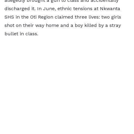
allegedly brought a gun to class and accidentally
discharged it. In June, ethnic tensions at Nkwanta
SHS in the Oti Region claimed three lives: two girls
shot on their way home and a boy killed by a stray
bullet in class.