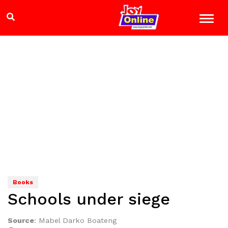
Books
Schools under siege
Source
:
Mabel Darko Boateng