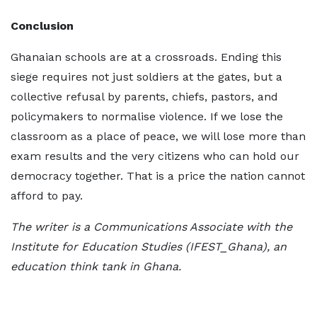
Conclusion
Ghanaian schools are at a crossroads. Ending this
siege requires not just soldiers at the gates, but a
collective refusal by parents, chiefs, pastors, and
policymakers to normalise violence. If we lose the
classroom as a place of peace, we will lose more than
exam results and the very citizens who can hold our
democracy together. That is a price the nation cannot
afford to pay.
The writer is a Communications Associate with the
Institute for Education Studies (IFEST_Ghana), an
education think tank in Ghana.