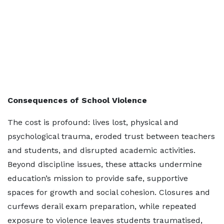
Consequences of School Violence
The cost is profound: lives lost, physical and
psychological trauma, eroded trust between teachers
and students, and disrupted academic activities.
Beyond discipline issues, these attacks undermine
education’s mission to provide safe, supportive
spaces for growth and social cohesion. Closures and
curfews derail exam preparation, while repeated
exposure to violence leaves students traumatised,