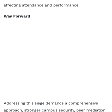
affecting attendance and performance.
Way Forward
Addressing this siege demands a comprehensive
approach, stronger campus security, peer mediation,