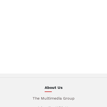
About Us
The Multimedia Group