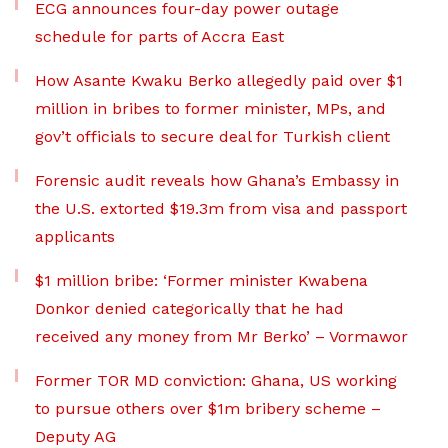
ECG announces four-day power outage
schedule for parts of Accra East
How Asante Kwaku Berko allegedly paid over $1
million in bribes to former minister, MPs, and
gov’t officials to secure deal for Turkish client
Forensic audit reveals how Ghana’s Embassy in
the U.S. extorted $19.3m from visa and passport
applicants
$1 million bribe: ‘Former minister Kwabena
Donkor denied categorically that he had
received any money from Mr Berko’ – Vormawor
Former TOR MD conviction: Ghana, US working
to pursue others over $1m bribery scheme –
Deputy AG