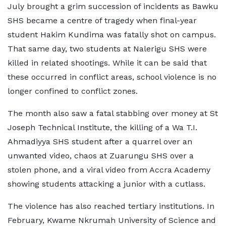
July brought a grim succession of incidents as Bawku
SHS became a centre of tragedy when final-year
student Hakim Kundima was fatally shot on campus.
That same day, two students at Nalerigu SHS were
killed in related shootings. While it can be said that
these occurred in conflict areas, school violence is no
longer confined to conflict zones.
The month also saw a fatal stabbing over money at St
Joseph Technical Institute, the killing of a Wa T.I.
Ahmadiyya SHS student after a quarrel over an
unwanted video, chaos at Zuarungu SHS over a
stolen phone, and a viral video from Accra Academy
showing students attacking a junior with a cutlass.
The violence has also reached tertiary institutions. In
February, Kwame Nkrumah University of Science and