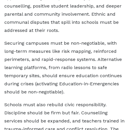
counselling, positive student leadership, and deeper
parental and community involvement. Ethnic and
communal disputes that spill into schools must be
addressed at their roots.
Securing campuses must be non-negotiable, with
long-term measures like risk mapping, reinforced
perimeters, and rapid-response systems. Alternative
learning platforms, from radio lessons to safe
temporary sites, should ensure education continues
during crises (activating Education-in-Emergencies
should be non-negotiable).
Schools must also rebuild civic responsibility.
Discipline should be firm but fair. Counselling
services should be expanded, and teachers trained in
trauma-informed care and conflict resolution. The