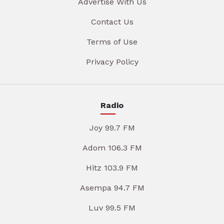
Advertise With Us
Contact Us
Terms of Use
Privacy Policy
Radio
Joy 99.7 FM
Adom 106.3 FM
Hitz 103.9 FM
Asempa 94.7 FM
Luv 99.5 FM