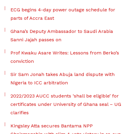
ECG begins 4-day power outage schedule for
parts of Accra East
Ghana’s Deputy Ambassador to Saudi Arabia
Sanni Jajah passes on
Prof Kwaku Asare Writes: Lessons from Berko’s
conviction
Sir Sam Jonah takes Abuja land dispute with
Nigeria to ICC arbitration
2022/2023 AUCC students ‘shall be eligible’ for
certificates under University of Ghana seal – UG
clarifies
Kingsley Atta secures Bantama NPP