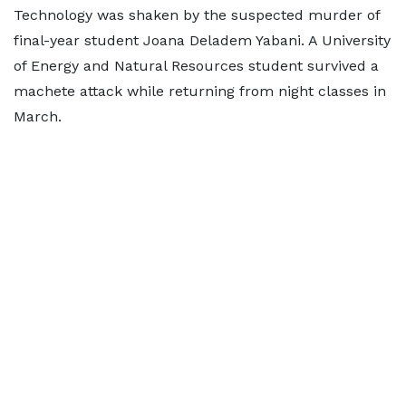
Technology was shaken by the suspected murder of
final-year student Joana Deladem Yabani. A University
of Energy and Natural Resources student survived a
machete attack while returning from night classes in
March.