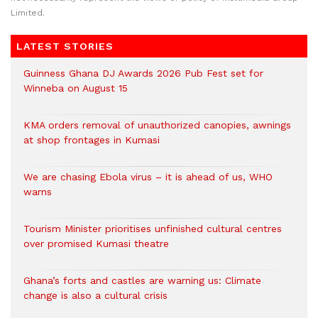
Limited.
LATEST STORIES
Guinness Ghana DJ Awards 2026 Pub Fest set for
Winneba on August 15
KMA orders removal of unauthorized canopies, awnings
at shop frontages in Kumasi
We are chasing Ebola virus – it is ahead of us, WHO
warns
Tourism Minister prioritises unfinished cultural centres
over promised Kumasi theatre
Ghana’s forts and castles are warning us: Climate
change is also a cultural crisis