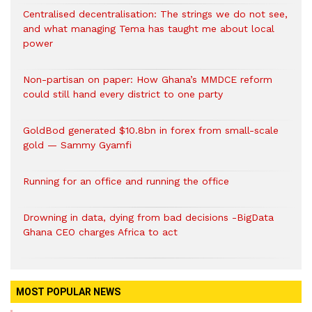
Centralised decentralisation: The strings we do not see,
and what managing Tema has taught me about local
power
Non-partisan on paper: How Ghana’s MMDCE reform
could still hand every district to one party
GoldBod generated $10.8bn in forex from small-scale
gold — Sammy Gyamfi
Running for an office and running the office
Drowning in data, dying from bad decisions -BigData
Ghana CEO charges Africa to act
MOST POPULAR NEWS