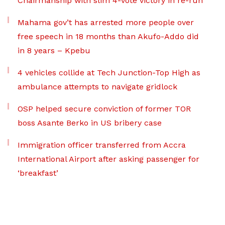
Chairmanship with slim 4-vote victory in re-run
Mahama gov’t has arrested more people over
free speech in 18 months than Akufo-Addo did
in 8 years – Kpebu
4 vehicles collide at Tech Junction-Top High as
ambulance attempts to navigate gridlock
OSP helped secure conviction of former TOR
boss Asante Berko in US bribery case
Immigration officer transferred from Accra
International Airport after asking passenger for
‘breakfast’