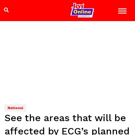
National
See the areas that will be
affected by ECG’s planned