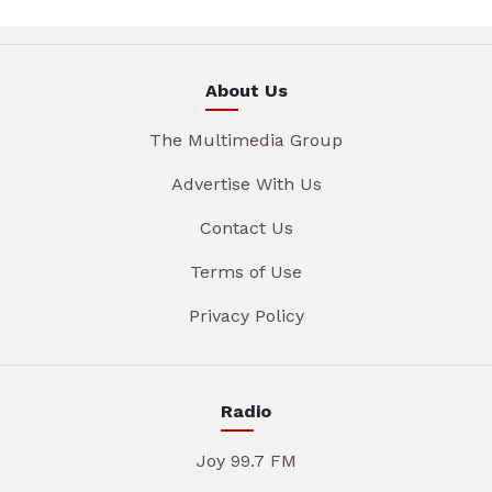
About Us
The Multimedia Group
Advertise With Us
Contact Us
Terms of Use
Privacy Policy
Radio
Joy 99.7 FM