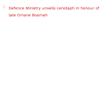
Defence Ministry unveils cenotaph in honour of
late Omane Boamah