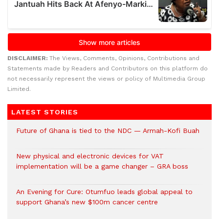
DISCLAIMER:
The Views, Comments, Opinions, Contributions and
Statements made by Readers and Contributors on this platform do
not necessarily represent the views or policy of Multimedia Group
Limited.
LATEST STORIES
Future of Ghana is tied to the NDC — Armah-Kofi Buah
New physical and electronic devices for VAT
implementation will be a game changer – GRA boss
An Evening for Cure: Otumfuo leads global appeal to
support Ghana’s new $100m cancer centre