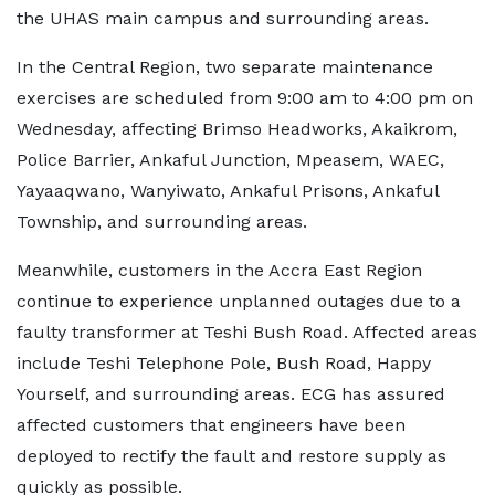
the UHAS main campus and surrounding areas.
In the Central Region, two separate maintenance
exercises are scheduled from 9:00 am to 4:00 pm on
Wednesday, affecting Brimso Headworks, Akaikrom,
Police Barrier, Ankaful Junction, Mpeasem, WAEC,
Yayaaqwano, Wanyiwato, Ankaful Prisons, Ankaful
Township, and surrounding areas.
Meanwhile, customers in the Accra East Region
continue to experience unplanned outages due to a
faulty transformer at Teshi Bush Road. Affected areas
include Teshi Telephone Pole, Bush Road, Happy
Yourself, and surrounding areas. ECG has assured
affected customers that engineers have been
deployed to rectify the fault and restore supply as
quickly as possible.