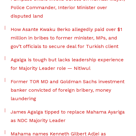
Police Commander, Interior Minister over
disputed land
How Asante Kwaku Berko allegedly paid over $1
million in bribes to former minister, MPs, and
gov’t officials to secure deal for Turkish client
Agalga is tough but lacks leadership experience
for Majority Leader role — Nitiwul
Former TOR MD and Goldman Sachs investment
banker convicted of foreign bribery, money
laundering
James Agalga tipped to replace Mahama Ayariga
as NDC Majority Leader
Mahama names Kenneth Gilbert Adjei as