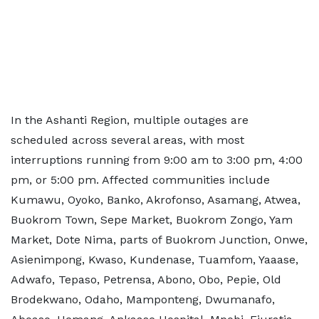
In the Ashanti Region, multiple outages are
scheduled across several areas, with most
interruptions running from 9:00 am to 3:00 pm, 4:00
pm, or 5:00 pm. Affected communities include
Kumawu, Oyoko, Banko, Akrofonso, Asamang, Atwea,
Buokrom Town, Sepe Market, Buokrom Zongo, Yam
Market, Dote Nima, parts of Buokrom Junction, Onwe,
Asienimpong, Kwaso, Kundenase, Tuamfom, Yaaase,
Adwafo, Tepaso, Petrensa, Abono, Obo, Pepie, Old
Brodekwano, Odaho, Mamponteng, Dwumanafo,