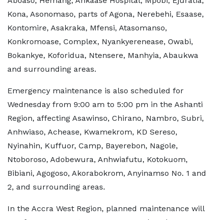
Aboaso, Hemang, Ankaase Hospital, Mpobi, Ejuratia,
Kona, Asonomaso, parts of Agona, Nerebehi, Esaase,
Kontomire, Asakraka, Mfensi, Atasomanso,
Konkromoase, Complex, Nyankyerenease, Owabi,
Bokankye, Koforidua, Ntensere, Manhyia, Abaukwa
and surrounding areas.
Emergency maintenance is also scheduled for
Wednesday from 9:00 am to 5:00 pm in the Ashanti
Region, affecting Asawinso, Chirano, Nambro, Subri,
Anhwiaso, Achease, Kwamekrom, KD Sereso,
Nyinahin, Kuffuor, Camp, Bayerebon, Nagole,
Ntoboroso, Adobewura, Anhwiafutu, Kotokuom,
Bibiani, Agogoso, Akorabokrom, Anyinamso No. 1 and
2, and surrounding areas.
In the Accra West Region, planned maintenance will