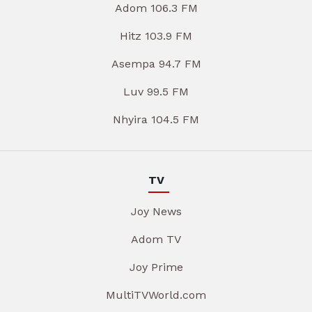
Adom 106.3 FM
Hitz 103.9 FM
Asempa 94.7 FM
Luv 99.5 FM
Nhyira 104.5 FM
TV
Joy News
Adom TV
Joy Prime
MultiTVWorld.com