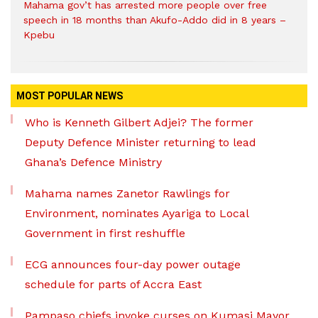
Mahama gov’t has arrested more people over free
speech in 18 months than Akufo-Addo did in 8 years –
Kpebu
MOST POPULAR NEWS
Who is Kenneth Gilbert Adjei? The former
Deputy Defence Minister returning to lead
Ghana’s Defence Ministry
Mahama names Zanetor Rawlings for
Environment, nominates Ayariga to Local
Government in first reshuffle
ECG announces four-day power outage
schedule for parts of Accra East
Pampaso chiefs invoke curses on Kumasi Mayor,