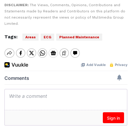
DISCLAIMER:
The Views, Comments, Opinions, Contributions and
Statements made by Readers and Contributors on this platform do
not necessarily represent the views or policy of Multimedia Group
Limited.
Tags:
Areas
ECG
Planned Maintenance