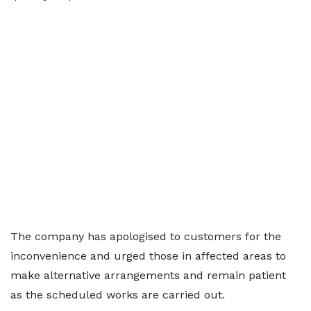
The company has apologised to customers for the
inconvenience and urged those in affected areas to
make alternative arrangements and remain patient
as the scheduled works are carried out.