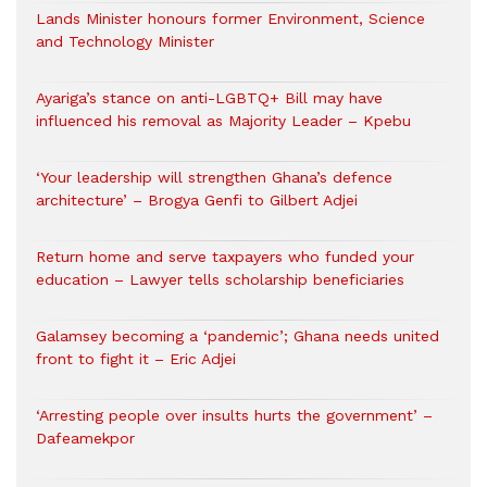
Lands Minister honours former Environment, Science
and Technology Minister
Ayariga’s stance on anti-LGBTQ+ Bill may have
influenced his removal as Majority Leader – Kpebu
‘Your leadership will strengthen Ghana’s defence
architecture’ – Brogya Genfi to Gilbert Adjei
Return home and serve taxpayers who funded your
education – Lawyer tells scholarship beneficiaries
Galamsey becoming a ‘pandemic’; Ghana needs united
front to fight it – Eric Adjei
‘Arresting people over insults hurts the government’ –
Dafeamekpor