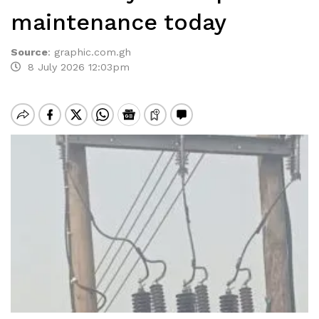
maintenance today
Source
:
graphic.com.gh
8 July 2026 12:03pm