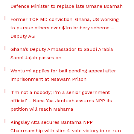
Defence Minister to replace late Omane Boamah
Former TOR MD conviction: Ghana, US working
to pursue others over $1m bribery scheme –
Deputy AG
Ghana’s Deputy Ambassador to Saudi Arabia
Sanni Jajah passes on
Wontumi applies for bail pending appeal after
imprisonment at Nsawam Prison
‘I’m not a nobody; I’m a senior government
official’ – Nana Yaa Jantuah assures NPP its
petition will reach Mahama
Kingsley Atta secures Bantama NPP
Chairmanship with slim 4-vote victory in re-run