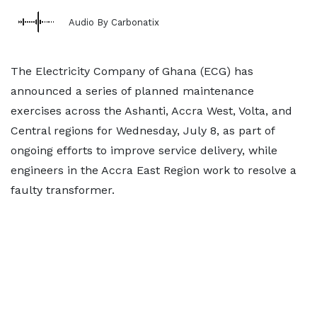
Audio By Carbonatix
The Electricity Company of Ghana (ECG) has
announced a series of planned maintenance
exercises across the Ashanti, Accra West, Volta, and
Central regions for Wednesday, July 8, as part of
ongoing efforts to improve service delivery, while
engineers in the Accra East Region work to resolve a
faulty transformer.