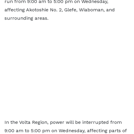
run from 9:00 am to 5:00 pm on Wednesday,
affecting Akotoshie No. 2, Glefe, Wiaboman, and
surrounding areas.
In the Volta Region, power will be interrupted from
9:00 am to 5:00 pm on Wednesday, affecting parts of