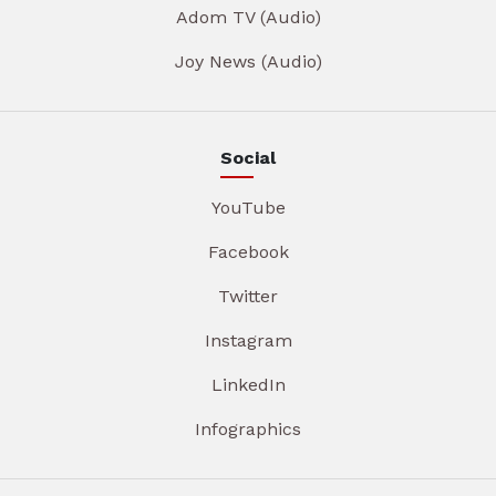
Adom TV (Audio)
Joy News (Audio)
Social
YouTube
Facebook
Twitter
Instagram
LinkedIn
Infographics