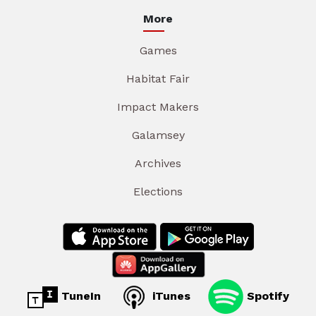
More
Games
Habitat Fair
Impact Makers
Galamsey
Archives
Elections
TuneIn
iTunes
Spotify