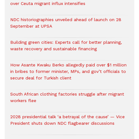
over Ceuta migrant influx intensifies
NDC historiographies unveiled ahead of launch on 28
September at UPSA
Building green cities: Experts call for better planning,
waste recovery and sustainable financing
How Asante Kwaku Berko allegedly paid over $1 million
in bribes to former minister, MPs, and gov’t officials to
secure deal for Turkish client
South African clothing factories struggle after migrant
workers flee
2028 presidential talk ‘a betrayal of the cause’ — Vice
President shuts down NDC flagbearer discussions