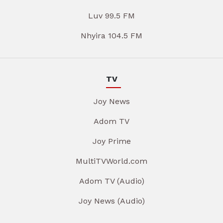
Luv 99.5 FM
Nhyira 104.5 FM
TV
Joy News
Adom TV
Joy Prime
MultiTVWorld.com
Adom TV (Audio)
Joy News (Audio)