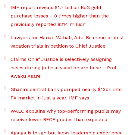
IMF report reveals $1.7 billion BoG gold
purchase losses – 8 times higher than the
previously reported $214 million
Lawyers for Hanan Wahab, Adu-Boahene protest
vacation trials in petition to Chief Justice
Claims Chief Justice is selectively assigning
cases during judicial vacation are false – Prof
Kwaku Asare
Ghana’s central bank pumped nearly $13bn into
FX market in just a year, IMF says
WAEC explains why top-performing pupils may
receive lower BECE grades than expected
Agalga is tough but lacks leadership experience