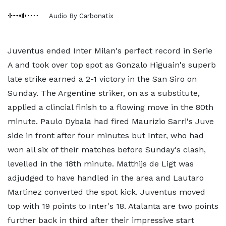
Audio By Carbonatix
Juventus ended Inter Milan's perfect record in Serie
A and took over top spot as Gonzalo Higuain's superb
late strike earned a 2-1 victory in the San Siro on
Sunday. The Argentine striker, on as a substitute,
applied a clincial finish to a flowing move in the 80th
minute. Paulo Dybala had fired Maurizio Sarri's Juve
side in front after four minutes but Inter, who had
won all six of their matches before Sunday's clash,
levelled in the 18th minute. Matthijs de Ligt was
adjudged to have handled in the area and Lautaro
Martinez converted the spot kick. Juventus moved
top with 19 points to Inter's 18. Atalanta are two points
further back in third after their impressive start