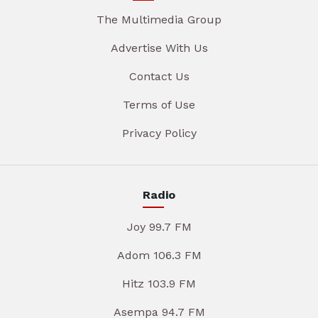
The Multimedia Group
Advertise With Us
Contact Us
Terms of Use
Privacy Policy
Radio
Joy 99.7 FM
Adom 106.3 FM
Hitz 103.9 FM
Asempa 94.7 FM