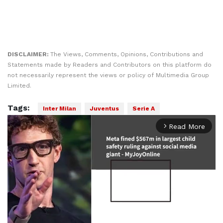
DISCLAIMER:
The Views, Comments, Opinions, Contributions and
Statements made by Readers and Contributors on this platform do
not necessarily represent the views or policy of Multimedia Group
Limited.
Tags:
Inter Milan
Juventus
Serie A
Read More
arrow_forward_ios