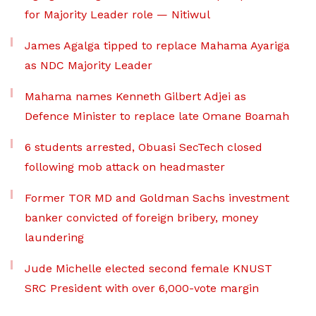
for Majority Leader role — Nitiwul
James Agalga tipped to replace Mahama Ayariga
as NDC Majority Leader
Mahama names Kenneth Gilbert Adjei as
Defence Minister to replace late Omane Boamah
6 students arrested, Obuasi SecTech closed
following mob attack on headmaster
Former TOR MD and Goldman Sachs investment
banker convicted of foreign bribery, money
laundering
Jude Michelle elected second female KNUST
SRC President with over 6,000-vote margin