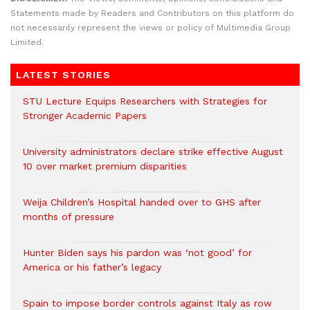
Statements made by Readers and Contributors on this platform do
not necessarily represent the views or policy of Multimedia Group
Limited.
LATEST STORIES
STU Lecture Equips Researchers with Strategies for
Stronger Academic Papers
University administrators declare strike effective August
10 over market premium disparities
Weija Children’s Hospital handed over to GHS after
months of pressure
Hunter Biden says his pardon was ‘not good’ for
America or his father’s legacy
Spain to impose border controls against Italy as row