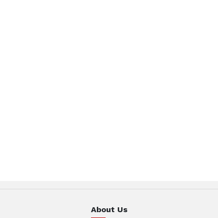
About Us