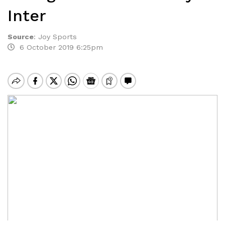
Inter
Source
:
Joy Sports
6 October 2019 6:25pm