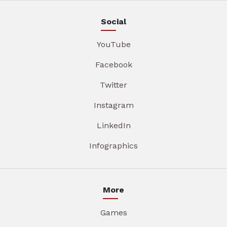
Social
YouTube
Facebook
Twitter
Instagram
LinkedIn
Infographics
More
Games