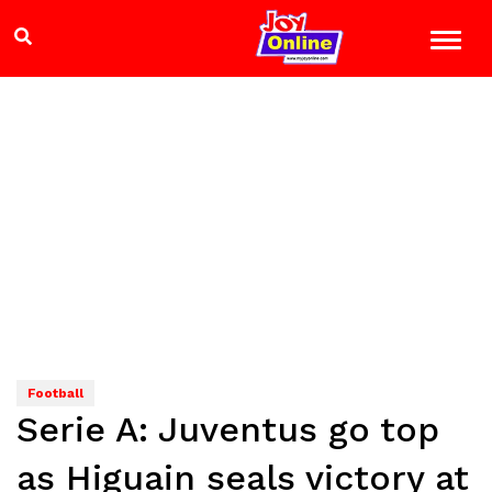
Football
Serie A: Juventus go top
as Higuain seals victory at