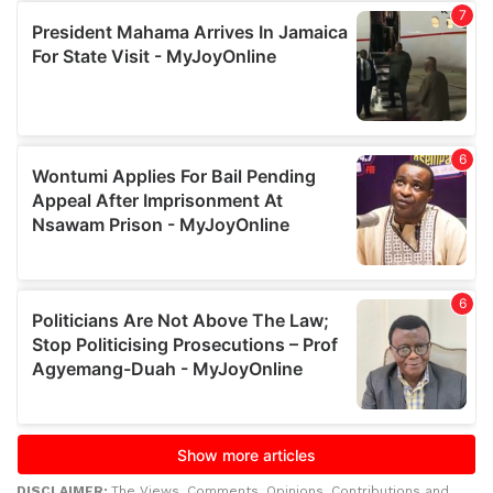
DISCLAIMER:
The Views, Comments, Opinions, Contributions and