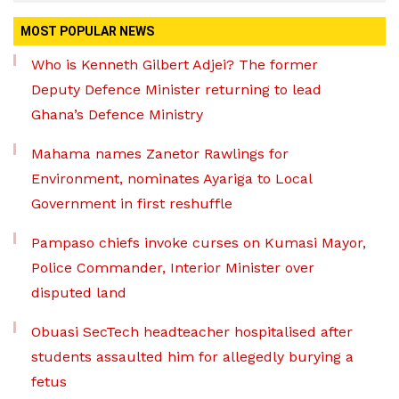
MOST POPULAR NEWS
Who is Kenneth Gilbert Adjei? The former
Deputy Defence Minister returning to lead
Ghana’s Defence Ministry
Mahama names Zanetor Rawlings for
Environment, nominates Ayariga to Local
Government in first reshuffle
Pampaso chiefs invoke curses on Kumasi Mayor,
Police Commander, Interior Minister over
disputed land
Obuasi SecTech headteacher hospitalised after
students assaulted him for allegedly burying a
fetus