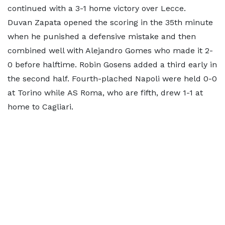
continued with a 3-1 home victory over Lecce.
Duvan Zapata opened the scoring in the 35th minute
when he punished a defensive mistake and then
combined well with Alejandro Gomes who made it 2-
0 before halftime. Robin Gosens added a third early in
the second half. Fourth-plached Napoli were held 0-0
at Torino while AS Roma, who are fifth, drew 1-1 at
home to Cagliari.