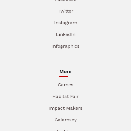
Twitter
Instagram
LinkedIn
Infographics
More
Games
Habitat Fair
Impact Makers
Galamsey