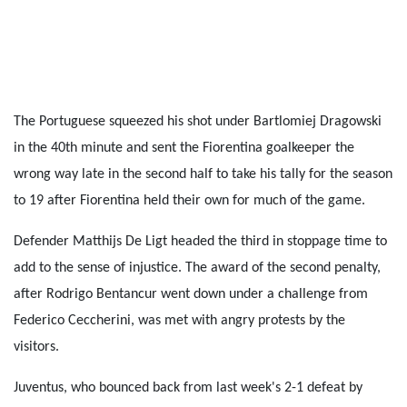
The Portuguese squeezed his shot under Bartlomiej Dragowski
in the 40th minute and sent the Fiorentina goalkeeper the
wrong way late in the second half to take his tally for the season
to 19 after Fiorentina held their own for much of the game.
Defender Matthijs De Ligt headed the third in stoppage time to
add to the sense of injustice. The award of the second penalty,
after Rodrigo Bentancur went down under a challenge from
Federico Ceccherini, was met with angry protests by the
visitors.
Juventus, who bounced back from last week's 2-1 defeat by