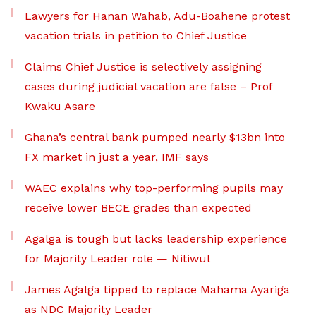
Lawyers for Hanan Wahab, Adu-Boahene protest
vacation trials in petition to Chief Justice
Claims Chief Justice is selectively assigning
cases during judicial vacation are false – Prof
Kwaku Asare
Ghana’s central bank pumped nearly $13bn into
FX market in just a year, IMF says
WAEC explains why top-performing pupils may
receive lower BECE grades than expected
Agalga is tough but lacks leadership experience
for Majority Leader role — Nitiwul
James Agalga tipped to replace Mahama Ayariga
as NDC Majority Leader