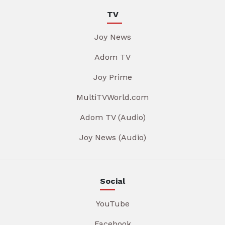
TV
Joy News
Adom TV
Joy Prime
MultiTVWorld.com
Adom TV (Audio)
Joy News (Audio)
Social
YouTube
Facebook