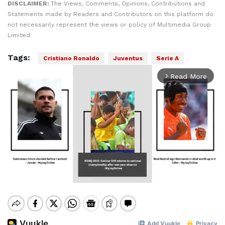
DISCLAIMER:
The Views, Comments, Opinions, Contributions and
Statements made by Readers and Contributors on this platform do
not necessarily represent the views or policy of Multimedia Group
Limited.
Tags:
Cristiano Ronaldo
Juventus
Serie A
Read More
arrow_forward_ios
Mute