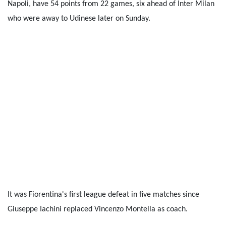
Napoli, have 54 points from 22 games, six ahead of Inter Milan
who were away to Udinese later on Sunday.
It was Fiorentina's first league defeat in five matches since
Giuseppe Iachini replaced Vincenzo Montella as coach.