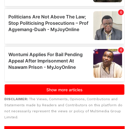
DISCLAIMER:
The Views, Comments, Opinions, Contributions and
Statements made by Readers and Contributors on this platform do
not necessarily represent the views or policy of Multimedia Group
Limited.