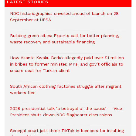
LATEST STORIES
NDC historiographies unveiled ahead of launch on 28
September at UPSA
Building green cities: Experts call for better planning,
waste recovery and sustainable financing
How Asante Kwaku Berko allegedly paid over $1 million
in bribes to former minister, MPs, and gov’t officials to
secure deal for Turkish client
South African clothing factories struggle after migrant
workers flee
2028 presidential talk ‘a betrayal of the cause’ — Vice
President shuts down NDC flagbearer discussions
Senegal court jails three TikTok influencers for insulting