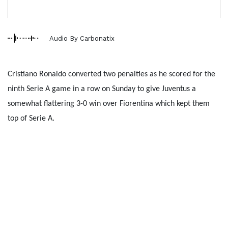
Audio By Carbonatix
Cristiano Ronaldo converted two penalties as he scored for the
ninth Serie A game in a row on Sunday to give Juventus a
somewhat flattering 3-0 win over Fiorentina which kept them
top of Serie A.