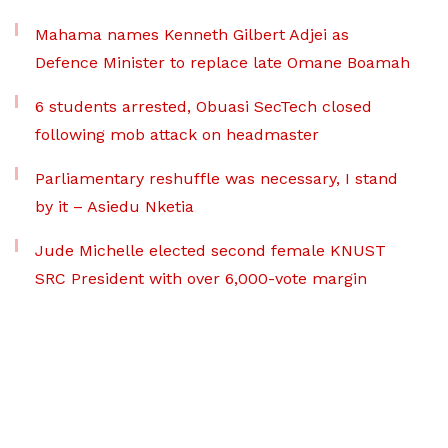
Mahama names Kenneth Gilbert Adjei as
Defence Minister to replace late Omane Boamah
6 students arrested, Obuasi SecTech closed
following mob attack on headmaster
Parliamentary reshuffle was necessary, I stand
by it – Asiedu Nketia
Jude Michelle elected second female KNUST
SRC President with over 6,000-vote margin