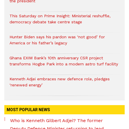
the president
This Saturday on Prime Insight: Ministerial reshuffle,
democracy debate take centre stage
Hunter Biden says his pardon was ‘not good’ for
America or his father’s legacy
Ghana EXIM Bank’s 10th anniversary CSR project
transforms Hogbe Park into a modern astro turf facility
Kenneth Adjei embraces new defence role, pledges
‘renewed energy’
MOST POPULAR NEWS
Who is Kenneth Gilbert Adjei? The former
Deputy Defence Minister returning to lead