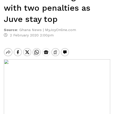
with two penalties as
Juve stay top
Source
:
Ghana News | MyJoyOnline.com
2 February 2020 2:00pm