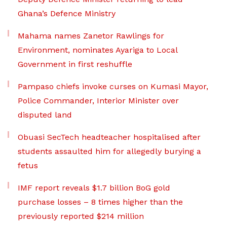
Ghana’s Defence Ministry
Mahama names Zanetor Rawlings for
Environment, nominates Ayariga to Local
Government in first reshuffle
Pampaso chiefs invoke curses on Kumasi Mayor,
Police Commander, Interior Minister over
disputed land
Obuasi SecTech headteacher hospitalised after
students assaulted him for allegedly burying a
fetus
IMF report reveals $1.7 billion BoG gold
purchase losses – 8 times higher than the
previously reported $214 million