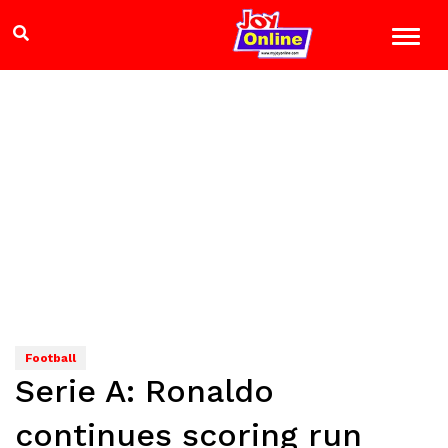
Football
Serie A: Ronaldo
continues scoring run