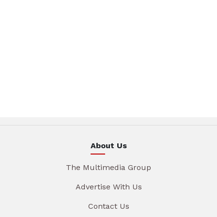
About Us
The Multimedia Group
Advertise With Us
Contact Us