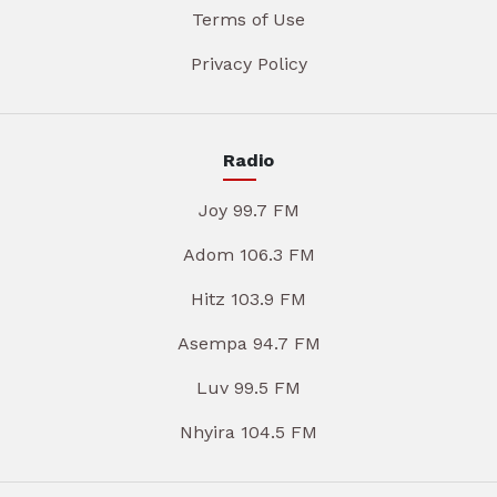
Terms of Use
Privacy Policy
Radio
Joy 99.7 FM
Adom 106.3 FM
Hitz 103.9 FM
Asempa 94.7 FM
Luv 99.5 FM
Nhyira 104.5 FM