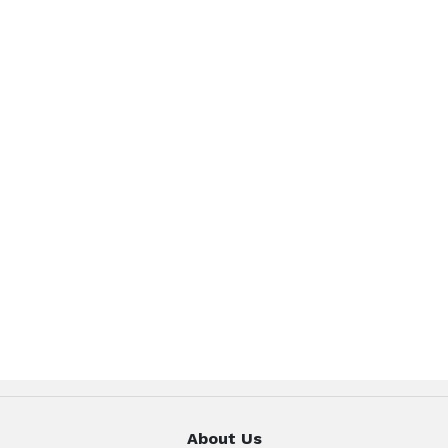
About Us