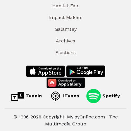
Habitat Fair
Impact Makers
Galamsey
Archives
Elections
TuneIn
iTunes
Spotify
© 1996-2026 Copyright: MyjoyOnline.com | The
Multimedia Group