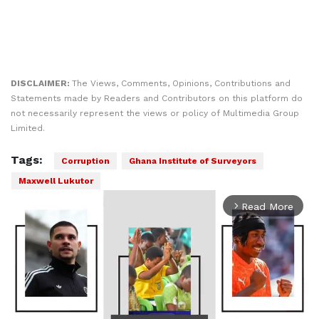
DISCLAIMER:
The Views, Comments, Opinions, Contributions and
Statements made by Readers and Contributors on this platform do
not necessarily represent the views or policy of Multimedia Group
Limited.
Tags:
Corruption
Ghana Institute of Surveyors
Maxwell Lukutor
Read More
arrow_forward_ios