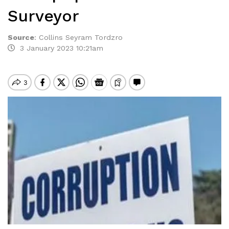
Surveyor
Source
:
Collins Seyram Tordzro
3 January 2023 10:21am