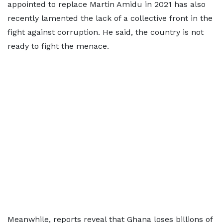
appointed to replace Martin Amidu in 2021 has also
recently lamented the lack of a collective front in the
fight against corruption. He said, the country is not
ready to fight the menace.
Meanwhile, reports reveal that Ghana loses billions of