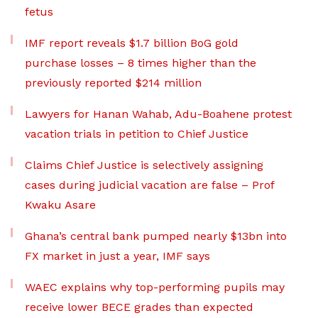
fetus
IMF report reveals $1.7 billion BoG gold
purchase losses – 8 times higher than the
previously reported $214 million
Lawyers for Hanan Wahab, Adu-Boahene protest
vacation trials in petition to Chief Justice
Claims Chief Justice is selectively assigning
cases during judicial vacation are false – Prof
Kwaku Asare
Ghana’s central bank pumped nearly $13bn into
FX market in just a year, IMF says
WAEC explains why top-performing pupils may
receive lower BECE grades than expected