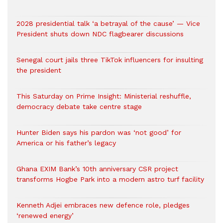
2028 presidential talk ‘a betrayal of the cause’ — Vice
President shuts down NDC flagbearer discussions
Senegal court jails three TikTok influencers for insulting
the president
This Saturday on Prime Insight: Ministerial reshuffle,
democracy debate take centre stage
Hunter Biden says his pardon was ‘not good’ for
America or his father’s legacy
Ghana EXIM Bank’s 10th anniversary CSR project
transforms Hogbe Park into a modern astro turf facility
Kenneth Adjei embraces new defence role, pledges
‘renewed energy’