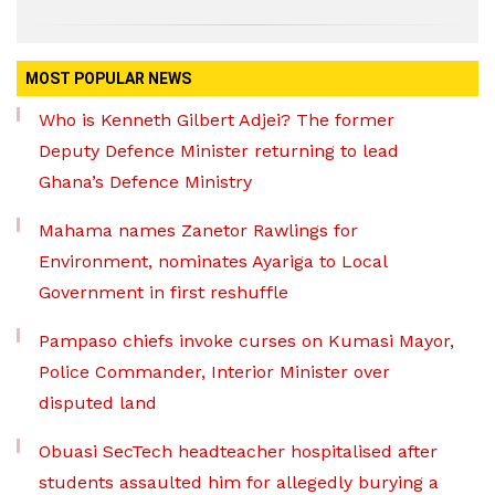
MOST POPULAR NEWS
Who is Kenneth Gilbert Adjei? The former
Deputy Defence Minister returning to lead
Ghana’s Defence Ministry
Mahama names Zanetor Rawlings for
Environment, nominates Ayariga to Local
Government in first reshuffle
Pampaso chiefs invoke curses on Kumasi Mayor,
Police Commander, Interior Minister over
disputed land
Obuasi SecTech headteacher hospitalised after
students assaulted him for allegedly burying a