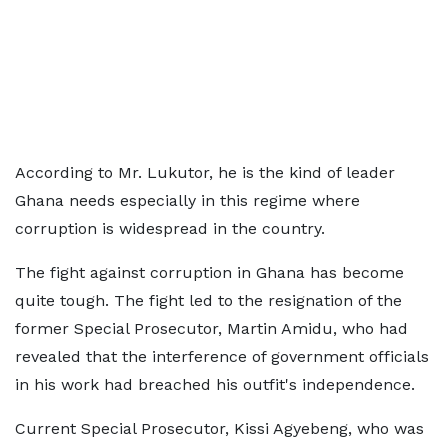
According to Mr. Lukutor, he is the kind of leader
Ghana needs especially in this regime where
corruption is widespread in the country.
The fight against corruption in Ghana has become
quite tough. The fight led to the resignation of the
former Special Prosecutor, Martin Amidu, who had
revealed that the interference of government officials
in his work had breached his outfit's independence.
Current Special Prosecutor, Kissi Agyebeng, who was