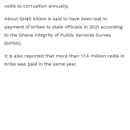
cedis to corruption annually.
About GH¢5 billion is said to have been lost in
payment of bribes to state officials in 2021 according
to the Ghana Integrity of Public Services Survey
(GIPSS).
It is also reported that more than 17.4 million cedis in
bribe was paid in the same year.