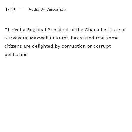
Audio By Carbonatix
The Volta Regional President of the Ghana Institute of
Surveyors, Maxwell Lukutor, has stated that some
citizens are delighted by corruption or corrupt
politicians.