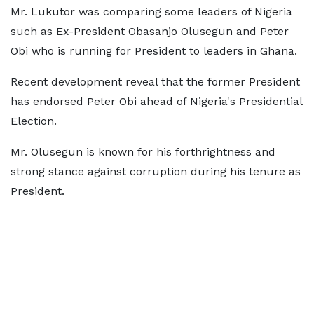
Mr. Lukutor was comparing some leaders of Nigeria
such as Ex-President Obasanjo Olusegun and Peter
Obi who is running for President to leaders in Ghana.
Recent development reveal that the former President
has endorsed Peter Obi ahead of Nigeria's Presidential
Election.
Mr. Olusegun is known for his forthrightness and
strong stance against corruption during his tenure as
President.