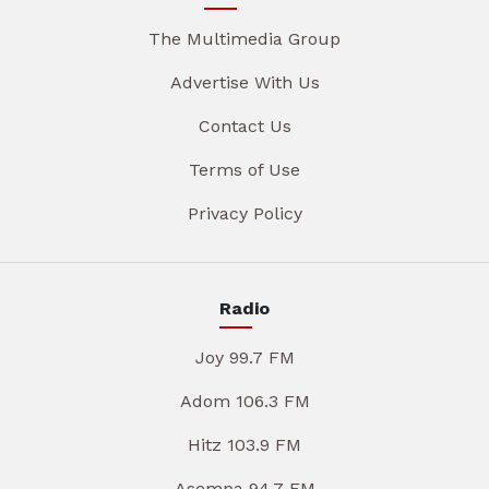
The Multimedia Group
Advertise With Us
Contact Us
Terms of Use
Privacy Policy
Radio
Joy 99.7 FM
Adom 106.3 FM
Hitz 103.9 FM
Asempa 94.7 FM