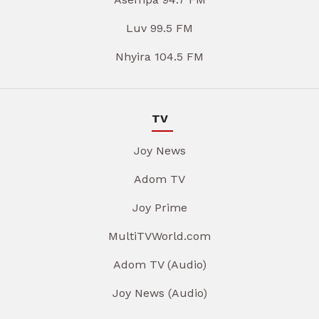
Luv 99.5 FM
Nhyira 104.5 FM
TV
Joy News
Adom TV
Joy Prime
MultiTVWorld.com
Adom TV (Audio)
Joy News (Audio)