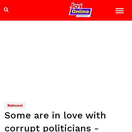
National
Some are in love with
corrupt politicians -