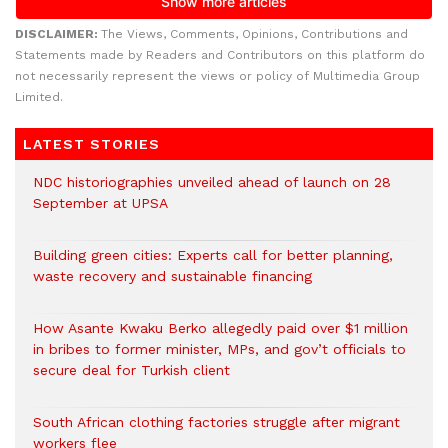
DISCLAIMER:
The Views, Comments, Opinions, Contributions and
Statements made by Readers and Contributors on this platform do
not necessarily represent the views or policy of Multimedia Group
Limited.
LATEST STORIES
NDC historiographies unveiled ahead of launch on 28
September at UPSA
Building green cities: Experts call for better planning,
waste recovery and sustainable financing
How Asante Kwaku Berko allegedly paid over $1 million
in bribes to former minister, MPs, and gov’t officials to
secure deal for Turkish client
South African clothing factories struggle after migrant
workers flee