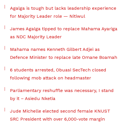
Agalga is tough but lacks leadership experience
for Majority Leader role — Nitiwul
James Agalga tipped to replace Mahama Ayariga
as NDC Majority Leader
Mahama names Kenneth Gilbert Adjei as
Defence Minister to replace late Omane Boamah
6 students arrested, Obuasi SecTech closed
following mob attack on headmaster
Parliamentary reshuffle was necessary, I stand
by it – Asiedu Nketia
Jude Michelle elected second female KNUST
SRC President with over 6,000-vote margin