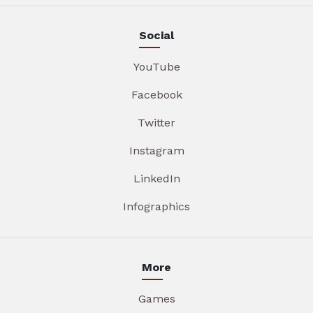
Social
YouTube
Facebook
Twitter
Instagram
LinkedIn
Infographics
More
Games