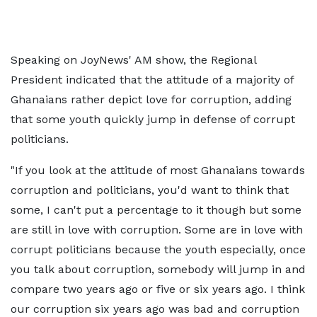
Speaking on JoyNews' AM show, the Regional
President indicated that the attitude of a majority of
Ghanaians rather depict love for corruption, adding
that some youth quickly jump in defense of corrupt
politicians.
"If you look at the attitude of most Ghanaians towards
corruption and politicians, you'd want to think that
some, I can't put a percentage to it though but some
are still in love with corruption. Some are in love with
corrupt politicians because the youth especially, once
you talk about corruption, somebody will jump in and
compare two years ago or five or six years ago. I think
our corruption six years ago was bad and corruption