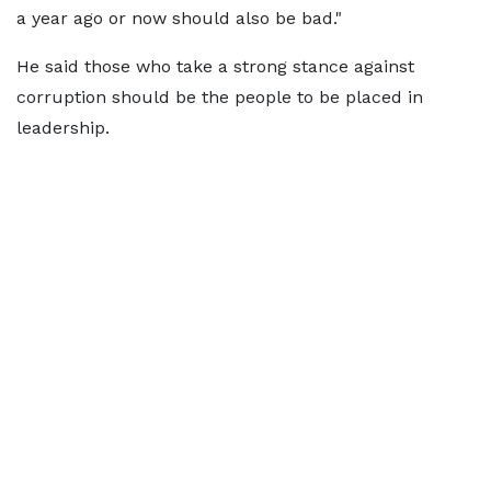
a year ago or now should also be bad."
He said those who take a strong stance against
corruption should be the people to be placed in
leadership.