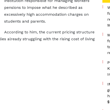
institution responsible for managing workers’
pensions to impose what he described as
W
f
excessively high accommodation charges on
r
students and parents.
M
According to him, the current pricing structure
M
es already struggling with the rising cost of living
f
t
r
P
K
I
I
g
h
$