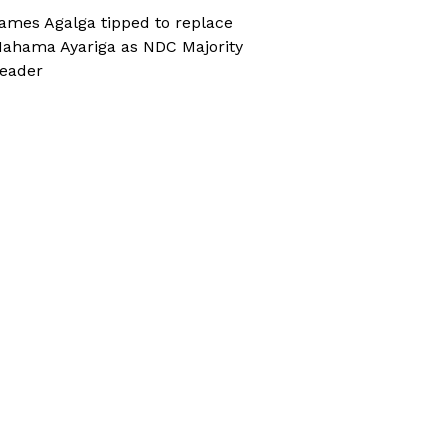
ames Agalga tipped to replace
ahama Ayariga as NDC Majority
eader