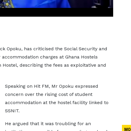
k Opoku, has criticised the Social Security and
er accommodation charges at Ghana Hostels
Hostel, describing the fees as exploitative and
Speaking on Hit FM, Mr Opoku expressed
concern over the rising cost of student
accommodation at the hostel facility linked to
SSNIT.
He argued that it was troubling for an
MO