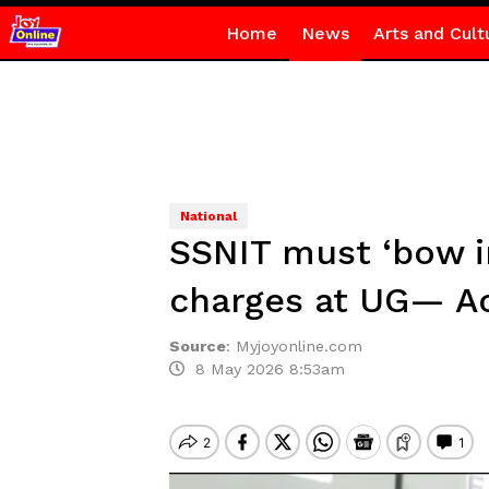
Home
News
Arts and Cult
National
SSNIT must ‘bow i
charges at UG— A
Source
:
Myjoyonline.com
8 May 2026 8:53am