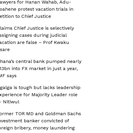
awyers for Hanan Wahab, Adu-
oahene protest vacation trials in
etition to Chief Justice
laims Chief Justice is selectively
ssigning cases during judicial
acation are false – Prof Kwaku
sare
hana’s central bank pumped nearly
13bn into FX market in just a year,
MF says
galga is tough but lacks leadership
xperience for Majority Leader role
 Nitiwul
ormer TOR MD and Goldman Sachs
nvestment banker convicted of
oreign bribery, money laundering