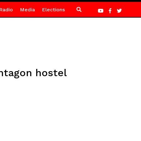
Radio
Media
Elections
ntagon hostel