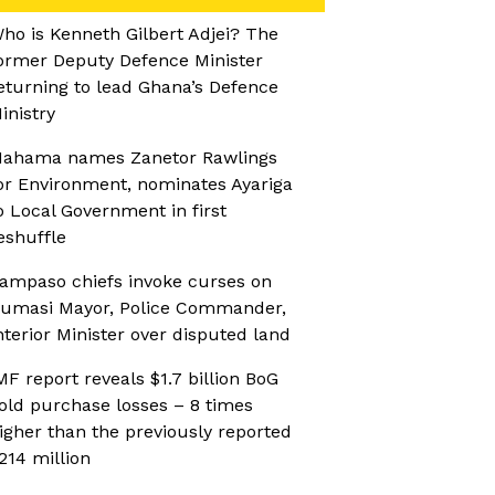
ho is Kenneth Gilbert Adjei? The
ormer Deputy Defence Minister
eturning to lead Ghana’s Defence
inistry
ahama names Zanetor Rawlings
or Environment, nominates Ayariga
o Local Government in first
eshuffle
ampaso chiefs invoke curses on
umasi Mayor, Police Commander,
nterior Minister over disputed land
MF report reveals $1.7 billion BoG
old purchase losses – 8 times
igher than the previously reported
214 million