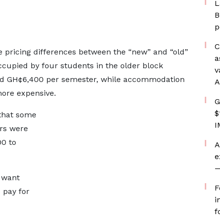
L
B
p
C
e pricing differences between the “new” and “old”
a
cupied by four students in the older block
v
nd GH¢6,400 per semester, while accommodation
A
more expensive.
G
$
 that some
I
ers were
0 to
A
e
—
 want
F
o pay for
i
f