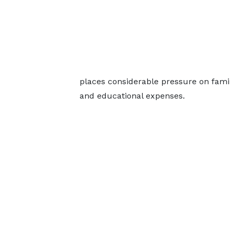
places considerable pressure on famili
and educational expenses.