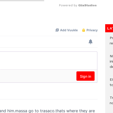
Powered by 
GliaStudios
Mute
LA
P
re
N
in
d
E
t
T
n