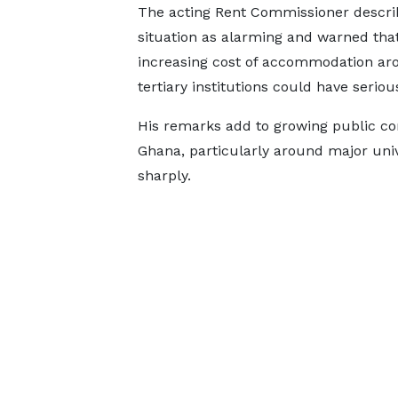
The acting Rent Commissioner descri
situation as alarming and warned tha
increasing cost of accommodation ar
tertiary institutions could have serio
His remarks add to growing public con
Ghana, particularly around major univ
sharply.