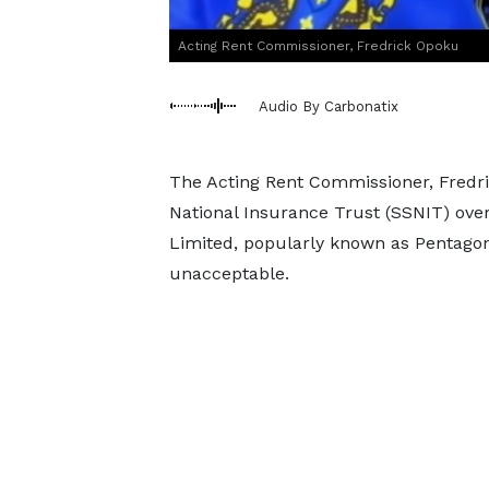
Acting Rent Commissioner, Fredrick Opoku
Audio By Carbonatix
The Acting Rent Commissioner, Fredric
National Insurance Trust (SSNIT) ov
Limited, popularly known as Pentagon 
unacceptable.