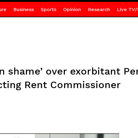
ure
Business
Sports
Opinion
Research
Live TV/
n shame’ over exorbitant Pe
cting Rent Commissioner