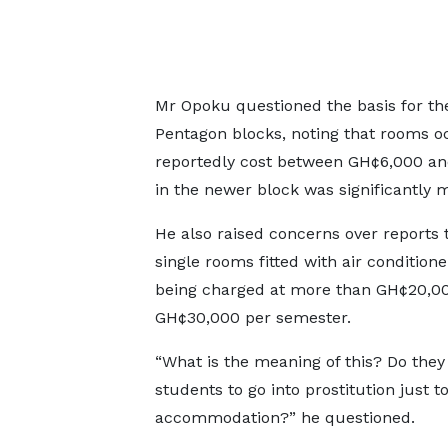
Mr Opoku questioned the basis for th
Pentagon blocks, noting that rooms oc
reportedly cost between GH¢6,000 a
in the newer block was significantly 
He also raised concerns over reports
single rooms fitted with air condition
being charged at more than GH¢20,00
GH¢30,000 per semester.
“What is the meaning of this? Do they
students to go into prostitution just t
accommodation?” he questioned.