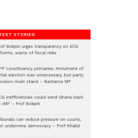
TEST STORIES
rof Bokpin urges transparency on ECG
forms, warns of fiscal risks
PP constituency primaries: Annulment of
itial election was unnecessary, but party
ecision must stand – Bantama MP
CG inefficiencies could send Ghana back
o IMF – Prof Bokpin
ribunals can reduce pressure on courts,
ot undermine democracy – Prof Khalid