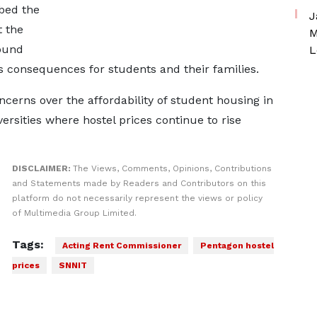
bed the
J
t the
M
ound
L
us consequences for students and their families.
cerns over the affordability of student housing in
ersities where hostel prices continue to rise
DISCLAIMER:
The Views, Comments, Opinions, Contributions
and Statements made by Readers and Contributors on this
platform do not necessarily represent the views or policy
of Multimedia Group Limited.
Tags:
Acting Rent Commissioner
Pentagon hostel
prices
SNNIT