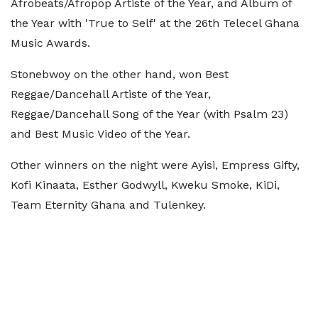
Afrobeats/Afropop Artiste of the Year, and Album of
the Year with 'True to Self' at the 26th Telecel Ghana
Music Awards.
Stonebwoy on the other hand, won Best
Reggae/Dancehall Artiste of the Year,
Reggae/Dancehall Song of the Year (with Psalm 23)
and Best Music Video of the Year.
Other winners on the night were Ayisi, Empress Gifty,
Kofi Kinaata, Esther Godwyll, Kweku Smoke, KiDi,
Team Eternity Ghana and Tulenkey.