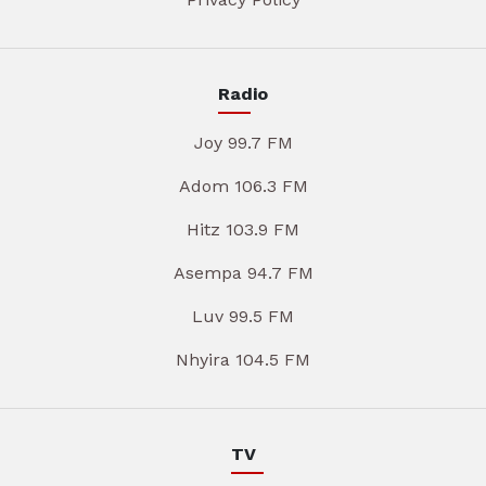
Radio
Joy 99.7 FM
Adom 106.3 FM
Hitz 103.9 FM
Asempa 94.7 FM
Luv 99.5 FM
Nhyira 104.5 FM
TV