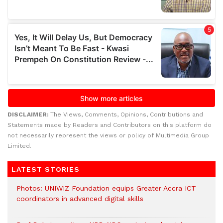
DISCLAIMER:
The Views, Comments, Opinions, Contributions and
Statements made by Readers and Contributors on this platform do
not necessarily represent the views or policy of Multimedia Group
Limited.
LATEST STORIES
Photos: UNIWIZ Foundation equips Greater Accra ICT
coordinators in advanced digital skills