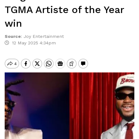
TGMA Artiste of the Year
win
Source
:
Joy Entertainment
12 May 2025 4:34pm