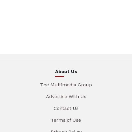
About Us
The Multimedia Group
Advertise With Us
Contact Us
Terms of Use
Privacy Policy