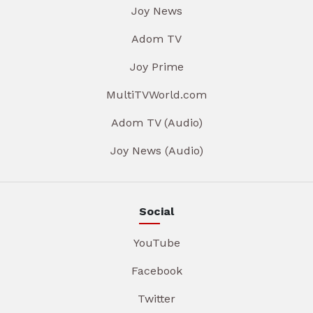
Joy News
Adom TV
Joy Prime
MultiTVWorld.com
Adom TV (Audio)
Joy News (Audio)
Social
YouTube
Facebook
Twitter