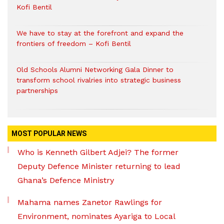
Kofi Bentil
We have to stay at the forefront and expand the
frontiers of freedom – Kofi Bentil
Old Schools Alumni Networking Gala Dinner to
transform school rivalries into strategic business
partnerships
MOST POPULAR NEWS
Who is Kenneth Gilbert Adjei? The former
Deputy Defence Minister returning to lead
Ghana’s Defence Ministry
Mahama names Zanetor Rawlings for
Environment, nominates Ayariga to Local