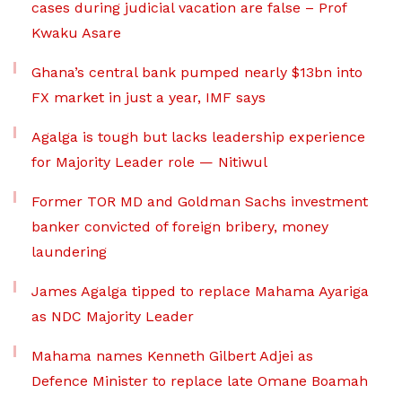
cases during judicial vacation are false – Prof
Kwaku Asare
Ghana’s central bank pumped nearly $13bn into
FX market in just a year, IMF says
Agalga is tough but lacks leadership experience
for Majority Leader role — Nitiwul
Former TOR MD and Goldman Sachs investment
banker convicted of foreign bribery, money
laundering
James Agalga tipped to replace Mahama Ayariga
as NDC Majority Leader
Mahama names Kenneth Gilbert Adjei as
Defence Minister to replace late Omane Boamah