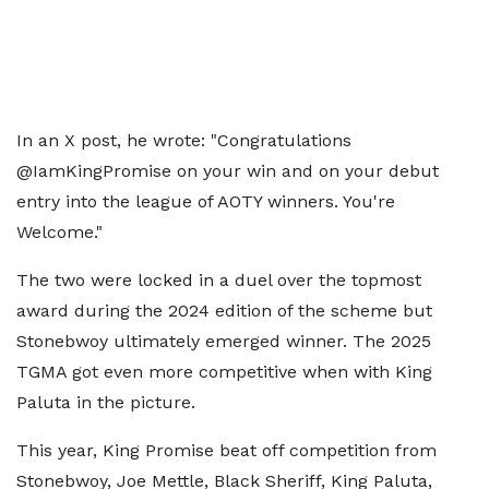
In an X post, he wrote: "Congratulations
@IamKingPromise on your win and on your debut
entry into the league of AOTY winners. You're
Welcome."
The two were locked in a duel over the topmost
award during the 2024 edition of the scheme but
Stonebwoy ultimately emerged winner. The 2025
TGMA got even more competitive when with King
Paluta in the picture.
This year, King Promise beat off competition from
Stonebwoy, Joe Mettle, Black Sheriff, King Paluta,