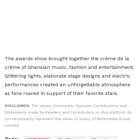
The awards show brought together the crème de la
crème of Ghanaian music, fashion and entertainment.
Glittering lights, elaborate stage designs and electric
performances created an unforgettable atmosphere
as fans roared in support of their favorite stars.
DISCLAIMER:
The Views, Comments, Opinions, Contributions and
Statements made by Readers and Contributors on this platform do
not necessarily represent the views or policy of Multimedia Group
Limited.