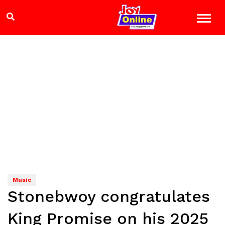
Music
Stonebwoy congratulates
King Promise on his 2025