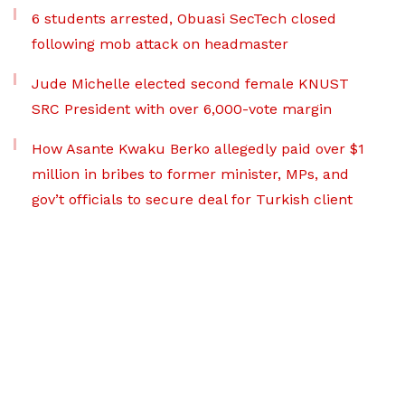
6 students arrested, Obuasi SecTech closed
following mob attack on headmaster
Jude Michelle elected second female KNUST
SRC President with over 6,000-vote margin
How Asante Kwaku Berko allegedly paid over $1
million in bribes to former minister, MPs, and
gov’t officials to secure deal for Turkish client