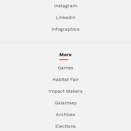
Instagram
LinkedIn
Infographics
More
Games
Habitat Fair
Impact Makers
Galamsey
Archives
Elections