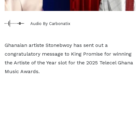
Audio By Carbonatix
Ghanaian artiste Stonebwoy has sent out a
congratulatory message to King Promise for winning
the Artiste of the Year slot for the 2025 Telecel Ghana
Music Awards.