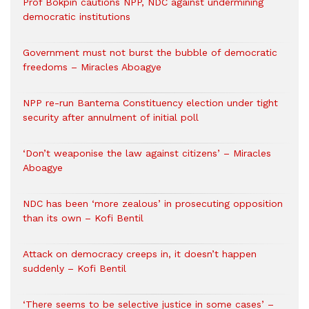
Prof Bokpin cautions NPP, NDC against undermining
democratic institutions
Government must not burst the bubble of democratic
freedoms – Miracles Aboagye
NPP re-run Bantema Constituency election under tight
security after annulment of initial poll
‘Don’t weaponise the law against citizens’ – Miracles
Aboagye
NDC has been ‘more zealous’ in prosecuting opposition
than its own – Kofi Bentil
Attack on democracy creeps in, it doesn’t happen
suddenly – Kofi Bentil
‘There seems to be selective justice in some cases’ –