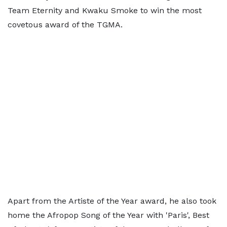
Team Eternity and Kwaku Smoke to win the most
covetous award of the TGMA.
Apart from the Artiste of the Year award, he also took
home the Afropop Song of the Year with 'Paris', Best