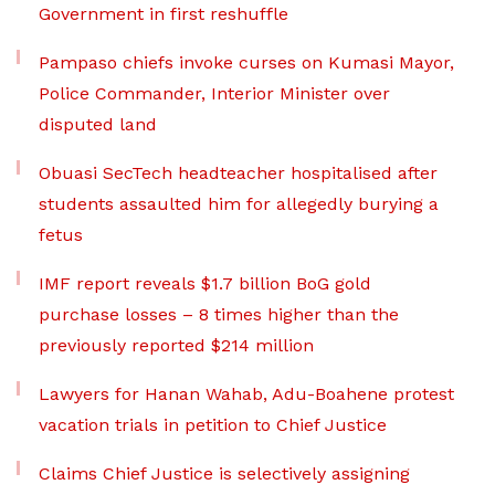
Government in first reshuffle
Pampaso chiefs invoke curses on Kumasi Mayor,
Police Commander, Interior Minister over
disputed land
Obuasi SecTech headteacher hospitalised after
students assaulted him for allegedly burying a
fetus
IMF report reveals $1.7 billion BoG gold
purchase losses – 8 times higher than the
previously reported $214 million
Lawyers for Hanan Wahab, Adu-Boahene protest
vacation trials in petition to Chief Justice
Claims Chief Justice is selectively assigning