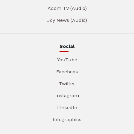
Adom TV (Audio)
Joy News (Audio)
Social
YouTube
Facebook
Twitter
Instagram
LinkedIn
Infographics