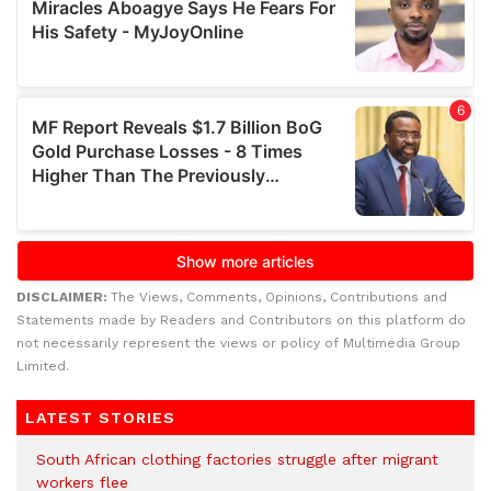
DISCLAIMER:
The Views, Comments, Opinions, Contributions and
Statements made by Readers and Contributors on this platform do
not necessarily represent the views or policy of Multimedia Group
Limited.
LATEST STORIES
South African clothing factories struggle after migrant
workers flee