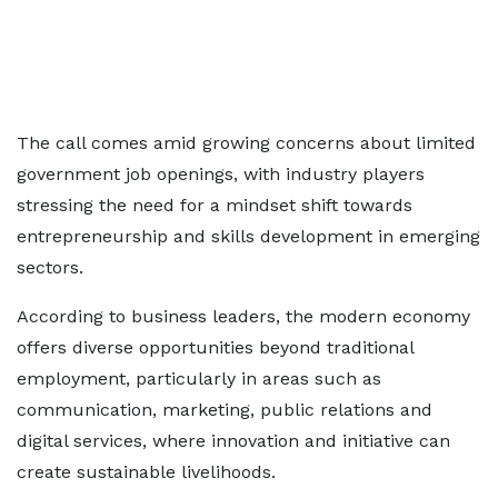
The call comes amid growing concerns about limited
government job openings, with industry players
stressing the need for a mindset shift towards
entrepreneurship and skills development in emerging
sectors.
According to business leaders, the modern economy
offers diverse opportunities beyond traditional
employment, particularly in areas such as
communication, marketing, public relations and
digital services, where innovation and initiative can
create sustainable livelihoods.