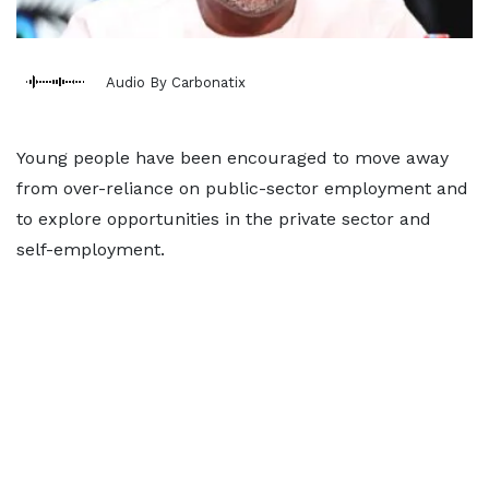
Audio By Carbonatix
Young people have been encouraged to move away
from over-reliance on public-sector employment and
to explore opportunities in the private sector and
self-employment.