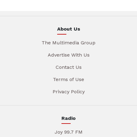
About Us
The Multimedia Group
Advertise With Us
Contact Us
Terms of Use
Privacy Policy
Radio
Joy 99.7 FM