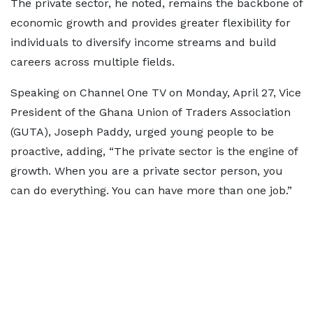
The private sector, he noted, remains the backbone of
economic growth and provides greater flexibility for
individuals to diversify income streams and build
careers across multiple fields.
Speaking on Channel One TV on Monday, April 27, Vice
President of the Ghana Union of Traders Association
(GUTA), Joseph Paddy, urged young people to be
proactive, adding, “The private sector is the engine of
growth. When you are a private sector person, you
can do everything. You can have more than one job.”