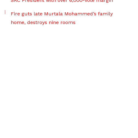
SRC President with over 6,000-vote margin
Fire guts late Murtala Mohammed’s family
home, destroys nine rooms