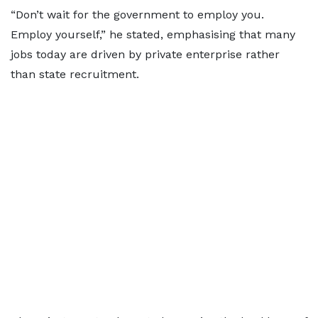
“Don’t wait for the government to employ you.
Employ yourself,” he stated, emphasising that many
jobs today are driven by private enterprise rather
than state recruitment.