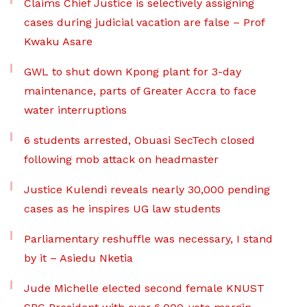
Claims Chief Justice is selectively assigning
cases during judicial vacation are false – Prof
Kwaku Asare
GWL to shut down Kpong plant for 3-day
maintenance, parts of Greater Accra to face
water interruptions
6 students arrested, Obuasi SecTech closed
following mob attack on headmaster
Justice Kulendi reveals nearly 30,000 pending
cases as he inspires UG law students
Parliamentary reshuffle was necessary, I stand
by it – Asiedu Nketia
Jude Michelle elected second female KNUST