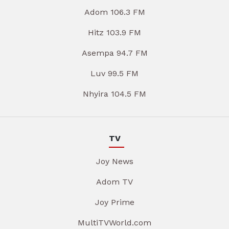
Adom 106.3 FM
Hitz 103.9 FM
Asempa 94.7 FM
Luv 99.5 FM
Nhyira 104.5 FM
TV
Joy News
Adom TV
Joy Prime
MultiTVWorld.com