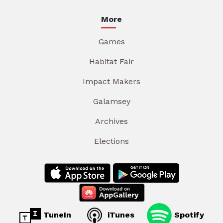
More
Games
Habitat Fair
Impact Makers
Galamsey
Archives
Elections
TuneIn
iTunes
Spotify