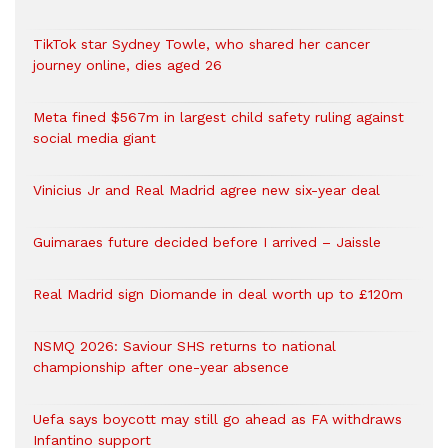
TikTok star Sydney Towle, who shared her cancer
journey online, dies aged 26
Meta fined $567m in largest child safety ruling against
social media giant
Vinicius Jr and Real Madrid agree new six-year deal
Guimaraes future decided before I arrived – Jaissle
Real Madrid sign Diomande in deal worth up to £120m
NSMQ 2026: Saviour SHS returns to national
championship after one-year absence
Uefa says boycott may still go ahead as FA withdraws
Infantino support