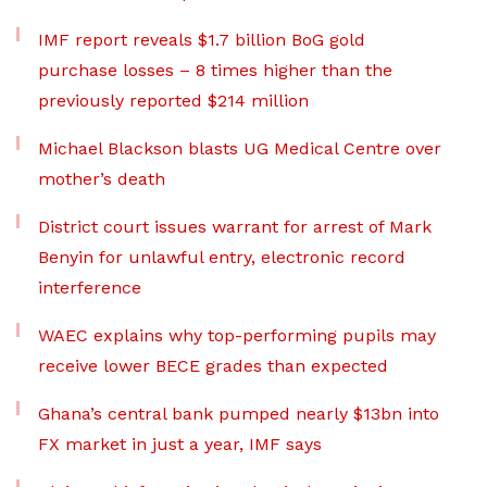
IMF report reveals $1.7 billion BoG gold
purchase losses – 8 times higher than the
previously reported $214 million
Michael Blackson blasts UG Medical Centre over
mother’s death
District court issues warrant for arrest of Mark
Benyin for unlawful entry, electronic record
interference
WAEC explains why top-performing pupils may
receive lower BECE grades than expected
Ghana’s central bank pumped nearly $13bn into
FX market in just a year, IMF says