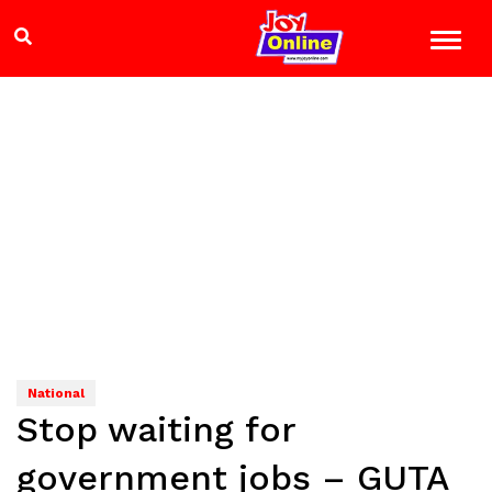
National
Stop waiting for
government jobs – GUTA