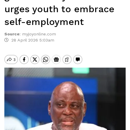
urges youth to embrace
self-employment
Source
:
myjoyonline.com
28 April 2026 5:03am