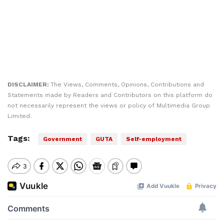
DISCLAIMER:
The Views, Comments, Opinions, Contributions and
Statements made by Readers and Contributors on this platform do
not necessarily represent the views or policy of Multimedia Group
Limited.
Tags:
Government
GUTA
Self-employment