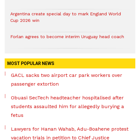
Argentina create special day to mark England World
Cup 2026 win
Forlan agrees to become interim Uruguay head coach
MOST POPULAR NEWS
GACL sacks two airport car park workers over
passenger extortion
Obuasi SecTech headteacher hospitalised after
students assaulted him for allegedly burying a
fetus
Lawyers for Hanan Wahab, Adu-Boahene protest
vacation trials in petition to Chief Justice