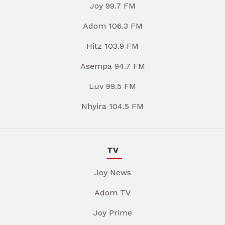
Joy 99.7 FM
Adom 106.3 FM
Hitz 103.9 FM
Asempa 94.7 FM
Luv 99.5 FM
Nhyira 104.5 FM
TV
Joy News
Adom TV
Joy Prime