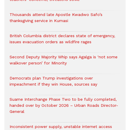
Thousands attend late Apostle Kwadwo Safo’s
thanksgiving service in Kumasi
British Columbia district declares state of emergency,
issues evacuation orders as wildfire rages
Second Deputy Majority Whip says Agalga is ‘not some
walkover person’ for Minority
Democrats plan Trump investigations over
impeachment if they win House, sources say
Suame Interchange Phase Two to be fully completed,
handed over by October 2026 – Urban Roads Director-
General
Inconsistent power supply, unstable internet access