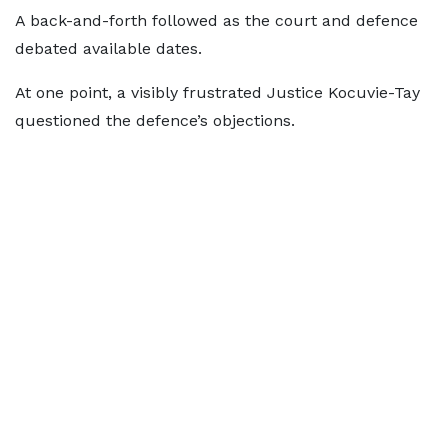
A back-and-forth followed as the court and defence
debated available dates.
At one point, a visibly frustrated Justice Kocuvie-Tay
questioned the defence’s objections.