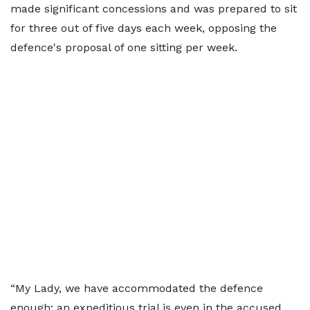
made significant concessions and was prepared to sit
for three out of five days each week, opposing the
defence's proposal of one sitting per week.
“My Lady, we have accommodated the defence
enough; an expeditious trial is even in the accused