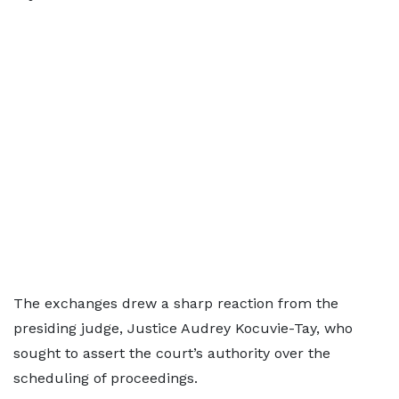
The exchanges drew a sharp reaction from the
presiding judge, Justice Audrey Kocuvie-Tay, who
sought to assert the court’s authority over the
scheduling of proceedings.