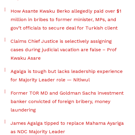
How Asante Kwaku Berko allegedly paid over $1
million in bribes to former minister, MPs, and
gov’t officials to secure deal for Turkish client
Claims Chief Justice is selectively assigning
cases during judicial vacation are false – Prof
Kwaku Asare
Agalga is tough but lacks leadership experience
for Majority Leader role — Nitiwul
Former TOR MD and Goldman Sachs investment
banker convicted of foreign bribery, money
laundering
James Agalga tipped to replace Mahama Ayariga
as NDC Majority Leader