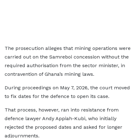
The prosecution alleges that mining operations were
carried out on the Samreboi concession without the
required authorisation from the sector minister, in
contravention of Ghana’s mining laws.
During proceedings on May 7, 2026, the court moved
to fix dates for the defence to open its case.
That process, however, ran into resistance from
defence lawyer Andy Appiah-Kubi, who initially
rejected the proposed dates and asked for longer
adjournments.