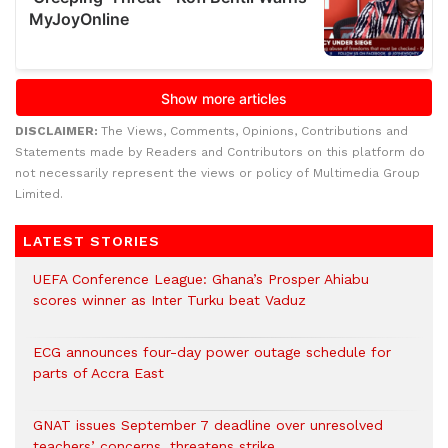
DISCLAIMER:
The Views, Comments, Opinions, Contributions and
Statements made by Readers and Contributors on this platform do
not necessarily represent the views or policy of Multimedia Group
Limited.
LATEST STORIES
UEFA Conference League: Ghana’s Prosper Ahiabu
scores winner as Inter Turku beat Vaduz
ECG announces four-day power outage schedule for
parts of Accra East
GNAT issues September 7 deadline over unresolved
teachers’ concerns, threatens strike