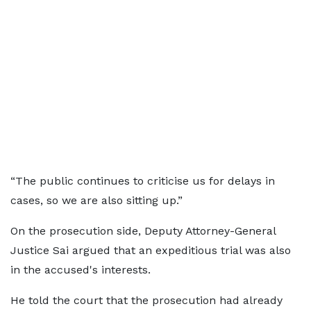
“The public continues to criticise us for delays in
cases, so we are also sitting up.”
On the prosecution side, Deputy Attorney-General
Justice Sai argued that an expeditious trial was also
in the accused's interests.
He told the court that the prosecution had already