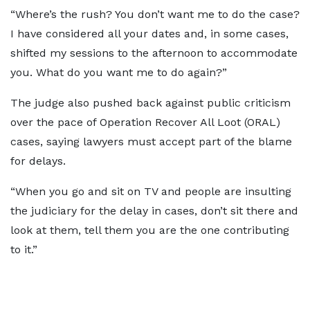
“Where’s the rush? You don’t want me to do the case?
I have considered all your dates and, in some cases,
shifted my sessions to the afternoon to accommodate
you. What do you want me to do again?”
The judge also pushed back against public criticism
over the pace of Operation Recover All Loot (ORAL)
cases, saying lawyers must accept part of the blame
for delays.
“When you go and sit on TV and people are insulting
the judiciary for the delay in cases, don’t sit there and
look at them, tell them you are the one contributing
to it.”