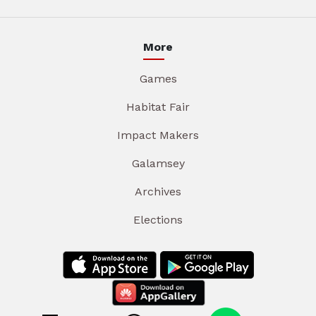
More
Games
Habitat Fair
Impact Makers
Galamsey
Archives
Elections