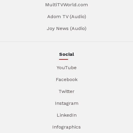
MultiTVWorld.com
Adom TV (Audio)
Joy News (Audio)
Social
YouTube
Facebook
Twitter
Instagram
LinkedIn
Infographics