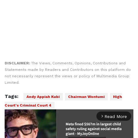
DISCLAIMER:
The Views, Comments, Opinions, Contributions and
Statements made by Readers and Contributors on this platform do
not necessarily represent the views or policy of Multimedia Group
Limited.
Tags:
Andy Appiah Kubi
Chairman Wontumi
High
Court’s Criminal Court 4
Read More
arrow_forward_ios