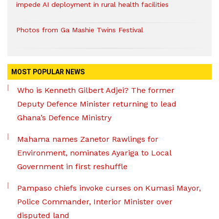
impede AI deployment in rural health facilities
Photos from Ga Mashie Twins Festival
MOST POPULAR NEWS
Who is Kenneth Gilbert Adjei? The former
Deputy Defence Minister returning to lead
Ghana’s Defence Ministry
Mahama names Zanetor Rawlings for
Environment, nominates Ayariga to Local
Government in first reshuffle
Pampaso chiefs invoke curses on Kumasi Mayor,
Police Commander, Interior Minister over
disputed land