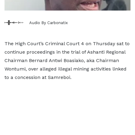
Audio By Carbonatix
The High Court’s Criminal Court 4 on Thursday sat to
continue proceedings in the trial of Ashanti Regional
Chairman Bernard Antwi Boasiako, aka Chairman
Wontumi, over alleged illegal mining activities linked
to a concession at Samreboi.