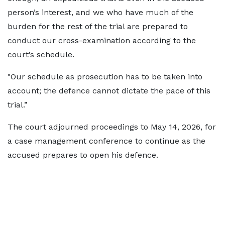
person’s interest, and we who have much of the
burden for the rest of the trial are prepared to
conduct our cross-examination according to the
court’s schedule.
"Our schedule as prosecution has to be taken into
account; the defence cannot dictate the pace of this
trial.”
The court adjourned proceedings to May 14, 2026, for
a case management conference to continue as the
accused prepares to open his defence.