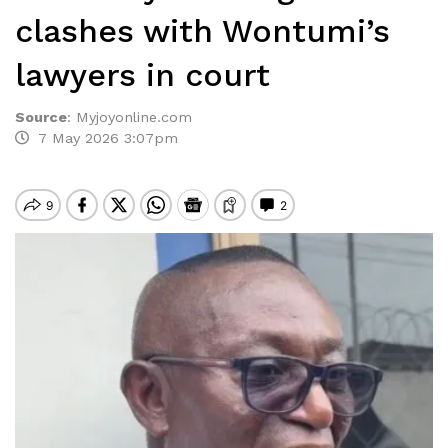
clashes with Wontumi’s
lawyers in court
Source
:
Myjoyonline.com
7 May 2026 3:07pm