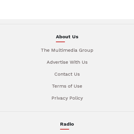
About Us
The Multimedia Group
Advertise With Us
Contact Us
Terms of Use
Privacy Policy
Radio