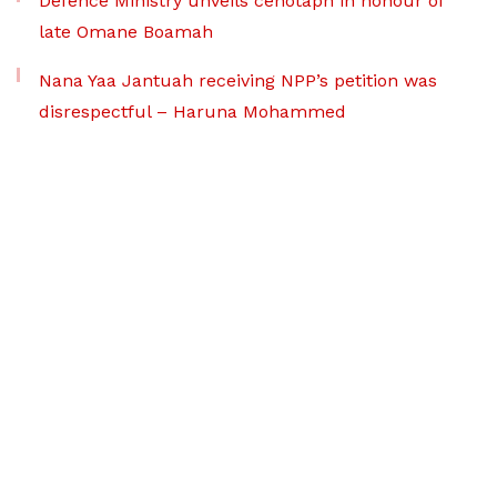
Defence Ministry unveils cenotaph in honour of
late Omane Boamah
Nana Yaa Jantuah receiving NPP’s petition was
disrespectful – Haruna Mohammed