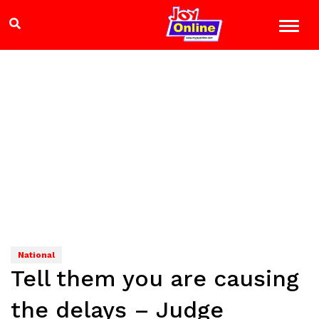
National
Tell them you are causing
the delays – Judge