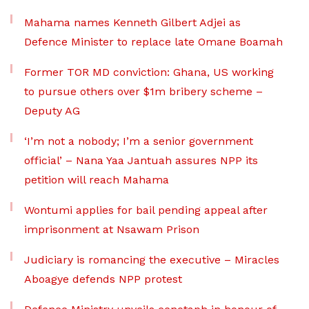
Mahama names Kenneth Gilbert Adjei as
Defence Minister to replace late Omane Boamah
Former TOR MD conviction: Ghana, US working
to pursue others over $1m bribery scheme –
Deputy AG
‘I’m not a nobody; I’m a senior government
official’ – Nana Yaa Jantuah assures NPP its
petition will reach Mahama
Wontumi applies for bail pending appeal after
imprisonment at Nsawam Prison
Judiciary is romancing the executive – Miracles
Aboagye defends NPP protest