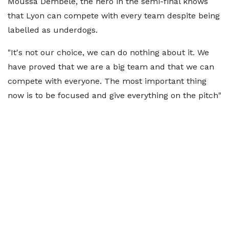
Moussa Dembélé, the hero in the semi-final knows
that Lyon can compete with every team despite being
labelled as underdogs.
"It's not our choice, we can do nothing about it. We
have proved that we are a big team and that we can
compete with everyone. The most important thing
now is to be focused and give everything on the pitch"