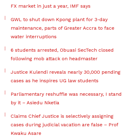
FX market in just a year, IMF says
GWL to shut down Kpong plant for 3-day
maintenance, parts of Greater Accra to face
water interruptions
6 students arrested, Obuasi SecTech closed
following mob attack on headmaster
Justice Kulendi reveals nearly 30,000 pending
cases as he inspires UG law students
Parliamentary reshuffle was necessary, I stand
by it – Asiedu Nketia
Claims Chief Justice is selectively assigning
cases during judicial vacation are false – Prof
Kwaku Asare