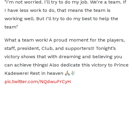
"I'm not worried. I'll try to do my job. We're a team. If
I have less work to do, that means the team is
working well. But I'll try to do my best to help the
team"
What a team work! A proud moment for the players,
staff, president, Club, and supporters!!! Tonight’s
victory shows that with dreaming and believing you
can achieve things! Also dedicate this victory to Prince
Kadewere! Rest in heaven
pic.twitter.com/NQdwuFrCyH