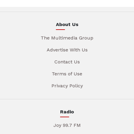
About Us
The Multimedia Group
Advertise With Us
Contact Us
Terms of Use
Privacy Policy
Radio
Joy 99.7 FM