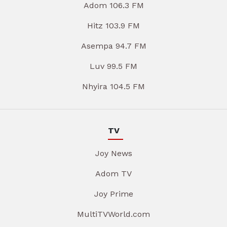
Adom 106.3 FM
Hitz 103.9 FM
Asempa 94.7 FM
Luv 99.5 FM
Nhyira 104.5 FM
TV
Joy News
Adom TV
Joy Prime
MultiTVWorld.com