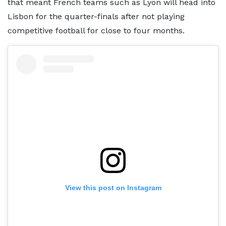
that meant French teams such as Lyon will head into
Lisbon for the quarter-finals after not playing
competitive football for close to four months.
View this post on Instagram