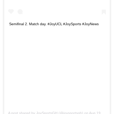
Semifinal 2. Match day. #JoyUCL #JoySports #JoyNews
A post shared by
JoySportsGH
(@joysportsgh) on
Aug 19, 2020 at 12:54am PDT