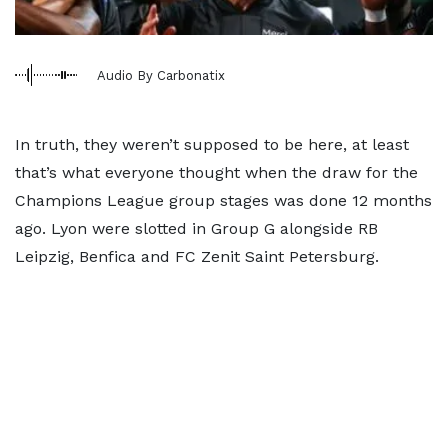
Audio By Carbonatix
In truth, they weren’t supposed to be here, at least
that’s what everyone thought when the draw for the
Champions League group stages was done 12 months
ago. Lyon were slotted in Group G alongside RB
Leipzig, Benfica and FC Zenit Saint Petersburg.