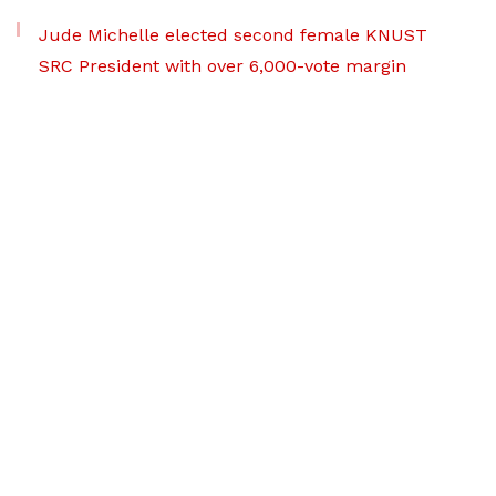
Jude Michelle elected second female KNUST
SRC President with over 6,000-vote margin