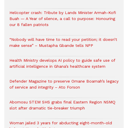
Helicopter crash: Tribute by Lands Minister Armah-Kofi
Buah — A Year of silence, a call to purpose: Honouring
our 8 fallen patriots
“Nobody will have time to read your petition; it doesn’t
make sense” – Mustapha Gbande tells NPP
Health Ministry develops AI policy to guide safe use of
artificial intelligence in Ghana’s healthcare system
Defender Magazine to preserve Omane Boamah’s legacy
of service and integrity – Ato Forson
Abomosu STEM SHS grabs final Eastern Region NSMQ
slot after dramatic tie-breaker triumph
Woman jailed 3 years for abducting eight-month-old