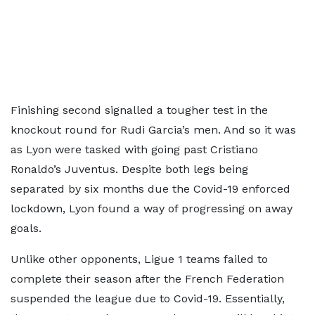
Finishing second signalled a tougher test in the
knockout round for Rudi Garcia’s men. And so it was
as Lyon were tasked with going past Cristiano
Ronaldo’s Juventus. Despite both legs being
separated by six months due the Covid-19 enforced
lockdown, Lyon found a way of progressing on away
goals.
Unlike other opponents, Ligue 1 teams failed to
complete their season after the French Federation
suspended the league due to Covid-19. Essentially,