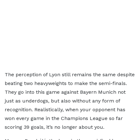
The perception of Lyon still remains the same despite
beating two heavyweights to make the semi-finals.
They go into this game against Bayern Munich not
just as underdogs, but also without any form of
recognition. Realistically, when your opponent has
won every game in the Champions League so far
scoring 39 goals, it’s no longer about you.