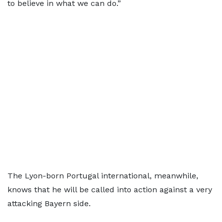
to believe in what we can do.”
The Lyon-born Portugal international, meanwhile,
knows that he will be called into action against a very
attacking Bayern side.