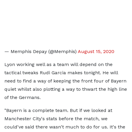
— Memphis Depay (@Memphis)
August 15, 2020
Lyon working well as a team will depend on the
tactical tweaks Rudi Garcia makes tonight. He will
need to find a way of keeping the front four of Bayern
quiet whilst also plotting a way to thwart the high line
of the Germans.
"Bayern is a complete team. But if we looked at
Manchester City's stats before the match, we
could've said there wasn't much to do for us. It's the