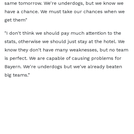
same tomorrow. We're underdogs, but we know we
have a chance. We must take our chances when we
get them"
"I don't think we should pay much attention to the
stats, otherwise we should just stay at the hotel. We
know they don't have many weaknesses, but no team
is perfect. We are capable of causing problems for
Bayern. We're underdogs but we've already beaten
big teams.”