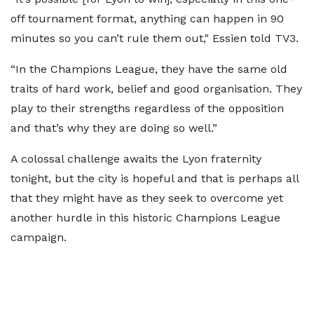
off tournament format, anything can happen in 90
minutes so you can’t rule them out," Essien told TV3.
“In the Champions League, they have the same old
traits of hard work, belief and good organisation. They
play to their strengths regardless of the opposition
and that’s why they are doing so well.”
A colossal challenge awaits the Lyon fraternity
tonight, but the city is hopeful and that is perhaps all
that they might have as they seek to overcome yet
another hurdle in this historic Champions League
campaign.