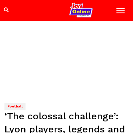
Football
‘The colossal challenge’:
Lyon players, legends and