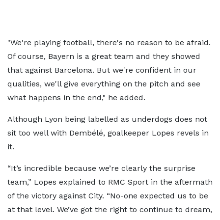
"We're playing football, there's no reason to be afraid.
Of course, Bayern is a great team and they showed
that against Barcelona. But we're confident in our
qualities, we'll give everything on the pitch and see
what happens in the end," he added.
Although Lyon being labelled as underdogs does not
sit too well with Dembélé, goalkeeper Lopes revels in
it.
“It’s incredible because we’re clearly the surprise
team,” Lopes explained to RMC Sport in the aftermath
of the victory against City. “No-one expected us to be
at that level. We’ve got the right to continue to dream,