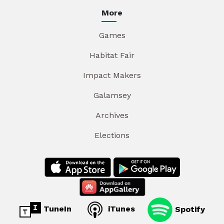
More
Games
Habitat Fair
Impact Makers
Galamsey
Archives
Elections
TuneIn
iTunes
Spotify