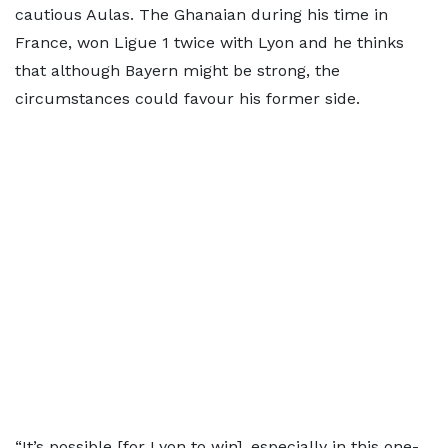
cautious Aulas. The Ghanaian during his time in
France, won Ligue 1 twice with Lyon and he thinks
that although Bayern might be strong, the
circumstances could favour his former side.
“It’s possible [for Lyon to win], especially in this one-