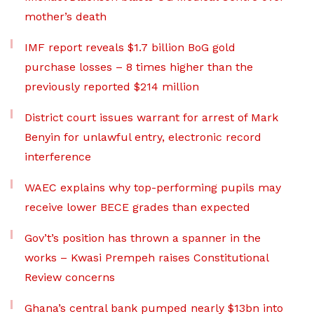
mother’s death
IMF report reveals $1.7 billion BoG gold
purchase losses – 8 times higher than the
previously reported $214 million
District court issues warrant for arrest of Mark
Benyin for unlawful entry, electronic record
interference
WAEC explains why top-performing pupils may
receive lower BECE grades than expected
Gov’t’s position has thrown a spanner in the
works – Kwasi Prempeh raises Constitutional
Review concerns
Ghana’s central bank pumped nearly $13bn into