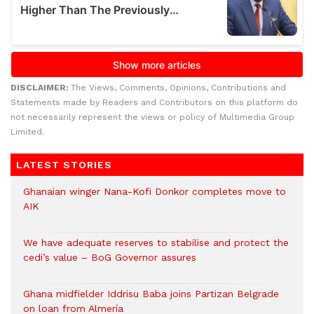
DISCLAIMER:
The Views, Comments, Opinions, Contributions and
Statements made by Readers and Contributors on this platform do
not necessarily represent the views or policy of Multimedia Group
Limited.
LATEST STORIES
Ghanaian winger Nana-Kofi Donkor completes move to
AIK
We have adequate reserves to stabilise and protect the
cedi’s value – BoG Governor assures
Ghana midfielder Iddrisu Baba joins Partizan Belgrade
on loan from Almería