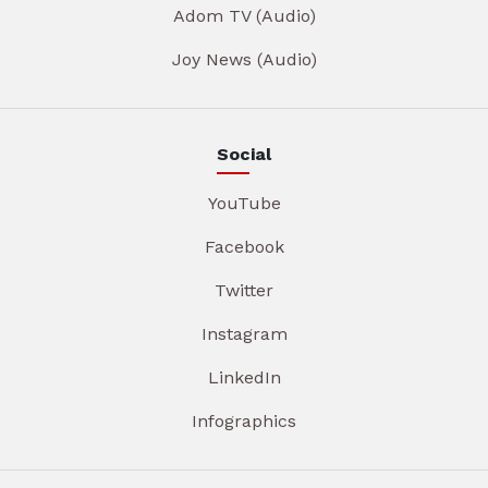
Adom TV (Audio)
Joy News (Audio)
Social
YouTube
Facebook
Twitter
Instagram
LinkedIn
Infographics