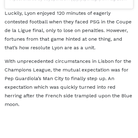
Luckily, Lyon enjoyed 120 minutes of eagerly
contested football when they faced PSG in the Coupe
de la Ligue final, only to lose on penalties. However,
fortunes from that game hinted at one thing, and
that’s how resolute Lyon are as a unit.
With unprecedented circumstances in Lisbon for the
Champions League, the mutual expectation was for
Pep Guardiola’s Man City to finally step up. An
expectation which was quickly turned into red
herring after the French side trampled upon the Blue
moon.