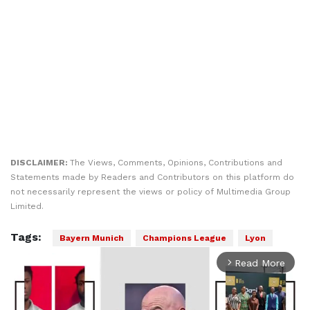
DISCLAIMER:
The Views, Comments, Opinions, Contributions and
Statements made by Readers and Contributors on this platform do
not necessarily represent the views or policy of Multimedia Group
Limited.
Tags:
Bayern Munich
Champions League
Lyon
Read More
arrow_forward_ios