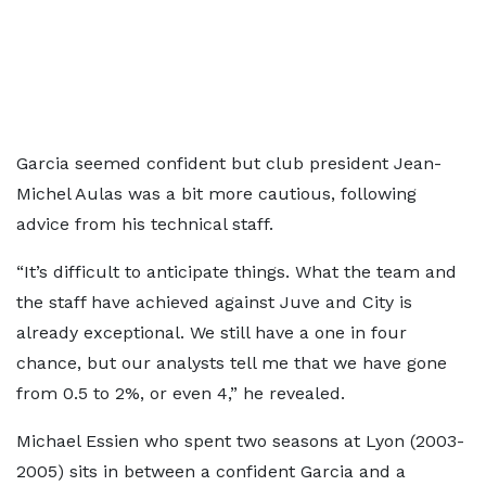
Garcia seemed confident but club president Jean-
Michel Aulas was a bit more cautious, following
advice from his technical staff.
“It’s difficult to anticipate things. What the team and
the staff have achieved against Juve and City is
already exceptional. We still have a one in four
chance, but our analysts tell me that we have gone
from 0.5 to 2%, or even 4,” he revealed.
Michael Essien who spent two seasons at Lyon (2003-
2005) sits in between a confident Garcia and a