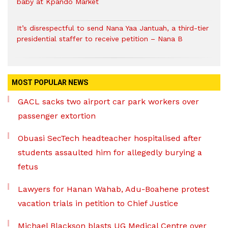
baby at Kpando Market
It’s disrespectful to send Nana Yaa Jantuah, a third-tier
presidential staffer to receive petition – Nana B
MOST POPULAR NEWS
GACL sacks two airport car park workers over
passenger extortion
Obuasi SecTech headteacher hospitalised after
students assaulted him for allegedly burying a
fetus
Lawyers for Hanan Wahab, Adu-Boahene protest
vacation trials in petition to Chief Justice
Michael Blackson blasts UG Medical Centre over