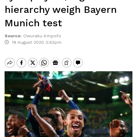
hierarchy weigh Bayern
Munich test
Source
:
Owuraku Ampofo
19 August 2020 3:43pm